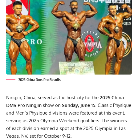
2025 China Dms Pro Results
Ningjin, China, served as the host city for the
2025 China
DMS Pro Ningjin
show on
Sunday, June 15
. Classic Physique
and Men’s Physique divisions were featured at this event,
serving as
2025 Olympia Weekend qualifiers
. The winners
of each division earned a spot at the 2025 Olympia in Las
Vegas, NV, set for October 9-12.