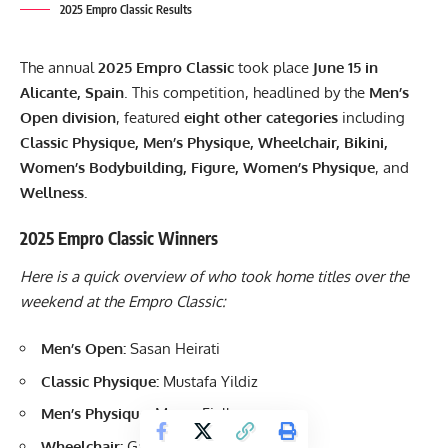
2025 Empro Classic Results
The annual
2025 Empro Classic
took place
June 15 in
Alicante, Spain
. This competition, headlined by the
Men’s
Open division
, featured
eight other categories
including
Classic Physique, Men’s Physique, Wheelchair, Bikini,
Women’s Bodybuilding, Figure, Women’s Physique
, and
Wellness.
2025 Empro Classic Winners
Here is a quick overview of who took home titles over the
weekend at the Empro Classic:
Men’s Open:
Sasan Heirati
Classic Physique:
Mustafa Yildiz
Men’s Physique:
Mauro Fialho
Wheelchair:
Gabriele Andriulli