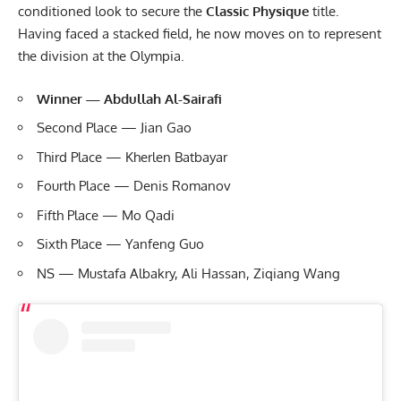
conditioned look to secure the
Classic Physique
title.
Having faced a stacked field, he now moves on to represent
the division at the Olympia.
Winner — Abdullah Al-Sairafi
Second Place — Jian Gao
Third Place — Kherlen Batbayar
Fourth Place — Denis Romanov
Fifth Place — Mo Qadi
Sixth Place — Yanfeng Guo
NS — Mustafa Albakry, Ali Hassan, Ziqiang Wang