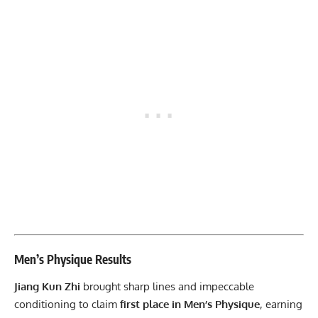
Men’s Physique Results
Jiang Kun Zhi
brought sharp lines and impeccable
conditioning to claim
first place in Men’s Physique
, earning