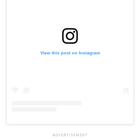
View this post on Instagram