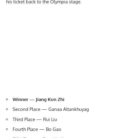
his ticket back to the Olympia stage.
Winner — Jiang Kun Zhi
Second Place — Ganaa Altankhuyag
Third Place —
Rui Liu
Fourth Place — Bo Gao