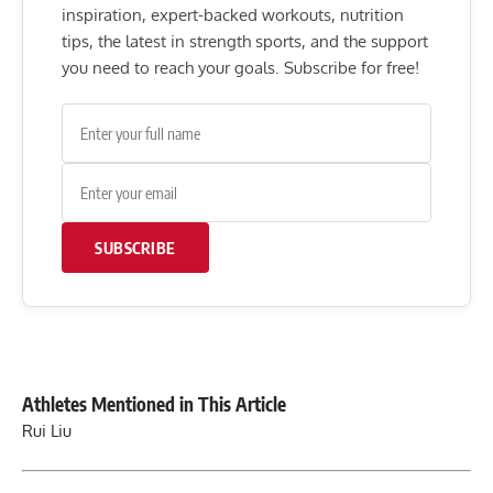
inspiration, expert-backed workouts, nutrition
tips, the latest in strength sports, and the support
you need to reach your goals. Subscribe for free!
SUBSCRIBE
Athletes Mentioned in This Article
Rui Liu