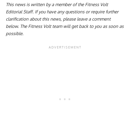
This news is written by a member of the Fitness Volt
Editorial Staff. If you have any questions or require further
clarification about this news, please leave a
comment
below
. The Fitness Volt team will get back to you as soon as
possible.