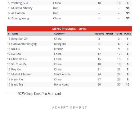
2025 China Dms Pro Scorecard