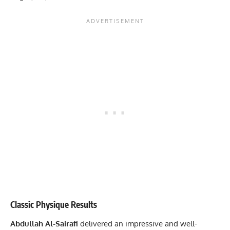
Classic Physique Results
Abdullah Al-Sairafi
delivered an impressive and well-