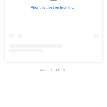
View this post on Instagram