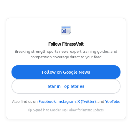
Follow FitnessVolt
Breaking strength sports news, expert training guides, and
competition coverage direct to your feed
Follow on Google News
Star in Top Stories
Also find us on
Facebook
,
Instagram
,
X (Twitter)
, and
YouTube
Tip: Signed in to Google? Tap Follow for instant updates.