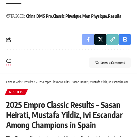
TAGGED:
China DMS Pro
Classic Physique
Men Physique
Results
Leave a Comment
Fitness Volt
>
Results
>
2025 Empro Classic Results – Sasan Heirati, Mustafa Yildiz, Ivi Escandar Among Champions in Spain
RESULTS
2025 Empro Classic Results – Sasan
Heirati, Mustafa Yildiz, Ivi Escandar
Among Champions in Spain