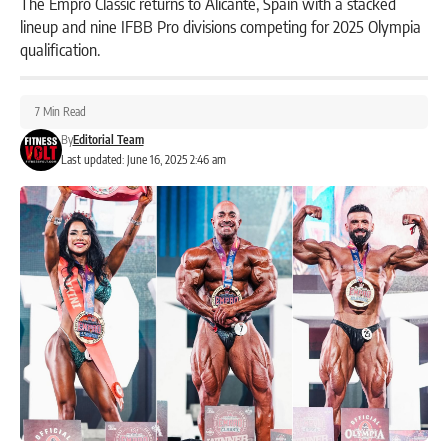
The Empro Classic returns to Alicante, Spain with a stacked
lineup and nine IFBB Pro divisions competing for 2025 Olympia
qualification.
7 Min Read
By
Editorial Team
Last updated: June 16, 2025 2:46 am