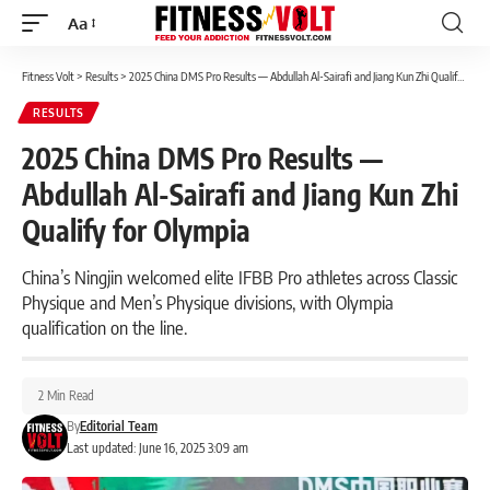
Aa
Font
Resizer
Fitness Volt
>
Results
>
2025 China DMS Pro Results — Abdullah Al-Sairafi and Jiang Kun Zhi Qualify for Olympia
RESULTS
2025 China DMS Pro Results —
Abdullah Al-Sairafi and Jiang Kun Zhi
Qualify for Olympia
China’s Ningjin welcomed elite IFBB Pro athletes across Classic
Physique and Men’s Physique divisions, with Olympia
qualification on the line.
2 Min Read
By
Editorial Team
Last updated: June 16, 2025 3:09 am