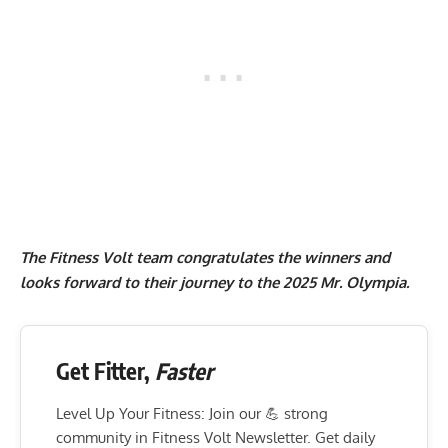
The Fitness Volt team congratulates the winners and
looks forward to their journey to the 2025 Mr. Olympia.
Get Fitter,
Faster
Level Up Your Fitness: Join our 💪 strong
community in Fitness Volt Newsletter. Get daily