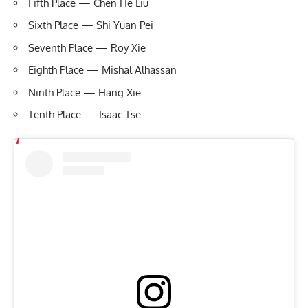
Fifth Place — Chen He Liu
Sixth Place — Shi Yuan Pei
Seventh Place — Roy Xie
Eighth Place — Mishal Alhassan
Ninth Place — Hang Xie
Tenth Place — Isaac Tse