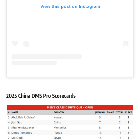
View this post on Instagram
2025 China DMS Pro Scorecards