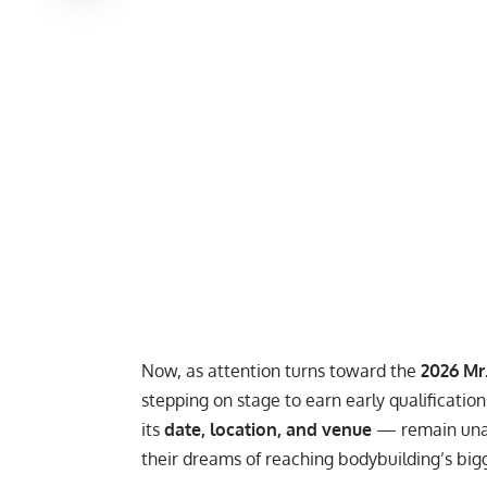
Now, as attention turns toward the
2026 Mr
stepping on stage to earn early qualificatio
its
date, location, and venue
— remain unan
their dreams of reaching bodybuilding’s big