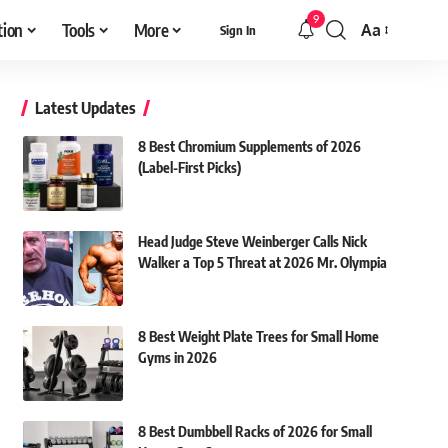
9
tion
Tools
More
Aa
Sign In
Font
Resizer
Latest Updates
8 Best Chromium Supplements of 2026
(Label-First Picks)
Head Judge Steve Weinberger Calls Nick
Walker a Top 5 Threat at 2026 Mr. Olympia
8 Best Weight Plate Trees for Small Home
Gyms in 2026
8 Best Dumbbell Racks of 2026 for Small