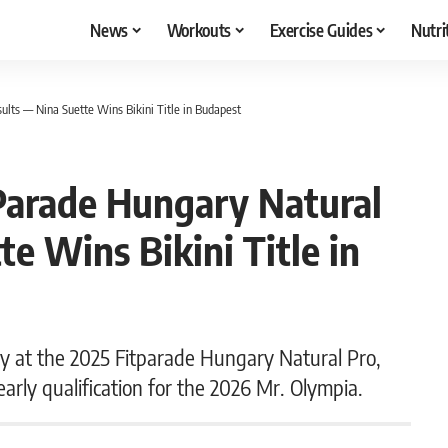
News
Workouts
Exercise Guides
Nutri
ults — Nina Suette Wins Bikini Title in Budapest
tParade Hungary Natural
e Wins Bikini Title in
ry at the 2025 Fitparade Hungary Natural Pro,
arly qualification for the 2026 Mr. Olympia.