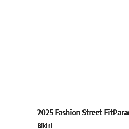
2025 Fashion Street FitPar
Bikini