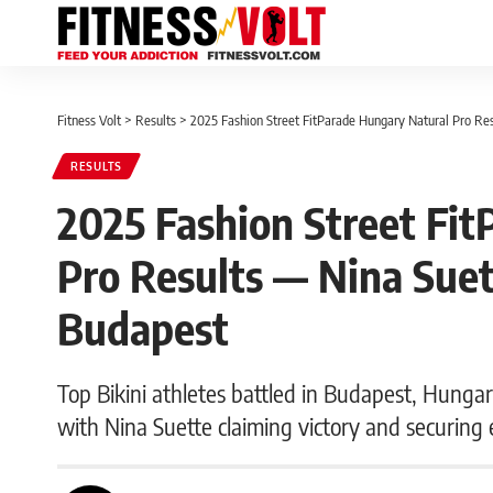
Fitness Volt
>
Results
>
2025 Fashion Street FitParade Hungary Natural Pro Res
RESULTS
2025 Fashion Street Fi
Pro Results — Nina Suett
Budapest
Top Bikini athletes battled in Budapest, Hunga
with Nina Suette claiming victory and securing e