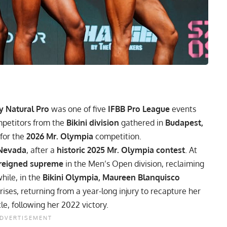
y Natural Pro
was one of five
IFBB Pro League
events
mpetitors from the
Bikini division
gathered in
Budapest,
 for the
2026 Mr. Olympia
competition.
 Nevada
, after a
historic 2025 Mr. Olympia contest
. At
 reigned supreme
in the Men’s Open division, reclaiming
hile, in the
Bikini Olympia, Maureen Blanquisco
ises, returning from a year-long injury to recapture her
le, following her 2022 victory.