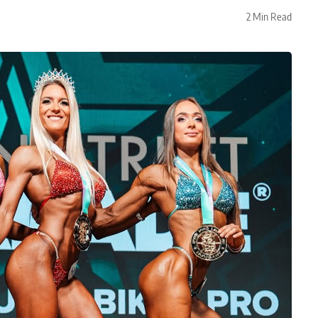
2 Min Read