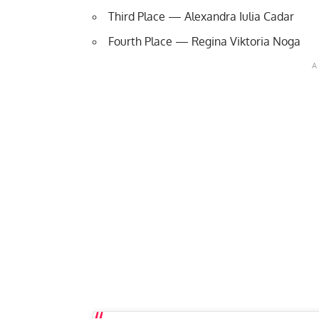
Third Place — Alexandra Iulia Cadar
Fourth Place — Regina Viktoria Noga