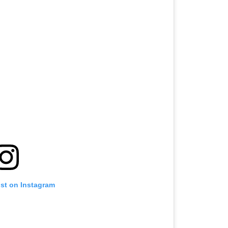
ost on Instagram