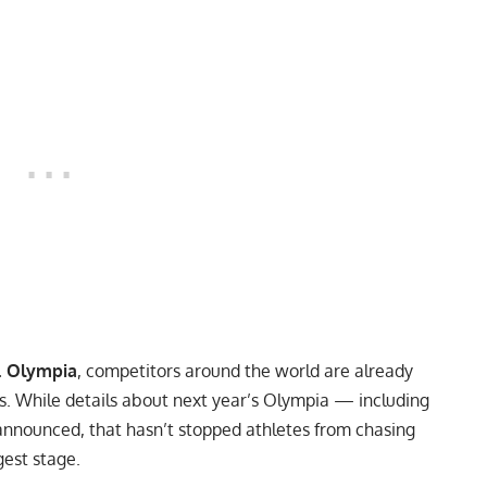
. Olympia
, competitors around the world are already
ns. While details about next year’s Olympia — including
nounced, that hasn’t stopped athletes from chasing
gest stage.