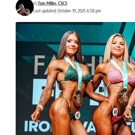
By
Tom Miller, CSCS
Last updated: October 19, 2025 6:58 pm