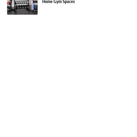
Home Gym Spaces