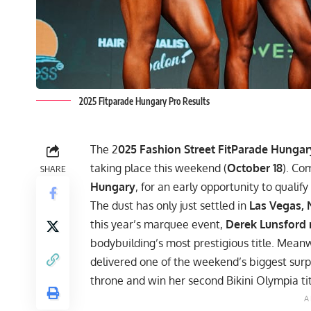
2025 Fitparade Hungary Pro Results
The 2
025 Fashion Street FitParade Hungar
taking place this weekend (
October 18
). Co
SHARE
Hungary
, for an early opportunity to qualify
The dust has only just settled in
Las Vegas,
this year’s marquee event,
Derek Lunsford
bodybuilding’s most prestigious title. Meanw
delivered one of the weekend’s biggest surpr
throne and win her second Bikini Olympia tit