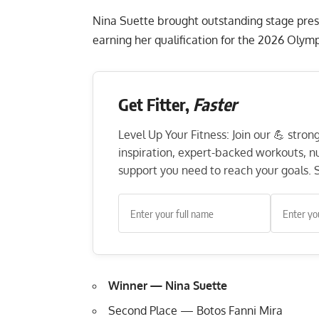
Nina Suette brought outstanding stage pres
earning her qualification for the 2026 Olymp
Get Fitter,
Faster
Level Up Your Fitness: Join our 💪 stro
inspiration, expert-backed workouts, nut
support you need to reach your goals. S
Winner — Nina Suette
Second Place — Botos Fanni Mira