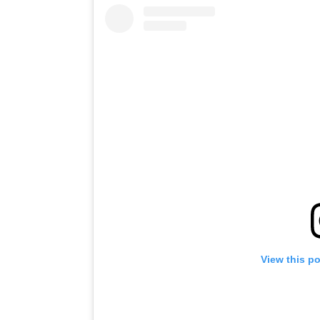
View this p