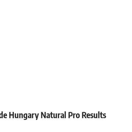
ade Hungary Natural Pro Results