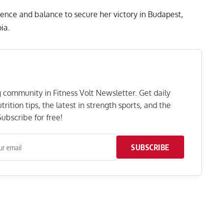
ence and balance to secure her victory in Budapest,
ia.
ng community in Fitness Volt Newsletter. Get daily
rition tips, the latest in strength sports, and the
ubscribe for free!
SUBSCRIBE