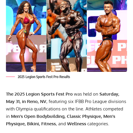
2025 Legion Sports Fest Pro Results
The 2025 Legion Sports Fest Pro
was held on
Saturday,
May 31, in Reno, NV
, featuring six IFBB Pro League divisions
with Olympia qualifications on the line. Athletes competed
in
Men’s Open Bodybuilding, Classic Physique, Men’s
Physique, Bikini, Fitness
, and
Wellness
categories.