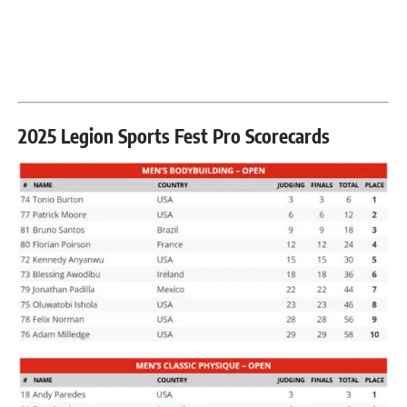
2025 Legion Sports Fest Pro Scorecards