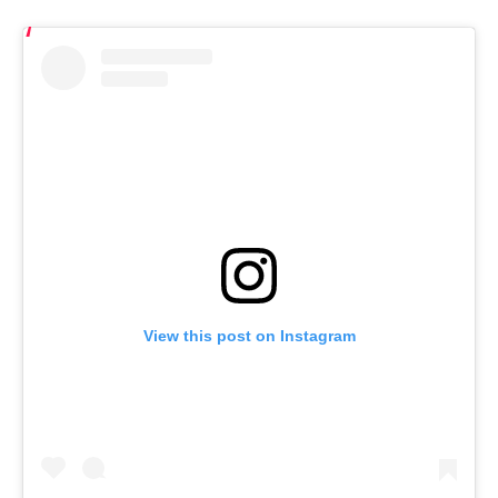
View this post on Instagram