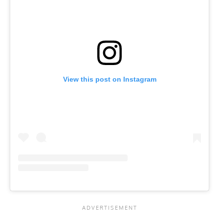
View this post on Instagram