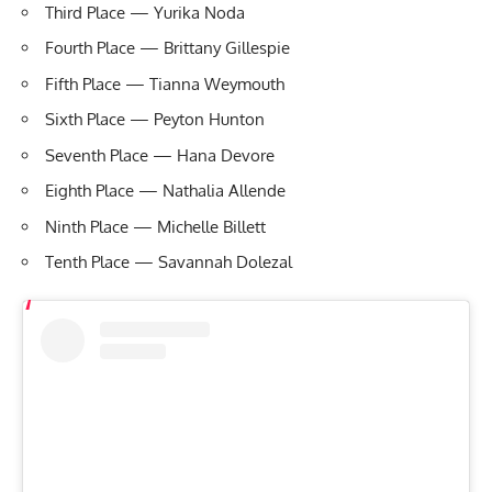
Third Place — Yurika Noda
Fourth Place — Brittany Gillespie
Fifth Place — Tianna Weymouth
Sixth Place — Peyton Hunton
Seventh Place — Hana Devore
Eighth Place — Nathalia Allende
Ninth Place — Michelle Billett
Tenth Place — Savannah Dolezal