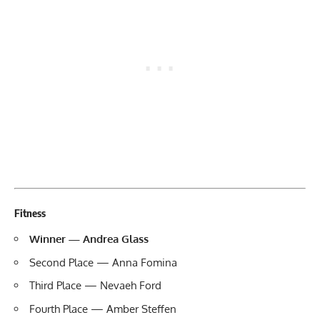
Fitness
Winner — Andrea Glass
Second Place — Anna Fomina
Third Place — Nevaeh Ford
Fourth Place — Amber Steffen