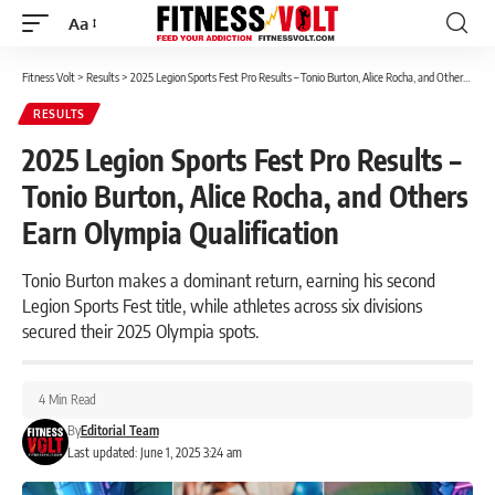
Aa
Font
Resizer
Fitness Volt
>
Results
>
2025 Legion Sports Fest Pro Results – Tonio Burton, Alice Rocha, and Others Earn Olympia Qualification
RESULTS
2025 Legion Sports Fest Pro Results –
Tonio Burton, Alice Rocha, and Others
Earn Olympia Qualification
Tonio Burton makes a dominant return, earning his second
Legion Sports Fest title, while athletes across six divisions
secured their 2025 Olympia spots.
4 Min Read
By
Editorial Team
Last updated: June 1, 2025 3:24 am