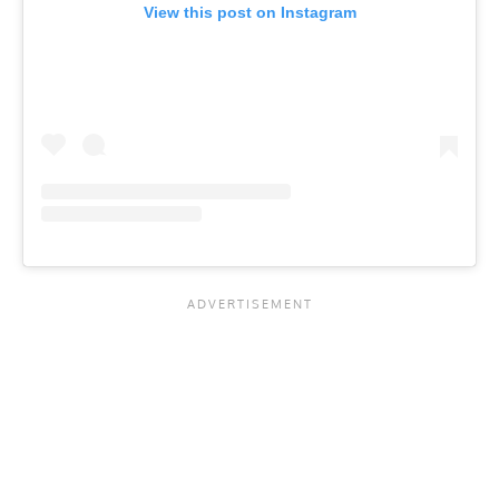
View this post on Instagram