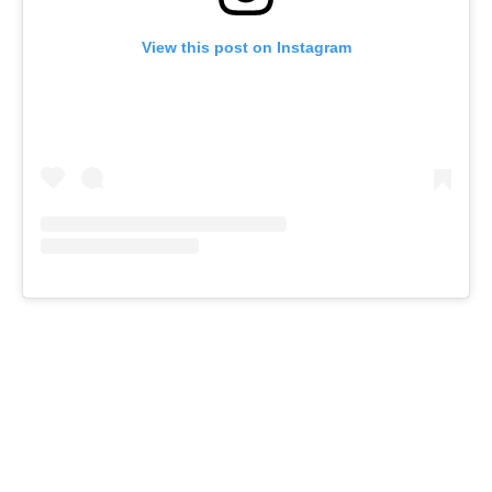
View this post on Instagram