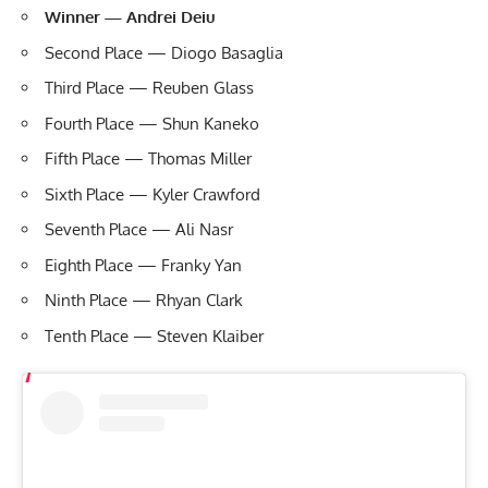
Winner — Andrei Deiu
Second Place — Diogo Basaglia
Third Place — Reuben Glass
Fourth Place — Shun Kaneko
Fifth Place — Thomas Miller
Sixth Place — Kyler Crawford
Seventh Place — Ali Nasr
Eighth Place — Franky Yan
Ninth Place — Rhyan Clark
Tenth Place — Steven Klaiber