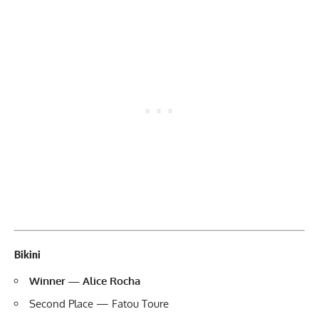
Bikini
Winner — Alice Rocha
Second Place — Fatou Toure