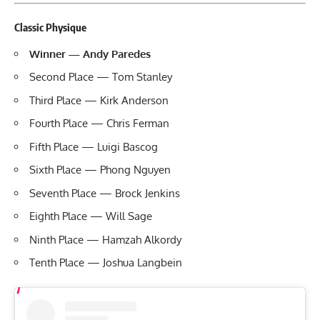
Classic Physique
Winner — Andy Paredes
Second Place — Tom Stanley
Third Place — Kirk Anderson
Fourth Place — Chris Ferman
Fifth Place — Luigi Bascog
Sixth Place — Phong Nguyen
Seventh Place — Brock Jenkins
Eighth Place — Will Sage
Ninth Place — Hamzah Alkordy
Tenth Place — Joshua Langbein