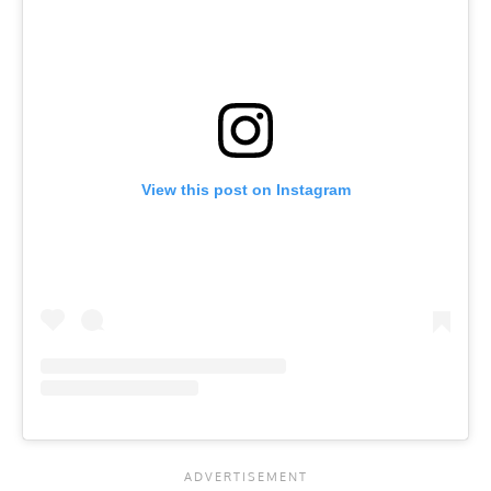
View this post on Instagram