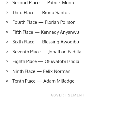
Second Place — Patrick Moore
Third Place — Bruno Santos
Fourth Place — Florian Poirson
Fifth Place — Kennedy Anyanwu
Sixth Place — Blessing Awodibu
Seventh Place — Jonathan Padilla
Eighth Place — Oluwatobi Ishola
Ninth Place — Felix Norman
Tenth Place — Adam Milledge