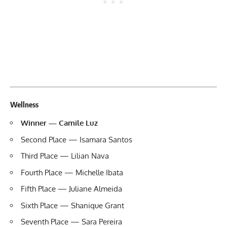
Wellness
Winner — Camile Luz
Second Place — Isamara Santos
Third Place — Lilian Nava
Fourth Place — Michelle Ibata
Fifth Place — Juliane Almeida
Sixth Place — Shanique Grant
Seventh Place — Sara Pereira