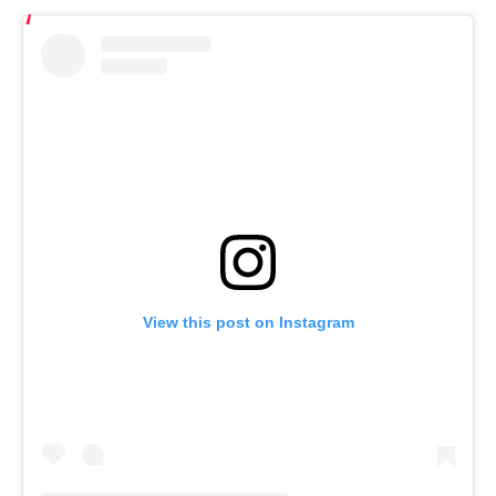
View this post on Instagram