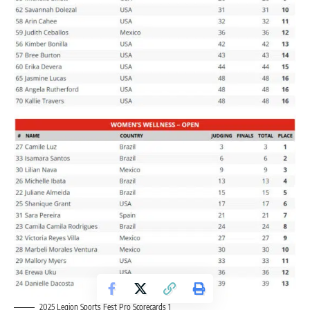
2025 Legion Sports Fest Pro Scorecards 1