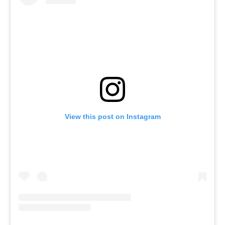
View this post on Instagram