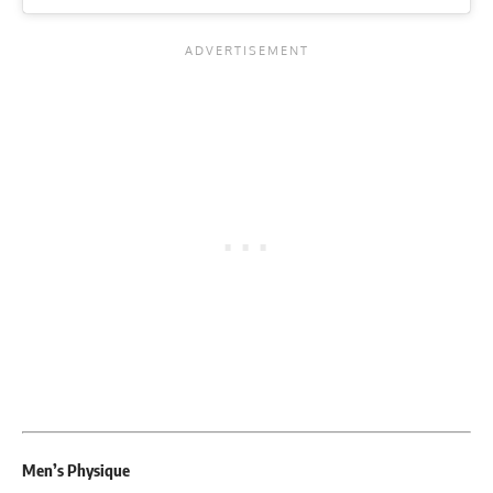
Men’s Physique