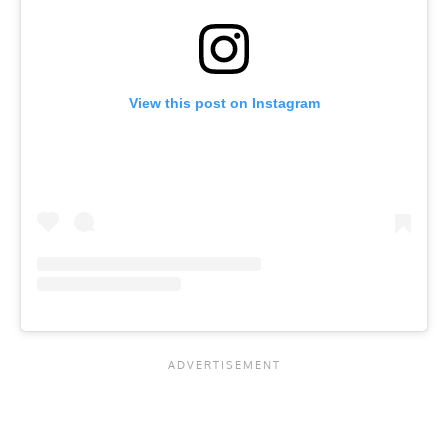
View this post on Instagram