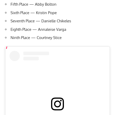
Fifth Place — Abby Bolton
Sixth Place — Kristin Pope
Seventh Place — Danielle Chikeles
Eighth Place — Annaleise Varga
Ninth Place — Courtney Stice