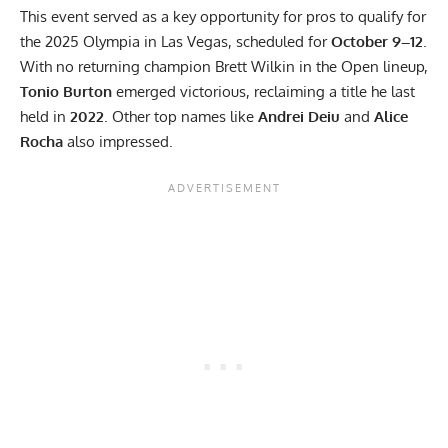
This event served as a key opportunity for pros to qualify for
the
2025 Olympia
in Las Vegas, scheduled for
October 9–12
.
With no returning champion Brett Wilkin in the Open lineup,
Tonio Burton
emerged victorious, reclaiming a title he last
held in
2022
. Other top names like
Andrei Deiu
and
Alice
Rocha
also impressed.