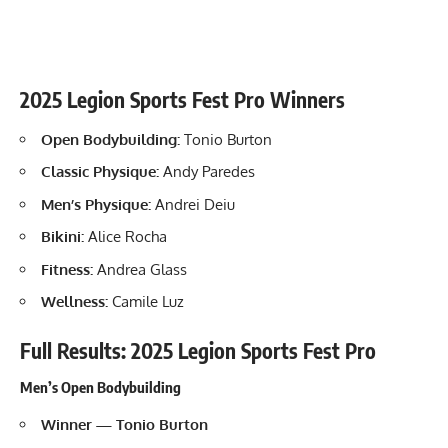
2025 Legion Sports Fest Pro Winners
Open Bodybuilding:
Tonio Burton
Classic Physique:
Andy Paredes
Men’s Physique:
Andrei Deiu
Bikini:
Alice Rocha
Fitness:
Andrea Glass
Wellness:
Camile Luz
Full Results: 2025 Legion Sports Fest Pro
Men’s Open Bodybuilding
Winner — Tonio Burton