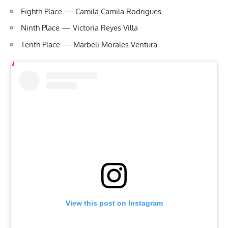
Eighth Place — Camila Camila Rodrigues
Ninth Place — Victoria Reyes Villa
Tenth Place — Marbeli Morales Ventura
View this post on Instagram