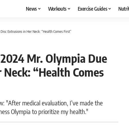
News
Workouts
Exercise Guides
Nutri
Disc Extrusions in Her Neck: “Health Comes First”
f 2024 Mr. Olympia Due
er Neck: “Health Comes
 "After medical evaluation, I’ve made the
ness Olympia to prioritize my health."