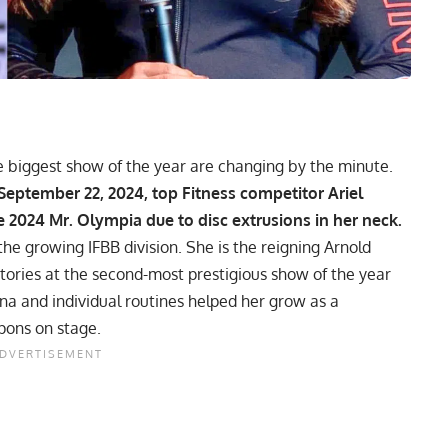
he biggest show of the year are changing by the minute.
 September 22, 2024, top Fitness competitor
Ariel
2024 Mr. Olympia due to disc extrusions in her neck.
the growing IFBB division. She is the reigning Arnold
tories at the second-most prestigious show of the year
ina and individual routines helped her grow as a
pons on stage.