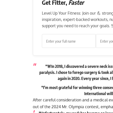
Get Fitter,
Faster
Level Up Your Fitness: Join our 💪 stro
inspiration, expert-backed workouts, nut
support you need to reach your goals. S
“🚨In 2018, I discovered a severe neck iss
paralysis. I chose to forego surgery & took a
again in 2020. Every year since, 
“I’m most grateful for winning three consecu
International wil
After careful consideration and a medical eva
out of the 2024 Mr. Olympia contest, emphasi