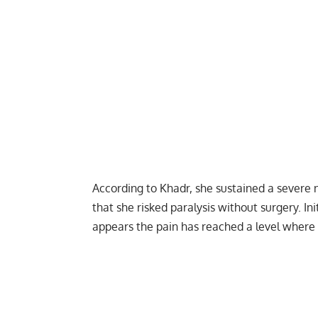
According to Khadr, she sustained a severe n
that she risked paralysis without surgery. In
appears the pain has reached a level where 