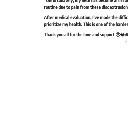
“Unfortunately, my neck has become an issue 
routine due to pain from these disc extrusion
After medical evaluation, I’ve made the diff
prioritize my health. This is one of the hardes
Thank you all for the love and support 🥹❤️