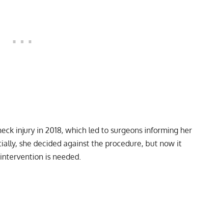
eck injury in 2018, which led to surgeons informing her
itially, she decided against the procedure, but now it
intervention is needed.