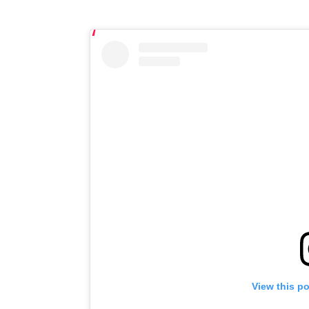
View this p