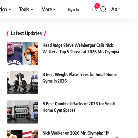
9
tion
Tools
More
Aa
Sign In
Font
Resizer
Latest Updates
Head Judge Steve Weinberger Calls Nick
Walker a Top 5 Threat at 2026 Mr. Olympia
8 Best Weight Plate Trees for Small Home
Gyms in 2026
8 Best Dumbbell Racks of 2026 for Small
Home Gym Spaces
Nick Walker on 2026 Mr. Olympia: “If