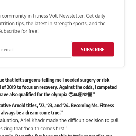
ng community in Fitness Volt Newsletter. Get daily
rition tips, the latest in strength sports, and the
ubscribe for free!
SUBSCRIBE
ue that left surgeons telling me I needed surgery or risk
ll of 2019 to focus on recovery. Against the odds, I competed
I have also qualified for the olympia 🥹🙏🏽🫶🏽”
tive Arnold titles, ‘22, ‘23, and ‘24. Becoming Ms. Fitness
l always be a dream come true.”
luation, Ariel Khadr made the difficult decision to pull
zing that ‘health comes first.’