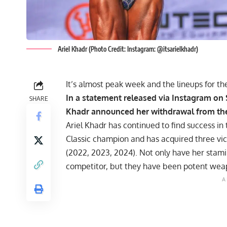
Ariel Khadr (Photo Credit: Instagram: @itsarielkhadr)
It’s almost peak week and the lineups for t
In a statement released via Instagram on
SHARE
Khadr
announced her withdrawal from the 
Ariel Khadr has continued to find success in 
Classic champion and has acquired three vic
(
2022
,
2023
,
2024
). Not only have her stam
competitor, but they have been potent wea