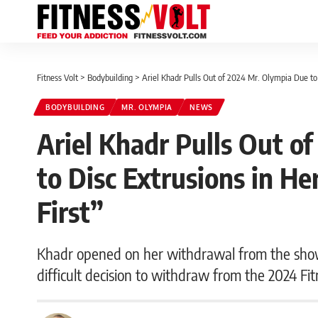
Fitness Volt
>
Bodybuilding
>
Ariel Khadr Pulls Out of 2024 Mr. Olympia Due to 
BODYBUILDING
MR. OLYMPIA
NEWS
Ariel Khadr Pulls Out o
to Disc Extrusions in H
First”
Khadr opened on her withdrawal from the show:
difficult decision to withdraw from the 2024 Fit