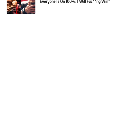
Everyone Is On 100%, I Will Fuc**ng Win”