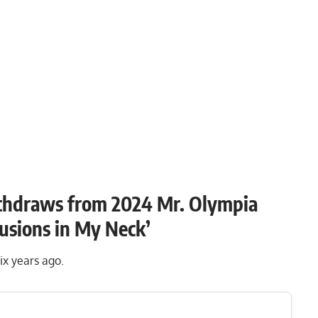
ithdraws from 2024 Mr. Olympia
rusions in My Neck’
six years ago.