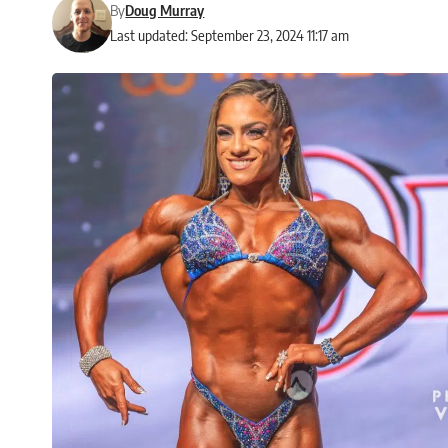
By
Doug Murray
Last updated: September 23, 2024 11:17 am