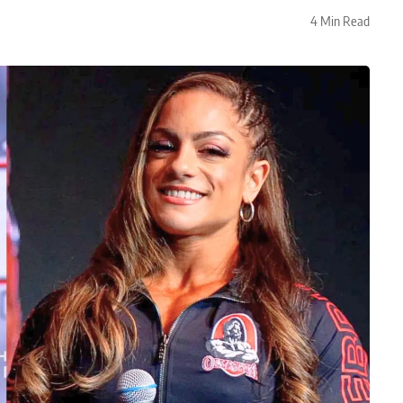
4 Min Read