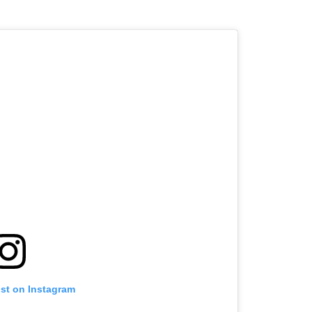
ost on Instagram