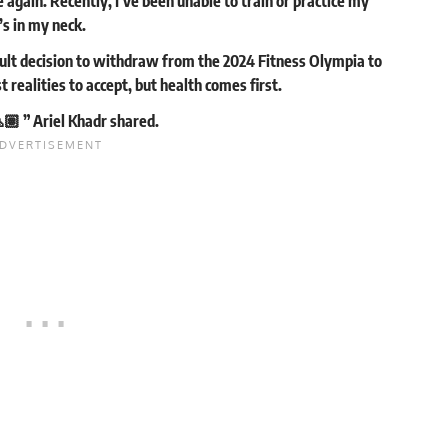
again. Recently, I’ve been unable to train or practice my
’s in my neck.
icult decision to withdraw from the 2024 Fitness Olympia to
t realities to accept, but health comes first.
🏽 ” Ariel Khadr
shared
.