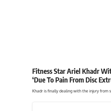
Fitness Star Ariel Khadr W
‘Due To Pain From Disc Ext
Khadr is finally dealing with the injury from 