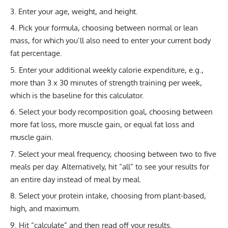
Enter your age, weight, and height.
Pick your formula, choosing between normal or lean
mass, for which you’ll also need to enter your current
body
fat percentage
.
Enter your additional weekly
calorie expenditure
, e.g.,
more than 3 x 30 minutes of strength training per week,
which is the baseline for this calculator.
Select your body recomposition goal, choosing between
more fat loss, more muscle gain, or equal fat loss and
muscle gain.
Select your meal frequency, choosing between two to five
meals per day. Alternatively, hit “all” to see your results for
an entire day instead of meal by meal.
Select your protein intake, choosing from plant-based,
high, and maximum.
Hit “calculate” and then read off your results.