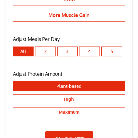
More Muscle Gain
Adjust Meals Per Day
All
2
3
4
5
Adjust Protein Amount
Plant-based
High
Maximum