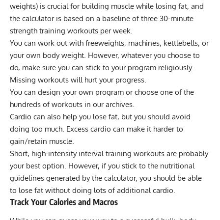
weights) is crucial for building muscle while losing fat, and
the calculator is based on a baseline of three 30-minute
strength training workouts per week.
You can work out with freeweights, machines, kettlebells, or
your own body weight. However, whatever you choose to
do, make sure you can stick to your program religiously.
Missing workouts will hurt your progress.
You can
design your own program
or choose one of the
hundreds of workouts
in our archives.
Cardio can also help you lose fat, but you should avoid
doing too much. Excess cardio can make it harder to
gain/retain muscle.
Short,
high-intensity interval training
workouts are probably
your best option. However, if you stick to the nutritional
guidelines generated by the calculator, you should be able
to lose fat without doing lots of additional cardio.
Track Your Calories and Macros