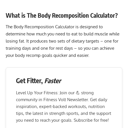
What is The Body Recomposition Calculator?
The Body Recomposition Calculator is designed to
determine how much you need to eat to build muscle while
losing fat. It produces two sets of dietary targets – one for
training days and one for rest days – so you can achieve
your body recomp goals quicker and easier.
Get Fitter,
Faster
Level Up Your Fitness: Join our 💪 strong
community in Fitness Volt Newsletter. Get daily
inspiration, expert-backed workouts, nutrition
tips, the latest in strength sports, and the support
you need to reach your goals. Subscribe for free!