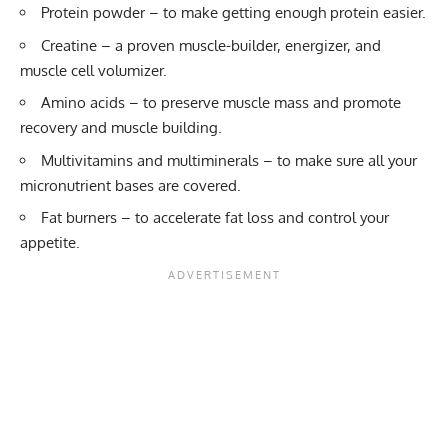
Protein powder
– to make getting enough protein easier.
Creatine
– a proven muscle-builder, energizer, and
muscle cell volumizer.
Amino acids
– to preserve muscle mass and promote
recovery and muscle building.
Multivitamins and multiminerals
– to make sure all your
micronutrient bases are covered.
Fat burners
– to accelerate fat loss and control your
appetite.