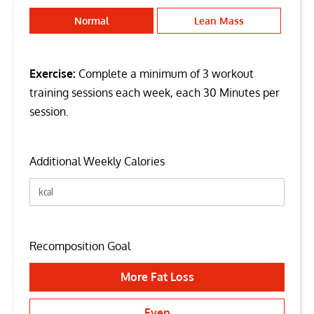
Normal
Lean Mass
Exercise:
Complete a minimum of 3 workout
training sessions each week, each 30 Minutes per
session.
Additional Weekly Calories
Recomposition Goal
More Fat Loss
Even