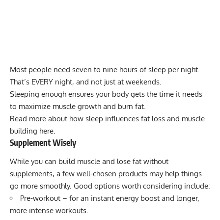
Most people need seven to nine hours of sleep per night.
That’s EVERY night, and not just at weekends.
Sleeping enough ensures your body gets the time it needs
to maximize muscle growth and burn fat.
Read more about how sleep influences fat loss and muscle
building here.
Supplement Wisely
While you can build muscle and lose fat
without
supplements
, a few well-chosen products may help things
go more smoothly. Good options worth considering include:
Pre-workout
– for an instant energy boost and longer,
more intense workouts.