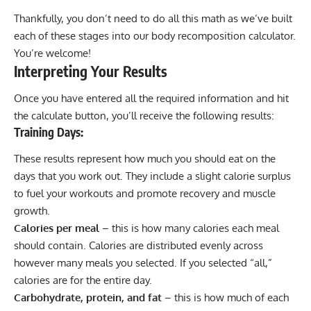
Thankfully, you don’t need to do all this math as we’ve built
each of these stages into our body recomposition calculator.
You’re welcome!
Interpreting Your Results
Once you have entered all the required information and hit
the calculate button, you’ll receive the following results:
Training Days:
These results represent how much you should eat on the
days that you work out. They include a slight
calorie surplus
to fuel your workouts and promote recovery and muscle
growth.
Calories per meal
– this is how many calories each meal
should contain. Calories are distributed evenly across
however many meals you selected. If you selected “all,”
calories are for the entire day.
Carbohydrate, protein, and fat
– this is how much of each