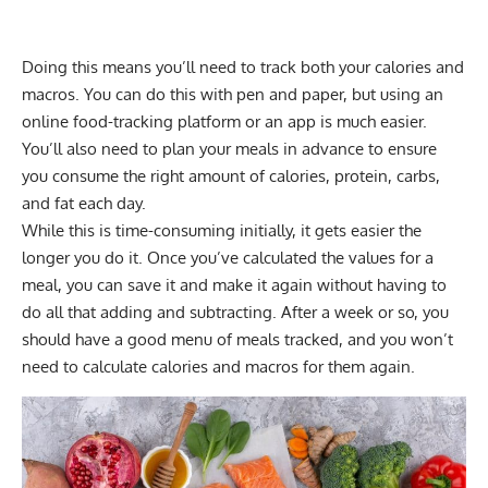
Doing this means you’ll need to track both your calories and
macros. You can do this with pen and paper, but using an
online food-tracking platform
or an app is much easier.
You’ll also need to plan your meals in advance to ensure
you consume the right amount of calories, protein, carbs,
and fat each day.
While this is time-consuming initially, it gets easier the
longer you do it. Once you’ve calculated the values for a
meal, you can save it and make it again without having to
do all that adding and subtracting. After a week or so, you
should have a good menu of meals tracked, and you won’t
need to calculate calories and macros for them again.