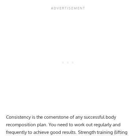
Consistency is the cornerstone of any successful body
recomposition plan. You need to work out regularly and
frequently to achieve good results. Strength training (lifting