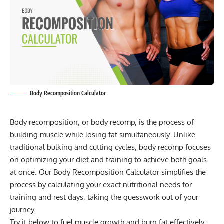
Body Recomposition Calculator
Body recomposition, or body recomp, is the process of
building muscle while losing fat simultaneously. Unlike
traditional bulking and cutting cycles, body recomp focuses
on optimizing your diet and training to achieve both goals
at once. Our Body Recomposition Calculator simplifies the
process by calculating your exact nutritional needs for
training and rest days, taking the guesswork out of your
journey.
Try it below to fuel muscle growth and burn fat effectively,