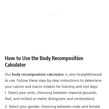
How to Use the Body Recomposition
Calculator
Our
body recomposition calculator
is very straightforward
to use. Follow these step-by-step instructions to determine
your calorie and macro intakes for training and rest days.
Select your units, choosing between imperial (pounds,
feet, and inches) or metric (kilograms and centimeters).
Select your gender, choosing between male and female.