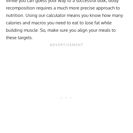
While you can guess your way to a successful bulk, body
recomposition requires a much more precise approach to
nutrition. Using our calculator means you know how many
calories and macros
you need to eat to lose fat while
building muscle. So, make sure you align your meals to
these targets.