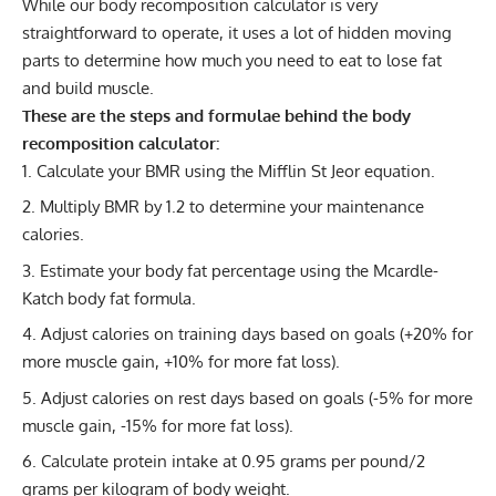
While our body recomposition calculator is very
straightforward to operate, it uses a lot of hidden moving
parts to determine how much you need to eat to lose fat
and build muscle.
These are the steps and formulae behind the body
recomposition calculator:
Calculate your BMR
using the Mifflin St Jeor equation.
Multiply BMR by 1.2 to determine your maintenance
calories.
Estimate your body fat
percentage using the Mcardle-
Katch body fat formula.
Adjust
calories on training days
based on goals (+20% for
more muscle gain, +10% for more fat loss).
Adjust calories on rest days based on goals (-5% for more
muscle gain, -15% for more fat loss).
Calculate protein
intake at 0.95 grams per pound/2
grams per kilogram of body weight.