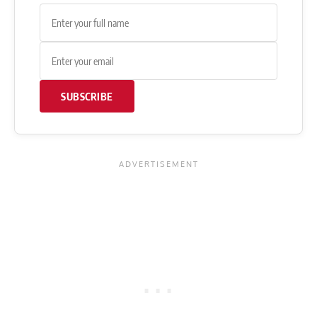
SUBSCRIBE