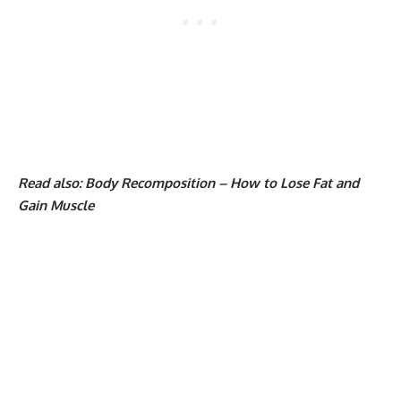
Read also:
Body Recomposition – How to Lose Fat and
Gain Muscle