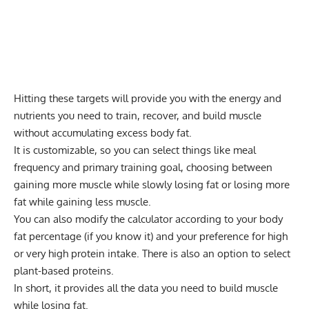
Hitting these targets will provide you with the energy and
nutrients you need to train, recover, and build muscle
without accumulating excess body fat.
It is customizable, so you can select things like meal
frequency and primary training goal, choosing between
gaining more muscle while slowly losing fat or losing more
fat while gaining less muscle.
You can also modify the calculator according to your body
fat percentage (if you know it) and your preference for high
or very high protein intake. There is also an option to select
plant-based proteins.
In short, it provides all the data you need to build muscle
while losing fat.