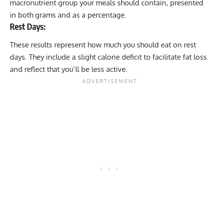
macronutrient group your meals should contain, presented
in both grams and as a percentage.
Rest Days:
These results represent how much you should eat on rest
days. They include a slight
calorie deficit
to facilitate fat loss
and reflect that you’ll be less active.