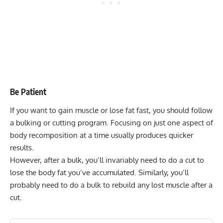
Be Patient
If you want to gain muscle or lose fat fast, you should follow
a bulking or cutting program. Focusing on just one aspect of
body recomposition at a time usually produces quicker
results.
However, after a bulk, you’ll invariably need to do a cut to
lose the body fat you’ve accumulated. Similarly, you’ll
probably need to do a bulk to rebuild any lost muscle after a
cut.