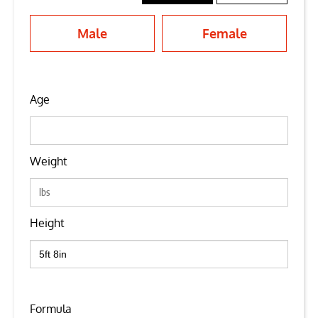
Male
Female
Age
Weight
Height
Formula