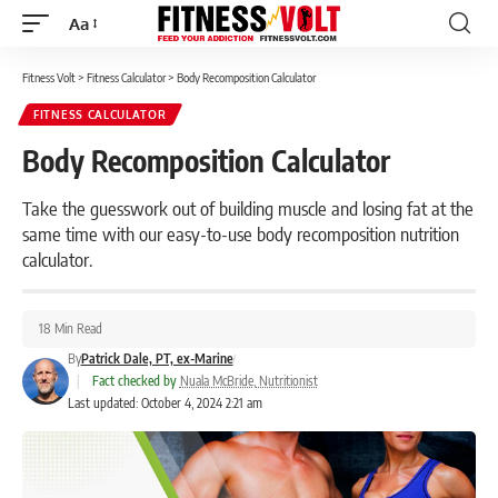
Aa
Font
Resizer
Fitness Volt
>
Fitness Calculator
>
Body Recomposition Calculator
FITNESS CALCULATOR
Body Recomposition Calculator
Take the guesswork out of building muscle and losing fat at the
same time with our easy-to-use body recomposition nutrition
calculator.
18 Min Read
By
Patrick Dale, PT, ex-Marine
|
Fact checked by
Nuala McBride, Nutritionist
Last updated: October 4, 2024 2:21 am