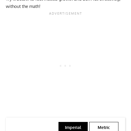
without the math!
Imperial
Metric