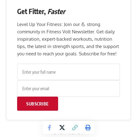
Get Fitter,
Faster
Level Up Your Fitness: Join our 💪 strong
community in Fitness Volt Newsletter. Get daily
inspiration, expert-backed workouts, nutrition
tips, the latest in strength sports, and the support
you need to reach your goals. Subscribe for free!
SUBSCRIBE