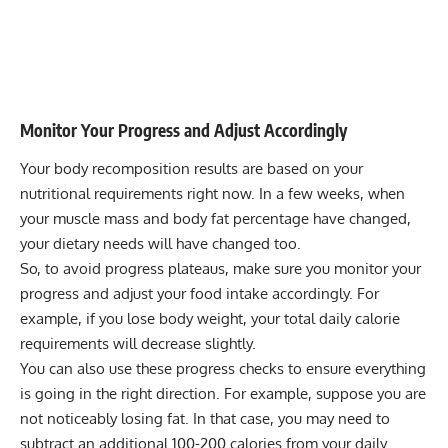
Monitor Your Progress and Adjust Accordingly
Your body recomposition results are based on your
nutritional requirements right now. In a few weeks, when
your muscle mass and body fat percentage have changed,
your dietary needs will have changed too.
So, to avoid progress plateaus, make sure you monitor your
progress and adjust your food intake accordingly. For
example, if you lose body weight, your total daily calorie
requirements will decrease slightly.
You can also use these progress checks to ensure everything
is going in the right direction. For example, suppose you are
not noticeably losing fat. In that case, you may need to
subtract an additional 100-200 calories from your daily