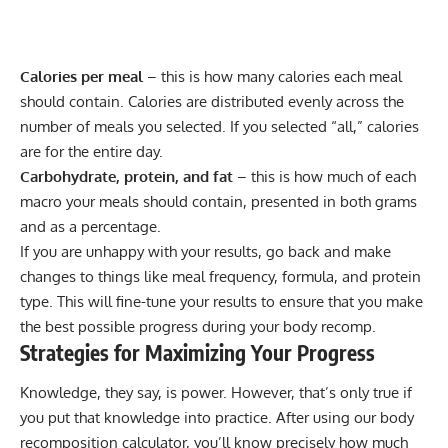
Calories per meal
– this is how many calories each meal
should contain. Calories are distributed evenly across the
number of meals you selected. If you selected “all,” calories
are for the entire day.
Carbohydrate, protein, and fat
– this is how much of each
macro your meals should contain, presented in both grams
and as a percentage.
If you are unhappy with your results, go back and make
changes to things like meal frequency, formula, and protein
type. This will fine-tune your results to ensure that you make
the best possible progress during your body recomp.
Strategies for Maximizing Your Progress
Knowledge, they say, is power. However, that’s only true if
you put that knowledge into practice. After using our body
recomposition calculator, you’ll know precisely how much