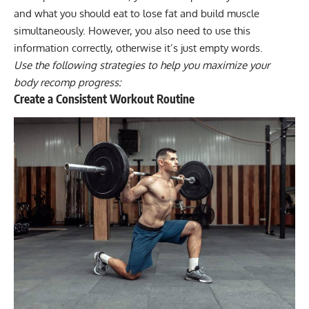
and what you should eat to lose fat and build muscle
simultaneously. However, you also need to use this
information correctly, otherwise it’s just empty words.
Use the following strategies to help you maximize your
body recomp progress:
Create a Consistent Workout Routine