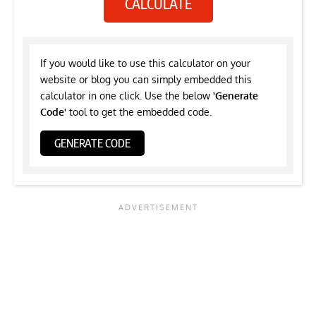
CALCULATE
If you would like to use this calculator on your
website or blog you can simply embedded this
calculator in one click. Use the below
'Generate
Code'
tool to get the embedded code.
GENERATE CODE