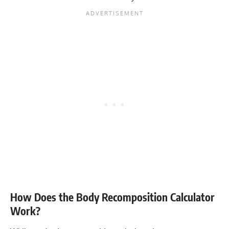
How Does the Body Recomposition Calculator
Work?