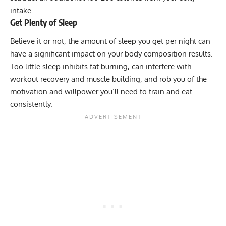
intake.
Get Plenty of Sleep
Believe it or not, the amount of sleep you get per night can
have a significant impact on your body composition results.
Too little sleep inhibits fat burning, can interfere with
workout recovery and muscle building, and rob you of the
motivation and willpower you’ll need to train and eat
consistently.