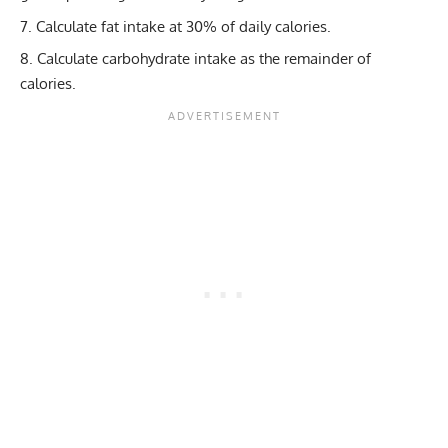
Calculate fat intake at 30% of daily calories.
Calculate
carbohydrate intake
as the remainder of
calories.