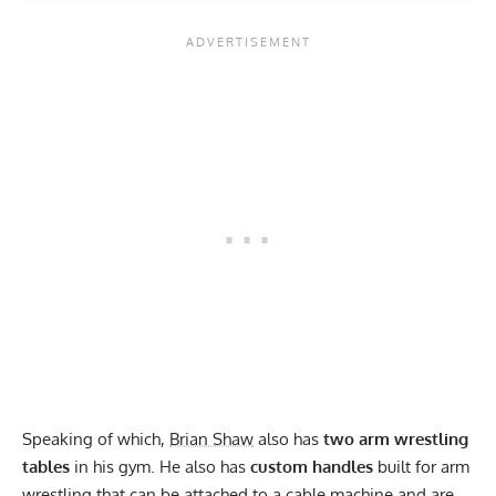
Speaking of which,
Brian Shaw
also has
two arm wrestling
tables
in his gym. He also has
custom handles
built for arm
wrestling that can be attached to a cable machine and are