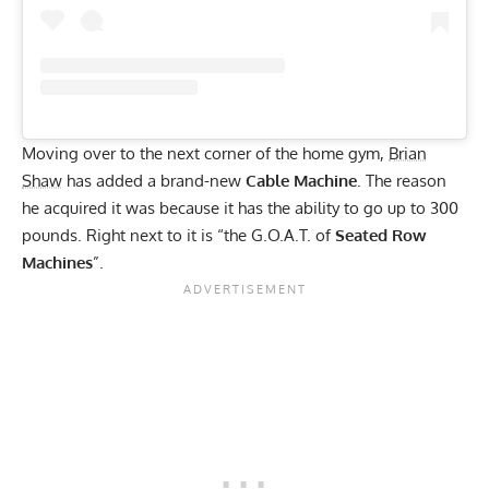
Moving over to the next corner of the home gym,
Brian
Shaw
has added a brand-new
Cable Machine
. The reason
he acquired it was because it has the ability to go up to 300
pounds. Right next to it is “the G.O.A.T. of
Seated Row
Machines
”.