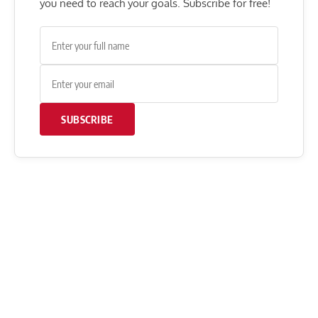
you need to reach your goals. Subscribe for free!
SUBSCRIBE