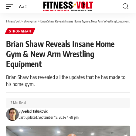
Aa
Font
Resizer
Fitness Volt
>
Strongman
>
Brian Shaw Reveals Insane Home Gym & New Arm Wrestling Equipment
STRONGMAN
Brian Shaw Reveals Insane Home
Gym & New Arm Wrestling
Equipment
Brian Shaw has revealed all the updates that he has made to
his home gym.
7 Min Read
By
Vedad Tabakovic
Last updated: September 19, 2024 4:48 pm