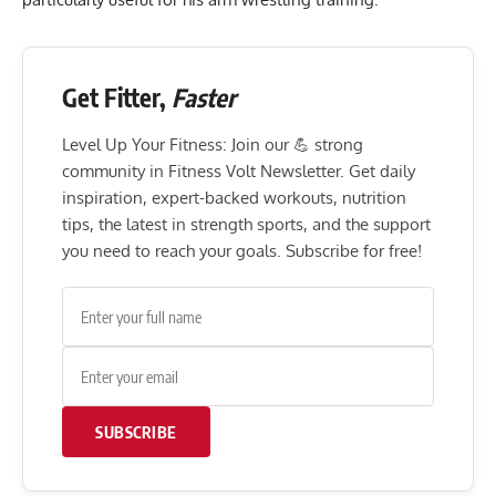
Get Fitter,
Faster
Level Up Your Fitness: Join our 💪 strong
community in Fitness Volt Newsletter. Get daily
inspiration, expert-backed workouts, nutrition
tips, the latest in strength sports, and the support
you need to reach your goals. Subscribe for free!
SUBSCRIBE