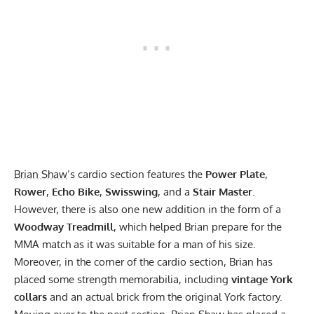
Brian Shaw
’s cardio section features the
Power Plate
,
Rower
,
Echo Bike
,
Swisswing
, and a
Stair Master
.
However, there is also one new addition in the form of a
Woodway Treadmill
, which helped Brian prepare for the
MMA match as it was suitable for a man of his size.
Moreover, in the corner of the cardio section, Brian has
placed some strength memorabilia, including
vintage York
collars
and an actual brick from the original York factory.