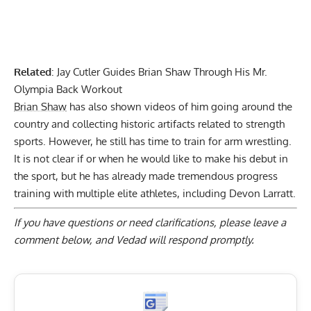
Related
:
Jay Cutler Guides Brian Shaw Through His Mr.
Olympia Back Workout
Brian Shaw
has also shown videos of him going around the
country and collecting historic artifacts related to strength
sports. However, he still has time to train for arm wrestling.
It is not clear if or when he would like to make his debut in
the sport, but he has already made tremendous progress
training with multiple elite athletes, including Devon Larratt.
If you have questions or need clarifications, please
leave a
comment below
, and Vedad will respond promptly.