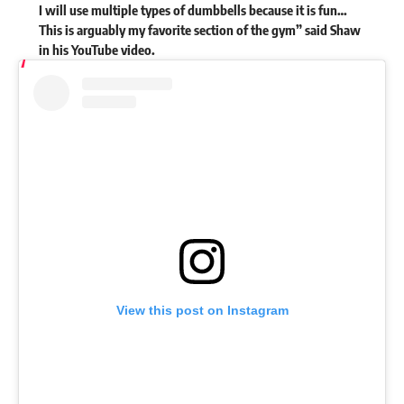
I will use multiple types of dumbbells because it is fun…
This is arguably my favorite section of the gym” said Shaw
in his
YouTube
video.
View this post on Instagram