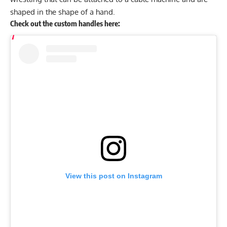
shaped in the shape of a hand.
Check out the custom handles here:
View this post on Instagram