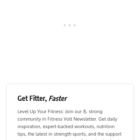
Get Fitter,
Faster
Level Up Your Fitness: Join our 💪 strong
community in Fitness Volt Newsletter. Get daily
inspiration, expert-backed workouts, nutrition
tips, the latest in strength sports, and the support