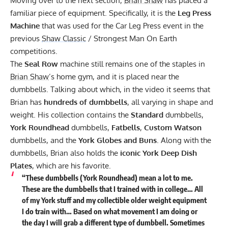
Moving over to the next section,
Brian Shaw
has placed a
familiar piece of equipment. Specifically, it is the
Leg Press
Machine
that was used for the Car Leg Press event in the
previous
Shaw Classic
/ Strongest Man On Earth
competitions.
The
Seal Row
machine still remains one of the staples in
Brian Shaw
’s home gym, and it is placed near the
dumbbells. Talking about which, in the video it seems that
Brian has
hundreds of dumbbells
, all varying in shape and
weight. His collection contains the
Standard
dumbbells,
York Roundhead
dumbbells,
Fatbells
,
Custom Watson
dumbbells, and the
York Globes and Buns
. Along with the
dumbbells, Brian also holds the
iconic York Deep Dish
Plates
, which are his favorite.
“These dumbbells (York Roundhead) mean a lot to me.
These are the dumbbells that I trained with in college… All
of my York stuff and my collectible older weight equipment
I do train with… Based on what movement I am doing or
the day I will grab a different type of dumbbell. Sometimes