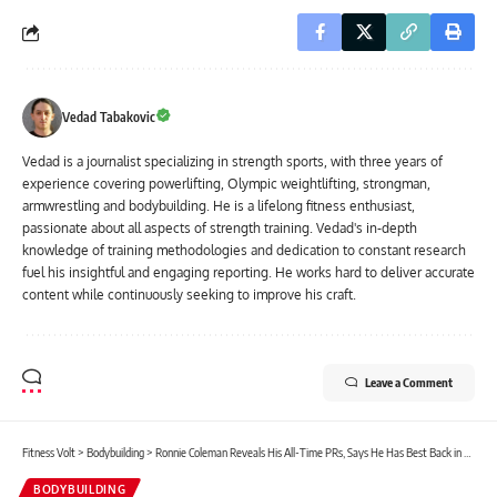
Vedad Tabakovic
Vedad is a journalist specializing in strength sports, with three years of
experience covering powerlifting, Olympic weightlifting, strongman,
armwrestling and bodybuilding. He is a lifelong fitness enthusiast,
passionate about all aspects of strength training. Vedad's in-depth
knowledge of training methodologies and dedication to constant research
fuel his insightful and engaging reporting. He works hard to deliver accurate
content while continuously seeking to improve his craft.
Leave a Comment
Fitness Volt
>
Bodybuilding
>
Ronnie Coleman Reveals His All-Time PRs, Says He Has Best Back in History of Sport, Talks 2024 Mr. Olympia W/ Shannon Sharpe
BODYBUILDING