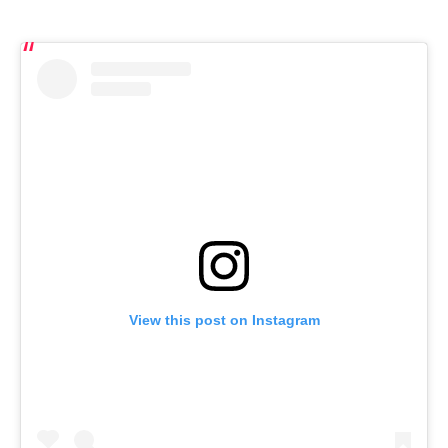
View this post on Instagram