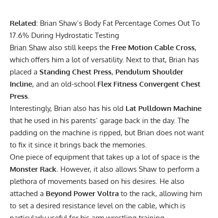
Related
:
Brian Shaw’s Body Fat Percentage Comes Out To
17.6% During Hydrostatic Testing
Brian Shaw
also still keeps the
Free Motion Cable Cross
,
which offers him a lot of versatility. Next to that, Brian has
placed a
Standing Chest Press
,
Pendulum Shoulder
Incline
, and an old-school
Flex Fitness Convergent Chest
Press
.
Interestingly, Brian also has his old
Lat Pulldown Machine
that he used in his parents’ garage back in the day. The
padding on the machine is ripped, but Brian does not want
to fix it since it brings back the memories.
One piece of equipment that takes up a lot of space is the
Monster Rack
. However, it also allows Shaw to perform a
plethora of movements based on his desires. He also
attached a
Beyond Power Voltra
to the rack, allowing him
to set a desired resistance level on the cable, which is
particularly useful for his arm wrestling training.