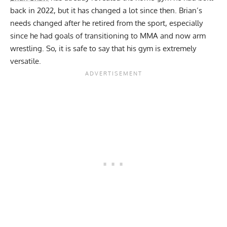
back in 2022
, but it has changed a lot since then. Brian’s
needs changed after he retired from the sport, especially
since he had goals of transitioning to
MMA
and now arm
wrestling. So, it is safe to say that his gym is extremely
versatile.