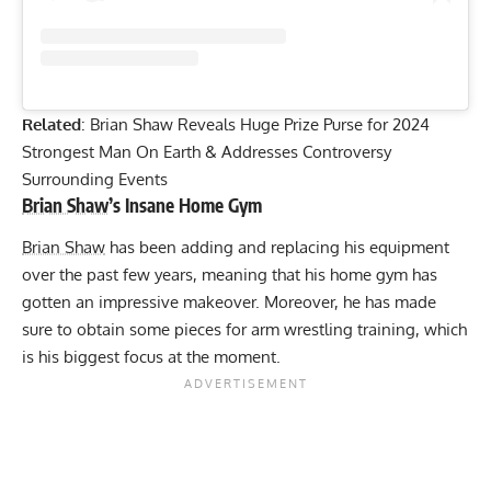
Related
:
Brian Shaw Reveals Huge Prize Purse for 2024
Strongest Man On Earth & Addresses Controversy
Surrounding Events
Brian Shaw
’s Insane Home Gym
Brian Shaw
has been adding and replacing his equipment
over the past few years, meaning that his home gym has
gotten an impressive makeover. Moreover, he has made
sure to obtain some pieces for arm wrestling training, which
is his biggest focus at the moment.