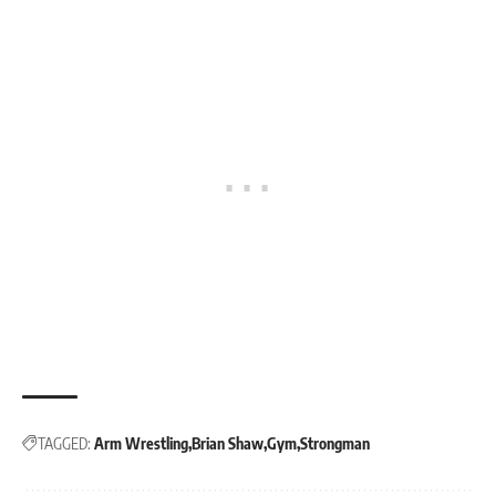
TAGGED:
Arm Wrestling
Brian Shaw
Gym
Strongman