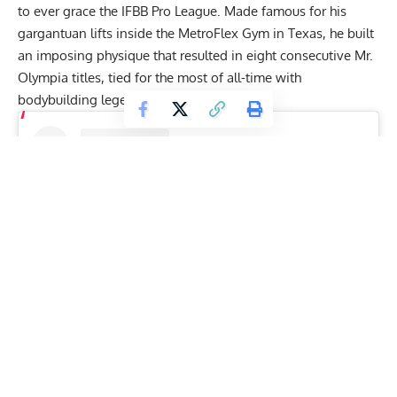
to ever grace the IFBB Pro League. Made famous for his
gargantuan lifts inside the MetroFlex Gym in Texas, he built
an imposing physique that resulted in eight consecutive
Mr.
Olympia titles
, tied for the most of all-time with
bodybuilding legend
Lee Haney
.
View this post on Instagram