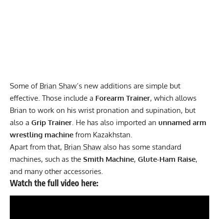
Some of
Brian Shaw
’s new additions are simple but
effective. Those include a
Forearm Trainer
, which allows
Brian to work on his wrist pronation and supination, but
also a
Grip Trainer
. He has also imported an
unnamed arm
wrestling machine
from Kazakhstan.
Apart from that,
Brian Shaw
also has some standard
machines, such as the
Smith Machine
,
Glute-Ham Raise
,
and many other accessories.
Watch the full video here: