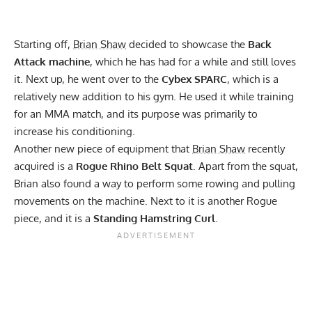
Starting off,
Brian Shaw
decided to showcase the
Back
Attack machine
, which he has had for a while and still loves
it. Next up, he went over to the
Cybex SPARC
, which is a
relatively new addition to his gym. He used it while training
for an MMA match, and its purpose was primarily to
increase his conditioning.
Another new piece of equipment that
Brian Shaw
recently
acquired is a
Rogue Rhino Belt Squat
. Apart from the squat,
Brian also found a way to perform some rowing and pulling
movements on the machine. Next to it is another Rogue
piece, and it is a
Standing Hamstring Curl
.