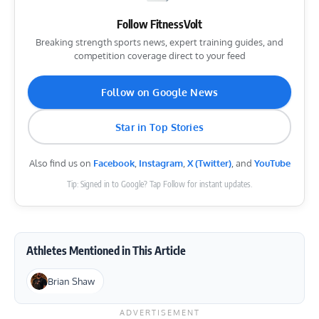
Follow FitnessVolt
Breaking strength sports news, expert training guides, and
competition coverage direct to your feed
Follow on Google News
Star in Top Stories
Also find us on
Facebook
,
Instagram
,
X (Twitter)
, and
YouTube
Tip: Signed in to Google? Tap Follow for instant updates.
Athletes Mentioned in This Article
Brian Shaw