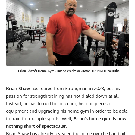
Brian Shaw's Home Gym - Image credit @SHAWSTRENGTH YouTube
Brian Shaw
has retired from Strongman in 2023, but his
passion for strength training has not dialed down at all.
Instead, he has turned to collecting historic pieces of
equipment and upgrading his home gym in order to be able
to train for multiple sports. Well,
Brian’s home gym is now
nothing short of spectacular
.
Brian Shaw
has already revealed the
home gym he had built