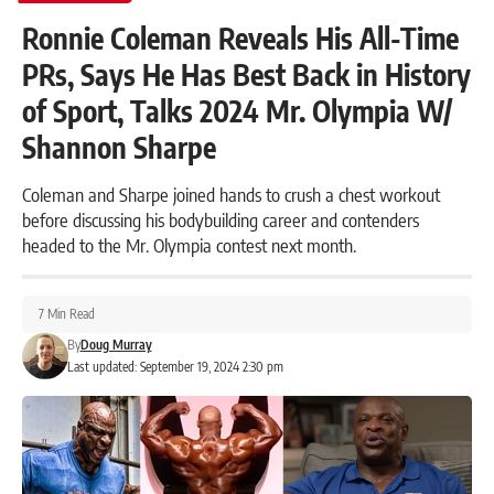
Ronnie Coleman Reveals His All-Time
PRs, Says He Has Best Back in History
of Sport, Talks 2024 Mr. Olympia W/
Shannon Sharpe
Coleman and Sharpe joined hands to crush a chest workout
before discussing his bodybuilding career and contenders
headed to the Mr. Olympia contest next month.
7 Min Read
By
Doug Murray
Last updated: September 19, 2024 2:30 pm