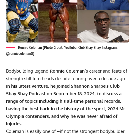
Ronnie Coleman (Photo Credit: YouTube: Club Shay Shay Instagram:
@ronniecoleman8)
Bodybuilding legend
Ronnie Coleman
‘s career and feats of
strength still turn heads despite retiring over a decade ago.
In his latest venture, he joined Shannon Sharpe’s Club
Shay Shay Podcast on September 18, 2024, to discuss a
range of topics including his all-time personal records,
having the best back in the history of the sport, 2024 Mr.
Olympia contenders, and why he was never afraid of
injuries.
Coleman is easily one of –if not the strongest bodybuilder