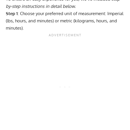
by-step instructions in detail below.
Step 1
: Choose your preferred unit of measurement: Imperial
(lbs, hours, and minutes) or metric (kilograms, hours, and
minutes).