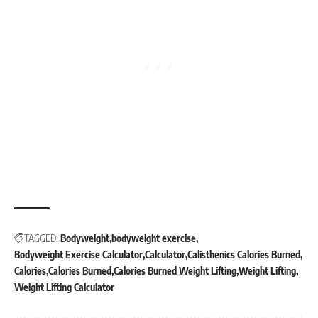
TAGGED:
Bodyweight
bodyweight exercise
Bodyweight Exercise Calculator
Calculator
Calisthenics Calories Burned
Calories
Calories Burned
Calories Burned Weight Lifting
Weight Lifting
Weight Lifting Calculator