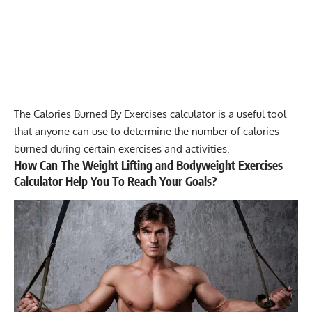
The
Calories Burned By Exercises calculator
is a useful tool
that anyone can use to determine the number of calories
burned during certain exercises and activities.
How Can The Weight Lifting and Bodyweight Exercises
Calculator Help You To Reach Your Goals?