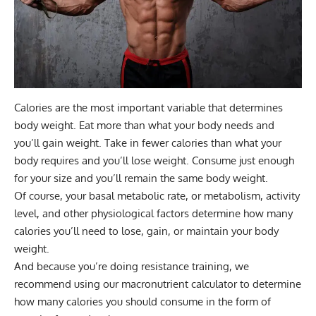
Calories are the most important variable that determines
body weight. Eat more than what your body needs and
you’ll gain weight. Take in fewer calories than what your
body requires and you’ll lose weight. Consume just enough
for your size and you’ll remain the same body weight.
Of course, your basal metabolic rate, or metabolism, activity
level, and other physiological factors determine how many
calories you’ll need to lose, gain, or maintain your body
weight.
And because you’re doing resistance training, we
recommend using our
macronutrient calculator
to determine
how many calories you should consume in the form of