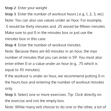
Step 2
: Enter your weight
Step 3
: Enter the number of workout hours (.e.g, 1, 2, 3, etc).
Note: You can also use values under an hour. For example,
.5 would be thirty minutes and .25 would be fifteen minutes.
Make sure to put 0 in the minutes box or just use the
minutes box in this case.
Step 4
: Enter the number of workout minutes.
Note: Because there are 60 minutes in an hour, the max
number of minutes that you can enter is 59. You must also
enter either 0 or a value under an hour (e.g, .75 which is
equal to 45 minutes).
If the workout is under an hour, we recommend putting 0 in
the hours box and entering the number of workout minutes
only.
Step 5
: Select one or more exercises. Tip: Click directly on
the exercise and not the empty box.
Note: While many will choose to do one or the other, a lot of