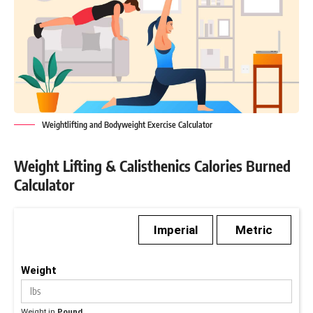
Weightlifting and Bodyweight Exercise Calculator
Weight Lifting & Calisthenics Calories Burned
Calculator
Imperial
Metric
Weight
Weight in
Pound