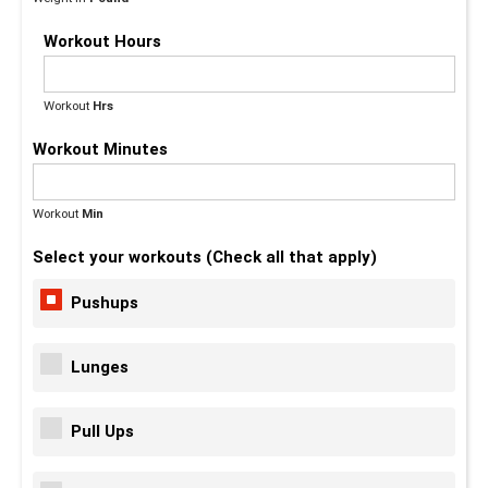
Workout Hours
Workout
Hrs
Workout Minutes
Workout
Min
(Max - 59)
Select your workouts (Check all that apply)
Pushups
Lunges
Pull Ups