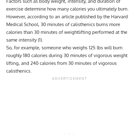
Factors such as body weight, intensity, and duration of
exercise determine how many calories you ultimately burn.
However, according to an article published by the Harvard
Medical School, 30 minutes of calisthenics burns more
calories than 30 minutes of weightlifting performed at the
same intensity (
1
).
So, for example, someone who weighs 125 lbs will burn
roughly 180 calories during 30 minutes of vigorous weight
lifting, and 240 calories from 30 minutes of vigorous
calisthenics.