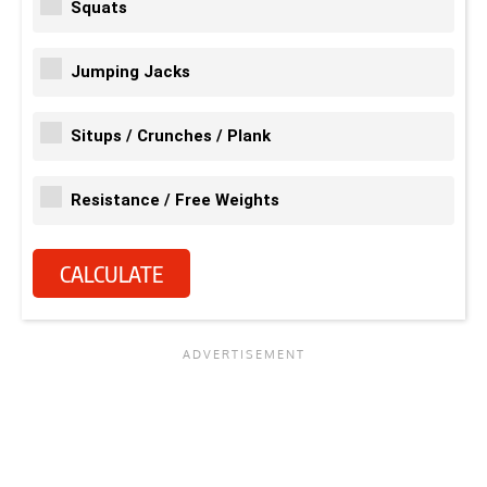
Squats
Jumping Jacks
Situps / Crunches / Plank
Resistance / Free Weights
CALCULATE