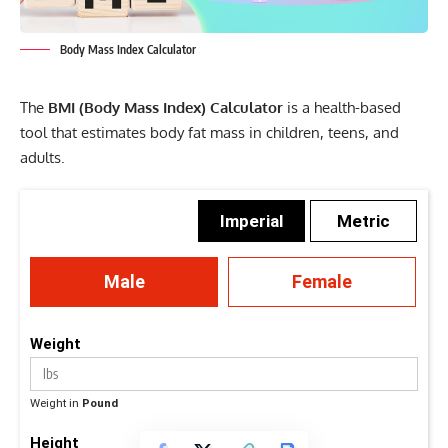
Body Mass Index Calculator
The
BMI (Body Mass Index) Calculator
is a health-based
tool that estimates body fat mass in children, teens, and
adults.
Imperial
Metric
Male
Female
Weight
Weight in
Pound
Height