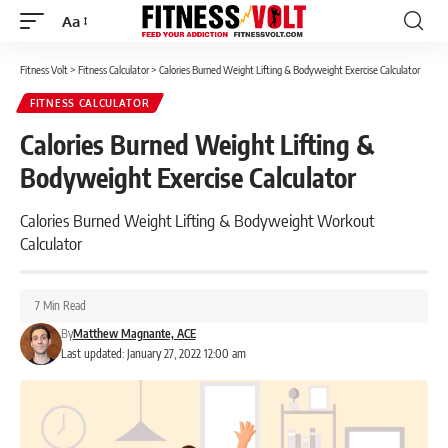
Aa
Font
Resizer
Fitness Volt
>
Fitness Calculator
>
Calories Burned Weight Lifting & Bodyweight Exercise Calculator
FITNESS CALCULATOR
Calories Burned Weight Lifting &
Bodyweight Exercise Calculator
Calories Burned Weight Lifting & Bodyweight Workout
Calculator
7 Min Read
By
Matthew Magnante, ACE
Last updated: January 27, 2022 12:00 am