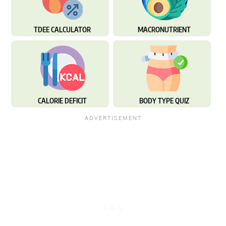
TDEE CALCULATOR
MACRONUTRIENT
CALORIE DEFICIT
BODY TYPE QUIZ