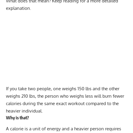
What does that mean? Keep reading for a more detailed
explanation.
If you take two people, one weighs 150 lbs and the other
weighs 210 lbs, the person who weighs less will burn fewer
calories during the same exact workout compared to the
heavier individual.
Why is that?
A calorie is a unit of energy and a heavier person requires