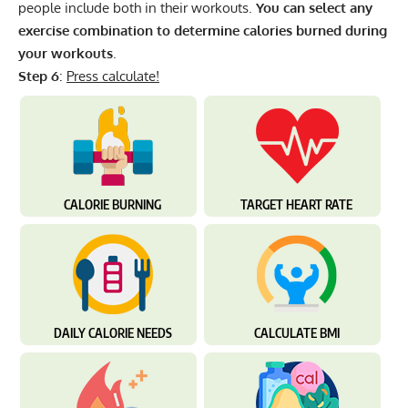
people include both in their workouts.
You can select any
exercise combination to determine calories burned during
your workouts
.
Step 6
:
Press calculate!
CALORIE BURNING
TARGET HEART RATE
DAILY CALORIE NEEDS
CALCULATE BMI