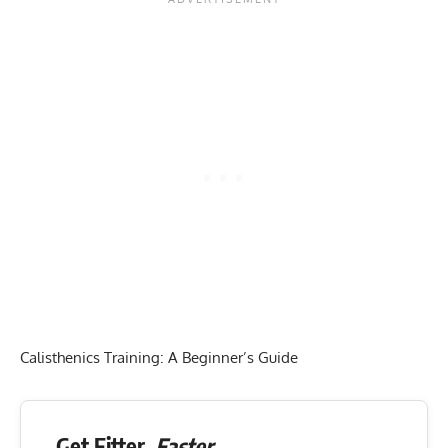
Calisthenics Training: A Beginner’s Guide
Get Fitter,
Faster