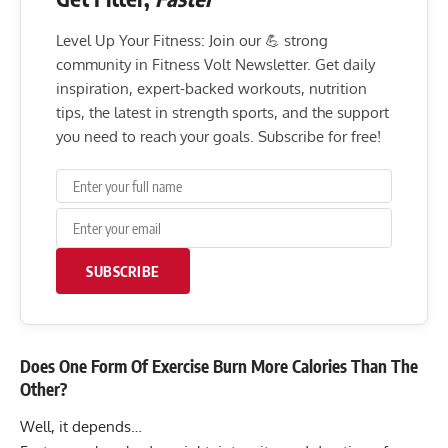
Level Up Your Fitness: Join our 💪 strong
community in Fitness Volt Newsletter. Get daily
inspiration, expert-backed workouts, nutrition
tips, the latest in strength sports, and the support
you need to reach your goals. Subscribe for free!
SUBSCRIBE
Does One Form Of Exercise Burn More Calories Than The
Other?
Well, it depends…