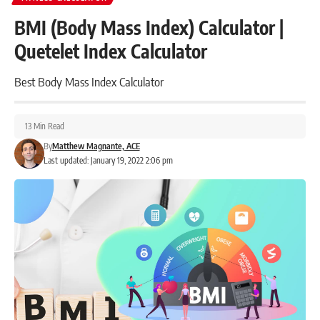
BMI (Body Mass Index) Calculator |
Quetelet Index Calculator
Best Body Mass Index Calculator
13 Min Read
By
Matthew Magnante, ACE
Last updated: January 19, 2022 2:06 pm