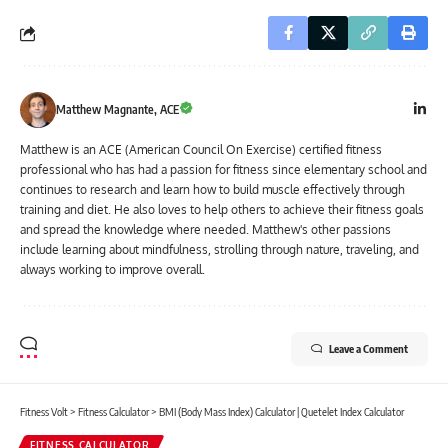
Matthew Magnante, ACE
Matthew is an ACE (American Council On Exercise) certified fitness
professional who has had a passion for fitness since elementary school and
continues to research and learn how to build muscle effectively through
training and diet. He also loves to help others to achieve their fitness goals
and spread the knowledge where needed. Matthew's other passions
include learning about mindfulness, strolling through nature, traveling, and
always working to improve overall.
Leave a Comment
Fitness Volt
>
Fitness Calculator
>
BMI (Body Mass Index) Calculator | Quetelet Index Calculator
FITNESS CALCULATOR