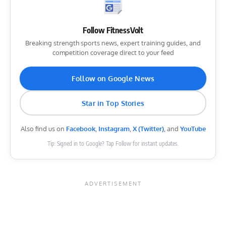
Follow FitnessVolt
Breaking strength sports news, expert training guides, and
competition coverage direct to your feed
Follow on Google News
Star in Top Stories
Also find us on
Facebook
,
Instagram
,
X (Twitter)
, and
YouTube
Tip: Signed in to Google? Tap Follow for instant updates.