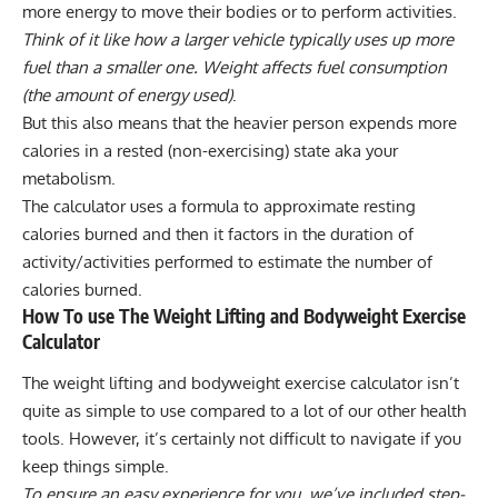
more energy to move their bodies or to perform activities.
Think of it like how a larger vehicle typically uses up more
fuel than a smaller one. Weight affects fuel consumption
(the amount of energy used)
.
But this also means that the heavier person expends more
calories in a rested (non-exercising) state aka your
metabolism.
The calculator uses a formula to approximate resting
calories burned and then it factors in the duration of
activity/activities performed to estimate the number of
calories burned.
How To use The Weight Lifting and Bodyweight Exercise
Calculator
The weight lifting and bodyweight exercise calculator isn’t
quite as simple to use compared to a lot of our other health
tools. However, it’s certainly not difficult to navigate if you
keep things simple.
To ensure an easy experience for you, we’ve included step-