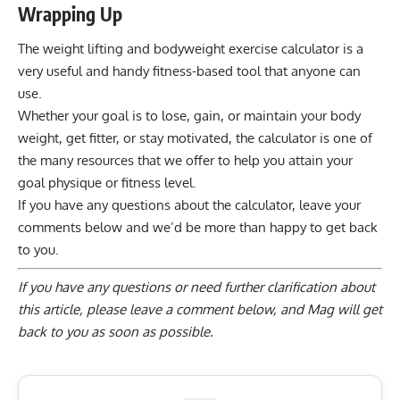
Wrapping Up
The weight lifting and bodyweight exercise calculator is a
very useful and handy fitness-based tool that anyone can
use.
Whether your goal is to lose, gain, or maintain your body
weight, get fitter, or stay motivated, the calculator is one of
the many resources that we offer to help you attain your
goal physique or fitness level.
If you have any questions about the calculator, leave your
comments below and we’d be more than happy to get back
to you.
If you have any questions or need further clarification about
this article, please
leave a comment below
, and Mag will get
back to you as soon as possible.