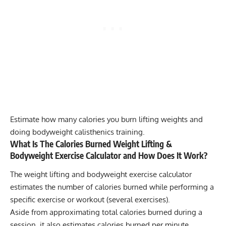
Estimate how many calories you burn lifting weights and
doing bodyweight calisthenics training.
What Is The Calories Burned Weight Lifting &
Bodyweight Exercise Calculator and How Does It Work?
The weight lifting and bodyweight exercise calculator
estimates the number of calories burned while performing a
specific exercise or workout (several exercises).
Aside from approximating total calories burned during a
session, it also estimates calories burned per minute.