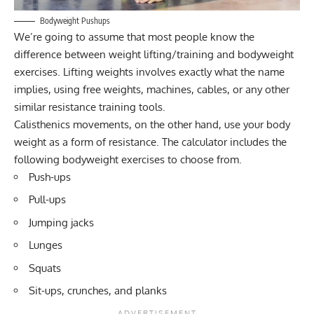
Bodyweight Pushups
We’re going to assume that most people know the
difference between weight lifting/training and bodyweight
exercises. Lifting weights involves exactly what the name
implies, using free weights, machines, cables, or any other
similar resistance training tools.
Calisthenics movements, on the other hand, use your body
weight as a form of resistance. The calculator includes the
following bodyweight exercises to choose from.
Push-ups
Pull-ups
Jumping jacks
Lunges
Squats
Sit-ups, crunches, and planks