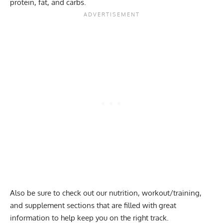
protein, fat, and carbs.
Also be sure to check out our
nutrition
,
workout
/
training
,
and
supplement
sections that are filled with great
information to help keep you on the right track.