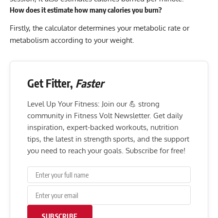
How does it estimate how many calories you burn?
Firstly, the calculator determines your metabolic rate or
metabolism according to your weight.
Get Fitter,
Faster
Level Up Your Fitness: Join our 💪 strong
community in Fitness Volt Newsletter. Get daily
inspiration, expert-backed workouts, nutrition
tips, the latest in strength sports, and the support
you need to reach your goals. Subscribe for free!
SUBSCRIBE