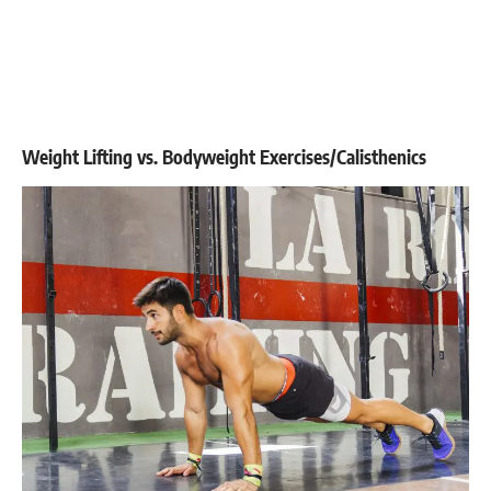
Weight Lifting vs. Bodyweight Exercises/Calisthenics