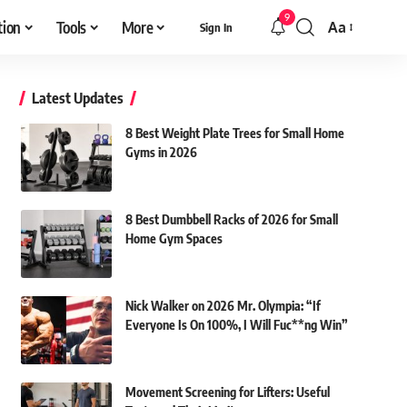
9
tion
Tools
More
Aa
Sign In
Font
Resizer
Latest Updates
8 Best Weight Plate Trees for Small Home
Gyms in 2026
8 Best Dumbbell Racks of 2026 for Small
Home Gym Spaces
Nick Walker on 2026 Mr. Olympia: “If
Everyone Is On 100%, I Will Fuc**ng Win”
Movement Screening for Lifters: Useful