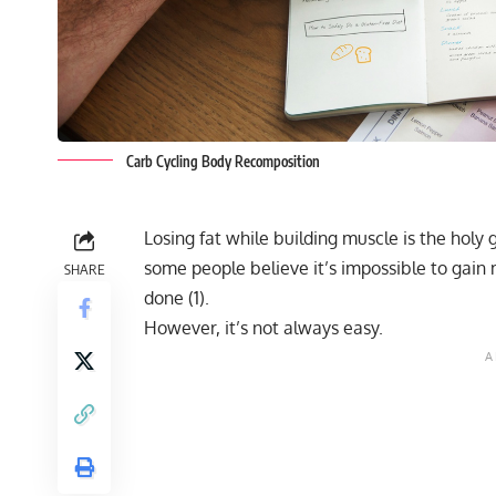
Carb Cycling Body Recomposition
Losing fat while building muscle is the holy 
some people believe it’s impossible to gain m
SHARE
done (
1
).
However, it’s not always easy.