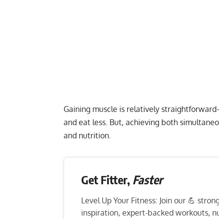
Gaining muscle is relatively straightforward
and eat less. But, achieving both simultane
and nutrition.
Get Fitter,
Faster
Level Up Your Fitness: Join our 💪 stro
inspiration, expert-backed workouts, nut