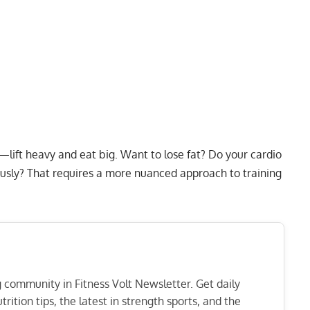
—lift heavy and eat big. Want to lose fat? Do your cardio
ously? That requires a more nuanced approach to training
ng community in Fitness Volt Newsletter. Get daily
rition tips, the latest in strength sports, and the