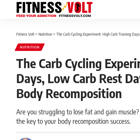
Fitness Volt
>
Nutrition
>
The Carb Cycling Experiment: High Carb Training Da
NUTRITION
The Carb Cycling Experi
Days, Low Carb Rest Da
Body Recomposition
Are you struggling to lose fat and gain muscle? 
the key to your body recomposition success.