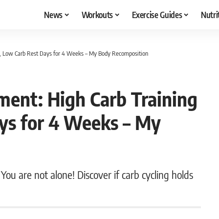
News
Workouts
Exercise Guides
Nutri
ys, Low Carb Rest Days for 4 Weeks – My Body Recomposition
ment: High Carb Training
ys for 4 Weeks – My
You are not alone! Discover if carb cycling holds