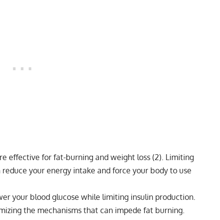
e effective for fat-burning and weight loss (
2
). Limiting
n reduce your energy intake and force your body to use
er your blood glucose while limiting insulin production.
imizing the mechanisms that can impede fat burning.