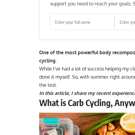
support you need to reach your goals. S
One of the most powerful body recomposit
cycling.
While I’ve had a lot of success helping my cl
done it myself. So, with summer right aroun
the test.
In this article, I share my recent experie
What is Carb Cycling, Any