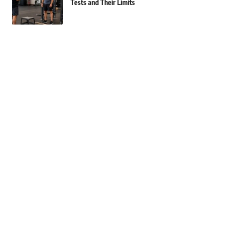
Tests and Their Limits