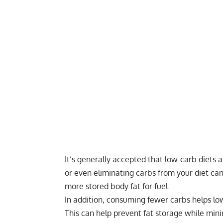
It’s generally accepted that
low-carb diets
ar
or even eliminating carbs from your diet ca
more stored body fat for fuel.
In addition, consuming fewer carbs helps low
This can help prevent fat storage while min