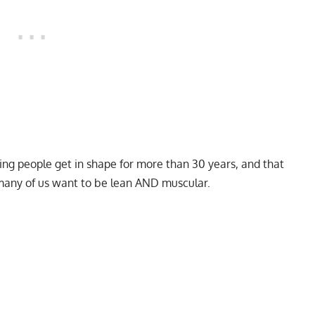
ping people get in shape for more than 30 years, and that
 many of us want to be lean AND muscular.