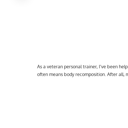
As a veteran personal trainer, I’ve been hel
often means body recomposition. After all,