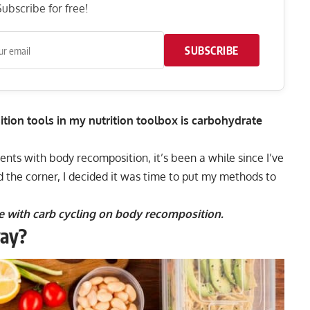
ubscribe for free!
SUBSCRIBE
ion tools in my nutrition toolbox is carbohydrate
ients with body recomposition, it’s been a while since I’ve
d the corner, I decided it was time to put my methods to
nce with carb cycling on body recomposition.
way?