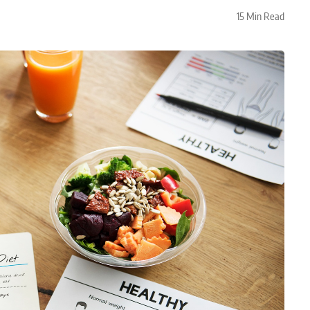
15 Min Read