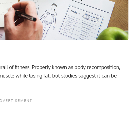
grail of fitness. Properly known as
body recomposition
,
uscle while losing fat, but studies suggest it can be