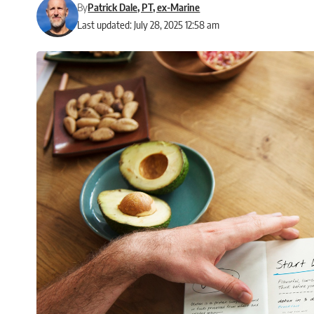
By
Patrick Dale, PT, ex-Marine
Last updated: July 28, 2025 12:58 am