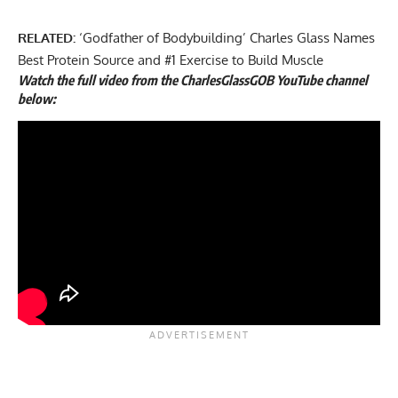
RELATED:
‘Godfather of Bodybuilding’ Charles Glass Names
Best Protein Source and #1 Exercise to Build Muscle
Watch the full video from the CharlesGlassGOB YouTube channel
below: