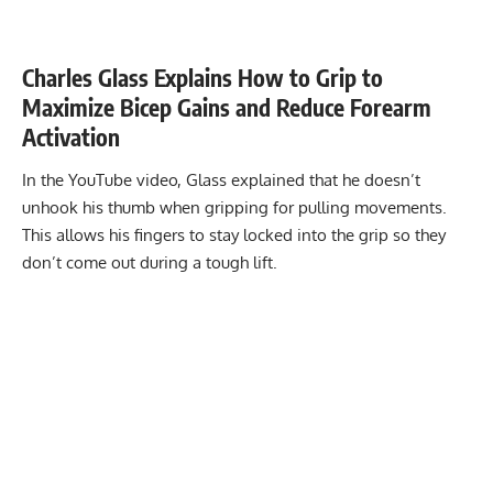
Charles Glass Explains How to Grip to
Maximize Bicep Gains and Reduce Forearm
Activation
In the YouTube video, Glass explained that he doesn’t
unhook his thumb when gripping for pulling movements.
This allows his fingers to stay locked into the grip so they
don’t come out during a tough lift.