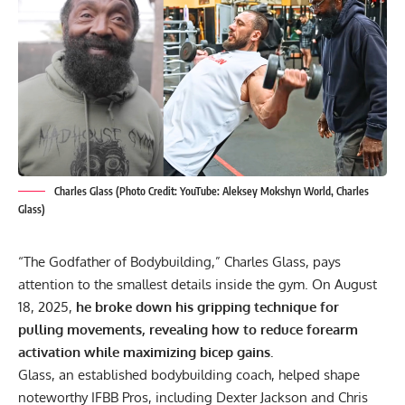
Charles Glass (Photo Credit: YouTube: Aleksey Mokshyn World, Charles
Glass)
“The Godfather of Bodybuilding,” Charles Glass, pays
attention to the smallest details inside the gym. On August
18, 2025,
he broke down his gripping technique for
pulling movements, revealing how to reduce forearm
activation while maximizing bicep gains.
Glass, an established bodybuilding coach, helped shape
noteworthy IFBB Pros, including
Dexter Jackson
and
Chris