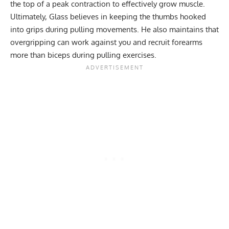
the top of a peak contraction to effectively grow muscle.
Ultimately, Glass believes in keeping the thumbs hooked
into grips during pulling movements. He also maintains that
overgripping can work against you and recruit forearms
more than biceps during pulling exercises.