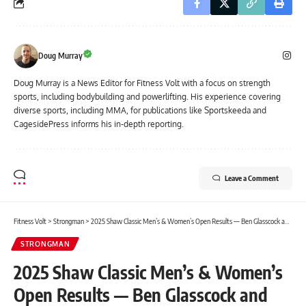
Doug Murray
Doug Murray is a News Editor for Fitness Volt with a focus on strength
sports, including bodybuilding and powerlifting. His experience covering
diverse sports, including MMA, for publications like Sportskeeda and
CagesidePress informs his in-depth reporting.
Leave a Comment
Fitness Volt
>
Strongman
>
2025 Shaw Classic Men’s & Women’s Open Results — Ben Glasscock and Jennifer Lyle
STRONGMAN
2025 Shaw Classic Men’s & Women’s
Open Results — Ben Glasscock and