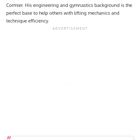
Cormier
. His engineering and gymnastics background is the
perfect base to help others with lifting mechanics and
technique efficiency.