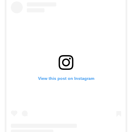
View this post on Instagram