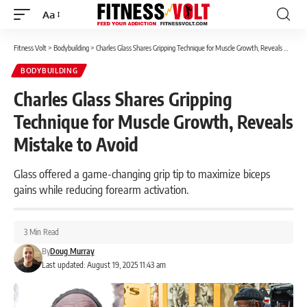
Aa
Font
Resizer
Fitness Volt
>
Bodybuilding
>
Charles Glass Shares Gripping Technique for Muscle Growth, Reveals Mistake to Avoid
BODYBUILDING
Charles Glass Shares Gripping
Technique for Muscle Growth, Reveals
Mistake to Avoid
Glass offered a game-changing grip tip to maximize biceps
gains while reducing forearm activation.
3 Min Read
By
Doug Murray
Last updated: August 19, 2025 11:43 am