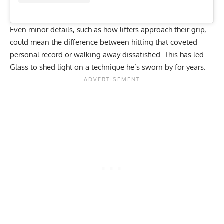
Even minor details, such as how lifters approach their
grip
,
could mean the difference between hitting that coveted
personal record or walking away dissatisfied. This has led
Glass to shed light on a technique he’s sworn by for years.