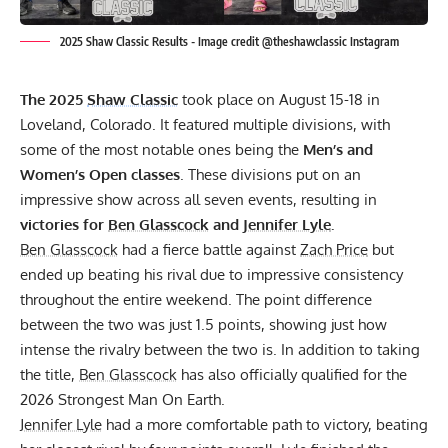
2025 Shaw Classic Results - Image credit @theshawclassic Instagram
The 2025
Shaw Classic
took place on August 15-18 in
Loveland, Colorado. It featured multiple divisions, with
some of the most notable ones being the
Men’s and
Women’s Open classes
. These divisions put on an
impressive show across all seven events, resulting in
victories for
Ben Glasscock
and
Jennifer Lyle
.
Ben Glasscock
had a fierce battle against
Zach Price
but
ended up beating his rival due to impressive consistency
throughout the entire weekend. The point difference
between the two was just 1.5 points, showing just how
intense the rivalry between the two is. In addition to taking
the title,
Ben Glasscock
has also officially qualified for the
2026 Strongest Man On Earth.
Jennifer Lyle
had a more comfortable path to victory, beating