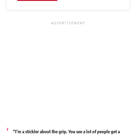
“I’m a stickler about the grip. You see a lot of people get a