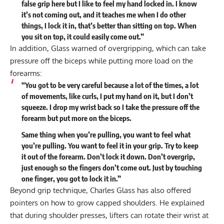
false grip here but I like to feel my hand locked in. I know
it’s not coming out, and it teaches me when I do other
things, I lock it in, that’s better than sitting on top. When
you sit on top, it could easily come out.”
In addition, Glass warned of overgripping, which can take
pressure off the biceps while putting more load on the
forearms:
“You got to be very careful because a lot of the times, a lot
of movements, like curls, I put my hand on it, but I don’t
squeeze. I drop my wrist back so I take the pressure off the
forearm but put more on the biceps.
Same thing when you’re pulling, you want to feel what
you’re pulling. You want to feel it in your grip. Try to keep
it out of the forearm. Don’t lock it down. Don’t overgrip,
just enough so the fingers don’t come out. Just by touching
one finger, you got to lock it in.”
Beyond grip technique, Charles Glass has also offered
pointers on
how to grow capped shoulders
. He explained
that during shoulder presses, lifters can rotate their wrist at