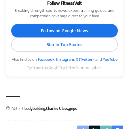
Follow FitnessVolt
Breaking strength sports news, expert training guides, and
competition coverage direct to your feed
Follow on Google News
Star in Top Stories
Also find us on
Facebook
,
Instagram
,
X (Twitter)
, and
YouTube
Tip: Signed in to Google? Tap Follow for instant updates.
TAGGED:
bodybuilding
Charles Glass
grips