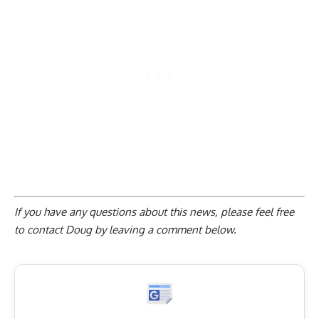
If you have any questions about this news, please feel free
to contact Doug by
leaving a comment below
.