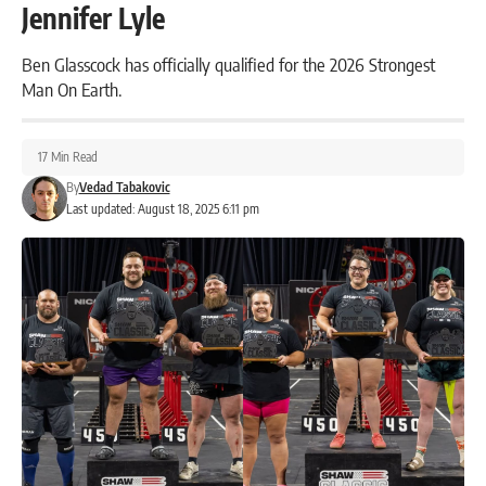
Jennifer Lyle
Ben Glasscock has officially qualified for the 2026 Strongest
Man On Earth.
17 Min Read
By
Vedad Tabakovic
Last updated: August 18, 2025 6:11 pm