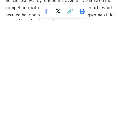
her closest rival by four points overall. Lyle finished the
competition with three event wins under her belt, which
secured her one of the most coveted Strongwoman titles.
2025
Shaw Classic
Results
Men
Ben Glasscock
— 55 points
Zach Price
— 53.5 points
Fredrik Johansson
— 46.5 points
Seth Soukup
— 45 points
Josh Gregory
— 40 points
Beau Bathery
— 33.5 points
Quinten Holley
— 33 points
Alex Kelley
— 29.5 points
Connor Hunt
— 27.5 points
Jon Furrh
— 15.5 points