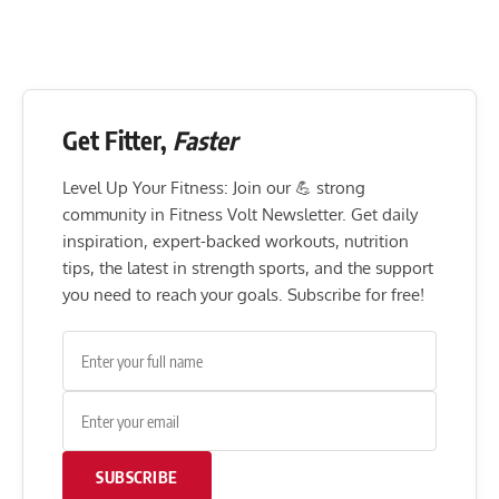
Get Fitter,
Faster
Level Up Your Fitness: Join our 💪 strong
community in Fitness Volt Newsletter. Get daily
inspiration, expert-backed workouts, nutrition
tips, the latest in strength sports, and the support
you need to reach your goals. Subscribe for free!
SUBSCRIBE