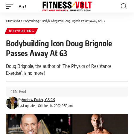
Aa
Font
Resizer
Fitness Volt
>
Bodybuilding
>
Bodybuilding Icon Doug Brignole Passes Away At 63
BODYBUILDING
Bodybuilding Icon Doug Brignole
Passes Away At 63
Doug Brignole, the author of ‘The Physics of Resistance
Exercise’, is no more!
4 Min Read
By
Andrew Foster, C.S.C.S
Last updated: October 14, 2022 9:50 am