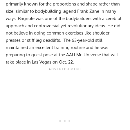
primarily known for the proportions and shape rather than
size, similar to bodybuilding legend
Frank Zane
in many
ways. Brignole was one of the bodybuilders with a cerebral
approach and controversial yet revolutionary ideas. He did
not believe in doing common exercises like shoulder
presses or stiff leg deadlifts. The 63-year-old still
maintained an excellent training routine and he was
preparing to guest pose at the AAU Mr. Universe that will
take place in Las Vegas on Oct. 22.