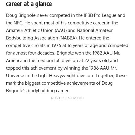
career at a glance
Doug Brignole never competed in the IFBB Pro League and
the NPC. He spent most of his competitive career in the
Amateur Athletic Union (AAU) and National Amateur
Bodybuilding Association (NABBA). He entered the
competitive circuits in 1976 at 16 years of age and competed
for almost four decades. Brignole won the 1982 AAU Mr.
America in the medium tall division at 22 years old and
topped this achievement by winning the 1986 AAU Mr.
Universe in the Light Heavyweight division. Together, these
mark the biggest competitive achievements of Doug
Brignole’s bodybuilding career.