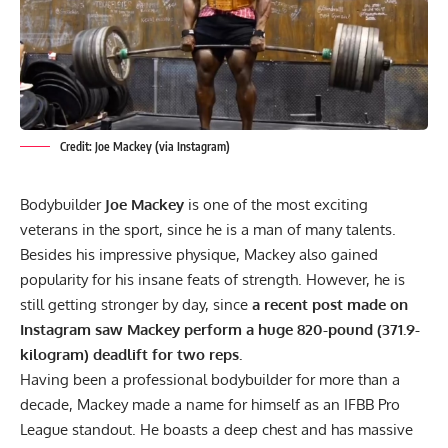
Credit: Joe Mackey (via Instagram)
Bodybuilder
Joe Mackey
is one of the most exciting
veterans in the sport, since he is a man of many talents.
Besides his impressive physique, Mackey also gained
popularity for his insane feats of strength. However, he is
still getting stronger by day, since
a recent post made on
Instagram saw Mackey perform a huge 820-pound (371.9-
kilogram) deadlift for two reps.
Having been a professional bodybuilder for more than a
decade, Mackey made a name for himself as an IFBB Pro
League standout. He boasts a deep chest and has massive