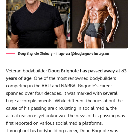
Doug Brignole Obituary - Image via @dougbrignole Instagram
Veteran bodybuilder
Doug Brignole has passed away at 63
years of age
. One of the most renowned bodybuilders
competing in the AAU and NABBA, Brignole’s career
spanned over four decades. It was marked with several
huge accomplishments. While different theories about the
cause of his passing are circulating in social media, the
actual reason is yet unknown. The news of his passing was
first reported on various social media platforms.
Throughout his bodybuilding career, Doug Brignole was