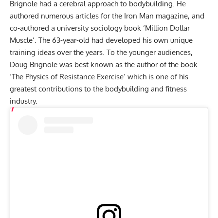
Brignole had a cerebral approach to bodybuilding. He
authored numerous articles for the Iron Man magazine, and
co-authored a university sociology book ‘Million Dollar
Muscle’. The 63-year-old had developed his own unique
training ideas over the years. To the younger audiences,
Doug Brignole was best known as the author of the book
‘The Physics of Resistance Exercise’ which is one of his
greatest contributions to the bodybuilding and fitness
industry.