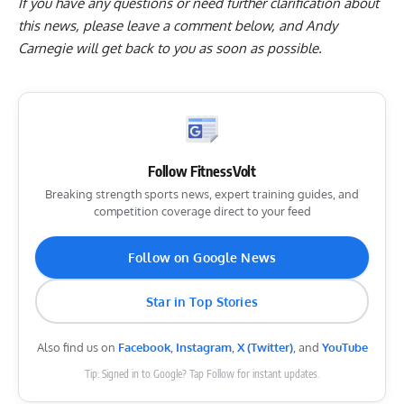
If you have any questions or need further clarification about
this news, please
leave a comment below
, and Andy
Carnegie will get back to you as soon as possible.
Follow FitnessVolt
Breaking strength sports news, expert training guides, and
competition coverage direct to your feed
Follow on Google News
Star in Top Stories
Also find us on
Facebook
,
Instagram
,
X (Twitter)
, and
YouTube
Tip: Signed in to Google? Tap Follow for instant updates.