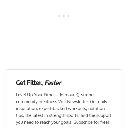
Get Fitter,
Faster
Level Up Your Fitness: Join our 💪 strong
community in Fitness Volt Newsletter. Get daily
inspiration, expert-backed workouts, nutrition
tips, the latest in strength sports, and the support
you need to reach your goals. Subscribe for free!