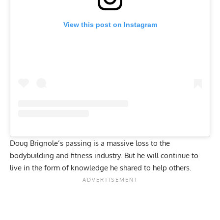
View this post on Instagram
Doug Brignole’s passing is a massive loss to the
bodybuilding and fitness industry. But he will continue to
live in the form of knowledge he shared to help others.