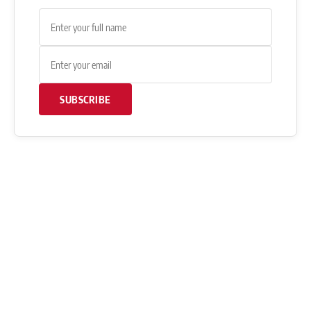
SUBSCRIBE