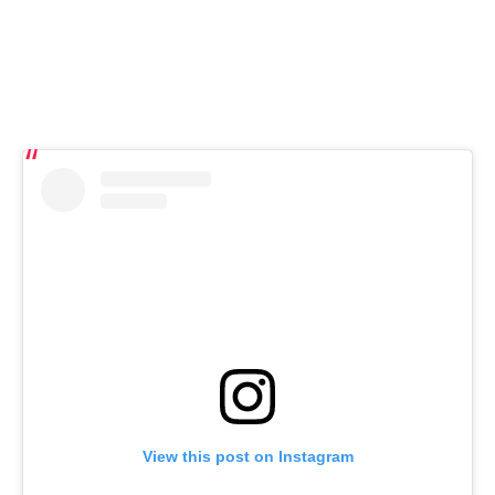
View this post on Instagram