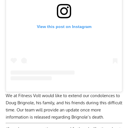
View this post on Instagram
We at Fitness Volt would like to extend our condolences to
Doug Brignole, his family, and his friends during this difficult
time. Our team will provide an update once more
information is released regarding Brignole’s death.