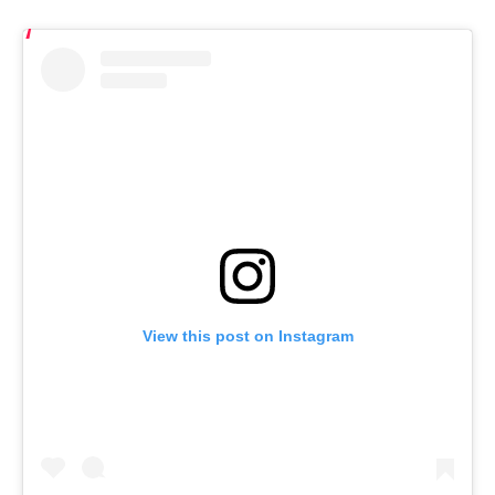
View this post on Instagram