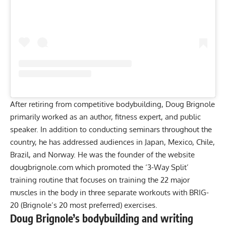
After retiring from competitive bodybuilding, Doug Brignole
primarily worked as an author, fitness expert, and public
speaker. In addition to conducting seminars throughout the
country, he has addressed audiences in Japan, Mexico, Chile,
Brazil, and Norway. He was the founder of the website
dougbrignole.com
which promoted the ‘3-Way Split’
training routine that focuses on training the 22 major
muscles in the body in three separate workouts with BRIG-
20 (Brignole’s 20 most preferred) exercises.
Doug Brignole’s bodybuilding and writing