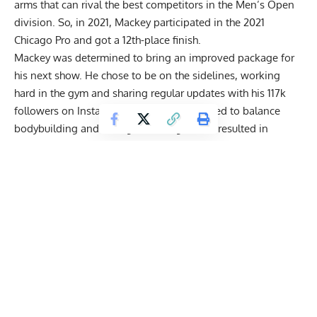
arms that can rival the best competitors in the Men’s Open
division. So, in 2021, Mackey participated in the
2021
Chicago Pro
and got a 12th-place finish.
Mackey was determined to bring an improved package for
his next show. He chose to be on the sidelines, working
hard in the gym and sharing regular updates with his 117k
followers on Instagram. Luckily, he managed to balance
bodybuilding and strength training, which resulted in
Mackey completing a
gigantic 900-pound raw deadlift to
set a new PR
.
Joe dedicated the lift to the late bodybuilding legend Cedric
McMillan, since he performed it shortly after Cedric passed
away. He only used
wrist wraps
, and a customized
lifting
belt
that had a motivational quote on it. Mackey likes to use
the
conventional stance
and a hook grip.
Get Fitter,
Faster