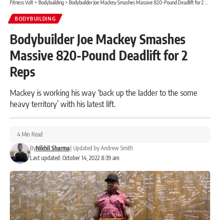
Fitness Volt
>
Bodybuilding
>
Bodybuilder Joe Mackey Smashes Massive 820-Pound Deadlift for 2 Reps
BODYBUILDING
Bodybuilder Joe Mackey Smashes
Massive 820-Pound Deadlift for 2
Reps
Mackey is working his way ‘back up the ladder to the some
heavy territory’ with his latest lift.
4 Min Read
By
Nikhil Sharma
|
Updated by
Andrew Smith
Last updated: October 14, 2022 8:39 am