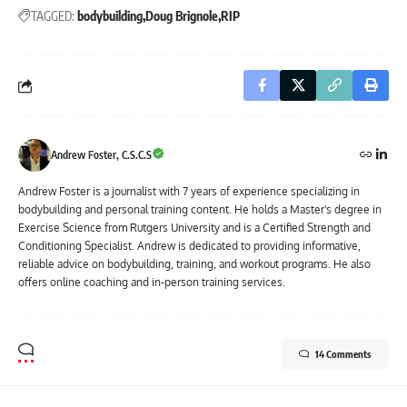
TAGGED:
bodybuilding
Doug Brignole
RIP
Andrew Foster, C.S.C.S
Andrew Foster is a journalist with 7 years of experience specializing in
bodybuilding and personal training content. He holds a Master's degree in
Exercise Science from Rutgers University and is a Certified Strength and
Conditioning Specialist. Andrew is dedicated to providing informative,
reliable advice on bodybuilding, training, and workout programs. He also
offers online coaching and in-person training services.
14 Comments