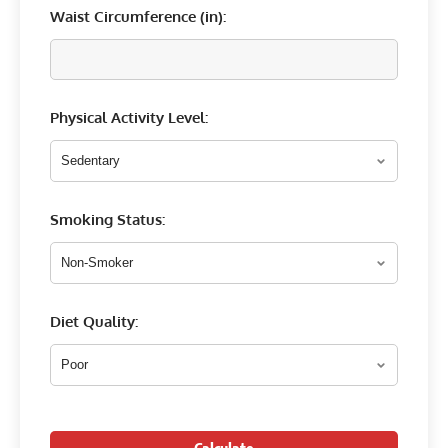
Waist Circumference (
in
):
Physical Activity Level:
Smoking Status:
Diet Quality: