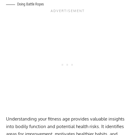
Doing Battle Ropes
Understanding your fitness age provides valuable insights
into bodily function and potential health risks. It identifies
areas for improvement, motivates healthier habits, and