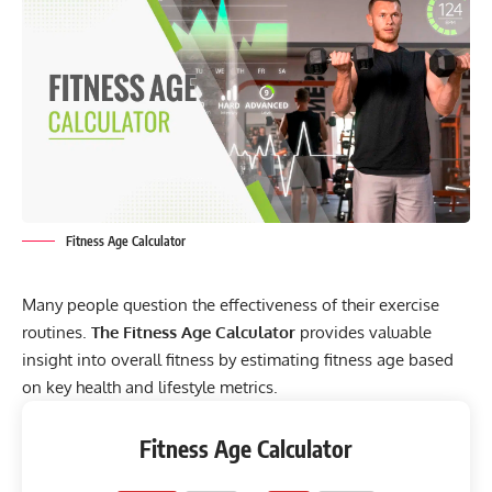
Fitness Age Calculator
Many people question the effectiveness of their exercise
routines.
The Fitness Age Calculator
provides valuable
insight into overall fitness by estimating fitness age based
on key health and lifestyle metrics.
Fitness Age Calculator