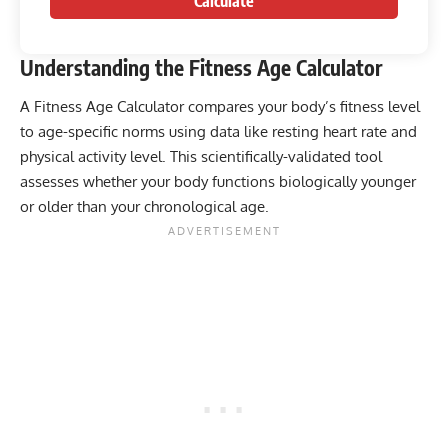
Calculate
Understanding the Fitness Age Calculator
A Fitness Age Calculator compares your body’s fitness level
to age-specific norms using data like resting heart rate and
physical activity level. This scientifically-validated tool
assesses whether your body functions biologically younger
or older than your chronological age.