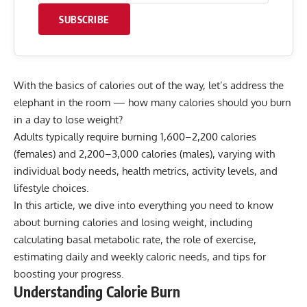
SUBSCRIBE
With the basics of calories out of the way, let’s address the
elephant in the room — how many calories should you burn
in a day to lose weight?
Adults typically require burning 1,600–2,200 calories
(females) and 2,200–3,000 calories (males), varying with
individual body needs, health metrics, activity levels, and
lifestyle choices.
In this article, we dive into everything you need to know
about burning calories and losing weight, including
calculating basal metabolic rate, the role of exercise,
estimating daily and weekly caloric needs, and tips for
boosting your progress.
Understanding Calorie Burn