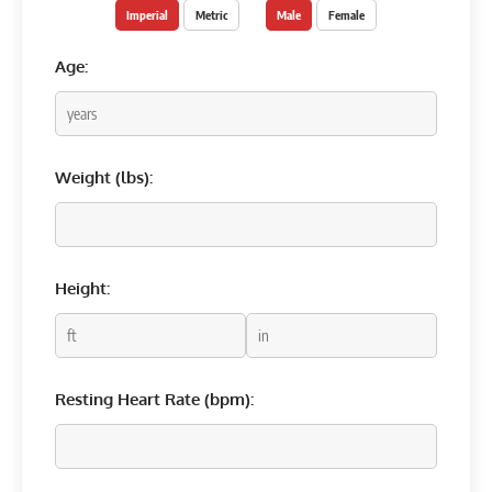
Imperial
Metric
Male
Female
Age:
Weight (
lbs
):
Height:
Resting Heart Rate (bpm):