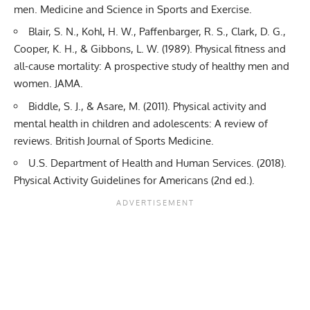
men. Medicine and Science in Sports and Exercise.
Blair, S. N., Kohl, H. W., Paffenbarger, R. S., Clark, D. G.,
Cooper, K. H., & Gibbons, L. W. (1989). Physical fitness and
all-cause mortality: A prospective study of healthy men and
women. JAMA.
Biddle, S. J., & Asare, M. (2011). Physical activity and
mental health in children and adolescents: A review of
reviews. British Journal of Sports Medicine.
U.S. Department of Health and Human Services. (2018).
Physical Activity Guidelines for Americans (2nd ed.).