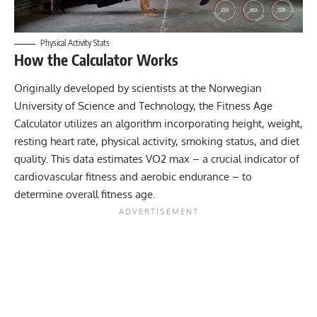
Physical Activity Stats
How the Calculator Works
Originally developed by scientists at the
Norwegian
University of Science and Technology
, the Fitness Age
Calculator utilizes an algorithm incorporating height, weight,
resting heart rate
, physical activity, smoking status, and diet
quality. This data estimates VO2 max – a crucial indicator of
cardiovascular fitness and aerobic endurance – to
determine overall fitness age.