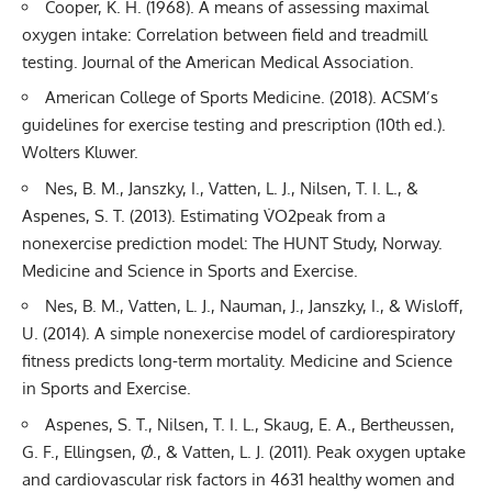
Cooper, K. H. (1968). A means of assessing maximal
oxygen intake: Correlation between field and treadmill
testing. Journal of the American Medical Association.
American College of Sports Medicine. (2018). ACSM’s
guidelines for exercise testing and prescription (10th ed.).
Wolters Kluwer.
Nes, B. M., Janszky, I., Vatten, L. J., Nilsen, T. I. L., &
Aspenes, S. T. (2013). Estimating V̇O2peak from a
nonexercise prediction model: The HUNT Study, Norway.
Medicine and Science in Sports and Exercise.
Nes, B. M., Vatten, L. J., Nauman, J., Janszky, I., & Wisloff,
U. (2014). A simple nonexercise model of cardiorespiratory
fitness predicts long-term mortality. Medicine and Science
in Sports and Exercise.
Aspenes, S. T., Nilsen, T. I. L., Skaug, E. A., Bertheussen,
G. F., Ellingsen, Ø., & Vatten, L. J. (2011). Peak oxygen uptake
and cardiovascular risk factors in 4631 healthy women and