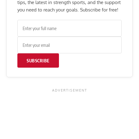
tips, the latest in strength sports, and the support
you need to reach your goals. Subscribe for free!
SUBSCRIBE