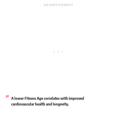
A lower Fitness Age correlates with improved
cardiovascular health and longevity.