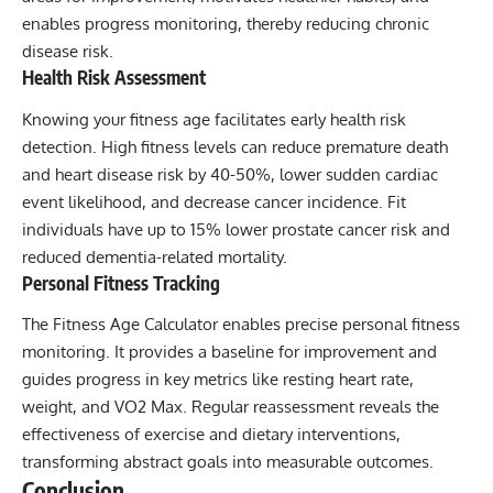
enables progress monitoring, thereby reducing chronic
disease risk.
Health Risk Assessment
Knowing your fitness age facilitates early health risk
detection. High fitness levels can reduce premature death
and heart disease risk by 40-50%, lower sudden cardiac
event likelihood, and decrease cancer incidence. Fit
individuals have up to 15% lower prostate cancer risk and
reduced dementia-related mortality.
Personal Fitness Tracking
The Fitness Age Calculator enables precise personal fitness
monitoring. It provides a baseline for improvement and
guides progress in key metrics like resting heart rate,
weight, and VO2 Max. Regular reassessment reveals the
effectiveness of exercise and dietary interventions,
transforming abstract goals into measurable outcomes.
Conclusion