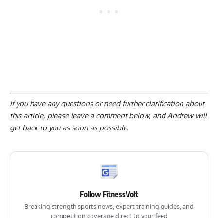
If you have any questions or need further clarification about
this article, please
leave a comment below
, and Andrew will
get back to you as soon as possible.
Follow FitnessVolt
Breaking strength sports news, expert training guides, and
competition coverage direct to your feed