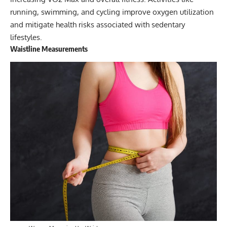
running, swimming, and cycling improve oxygen utilization
and mitigate health risks associated with sedentary
lifestyles.
Waistline Measurements