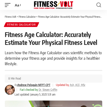
Aa
Font
Resizer
Fitness Volt
>
Fitness Calculator
>
Fitness Age Calculator: Accurately Estimate Your Physical Fitness Level
FITNESS CALCULATOR
Fitness Age Calculator: Accurately
Estimate Your Physical Fitness Level
Learn how the Fitness Age Calculator uses scientific methods to
determine your fitness age and provide insights for a healthier
lifestyle.
8 Min Read
By
Andrew Peloquin NFPT-CPT
|
Updated by
Ash, ACE, MSc
|
Fact checked by
Dr. Steven Griffin
Last updated: January 5, 2025 5:31 am