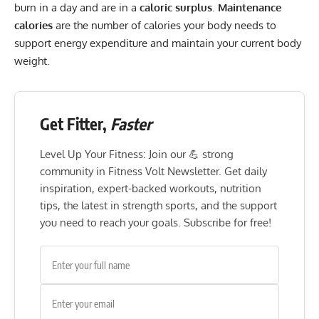
burn in a day and are in a
caloric surplus
.
Maintenance
calories
are the number of calories your body needs to
support energy expenditure and maintain your current body
weight.
Get Fitter,
Faster
Level Up Your Fitness: Join our 💪 strong
community in Fitness Volt Newsletter. Get daily
inspiration, expert-backed workouts, nutrition
tips, the latest in strength sports, and the support
you need to reach your goals. Subscribe for free!