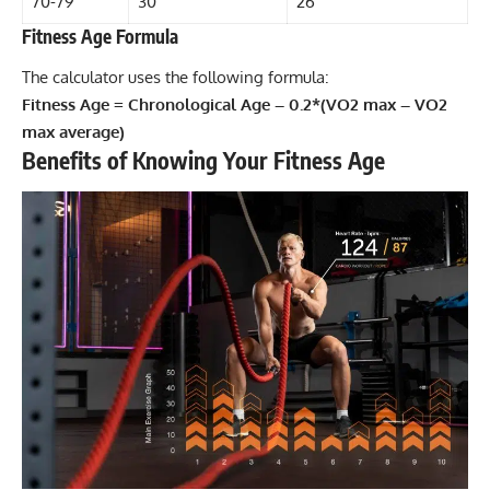
70-79
30
26
Fitness Age Formula
The calculator uses the following formula:
Fitness Age = Chronological Age – 0.2*(VO2 max – VO2
max average)
Benefits of Knowing Your Fitness Age