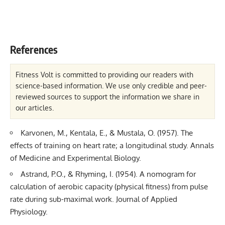
References
Fitness Volt is committed to providing our readers with
science-based information. We use only credible and peer-
reviewed sources to support the information we share in
our articles.
Karvonen, M., Kentala, E., & Mustala, O. (1957). The
effects of training on heart rate; a longitudinal study. Annals
of Medicine and Experimental Biology.
Astrand, P.O., & Rhyming, I. (1954). A nomogram for
calculation of aerobic capacity (physical fitness) from pulse
rate during sub-maximal work. Journal of Applied
Physiology.