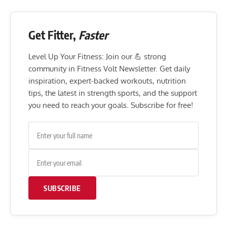
Get Fitter,
Faster
Level Up Your Fitness: Join our 💪 strong
community in Fitness Volt Newsletter. Get daily
inspiration, expert-backed workouts, nutrition
tips, the latest in strength sports, and the support
you need to reach your goals. Subscribe for free!
SUBSCRIBE