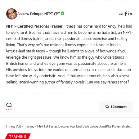
Andrew Peloquin NFPT-CPT
NFPT- Certified Personal Trainer
Fitness has come hard for Andy; he's had
to work for it. But, his trials have led him to become a martial artist, an NFPT-
certified fitness trainer, and a man passionate about exercise and healthy
living. That’s why he’s our resident fitness expert. His favorite food is
lettuce-leaf steak tacos – though he’ll admit to a love of hot wings if you
leverage the right pressure. We know him as the guy who understands
British humor and wishes everyone was as passionate about life as he is.
His previous forays into the worlds of international business and education
have left him wildly optimistic. And, if that wasn’t enough, he's also a best-
selling, award-winning author of fantasy novels! Can you say renaissance?
1 Comment
Fitness Volt
>
Training
>
Melt Fat Faster: Discover Your Ideal Daily Calorie Burn (Plus Proven Strategies!)
TRAINING