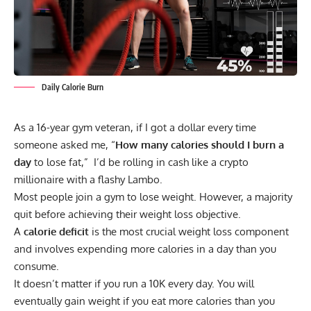
Daily Calorie Burn
As a 16-year gym veteran, if I got a dollar every time
someone asked me, “
How many calories should I burn a
day
to lose fat,” I’d be rolling in cash like a crypto
millionaire with a flashy Lambo.
Most people join a gym to lose weight. However, a majority
quit before achieving their weight loss objective.
A
calorie deficit
is the most crucial weight loss component
and involves expending more calories in a day than you
consume.
It doesn’t matter if you run a 10K every day. You will
eventually gain weight if you eat more calories than you