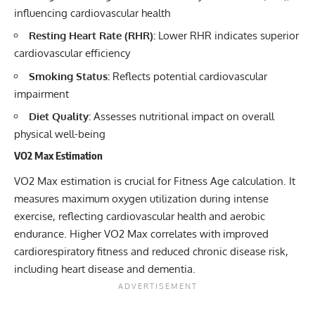
influencing cardiovascular health
Resting Heart Rate (RHR):
Lower RHR indicates superior
cardiovascular efficiency
Smoking Status:
Reflects potential cardiovascular
impairment
Diet Quality:
Assesses nutritional impact on overall
physical well-being
VO2 Max Estimation
VO2 Max estimation is crucial for Fitness Age calculation. It
measures maximum oxygen utilization during intense
exercise, reflecting cardiovascular health and aerobic
endurance. Higher VO2 Max correlates with improved
cardiorespiratory fitness and reduced chronic disease risk,
including heart disease and dementia.