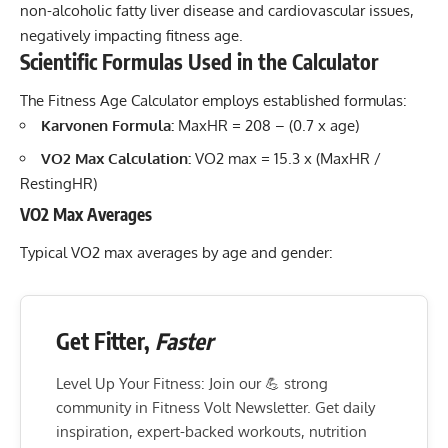
non-alcoholic fatty liver disease and cardiovascular issues,
negatively impacting fitness age.
Scientific Formulas Used in the Calculator
The Fitness Age Calculator employs established formulas:
Karvonen Formula:
MaxHR = 208 – (0.7 x age)
VO2 Max Calculation:
VO2 max = 15.3 x (MaxHR /
RestingHR)
VO2 Max Averages
Typical VO2 max averages by age and gender:
Get Fitter,
Faster
Level Up Your Fitness: Join our 💪 strong
community in Fitness Volt Newsletter. Get daily
inspiration, expert-backed workouts, nutrition