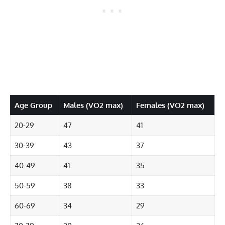
Age Group
Males (VO2 max)
Females (VO2 max)
20-29
47
41
30-39
43
37
40-49
41
35
50-59
38
33
60-69
34
29