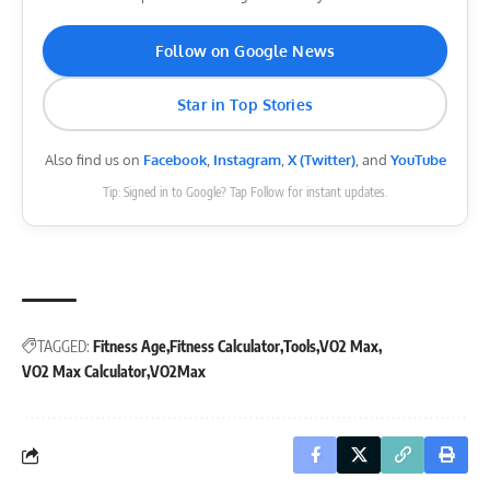
Follow on Google News
Star in Top Stories
Also find us on
Facebook
,
Instagram
,
X (Twitter)
, and
YouTube
Tip: Signed in to Google? Tap Follow for instant updates.
TAGGED:
Fitness Age
Fitness Calculator
Tools
VO2 Max
VO2 Max Calculator
VO2Max