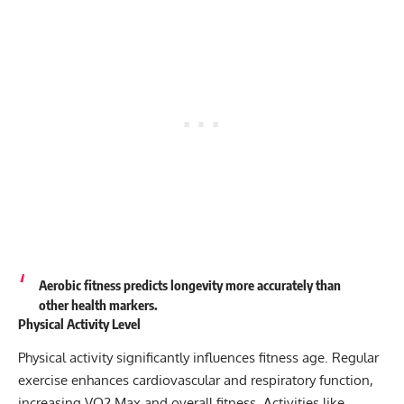
Aerobic fitness predicts longevity more accurately than
other health markers.
Physical Activity Level
Physical activity significantly influences fitness age. Regular
exercise enhances cardiovascular and respiratory function,
increasing VO2 Max and overall fitness. Activities like