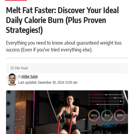
Melt Fat Faster: Discover Your Ideal
Daily Calorie Burn (Plus Proven
Strategies!)
Everything you need to know about guaranteed weight loss
success (Even if you've tried everything else).
20 Min Read
By
Vidur Saini
Last updated: December 30, 2024 12:09 am