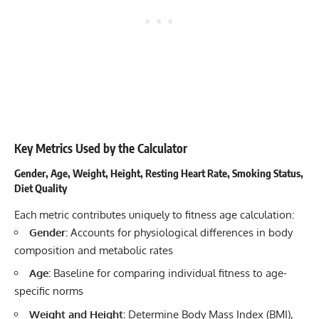
Key Metrics Used by the Calculator
Gender, Age, Weight, Height, Resting Heart Rate, Smoking Status,
Diet Quality
Each metric contributes uniquely to fitness age calculation:
Gender:
Accounts for physiological differences in body
composition and metabolic rates
Age:
Baseline for comparing individual fitness to age-
specific norms
Weight and Height:
Determine Body Mass Index (BMI),