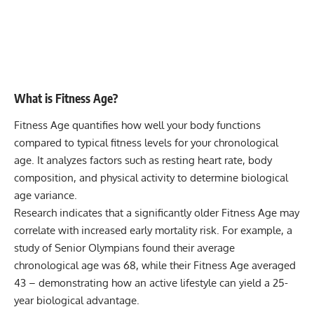
What is Fitness Age?
Fitness Age quantifies how well your body functions
compared to typical fitness levels for your chronological
age. It analyzes factors such as resting heart rate, body
composition, and physical activity to determine biological
age variance.
Research indicates that a significantly older Fitness Age may
correlate with increased early mortality risk. For example, a
study of Senior Olympians found their average
chronological age was 68, while their Fitness Age averaged
43 – demonstrating how an active lifestyle can yield a 25-
year biological advantage.