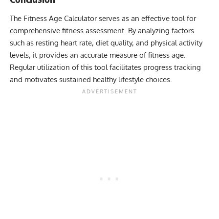
The Fitness Age Calculator serves as an effective tool for
comprehensive fitness assessment. By analyzing factors
such as resting heart rate, diet quality, and physical activity
levels, it provides an accurate measure of fitness age.
Regular utilization of this tool facilitates progress tracking
and motivates sustained healthy lifestyle choices.