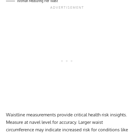
Woman Measuring Her Waist
Waistline measurements provide critical health risk insights.
Measure at navel level for accuracy. Larger waist
circumference may indicate increased risk for conditions like