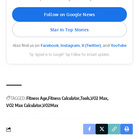
Follow on Google News
Star in Top Stories
Also find us on
Facebook
,
Instagram
,
X (Twitter)
, and
YouTube
Tip: Signed in to Google? Tap Follow for instant updates.
TAGGED:
Fitness Age
Fitness Calculator
Tools
VO2 Max
VO2 Max Calculator
VO2Max