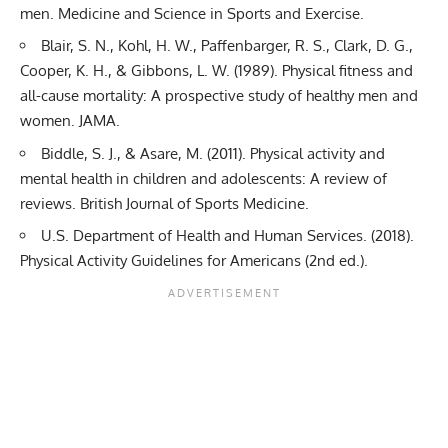
men. Medicine and Science in Sports and Exercise.
Blair, S. N., Kohl, H. W., Paffenbarger, R. S., Clark, D. G.,
Cooper, K. H., & Gibbons, L. W. (1989). Physical fitness and
all-cause mortality: A prospective study of healthy men and
women. JAMA.
Biddle, S. J., & Asare, M. (2011). Physical activity and
mental health in children and adolescents: A review of
reviews. British Journal of Sports Medicine.
U.S. Department of Health and Human Services. (2018).
Physical Activity Guidelines for Americans (2nd ed.).