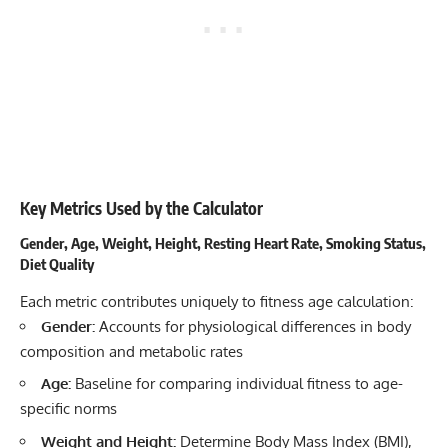
Key Metrics Used by the Calculator
Gender, Age, Weight, Height, Resting Heart Rate, Smoking Status,
Diet Quality
Each metric contributes uniquely to fitness age calculation:
Gender:
Accounts for physiological differences in body
composition and metabolic rates
Age:
Baseline for comparing individual fitness to age-
specific norms
Weight and Height:
Determine Body Mass Index (BMI),