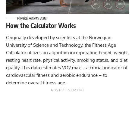
Physical Activity Stats
How the Calculator Works
Originally developed by scientists at the
Norwegian
University of Science and Technology
, the Fitness Age
Calculator utilizes an algorithm incorporating height, weight,
resting heart rate
, physical activity, smoking status, and diet
quality. This data estimates VO2 max – a crucial indicator of
cardiovascular fitness and aerobic endurance – to
determine overall fitness age.