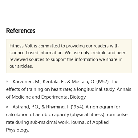
References
Fitness Volt is committed to providing our readers with
science-based information. We use only credible and peer-
reviewed sources to support the information we share in
our articles.
Karvonen, M., Kentala, E., & Mustala, O. (1957). The
effects of training on heart rate; a longitudinal study. Annals
of Medicine and Experimental Biology.
Astrand, P.O., & Rhyming, I. (1954). A nomogram for
calculation of aerobic capacity (physical fitness) from pulse
rate during sub-maximal work. Journal of Applied
Physiology.