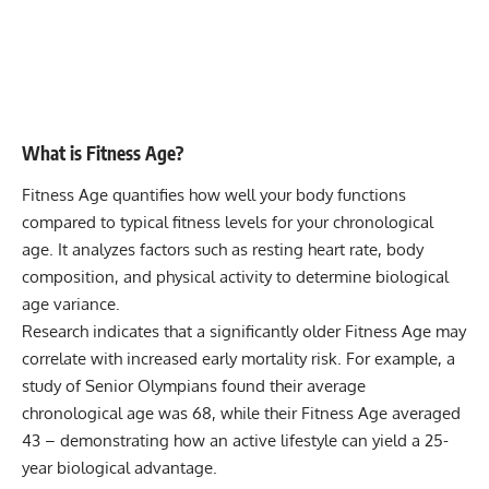
What is Fitness Age?
Fitness Age quantifies how well your body functions
compared to typical fitness levels for your chronological
age. It analyzes factors such as resting heart rate, body
composition, and physical activity to determine biological
age variance.
Research indicates that a significantly older Fitness Age may
correlate with increased early mortality risk. For example, a
study of Senior Olympians found their average
chronological age was 68, while their Fitness Age averaged
43 – demonstrating how an active lifestyle can yield a 25-
year biological advantage.