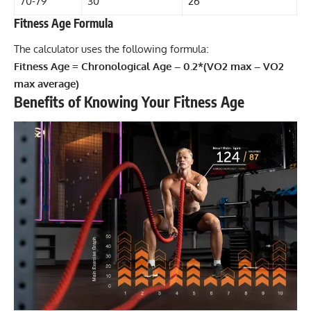
70-79
30
26
Fitness Age Formula
The calculator uses the following formula:
Fitness Age = Chronological Age – 0.2*(VO2 max – VO2
max average)
Benefits of Knowing Your Fitness Age