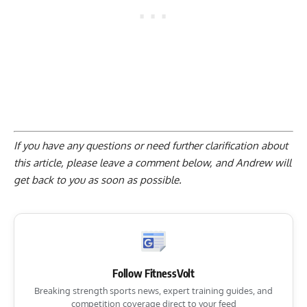
If you have any questions or need further clarification about
this article, please
leave a comment below
, and Andrew will
get back to you as soon as possible.
Follow FitnessVolt
Breaking strength sports news, expert training guides, and
competition coverage direct to your feed