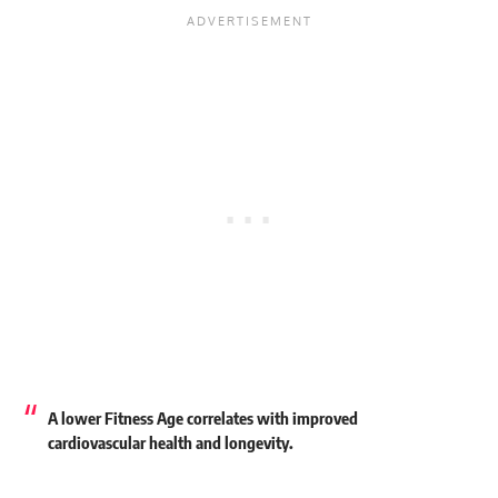
A lower Fitness Age correlates with improved
cardiovascular health and longevity.