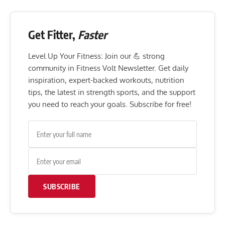
Get Fitter,
Faster
Level Up Your Fitness: Join our 💪 strong
community in Fitness Volt Newsletter. Get daily
inspiration, expert-backed workouts, nutrition
tips, the latest in strength sports, and the support
you need to reach your goals. Subscribe for free!
SUBSCRIBE