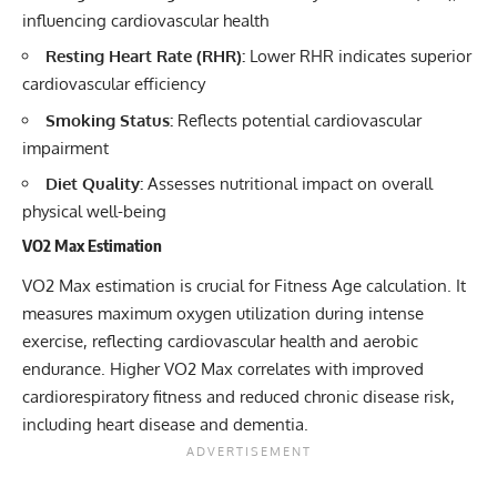
influencing cardiovascular health
Resting Heart Rate (RHR):
Lower RHR indicates superior
cardiovascular efficiency
Smoking Status:
Reflects potential cardiovascular
impairment
Diet Quality:
Assesses nutritional impact on overall
physical well-being
VO2 Max Estimation
VO2 Max estimation is crucial for Fitness Age calculation. It
measures maximum oxygen utilization during intense
exercise, reflecting cardiovascular health and aerobic
endurance. Higher VO2 Max correlates with improved
cardiorespiratory fitness and reduced chronic disease risk,
including heart disease and dementia.