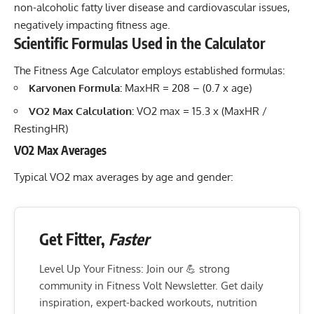
non-alcoholic fatty liver disease and cardiovascular issues,
negatively impacting fitness age.
Scientific Formulas Used in the Calculator
The Fitness Age Calculator employs established formulas:
Karvonen Formula:
MaxHR = 208 – (0.7 x age)
VO2 Max Calculation:
VO2 max = 15.3 x (MaxHR /
RestingHR)
VO2 Max Averages
Typical VO2 max averages by age and gender:
Get Fitter,
Faster
Level Up Your Fitness: Join our 💪 strong
community in Fitness Volt Newsletter. Get daily
inspiration, expert-backed workouts, nutrition