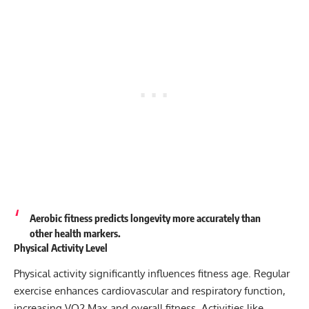
Aerobic fitness predicts longevity more accurately than
other health markers.
Physical Activity Level
Physical activity significantly influences fitness age. Regular
exercise enhances cardiovascular and respiratory function,
increasing VO2 Max and overall fitness. Activities like