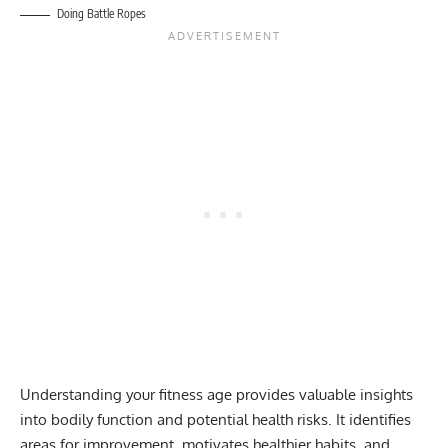
Doing Battle Ropes
Understanding your fitness age provides valuable insights
into bodily function and potential health risks. It identifies
areas for improvement, motivates healthier habits, and