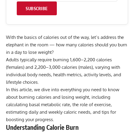
SUBSCRIBE
With the basics of calories out of the way, let’s address the
elephant in the room — how many calories should you burn
in a day to lose weight?
Adults typically require burning 1,600–2,200 calories
(females) and 2,200–3,000 calories (males), varying with
individual body needs, health metrics, activity levels, and
lifestyle choices.
In this article, we dive into everything you need to know
about burning calories and losing weight, including
calculating basal metabolic rate, the role of exercise,
estimating daily and weekly caloric needs, and tips for
boosting your progress.
Understanding Calorie Burn