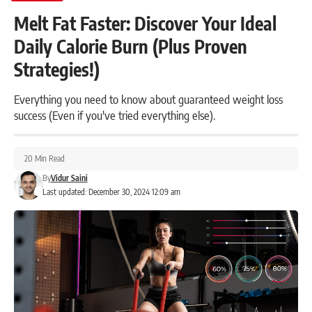
Melt Fat Faster: Discover Your Ideal
Daily Calorie Burn (Plus Proven
Strategies!)
Everything you need to know about guaranteed weight loss
success (Even if you've tried everything else).
20 Min Read
By
Vidur Saini
Last updated: December 30, 2024 12:09 am