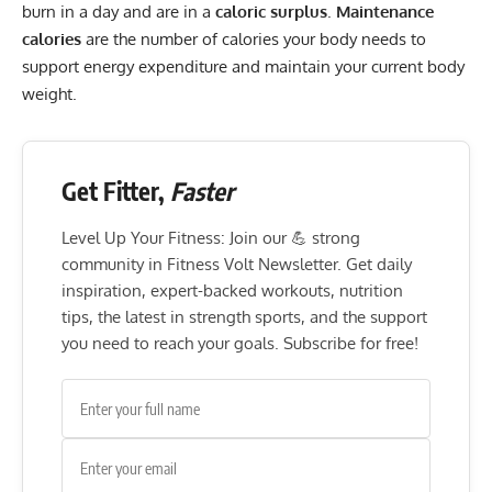
burn in a day and are in a
caloric surplus
.
Maintenance
calories
are the number of calories your body needs to
support energy expenditure and maintain your current body
weight.
Get Fitter,
Faster
Level Up Your Fitness: Join our 💪 strong
community in Fitness Volt Newsletter. Get daily
inspiration, expert-backed workouts, nutrition
tips, the latest in strength sports, and the support
you need to reach your goals. Subscribe for free!