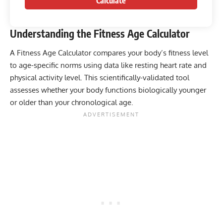
Calculate
Understanding the Fitness Age Calculator
A Fitness Age Calculator compares your body’s fitness level
to age-specific norms using data like resting heart rate and
physical activity level. This scientifically-validated tool
assesses whether your body functions biologically younger
or older than your chronological age.