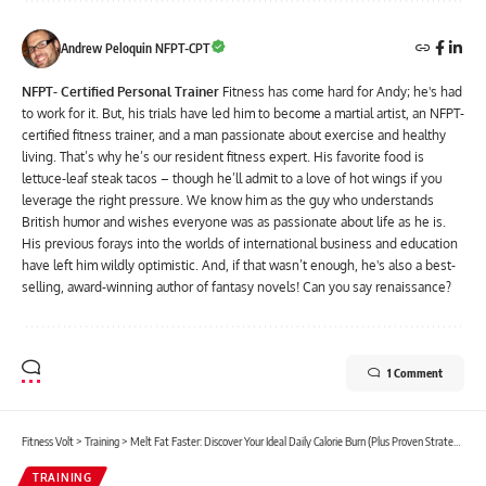
Andrew Peloquin NFPT-CPT
NFPT- Certified Personal Trainer
Fitness has come hard for Andy; he's had
to work for it. But, his trials have led him to become a martial artist, an NFPT-
certified fitness trainer, and a man passionate about exercise and healthy
living. That’s why he’s our resident fitness expert. His favorite food is
lettuce-leaf steak tacos – though he’ll admit to a love of hot wings if you
leverage the right pressure. We know him as the guy who understands
British humor and wishes everyone was as passionate about life as he is.
His previous forays into the worlds of international business and education
have left him wildly optimistic. And, if that wasn’t enough, he's also a best-
selling, award-winning author of fantasy novels! Can you say renaissance?
1 Comment
Fitness Volt
>
Training
>
Melt Fat Faster: Discover Your Ideal Daily Calorie Burn (Plus Proven Strategies!)
TRAINING