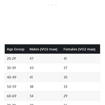
Age Group
Males (VO2 max)
Females (VO2 max)
20-29
47
41
30-39
43
37
40-49
41
35
50-59
38
33
60-69
34
29