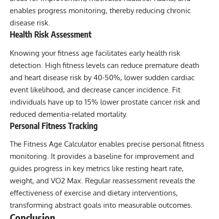
enables progress monitoring, thereby reducing chronic
disease risk.
Health Risk Assessment
Knowing your fitness age facilitates early health risk
detection. High fitness levels can reduce premature death
and heart disease risk by 40-50%, lower sudden cardiac
event likelihood, and decrease cancer incidence. Fit
individuals have up to 15% lower prostate cancer risk and
reduced dementia-related mortality.
Personal Fitness Tracking
The Fitness Age Calculator enables precise personal fitness
monitoring. It provides a baseline for improvement and
guides progress in key metrics like resting heart rate,
weight, and VO2 Max. Regular reassessment reveals the
effectiveness of exercise and dietary interventions,
transforming abstract goals into measurable outcomes.
Conclusion