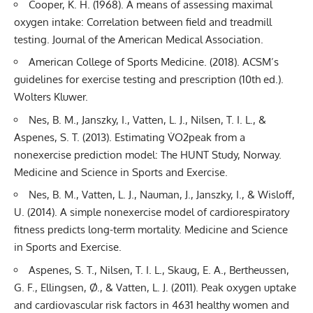
Cooper, K. H. (1968). A means of assessing maximal
oxygen intake: Correlation between field and treadmill
testing. Journal of the American Medical Association.
American College of Sports Medicine. (2018). ACSM’s
guidelines for exercise testing and prescription (10th ed.).
Wolters Kluwer.
Nes, B. M., Janszky, I., Vatten, L. J., Nilsen, T. I. L., &
Aspenes, S. T. (2013). Estimating V̇O2peak from a
nonexercise prediction model: The HUNT Study, Norway.
Medicine and Science in Sports and Exercise.
Nes, B. M., Vatten, L. J., Nauman, J., Janszky, I., & Wisloff,
U. (2014). A simple nonexercise model of cardiorespiratory
fitness predicts long-term mortality. Medicine and Science
in Sports and Exercise.
Aspenes, S. T., Nilsen, T. I. L., Skaug, E. A., Bertheussen,
G. F., Ellingsen, Ø., & Vatten, L. J. (2011). Peak oxygen uptake
and cardiovascular risk factors in 4631 healthy women and