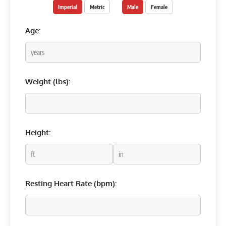
Imperial
Metric
Male
Female
Age:
Weight (
lbs
):
Height:
Resting Heart Rate (bpm):