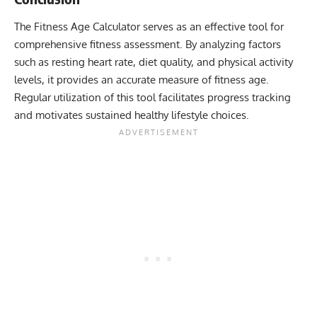
The Fitness Age Calculator serves as an effective tool for
comprehensive fitness assessment. By analyzing factors
such as resting heart rate, diet quality, and physical activity
levels, it provides an accurate measure of fitness age.
Regular utilization of this tool facilitates progress tracking
and motivates sustained healthy lifestyle choices.