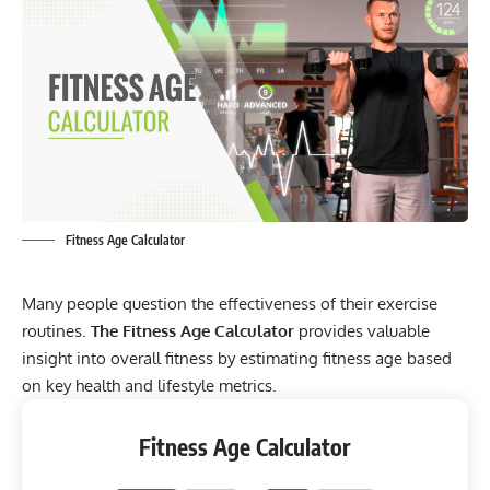
Fitness Age Calculator
Many people question the effectiveness of their exercise
routines.
The Fitness Age Calculator
provides valuable
insight into overall fitness by estimating fitness age based
on key health and lifestyle metrics.
Fitness Age Calculator