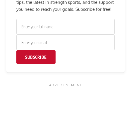
tips, the latest in strength sports, and the support
you need to reach your goals. Subscribe for free!
SUBSCRIBE