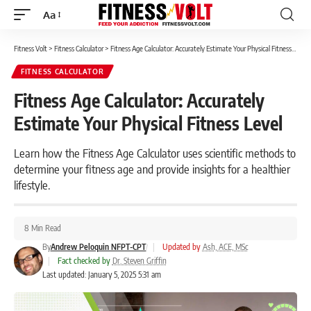
Aa
Font
Resizer
Fitness Volt
>
Fitness Calculator
>
Fitness Age Calculator: Accurately Estimate Your Physical Fitness Level
FITNESS CALCULATOR
Fitness Age Calculator: Accurately
Estimate Your Physical Fitness Level
Learn how the Fitness Age Calculator uses scientific methods to
determine your fitness age and provide insights for a healthier
lifestyle.
8 Min Read
By
Andrew Peloquin NFPT-CPT
|
Updated by
Ash, ACE, MSc
|
Fact checked by
Dr. Steven Griffin
Last updated: January 5, 2025 5:31 am