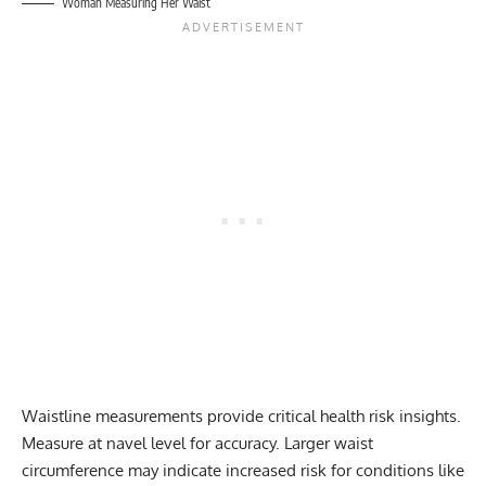
Woman Measuring Her Waist
Waistline measurements provide critical health risk insights.
Measure at navel level for accuracy. Larger waist
circumference may indicate increased risk for conditions like