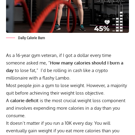
Daily Calorie Burn
As a 16-year gym veteran, if I got a dollar every time
someone asked me, “
How many calories should I burn a
day
to lose fat,” I’d be rolling in cash like a crypto
millionaire with a flashy Lambo.
Most people join a gym to lose weight. However, a majority
quit before achieving their weight loss objective.
A
calorie deficit
is the most crucial weight loss component
and involves expending more calories in a day than you
consume.
It doesn’t matter if you run a 10K every day. You will
eventually gain weight if you eat more calories than you