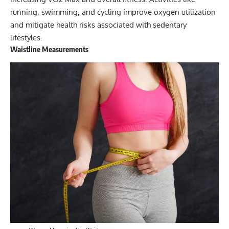
running, swimming, and cycling improve oxygen utilization
and mitigate health risks associated with sedentary
lifestyles.
Waistline Measurements