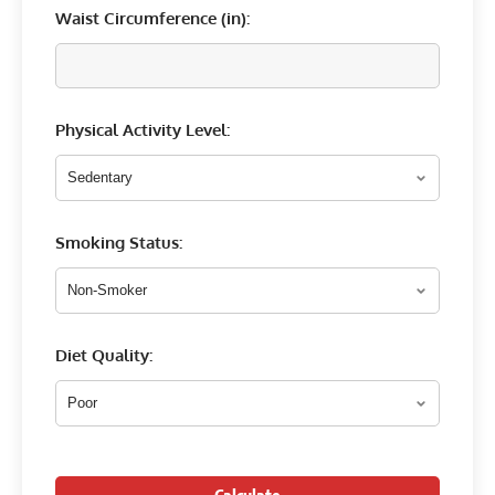
Waist Circumference (
in
):
Physical Activity Level:
Smoking Status:
Diet Quality: