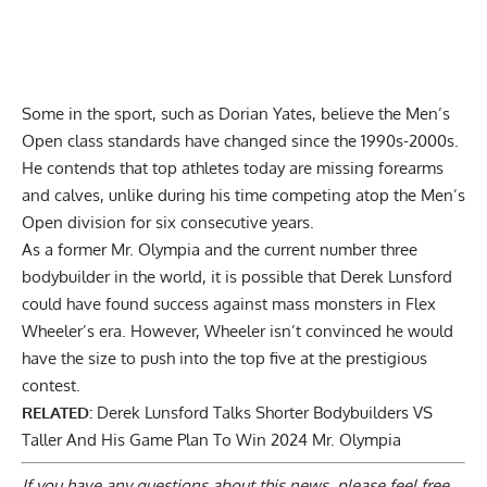
Some in the sport, such as Dorian Yates, believe the Men’s
Open class standards have changed since the 1990s-2000s.
He contends that top athletes today are
missing forearms
and calves
, unlike during his time competing atop the Men’s
Open division for six consecutive years.
As a former Mr. Olympia and the current number three
bodybuilder in the world, it is possible that Derek Lunsford
could have found success against mass monsters in Flex
Wheeler’s era. However, Wheeler isn’t convinced he would
have the size to push into the top five at the prestigious
contest.
RELATED:
Derek Lunsford Talks Shorter Bodybuilders VS
Taller And His Game Plan To Win 2024 Mr. Olympia
If you have any questions about this news, please feel free