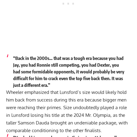
“Back in the 2000s… that was a tough era because you had
Jay, you had Ronnie still competing, you had Dexter, you
had some formidable opponents, it would probably be very
difficult for him to crack even the top five back then. It was
just a different era.”
Wheeler emphasized that Lunsford’s size would likely hold
him back from success during this era because bigger men
were reaching their primes. Size undoubtedly played a role
in Lunsford losing his title at the 2024 Mr. Olympia, as the
taller
Samson Dauda
brought an undeniable package, with
comparable conditioning to the other finalists.