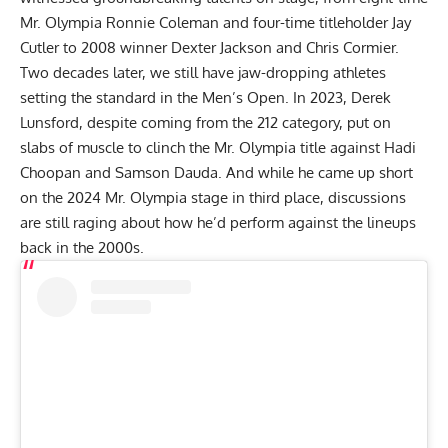
Mr. Olympia
Ronnie Coleman
and four-time titleholder
Jay
Cutler
to 2008 winner
Dexter Jackson
and
Chris Cormier
.
Two decades later, we still have jaw-dropping athletes
setting the standard in the Men’s Open. In 2023, Derek
Lunsford, despite coming from the 212 category, put on
slabs of muscle to clinch the Mr. Olympia title against
Hadi
Choopan
and Samson Dauda. And while he came up short
on the
2024 Mr. Olympia
stage in third place, discussions
are still raging about how he’d perform against the lineups
back in the 2000s.