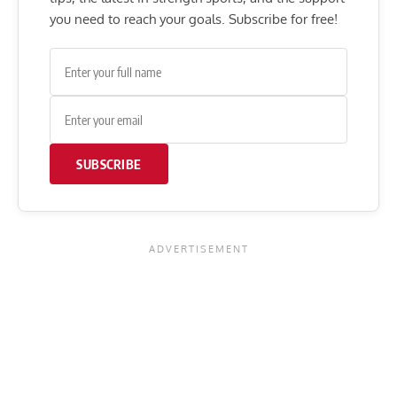
you need to reach your goals. Subscribe for free!
SUBSCRIBE