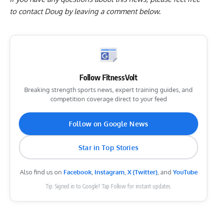
to contact Doug by
leaving a comment below
.
Follow FitnessVolt
Breaking strength sports news, expert training guides, and
competition coverage direct to your feed
Follow on Google News
Star in Top Stories
Also find us on
Facebook
,
Instagram
,
X (Twitter)
, and
YouTube
Tip: Signed in to Google? Tap Follow for instant updates.