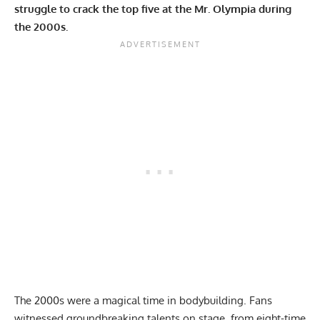
struggle to crack the top five at the Mr. Olympia during
the 2000s.
The 2000s were a magical time in bodybuilding. Fans
witnessed groundbreaking talents on stage, from eight-time