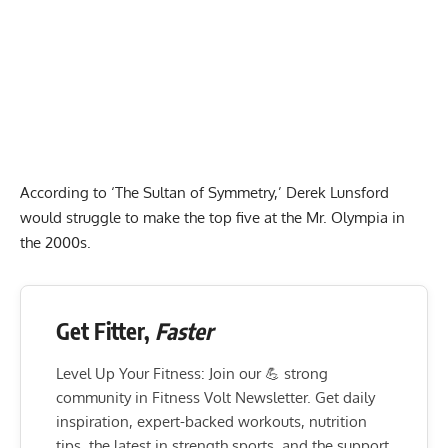
According to ‘The Sultan of Symmetry,’ Derek Lunsford
would struggle to make the top five at the Mr. Olympia in
the 2000s.
Get Fitter,
Faster
Level Up Your Fitness: Join our 💪 strong
community in Fitness Volt Newsletter. Get daily
inspiration, expert-backed workouts, nutrition
tips, the latest in strength sports, and the support