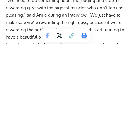
“We need to do something about the judging and stop just
rewarding guys with the biggest muscles who don’t look as
pleasing,” said Arnie during an interview. “We just have to
make sure we’re rewarding the right guys, because if we’re
rewarding the right guys, then everyone will start training to
have a beautiful body again.”
Lo and behold, the Classic Physique division was born. The
Classic Physique division focuses on bringing back the
golden era aesthetics, and the bodybuilders are primarily
rated on their muscle proportion, symmetry, lines, and small
waist.
Get Fitter,
Faster
Level Up Your Fitness: Join our 💪 strong
community in Fitness Volt Newsletter. Get daily
inspiration, expert-backed workouts, nutrition