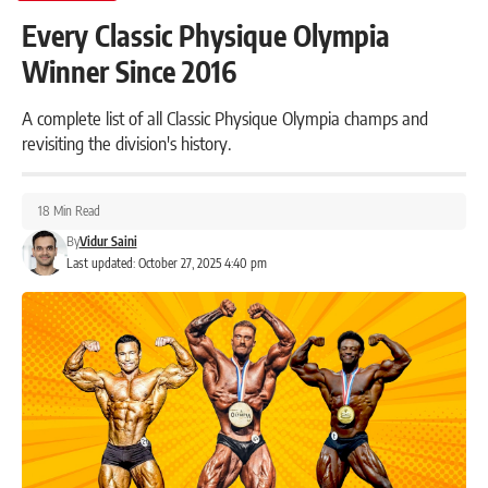
Every Classic Physique Olympia
Winner Since 2016
A complete list of all Classic Physique Olympia champs and
revisiting the division's history.
18 Min Read
By
Vidur Saini
Last updated: October 27, 2025 4:40 pm