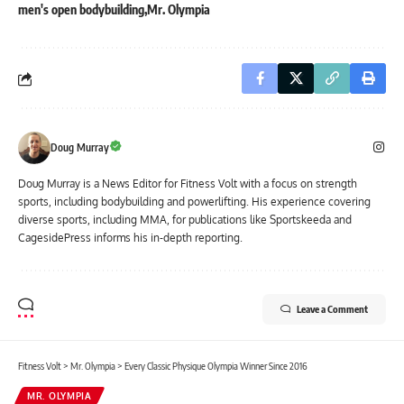
men's open bodybuilding
Mr. Olympia
Doug Murray
Doug Murray is a News Editor for Fitness Volt with a focus on strength
sports, including bodybuilding and powerlifting. His experience covering
diverse sports, including MMA, for publications like Sportskeeda and
CagesidePress informs his in-depth reporting.
Leave a Comment
Fitness Volt
>
Mr. Olympia
>
Every Classic Physique Olympia Winner Since 2016
MR. OLYMPIA