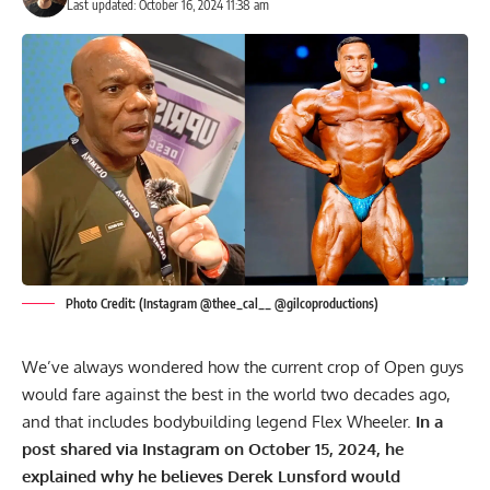
Last updated: October 16, 2024 11:38 am
Photo Credit: (Instagram @thee_cal__ @gilcoproductions)
We’ve always wondered how the current crop of Open guys
would fare against the best in the world two decades ago,
and that includes bodybuilding legend
Flex Wheeler
.
In a
post shared via Instagram on October 15, 2024, he
explained why he believes Derek Lunsford would