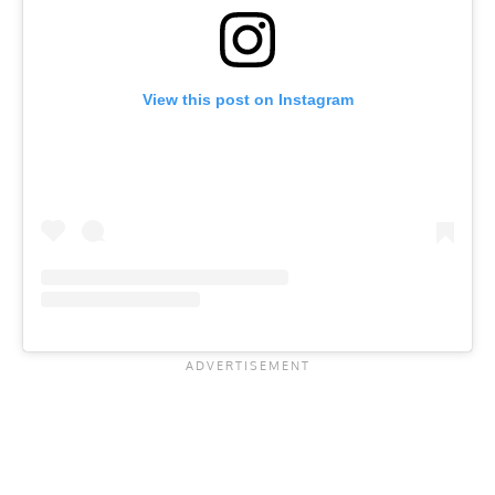
View this post on Instagram