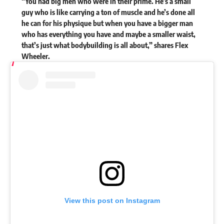
“You had big men who were in their prime. He’s a small
guy who is like carrying a ton of muscle and he’s done all
he can for his physique but when you have a bigger man
who has everything you have and maybe a smaller waist,
that’s just what bodybuilding is all about,”
shares
Flex
Wheeler.
View this post on Instagram