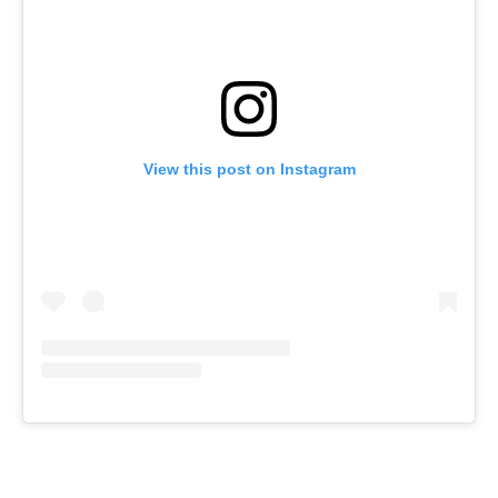
View this post on Instagram