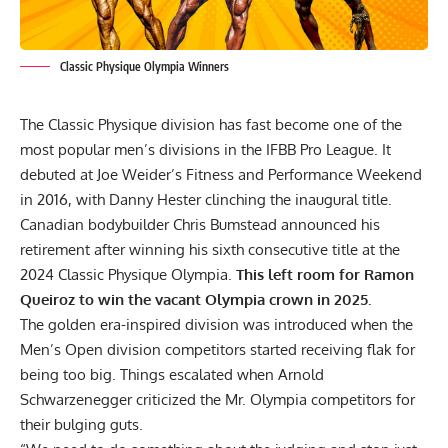
Classic Physique Olympia Winners
The Classic Physique division has fast become one of the
most popular men’s divisions in the IFBB Pro League. It
debuted at Joe Weider’s Fitness and Performance Weekend
in 2016, with Danny Hester clinching the inaugural title.
Canadian bodybuilder
Chris Bumstead announced his
retirement
after winning his sixth consecutive title at the
2024 Classic Physique Olympia.
This left room for Ramon
Queiroz to win the vacant Olympia crown in 2025.
The golden era-inspired division was introduced when the
Men’s Open division competitors started receiving flak for
being too big. Things escalated when Arnold
Schwarzenegger criticized the Mr. Olympia competitors for
their bulging guts.