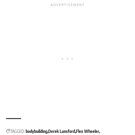
TAGGED:
bodybuilding
Derek Lunsford
Flex Wheeler