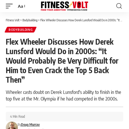
Aa
Font
Resizer
Fitness Volt
>
Bodybuilding
>
Flex Wheeler Discusses How Derek Lunsford Would Do in 2000s: “It Would Probably Be Very Difficult for Him to Even Crack the Top 5 Back Then”
BODYBUILDING
Flex Wheeler Discusses How Derek
Lunsford Would Do in 2000s: “It
Would Probably Be Very Difficult for
Him to Even Crack the Top 5 Back
Then”
Wheeler casts doubt on Derek Lunsford's ability to finish in the
top five at the Mr. Olympia if he had competed in the 2000s.
4 Min Read
By
Doug Murray