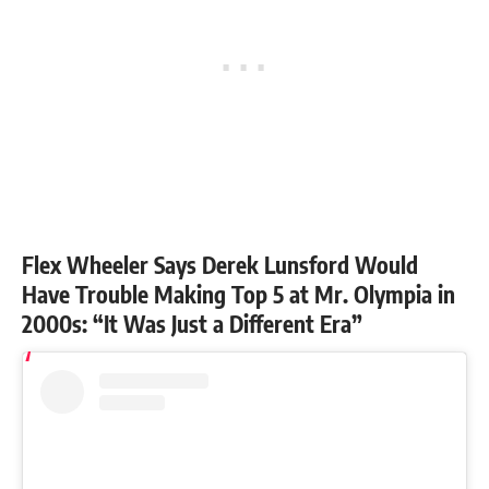
Flex Wheeler Says Derek Lunsford Would
Have Trouble Making Top 5 at Mr. Olympia in
2000s: “It Was Just a Different Era”