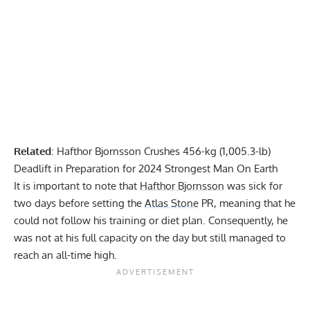
Related
:
Hafthor Bjornsson Crushes 456-kg (1,005.3-lb)
Deadlift in Preparation for 2024 Strongest Man On Earth
It is important to note that
Hafthor Bjornsson
was sick for
two days before setting the
Atlas Stone
PR, meaning that he
could not follow his training or diet plan. Consequently, he
was not at his full capacity on the day but still managed to
reach an all-time high.