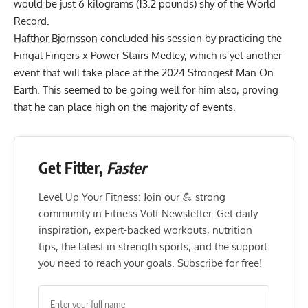
would be just
6 kilograms (13.2 pounds) shy of the World
Record
.
Hafthor Bjornsson
concluded his session by practicing the
Fingal Fingers x Power Stairs Medley, which is yet another
event that will take place at the 2024 Strongest Man On
Earth. This seemed to be going well for him also, proving
that he can place high on the majority of events.
Get Fitter,
Faster
Level Up Your Fitness: Join our 💪 strong
community in Fitness Volt Newsletter. Get daily
inspiration, expert-backed workouts, nutrition
tips, the latest in strength sports, and the support
you need to reach your goals. Subscribe for free!