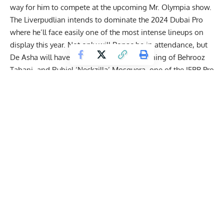
way for him to compete at the upcoming Mr. Olympia show.
The Liverpudlian intends to dominate the
2024 Dubai Pro
where he’ll face easily one of the most intense lineups on
display this year. Not only will Bonac be in attendance, but
De Asha will have to get past the conditioning of Behrooz
Tabani, and Rubiel ‘Neckzilla’ Mosquera, one of the IFBB Pro
League’s
fastest-rising stars
. Before the action kicks off, De
Asha sat down to discuss where his head was at.
Nathan De Asha Sets Retirement Timeline,
Discusses 2024 Dubai Pro Showdown With
Rubiel ‘Neckzilla’ Mosquera & William Bonac