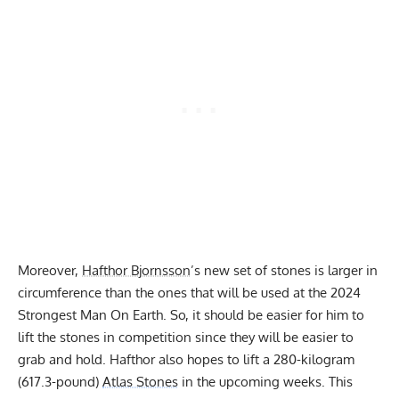
Moreover,
Hafthor Bjornsson
’s new set of stones is larger in
circumference than the ones that will be used at the 2024
Strongest Man On Earth. So, it should be easier for him to
lift the stones in competition since they will be easier to
grab and hold. Hafthor also hopes to lift a 280-kilogram
(617.3-pound)
Atlas Stones
in the upcoming weeks. This