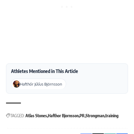
Athletes Mentioned in This Article
Hafthór Júlíus Björnsson
TAGGED:
Atlas Stones
Hafthor Bjornsson
PR
Strongman
training