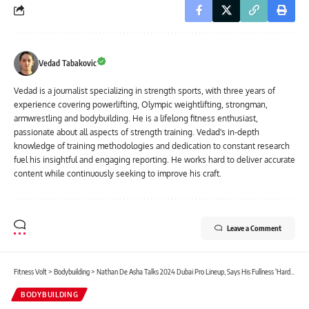
Vedad Tabakovic
Vedad is a journalist specializing in strength sports, with three years of
experience covering powerlifting, Olympic weightlifting, strongman,
armwrestling and bodybuilding. He is a lifelong fitness enthusiast,
passionate about all aspects of strength training. Vedad's in-depth
knowledge of training methodologies and dedication to constant research
fuel his insightful and engaging reporting. He works hard to deliver accurate
content while continuously seeking to improve his craft.
Leave a Comment
Fitness Volt
>
Bodybuilding
>
Nathan De Asha Talks 2024 Dubai Pro Lineup, Says His Fullness ‘Hard to Match,’ Gives Retirement Timeline
BODYBUILDING