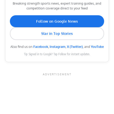
Breaking strength sports news, expert training guides, and
competition coverage direct to your feed
Follow on Google News
Star in Top Stories
Also find us on
Facebook
,
Instagram
,
X (Twitter)
, and
YouTube
Tip: Signed in to Google? Tap Follow for instant updates.