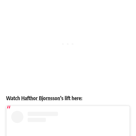
Watch
Hafthor Bjornsson
’s lift here: