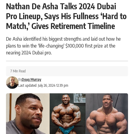
Nathan De Asha Talks 2024 Dubai
Pro Lineup, Says His Fullness ‘Hard to
Match,’ Gives Retirement Timeline
De Asha identified his biggest strengths and laid out how he
plans to win the 'life-changing' $100,000 first prize at the
nearing 2024 Dubai pro.
7 Min Read
By
Doug Murray
Last updated: July 26, 2024 12:39 pm