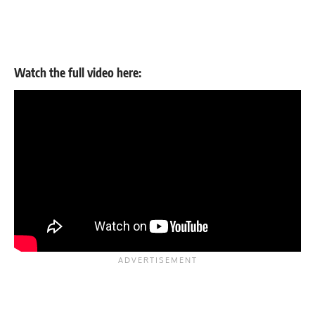
Watch the full
video
here: