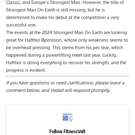
Classic
, and Europe’s Strongest Man. However, the title of
Strongest Man On Earth is still missing, but he is
determined to make his debut at the competition a very
successful one.
The events at the 2024 Strongest Man On Earth are looking
great for
Hafthor Bjornsson
, whose only weakness seems to
be overhead pressing. This stems from his pec tear, which
happened during a powerlifting meet last year. Luckily,
Hafthor is doing everything to recover his strength, and the
progress is evident.
If you have questions or need clarifications, please
leave a
comment below
, and Vedad will respond promptly.
Follow FitnessVolt