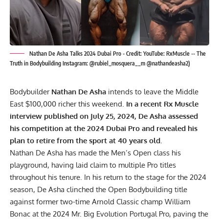
Nathan De Asha Talks 2024 Dubai Pro - Credit: YouTube: RxMuscle -- The
Truth in Bodybuilding Instagram: @rubiel_mosquera__m @nathandeasha2)
Bodybuilder
Nathan De Asha
intends to leave the Middle
East $100,000 richer this weekend.
In a recent Rx Muscle
interview published on July 25, 2024, De Asha assessed
his competition at the 2024 Dubai Pro and revealed his
plan to retire from the sport at 40 years old.
Nathan De Asha has made the Men’s Open class his
playground, having laid claim to multiple Pro titles
throughout his tenure. In his return to the stage for the 2024
season, De Asha clinched the Open Bodybuilding title
against former two-time Arnold Classic champ William
Bonac at the
2024 Mr. Big Evolution Portugal Pro
, paving the