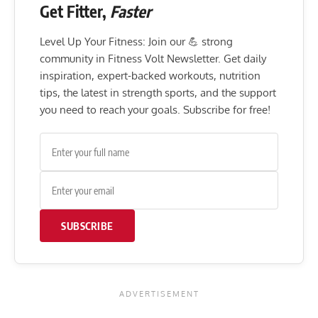
Get Fitter,
Faster
Level Up Your Fitness: Join our 💪 strong
community in Fitness Volt Newsletter. Get daily
inspiration, expert-backed workouts, nutrition
tips, the latest in strength sports, and the support
you need to reach your goals. Subscribe for free!
SUBSCRIBE