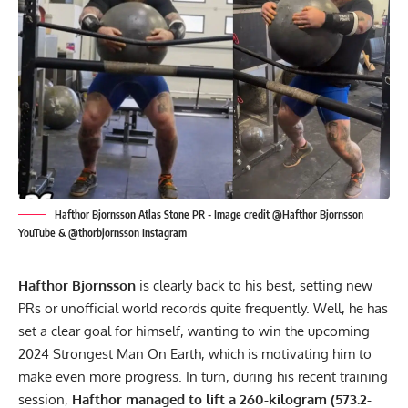
Hafthor Bjornsson Atlas Stone PR - Image credit @Hafthor Bjornsson
YouTube & @thorbjornsson Instagram
Hafthor Bjornsson
is clearly back to his best, setting new
PRs or unofficial world records quite frequently. Well, he has
set a clear goal for himself, wanting to win the upcoming
2024 Strongest Man On Earth, which is motivating him to
make even more progress. In turn, during his recent training
session,
Hafthor managed to lift a 260-kilogram (573.2-