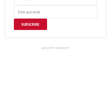
SUBSCRIBE