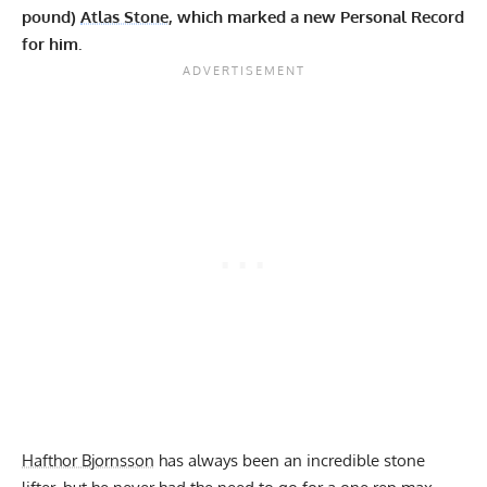
pound)
Atlas Stone
, which marked a new Personal Record
for him.
Hafthor Bjornsson
has always been an incredible stone