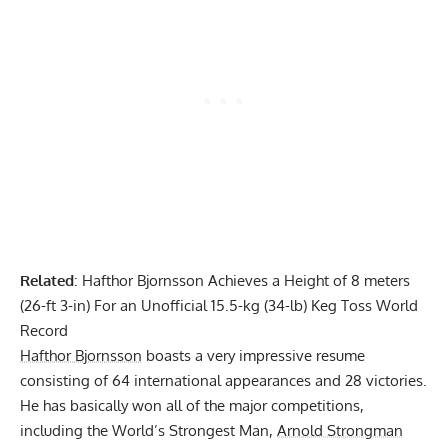
Related
:
Hafthor Bjornsson Achieves a Height of 8 meters
(26-ft 3-in) For an Unofficial 15.5-kg (34-lb) Keg Toss World
Record
Hafthor Bjornsson
boasts a very impressive resume
consisting of 64 international appearances and 28 victories.
He has basically won all of the major competitions,
including the World’s Strongest Man,
Arnold Strongman