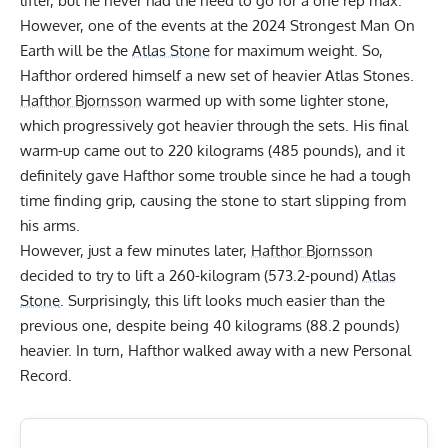
lifter, but he never had the need to go for a one rep max.
However, one of the events at the 2024 Strongest Man On
Earth will be the
Atlas Stone
for maximum weight. So,
Hafthor ordered himself a new set of heavier Atlas Stones.
Hafthor Bjornsson
warmed up with some lighter stone,
which progressively got heavier through the sets. His final
warm-up came out to 220 kilograms (485 pounds), and it
definitely gave Hafthor some trouble since he had a tough
time finding grip, causing the stone to start slipping from
his arms.
However, just a few minutes later,
Hafthor Bjornsson
decided to try to lift a 260-kilogram (573.2-pound)
Atlas
Stone
. Surprisingly, this lift looks much easier than the
previous one, despite being 40 kilograms (88.2 pounds)
heavier. In turn, Hafthor walked away with a new Personal
Record.