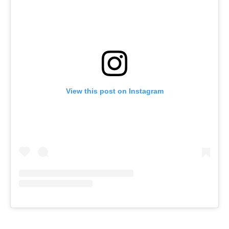
View this post on Instagram