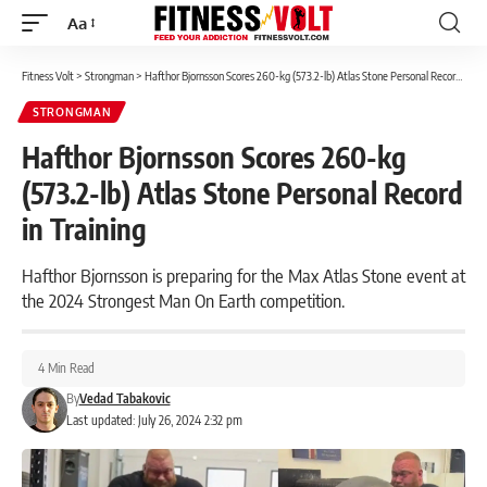
Aa
Font
Resizer
Fitness Volt
>
Strongman
>
Hafthor Bjornsson Scores 260-kg (573.2-lb) Atlas Stone Personal Record in Training
STRONGMAN
Hafthor Bjornsson Scores 260-kg
(573.2-lb) Atlas Stone Personal Record
in Training
Hafthor Bjornsson is preparing for the Max Atlas Stone event at
the 2024 Strongest Man On Earth competition.
4 Min Read
By
Vedad Tabakovic
Last updated: July 26, 2024 2:32 pm