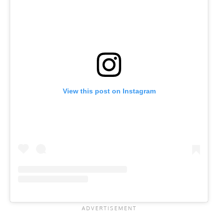
View this post on Instagram