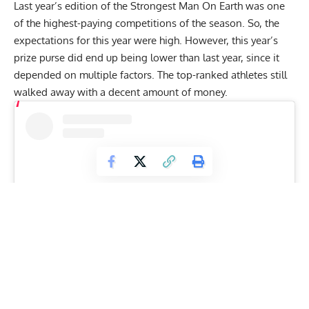
Last year’s edition of the Strongest Man On Earth was one
of the highest-paying competitions of the season. So, the
expectations for this year were high. However, this year’s
prize purse did end up being lower than last year, since it
depended on multiple factors. The top-ranked athletes still
walked away with a decent amount of money.
View this post on Instagram