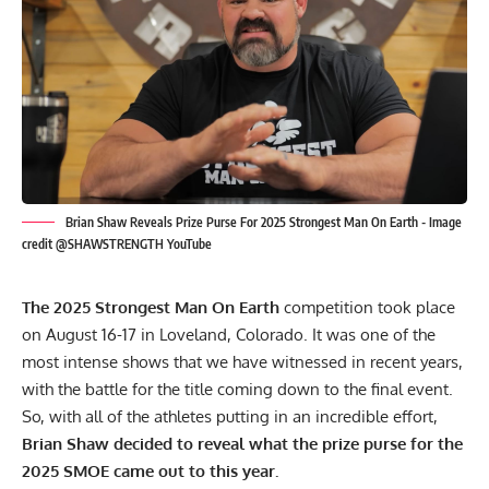
Brian Shaw Reveals Prize Purse For 2025 Strongest Man On Earth - Image
credit @SHAWSTRENGTH YouTube
The 2025 Strongest Man On Earth
competition took place
on August 16-17 in Loveland, Colorado. It was one of the
most intense shows that we have witnessed in recent years,
with the battle for the title coming down to the final event.
So, with all of the athletes putting in an incredible effort,
Brian Shaw
decided to reveal what the prize purse for the
2025 SMOE came out to this year.