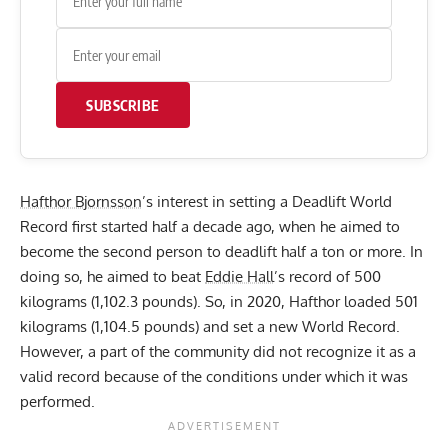
SUBSCRIBE
Hafthor Bjornsson
’s interest in setting a Deadlift World
Record first started half a decade ago, when he aimed to
become the second person to deadlift half a ton or more. In
doing so, he aimed to beat
Eddie Hall
’s record of 500
kilograms (1,102.3 pounds). So, in 2020,
Hafthor loaded 501
kilograms (1,104.5 pounds)
and set a new World Record.
However, a part of the community did not recognize it as a
valid record because of the conditions under which it was
performed.