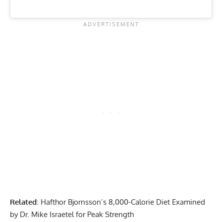
Related
:
Hafthor Bjornsson’s 8,000-Calorie Diet Examined
by Dr. Mike Israetel for Peak Strength