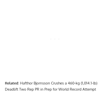
Related
:
Hafthor Bjornsson Crushes a 460-kg (1,014.1-lb)
Deadlift Two Rep PR in Prep for World Record Attempt