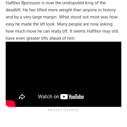
Hafthor Bjornsson
is now the undisputed king of the
deadlift. He has lifted more weight than anyone in history
and by a very large margin. What stood out most was how
easy he made the lift look. Many people are now asking
how much more he can really lift. It seems Hafthor may still
have even greater lifts ahead of him.