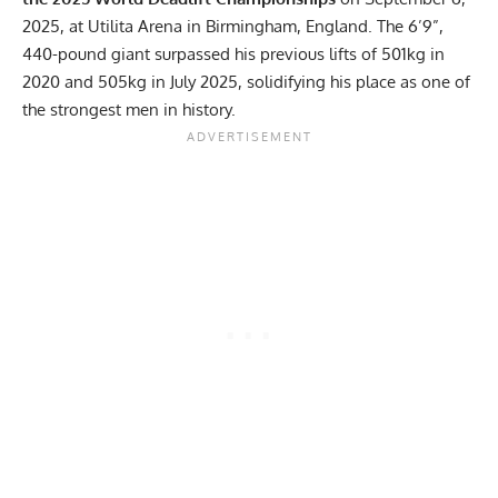
2025, at Utilita Arena in Birmingham, England. The 6’9”,
440-pound giant surpassed his previous lifts of 501kg in
2020 and 505kg in July 2025, solidifying his place as one of
the strongest men in history.