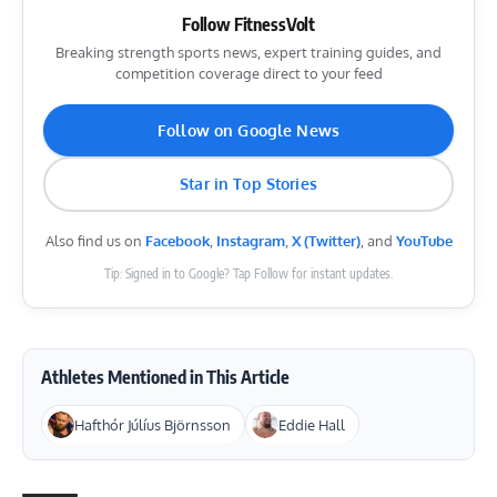
Follow FitnessVolt
Breaking strength sports news, expert training guides, and
competition coverage direct to your feed
Follow on Google News
Star in Top Stories
Also find us on
Facebook
,
Instagram
,
X (Twitter)
, and
YouTube
Tip: Signed in to Google? Tap Follow for instant updates.
Athletes Mentioned in This Article
Hafthór Júlíus Björnsson
Eddie Hall