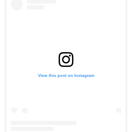
View this post on Instagram