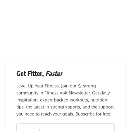
Get Fitter,
Faster
Level Up Your Fitness: Join our 💪 strong
community in Fitness Volt Newsletter. Get daily
inspiration, expert-backed workouts, nutrition
tips, the latest in strength sports, and the support
you need to reach your goals. Subscribe for free!