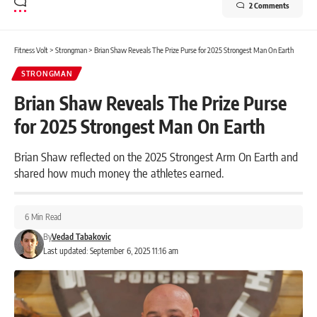
2 Comments
Fitness Volt
>
Strongman
>
Brian Shaw Reveals The Prize Purse for 2025 Strongest Man On Earth
STRONGMAN
Brian Shaw Reveals The Prize Purse
for 2025 Strongest Man On Earth
Brian Shaw reflected on the 2025 Strongest Arm On Earth and
shared how much money the athletes earned.
6 Min Read
By
Vedad Tabakovic
Last updated: September 6, 2025 11:16 am