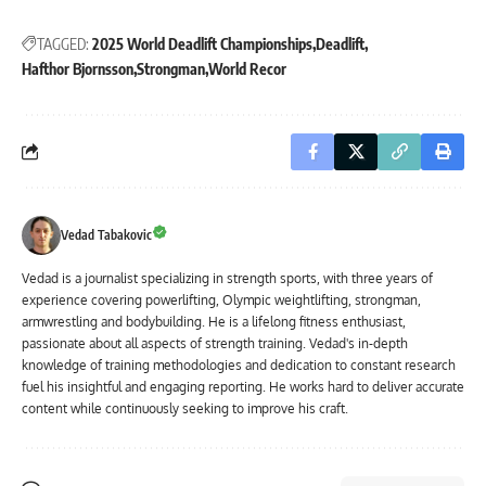
TAGGED:
2025 World Deadlift Championships
Deadlift
Hafthor Bjornsson
Strongman
World Recor
Vedad Tabakovic
Vedad is a journalist specializing in strength sports, with three years of
experience covering powerlifting, Olympic weightlifting, strongman,
armwrestling and bodybuilding. He is a lifelong fitness enthusiast,
passionate about all aspects of strength training. Vedad's in-depth
knowledge of training methodologies and dedication to constant research
fuel his insightful and engaging reporting. He works hard to deliver accurate
content while continuously seeking to improve his craft.