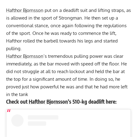
Hafthor Bjornsson
put on a deadlift suit and lifting straps, as
is allowed in the sport of Strongman. He then set up a
conventional stance, once again following the regulations
of the sport. Once he was ready to commence the lift,
Hafthor rolled the barbell towards his legs and started
pulling.
Hafthor Bjornsson
’s tremendous pulling power was clear
immediately, as the bar moved with speed off the floor. He
did not struggle at all to reach lockout and held the bar at
the top for a significant amount of time. In doing so, he
proved just how powerful he was and that he had more left
in the tank
Check out
Hafthor Bjornsson
’s 510-kg deadlift here: