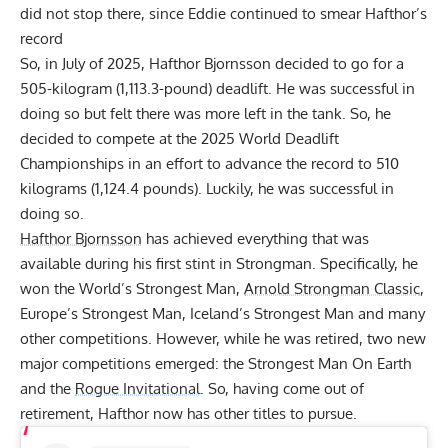
did not stop there, since Eddie continued to smear Hafthor’s
record
So, in July of 2025,
Hafthor Bjornsson decided to go for a
505-kilogram (1,113.3-pound) deadlift
. He was successful in
doing so but felt there was more left in the tank. So, he
decided to compete at the 2025 World Deadlift
Championships in an effort to advance the record to 510
kilograms (1,124.4 pounds). Luckily, he was successful in
doing so.
Hafthor Bjornsson
has achieved everything that was
available during his first stint in Strongman. Specifically, he
won the World’s Strongest Man,
Arnold Strongman Classic
,
Europe’s Strongest Man, Iceland’s Strongest Man and many
other competitions. However, while he was retired, two new
major competitions emerged: the Strongest Man On Earth
and the
Rogue Invitational
. So, having come out of
retirement, Hafthor now has other titles to pursue.