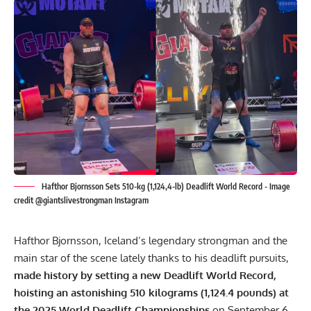
Hafthor Bjornsson Sets 510-kg (1,124,4-lb) Deadlift World Record - Image
credit @giantslivestrongman Instagram
Hafthor Bjornsson
, Iceland’s legendary strongman and the
main star of the scene lately thanks to his deadlift pursuits,
made history by setting a new Deadlift World Record,
hoisting an astonishing 510 kilograms (1,124.4 pounds) at
the 2025 World Deadlift Championships
on September 6,