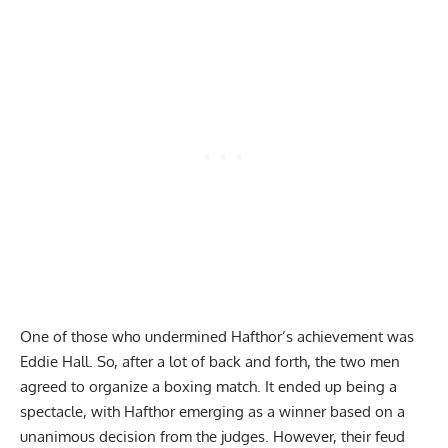
One of those who undermined Hafthor’s achievement was
Eddie Hall
. So, after a lot of back and forth, the two men
agreed to organize a boxing match. It ended up being a
spectacle, with
Hafthor emerging as a winner based on a
unanimous decision from the judges
. However, their feud