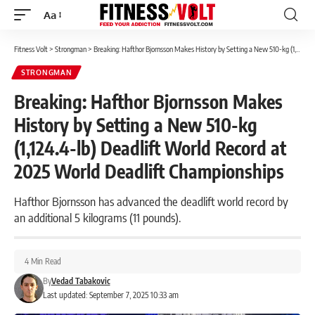
Aa
Font
Resizer
Fitness Volt
>
Strongman
>
Breaking: Hafthor Bjornsson Makes History by Setting a New 510-kg (1,124.4-lb) Deadlift World Record at 2025 World Deadlift Championships
STRONGMAN
Breaking: Hafthor Bjornsson Makes
History by Setting a New 510-kg
(1,124.4-lb) Deadlift World Record at
2025 World Deadlift Championships
Hafthor Bjornsson has advanced the deadlift world record by
an additional 5 kilograms (11 pounds).
4 Min Read
By
Vedad Tabakovic
Last updated: September 7, 2025 10:33 am