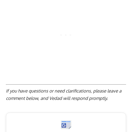
If you have questions or need clarifications, please
leave a
comment below
, and Vedad will respond promptly.