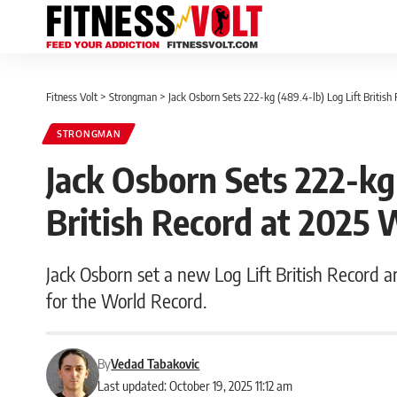
Fitness Volt
>
Strongman
>
Jack Osborn Sets 222-kg (489.4-lb) Log Lift British
STRONGMAN
Jack Osborn Sets 222-kg 
British Record at 2025 
Jack Osborn set a new Log Lift British Record a
for the World Record.
By
Vedad Tabakovic
Last updated: October 19, 2025 11:12 am