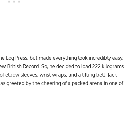
the
Log Press
, but made everything look incredibly easy,
ew British Record. So, he decided to load 222 kilograms
of elbow sleeves, wrist wraps, and a lifting belt. Jack
as greeted by the cheering of a packed arena in one of