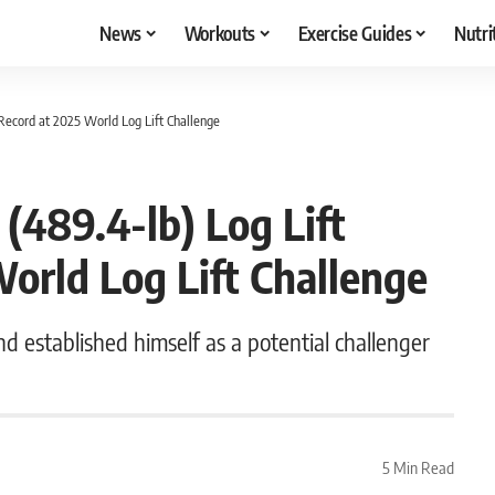
News
Workouts
Exercise Guides
Nutri
 Record at 2025 World Log Lift Challenge
(489.4-lb) Log Lift
World Log Lift Challenge
nd established himself as a potential challenger
5 Min Read