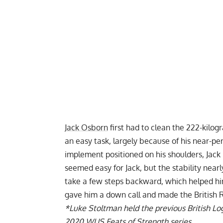
Jack Osborn
first had to clean the 222-kilog
an easy task, largely because of his near-pe
implement positioned on his shoulders, Jack
seemed easy for Jack, but the stability near
take a few steps backward, which helped him
gave him a down call and made the British Re
*
Luke Stoltman held the previous British Log 
2020
WUS
Feats of Strength series.