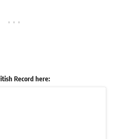
itish Record here: