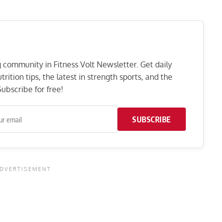
ng community in Fitness Volt Newsletter. Get daily
rition tips, the latest in strength sports, and the
ubscribe for free!
SUBSCRIBE