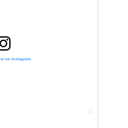
ost on Instagram