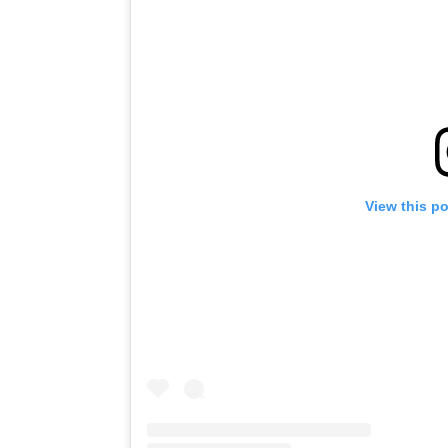
View this p