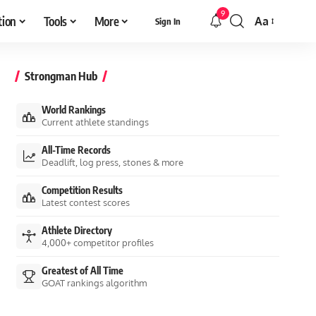
9
tion
Tools
More
Aa
Sign In
Font
Resizer
Strongman Hub
World Rankings
Current athlete standings
All-Time Records
Deadlift, log press, stones & more
Competition Results
Latest contest scores
Athlete Directory
4,000+ competitor profiles
Greatest of All Time
GOAT rankings algorithm