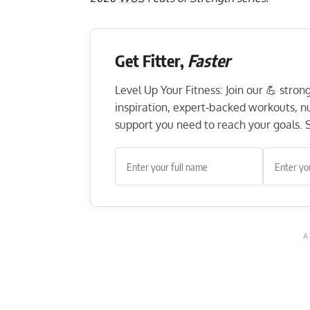
Get Fitter,
Faster
Level Up Your Fitness: Join our 💪 stro
inspiration, expert-backed workouts, nut
support you need to reach your goals. S