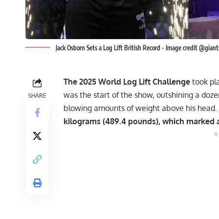
Jack Osborn Sets a Log Lift British Record - Image credit @gia
The 2025 World
Log Lift
Challenge
took pl
was the start of the show, outshining a dozen 
SHARE
blowing amounts of weight above his head. 
kilograms (489.4 pounds), which marked a