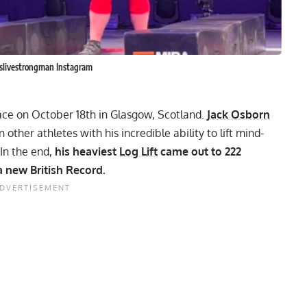
ntslivestrongman Instagram
ace on October 18th in Glasgow, Scotland.
Jack Osborn
other athletes with his incredible ability to lift mind-
In the end,
his heaviest
Log Lift
came out to 222
 new British Record.