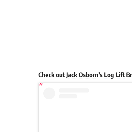
Check out
Jack Osborn
’s
Log Lift
Br