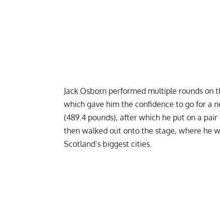
Jack Osborn
performed multiple rounds on 
which gave him the confidence to go for a n
(489.4 pounds), after which he put on a pair 
then walked out onto the stage, where he w
Scotland’s biggest cities.