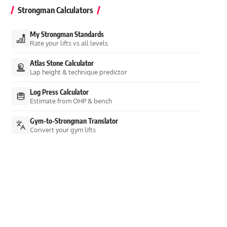
Strongman Calculators
My Strongman Standards
Rate your lifts vs all levels
Atlas Stone Calculator
Lap height & technique predictor
Log Press Calculator
Estimate from OHP & bench
Gym-to-Strongman Translator
Convert your gym lifts