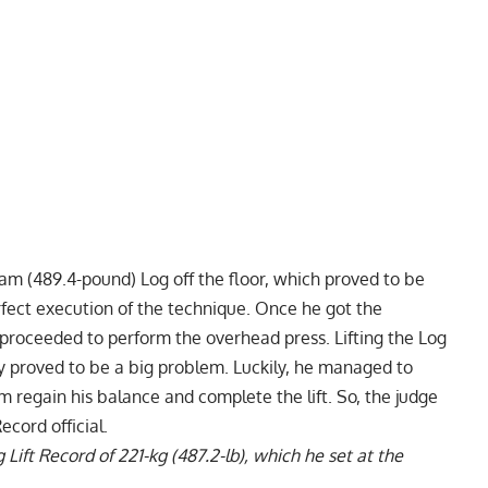
ram (489.4-pound) Log off the floor, which proved to be
rfect execution of the technique. Once he got the
 proceeded to perform the overhead press. Lifting the Log
ly proved to be a big problem. Luckily, he managed to
 regain his balance and complete the lift. So, the judge
cord official.
Lift Record of 221-kg (487.2-lb)
, which he set at the