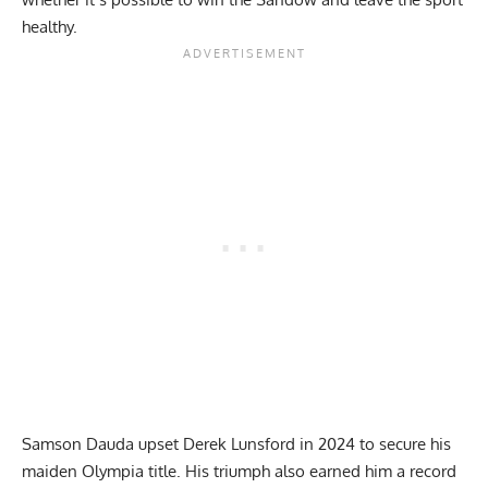
healthy.
Samson Dauda upset Derek Lunsford in 2024 to secure his
maiden Olympia title
. His triumph also earned him a record