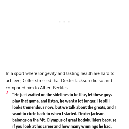
In a sport where longevity and lasting health are hard to
achieve, Cutler stressed that Dexter Jackson did so and
compared him to
Albert Beckles
.
“He just waited on the sidelines to be like, let these guys
play that game, and listen, he went a lot longer. He still
looks tremendous now, but we talk about the greats, and I
want to circle back to when I started.
Dexter Jackson
belongs on the Mt. Olympus of great bodybuilders because
if you look at his career and how many winnings he had,