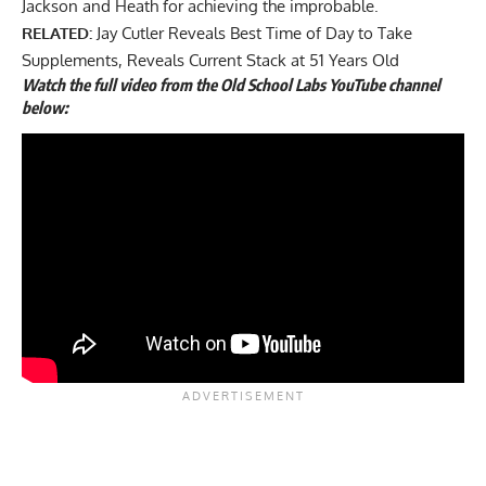
Jackson and Heath for achieving the improbable.
RELATED:
Jay Cutler Reveals Best Time of Day to Take
Supplements, Reveals Current Stack at 51 Years Old
Watch the full video from the Old School Labs YouTube channel
below: