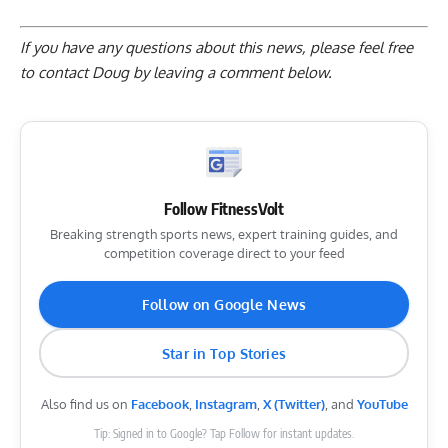
If you have any questions about this news, please feel free
to contact Doug by
leaving a comment below
.
Follow FitnessVolt
Breaking strength sports news, expert training guides, and
competition coverage direct to your feed
Follow on Google News
Star in Top Stories
Also find us on
Facebook
,
Instagram
,
X (Twitter)
, and
YouTube
Tip: Signed in to Google? Tap Follow for instant updates.