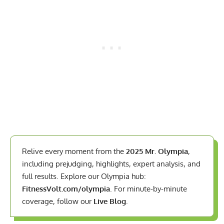
Relive every moment from the
2025 Mr. Olympia
,
including prejudging, highlights, expert analysis, and
full results. Explore our Olympia hub:
FitnessVolt.com/olympia
. For minute-by-minute
coverage, follow our
Live Blog
.