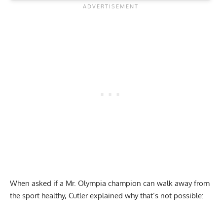
When asked if a Mr. Olympia champion can walk away from
the sport healthy, Cutler explained why that’s not possible: