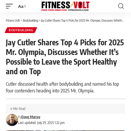
Aa
Font
Resizer
Fitness Volt
>
Bodybuilding
>
Jay Cutler Shares Top 4 Picks for 2025 Mr. Olympia, Discusses Whether It’s Possible to Leave the Sport Healthy and on Top
BODYBUILDING
Jay Cutler Shares Top 4 Picks for 2025
Mr. Olympia, Discusses Whether It’s
Possible to Leave the Sport Healthy
and on Top
Cutler discussed health after bodybuilding and named his top
four contenders heading into 2025 Mr. Olympia.
4 Min Read
By
Doug Murray
Last updated: July 29, 2025 1:22 pm