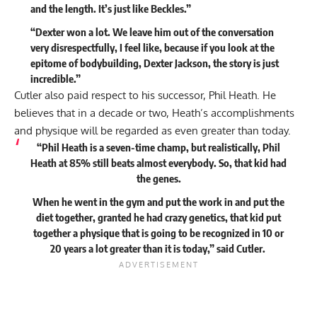
and the length. It’s just like Beckles.”
“Dexter won a lot. We leave him out of the conversation
very disrespectfully, I feel like, because if you look at the
epitome of bodybuilding, Dexter Jackson, the story is just
incredible.”
Cutler also paid respect to his successor,
Phil Heath
. He
believes that in a decade or two, Heath’s accomplishments
and physique will be regarded as even greater than today.
“Phil Heath is a seven-time champ, but realistically, Phil
Heath at 85% still beats almost everybody. So, that kid had
the genes.
When he went in the gym and put the work in and put the
diet together, granted he had crazy genetics, that kid put
together a physique that is going to be recognized in 10 or
20 years a lot greater than it is today,”
said
Cutler.