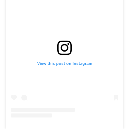
View this post on Instagram