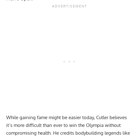
While gaining fame might be easier today, Cutler believes
it’s more difficult than ever to win the Olympia without
compromising health. He credits bodybuilding legends like