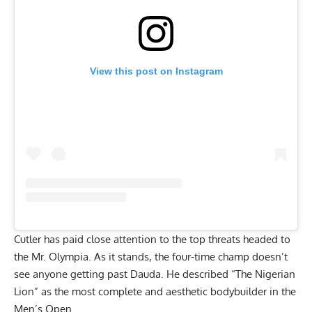
View this post on Instagram
Cutler has paid close attention to the top threats headed to
the Mr. Olympia. As it stands, the four-time champ
doesn’t
see anyone getting past Dauda
. He described “The Nigerian
Lion” as the most complete and aesthetic bodybuilder in the
Men’s Open.