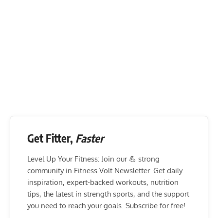
Get Fitter,
Faster
Level Up Your Fitness: Join our 💪 strong
community in Fitness Volt Newsletter. Get daily
inspiration, expert-backed workouts, nutrition
tips, the latest in strength sports, and the support
you need to reach your goals. Subscribe for free!