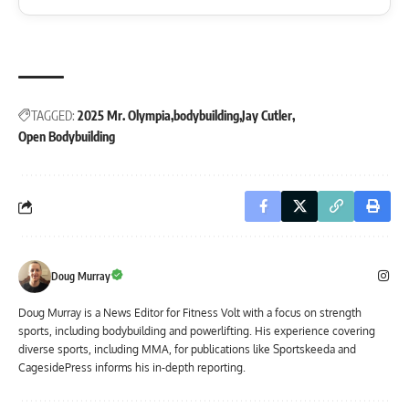
TAGGED:
2025 Mr. Olympia
bodybuilding
Jay Cutler
Open Bodybuilding
Doug Murray
Doug Murray is a News Editor for Fitness Volt with a focus on strength
sports, including bodybuilding and powerlifting. His experience covering
diverse sports, including MMA, for publications like Sportskeeda and
CagesidePress informs his in-depth reporting.