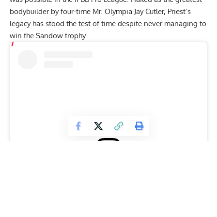
bodybuilder
by four-time Mr. Olympia
Jay Cutler
, Priest’s
legacy has stood the test of time despite never managing to
win the Sandow trophy.
View this post on Instagram