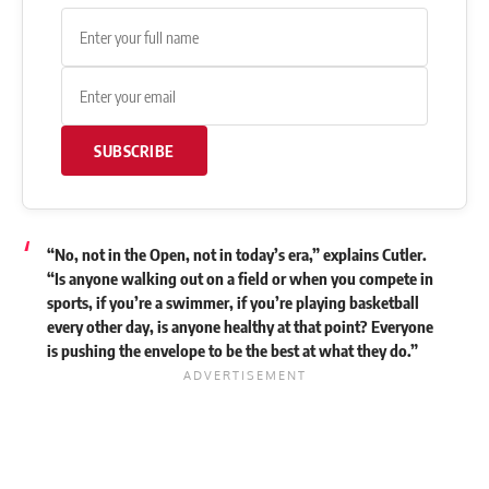
SUBSCRIBE
“No, not in the Open, not in today’s era,” explains Cutler.
“Is anyone walking out on a field or when you compete in
sports, if you’re a swimmer, if you’re playing basketball
every other day, is anyone healthy at that point? Everyone
is pushing the envelope to be the best at what they do.”