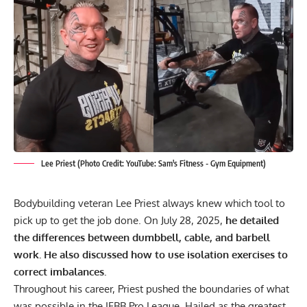
Lee Priest (Photo Credit: YouTube: Sam's Fitness - Gym Equipment)
Bodybuilding veteran Lee Priest always knew which tool to
pick up to get the job done. On July 28, 2025,
he detailed
the differences between dumbbell, cable, and barbell
work. He also discussed how to use isolation exercises to
correct imbalances.
Throughout his career, Priest pushed the boundaries of what
was possible in the IFBB Pro League.
Hailed as the greatest