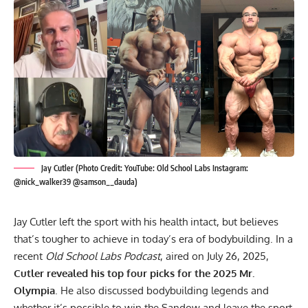
Jay Cutler (Photo Credit: YouTube: Old School Labs Instagram:
@nick_walker39 @samson__dauda)
Jay Cutler
left the sport with his health intact, but believes
that’s tougher to achieve in today’s era of bodybuilding. In a
recent
Old School Labs Podcast
, aired on July 26, 2025,
Cutler revealed his top four picks for the 2025 Mr.
Olympia
. He also discussed
bodybuilding legends
and
whether it’s possible to win the Sandow and leave the sport