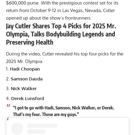
$600,000 purse. With the prestigious contest set for its
return from October 9-12 in Las Vegas, Nevada, Cutler
opened up about the show’s frontrunners.
Jay Cutler Shares Top 4 Picks for 2025 Mr.
Olympia, Talks Bodybuilding Legends and
Preserving Health
During the video, Cutler revealed his top four picks for the
2025 Mr. Olympia.
Hadi Choopan
Samson Dauda
Nick Walker
Derek Lunsford
“I got to go with Hadi, Samson, Nick Walker, or Derek.
That’s my four. Those are my guys.”