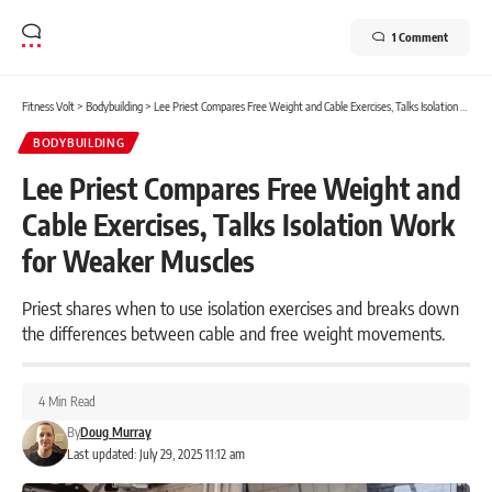
1 Comment
Fitness Volt
>
Bodybuilding
>
Lee Priest Compares Free Weight and Cable Exercises, Talks Isolation Work for Weaker Muscles
BODYBUILDING
Lee Priest Compares Free Weight and
Cable Exercises, Talks Isolation Work
for Weaker Muscles
Priest shares when to use isolation exercises and breaks down
the differences between cable and free weight movements.
4 Min Read
By
Doug Murray
Last updated: July 29, 2025 11:12 am