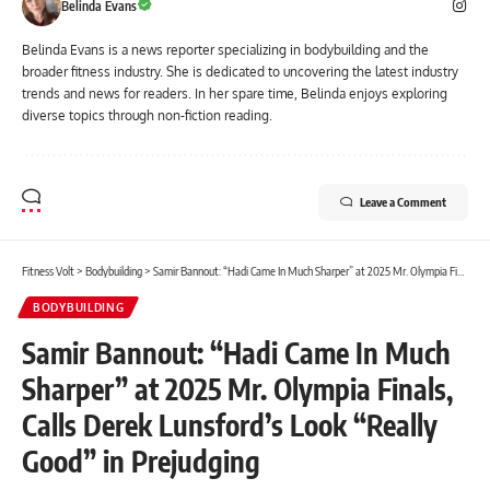
Belinda Evans
Belinda Evans is a news reporter specializing in bodybuilding and the
broader fitness industry. She is dedicated to uncovering the latest industry
trends and news for readers. In her spare time, Belinda enjoys exploring
diverse topics through non-fiction reading.
Leave a Comment
Fitness Volt
>
Bodybuilding
>
Samir Bannout: “Hadi Came In Much Sharper” at 2025 Mr. Olympia Finals, Calls Derek Lunsford’s Look “Really Good” in Prejudging
BODYBUILDING
Samir Bannout: “Hadi Came In Much
Sharper” at 2025 Mr. Olympia Finals,
Calls Derek Lunsford’s Look “Really
Good” in Prejudging