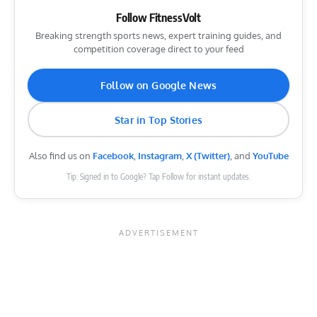
Follow FitnessVolt
Breaking strength sports news, expert training guides, and
competition coverage direct to your feed
Follow on Google News
Star in Top Stories
Also find us on
Facebook
,
Instagram
,
X (Twitter)
, and
YouTube
Tip: Signed in to Google? Tap Follow for instant updates.