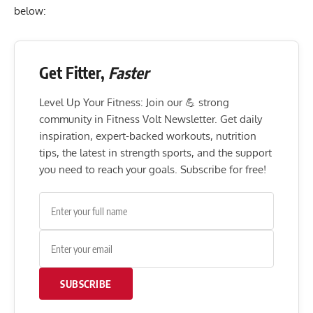
below:
Get Fitter,
Faster
Level Up Your Fitness: Join our 💪 strong
community in Fitness Volt Newsletter. Get daily
inspiration, expert-backed workouts, nutrition
tips, the latest in strength sports, and the support
you need to reach your goals. Subscribe for free!
SUBSCRIBE