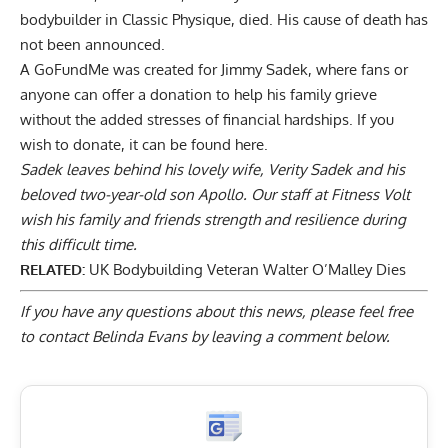
bodybuilder in Classic Physique, died. His cause of death has
not been announced.
A GoFundMe was created for Jimmy Sadek, where fans or
anyone can offer a donation to help his family grieve
without the added stresses of financial hardships. If you
wish to donate, it can be found
here
.
Sadek leaves behind his lovely wife, Verity Sadek and his
beloved two-year-old son Apollo. Our staff at Fitness Volt
wish his family and friends strength and resilience during
this difficult time.
RELATED:
UK Bodybuilding Veteran Walter O’Malley Dies
If you have any questions about this news, please feel free
to contact Belinda Evans by
leaving a comment below
.