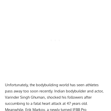
Unfortunately, the bodybuilding world has seen athletes
pass away too soon recently. Indian bodybuilder and actor,
Varinder Singh Ghuman, shocked his followers after
succumbing to a fatal heart attack at 47 years old
.
Meanwhile,
Erik Markov
, a newly turned IFBB Pro