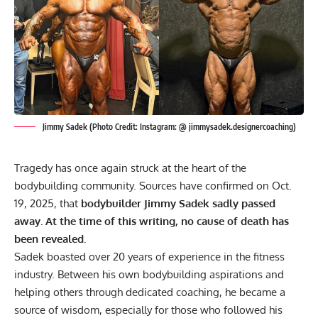
Jimmy Sadek (Photo Credit: Instagram: @ jimmysadek.designercoaching)
Tragedy has once again struck at the heart of the
bodybuilding community. Sources have confirmed on Oct.
19, 2025, that
bodybuilder Jimmy Sadek sadly passed
away. At the time of this writing, no cause of death has
been revealed.
Sadek boasted over 20 years of experience in the
fitness
industry. Between his own
bodybuilding
aspirations and
helping others through
dedicated coaching
, he became a
source of wisdom, especially for those who followed his