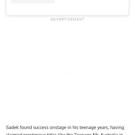
Sadek found success onstage in his teenage years, having
claimed prestigious titles like the Teenage Mr. Australia in