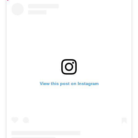
View this post on Instagram