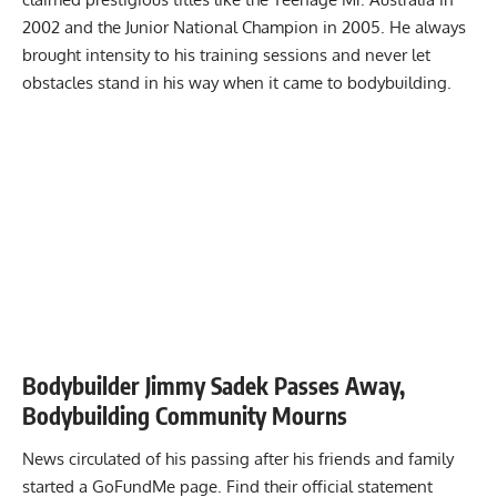
2002 and the Junior National Champion in 2005. He always
brought
intensity to his training
sessions and never let
obstacles stand in his way when it came to bodybuilding.
Bodybuilder Jimmy Sadek Passes Away,
Bodybuilding Community Mourns
News circulated of his passing after his friends and family
started a GoFundMe page. Find their official statement