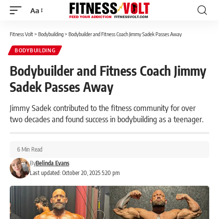
Aa
Font
Resizer
Fitness Volt
>
Bodybuilding
>
Bodybuilder and Fitness Coach Jimmy Sadek Passes Away
BODYBUILDING
Bodybuilder and Fitness Coach Jimmy
Sadek Passes Away
Jimmy Sadek contributed to the fitness community for over
two decades and found success in bodybuilding as a teenager.
6 Min Read
By
Belinda Evans
Last updated: October 20, 2025 5:20 pm