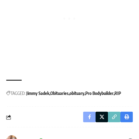
TAGGED:
Jimmy Sadek
Obituaries
obituary
Pro Bodybuilder
RIP