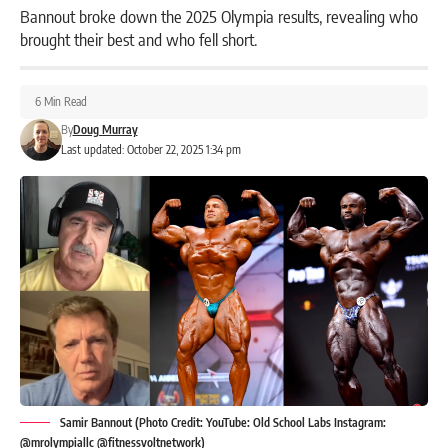
Bannout broke down the 2025 Olympia results, revealing who
brought their best and who fell short.
6 Min Read
By
Doug Murray
Last updated: October 22, 2025 1:34 pm
Samir Bannout (Photo Credit: YouTube: Old School Labs Instagram:
@mrolympiallc @fitnessvoltnetwork)