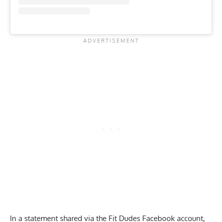
In a statement shared via the Fit Dudes Facebook account,