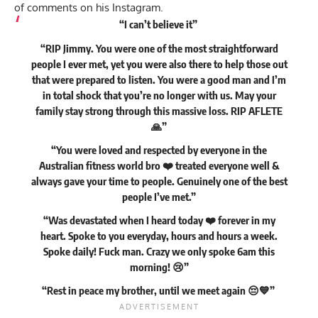
of comments on his Instagram.
“I can’t believe it”
“RIP Jimmy. You were one of the most straightforward
people I ever met, yet you were also there to help those out
that were prepared to listen. You were a good man and I’m
in total shock that you’re no longer with us. May your
family stay strong through this massive loss. RIP AFLETE
🙏”
“You were loved and respected by everyone in the
Australian fitness world bro ❤️ treated everyone well &
always gave your time to people. Genuinely one of the best
people I’ve met.”
“Was devastated when I heard today ❤️ forever in my
heart. Spoke to you everyday, hours and hours a week.
Spoke daily! Fuck man. Crazy we only spoke 6am this
morning! 😢”
“Rest in peace my brother, until we meet again 😔💙”