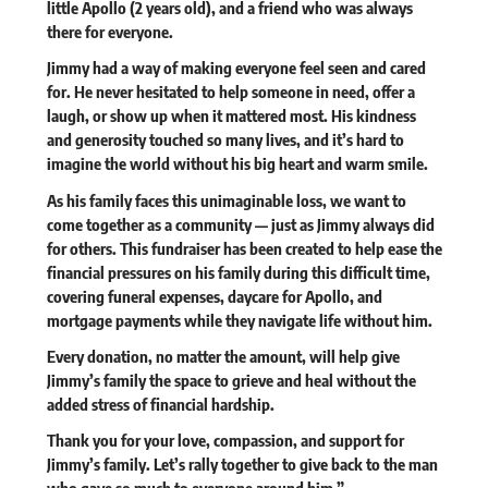
little Apollo (2 years old), and a friend who was always
there for everyone.
Jimmy had a way of making everyone feel seen and cared
for. He never hesitated to help someone in need, offer a
laugh, or show up when it mattered most. His kindness
and generosity touched so many lives, and it’s hard to
imagine the world without his big heart and warm smile.
As his family faces this unimaginable loss, we want to
come together as a community — just as Jimmy always did
for others. This fundraiser has been created to help ease the
financial pressures on his family during this difficult time,
covering funeral expenses, daycare for Apollo, and
mortgage payments while they navigate life without him.
Every donation, no matter the amount, will help give
Jimmy’s family the space to grieve and heal without the
added stress of financial hardship.
Thank you for your love, compassion, and support for
Jimmy’s family. Let’s rally together to give back to the man