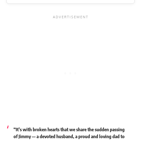
“It’s with broken hearts that we share the sudden passing
of Jimmy — a devoted husband, a proud and loving dad to