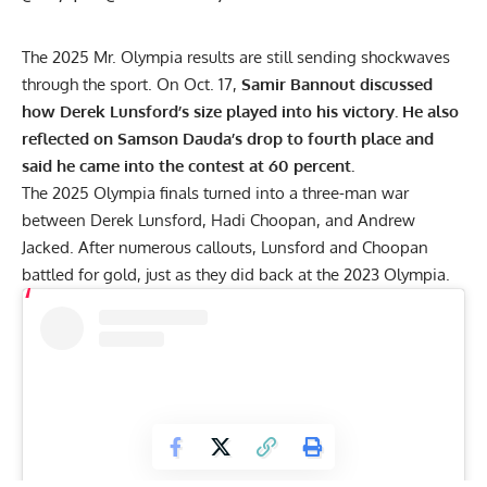
The 2025 Mr. Olympia results are still sending shockwaves
through the sport. On Oct. 17,
Samir Bannout discussed
how Derek Lunsford’s size played into his victory. He also
reflected on Samson Dauda’s drop to fourth place and
said he came into the contest at 60 percent.
The 2025 Olympia finals turned into a three-man war
between
Derek Lunsford
,
Hadi Choopan
, and
Andrew
Jacked
. After numerous callouts, Lunsford and Choopan
battled for gold, just as they did back at the
2023 Olympia
.