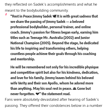
they reflected on Sadek’s accomplishments and what he
meant to the bodybuilding community.
“Rest in Peace Jimmy Sadek 🕊️ It is with great sadness that
we share the passing of Jimmy Sadek — a beloved
professional bodybuilder, personal trainer, and online
coach. Jimmy’s passion for fitness began early, earning him
titles such as Teenage Mr. Australia (2002) and Junior
National Champion (2005). Beyond the stage, he dedicated
his life to inspiring and transforming others, helping
countless people achieve their goals through his coaching
and mentorship.
He will be remembered not only for his incredible physique
and competitive spirit but also for his kindness, dedication,
and love for his family. Jimmy leaves behind his beloved
wife Verity and their son Apollo, whom he adored more
than anything. May his soul rest in peace. 🙏 Gone but
never forgotten. 💔” the statement
read
.
Fans were absolutely devastated after hearing of Sadek’s
passing. They offered their condolences below in a number