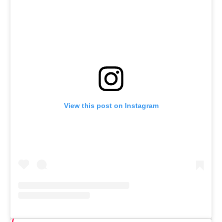
View this post on Instagram