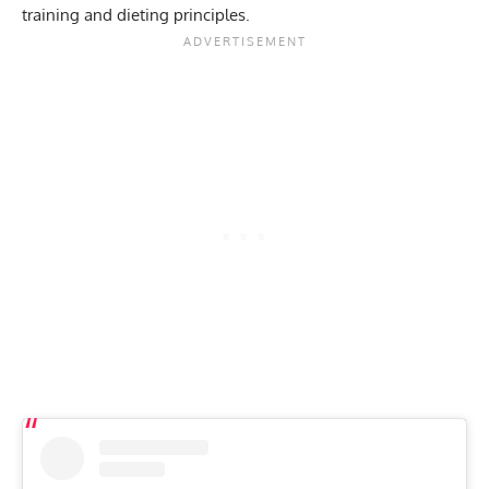
training and dieting principles.