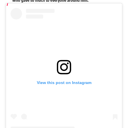
who gave so much to everyone around him.”
View this post on Instagram