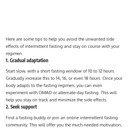
Here are some tips to help you avoid the unwanted side
effects of intermittent fasting and stay on course with your
regimen.
1. Gradual adaptation
Start slow, with a short fasting window of 10 to 12 hours.
Gradually increase this to 14, 16, or even 18 hours. Once your
body adapts to the fasting regimen, you can even
experiment with OMAD or alternate-day fasting. This will
help you stay on track and minimize the side effects.
2. Seek support
Find a fasting buddy or join an online intermittent fasting
community. This will offer you the much-needed motivation,