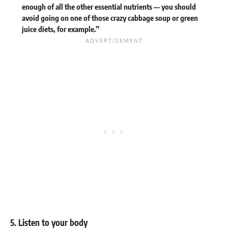
enough of all the other essential nutrients — you should
avoid going on one of those crazy
cabbage soup
or green
juice diets, for example.”
5. Listen to your body