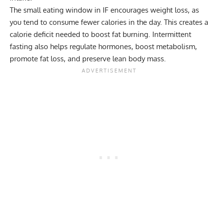
The small eating window in IF encourages weight loss, as
you tend to consume fewer calories in the day. This creates a
calorie deficit
needed to boost fat burning.
Intermittent
fasting
also helps regulate hormones, boost metabolism,
promote fat loss, and preserve lean body mass.