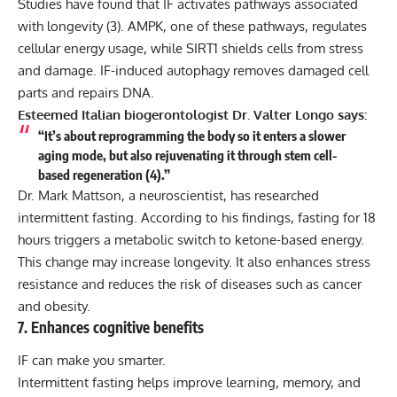
Studies have found that IF activates pathways associated
with longevity (
3
). AMPK, one of these pathways, regulates
cellular energy usage, while SIRT1 shields cells from stress
and damage. IF-induced autophagy removes damaged cell
parts and repairs DNA.
Esteemed Italian biogerontologist Dr. Valter Longo says:
“It’s about reprogramming the body so it enters a slower
aging mode, but also rejuvenating it through stem cell-
based regeneration (
4
).”
Dr. Mark Mattson, a neuroscientist, has researched
intermittent fasting. According to his findings, fasting for 18
hours triggers a metabolic switch to ketone-based energy.
This change may increase longevity. It also enhances stress
resistance and reduces the risk of diseases such as cancer
and obesity.
7. Enhances cognitive benefits
IF can make you smarter.
Intermittent fasting helps improve learning, memory, and