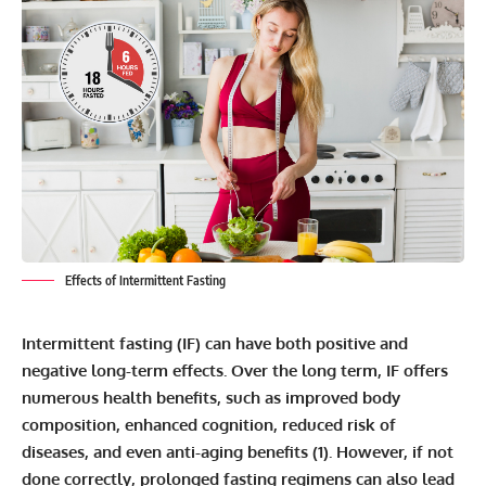
Effects of Intermittent Fasting
Intermittent fasting (IF) can have both positive and
negative long-term effects. Over the long term, IF offers
numerous health benefits, such as improved body
composition, enhanced cognition, reduced risk of
diseases, and even anti-aging benefits (
1
). However, if not
done correctly, prolonged fasting regimens can also lead