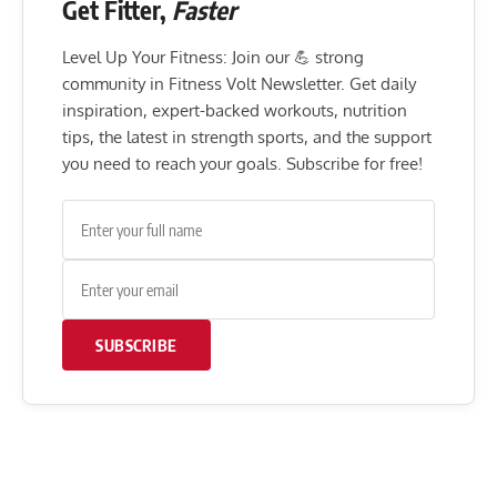
Get Fitter,
Faster
Level Up Your Fitness: Join our 💪 strong
community in Fitness Volt Newsletter. Get daily
inspiration, expert-backed workouts, nutrition
tips, the latest in strength sports, and the support
you need to reach your goals. Subscribe for free!
SUBSCRIBE