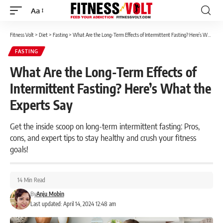
Aa
Font
Resizer
Fitness Volt
>
Diet
>
Fasting
>
What Are the Long-Term Effects of Intermittent Fasting? Here’s What the Experts Say
FASTING
What Are the Long-Term Effects of
Intermittent Fasting? Here’s What the
Experts Say
Get the inside scoop on long-term intermittent fasting: Pros,
cons, and expert tips to stay healthy and crush your fitness
goals!
14 Min Read
By
Anju Mobin
Last updated: April 14, 2024 12:48 am