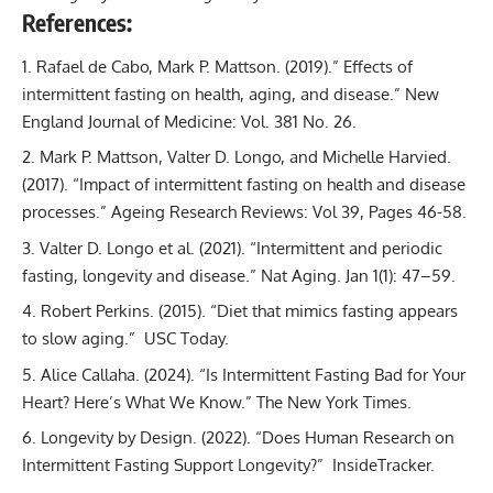
References:
Rafael de Cabo, Mark P. Mattson. (2019).” Effects of
intermittent fasting on health, aging, and disease.” New
England Journal of Medicine: Vol. 381 No. 26.
Mark P. Mattson, Valter D. Longo, and Michelle Harvied.
(2017). “Impact of intermittent fasting on health and disease
processes.” Ageing Research Reviews: Vol 39, Pages 46-58.
Valter D. Longo et al. (2021). “Intermittent and periodic
fasting, longevity and disease.” Nat Aging. Jan 1(1): 47–59.
Robert Perkins. (2015). “Diet that mimics fasting appears
to slow aging.” USC Today.
Alice Callaha. (2024). “Is Intermittent Fasting Bad for Your
Heart? Here’s What We Know.” The New York Times.
Longevity by Design. (2022). “Does Human Research on
Intermittent Fasting Support Longevity?” InsideTracker.