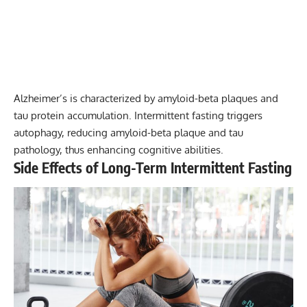
Alzheimer’s is characterized by amyloid-beta plaques and
tau protein accumulation. Intermittent fasting triggers
autophagy, reducing amyloid-beta plaque and tau
pathology, thus enhancing cognitive abilities.
Side Effects of Long-Term Intermittent Fasting