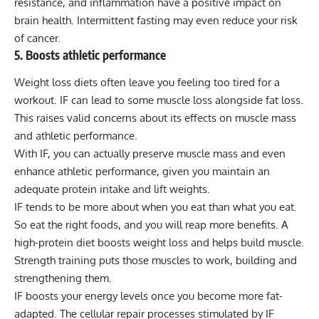
resistance, and inflammation have a positive impact on
brain health. Intermittent fasting may even reduce your risk
of cancer.
5. Boosts athletic performance
Weight loss diets often leave you feeling too tired for a
workout. IF can lead to some muscle loss alongside fat loss.
This raises valid concerns about its effects on muscle mass
and athletic performance.
With IF, you can actually preserve muscle mass and even
enhance athletic performance, given you maintain an
adequate protein intake and lift weights.
IF tends to be more about when you eat than what you eat.
So eat the right foods, and you will reap more benefits. A
high-protein diet boosts weight loss and helps build muscle.
Strength training puts those muscles to work, building and
strengthening them.
IF boosts your energy levels once you become more fat-
adapted. The cellular repair processes stimulated by IF