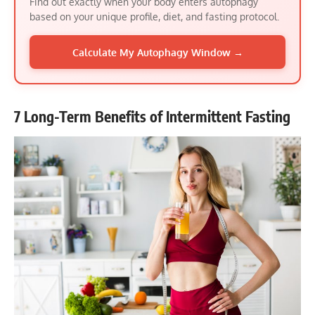
Find out exactly when your body enters autophagy
based on your unique profile, diet, and fasting protocol.
Calculate My Autophagy Window →
7 Long-Term Benefits of Intermittent Fasting