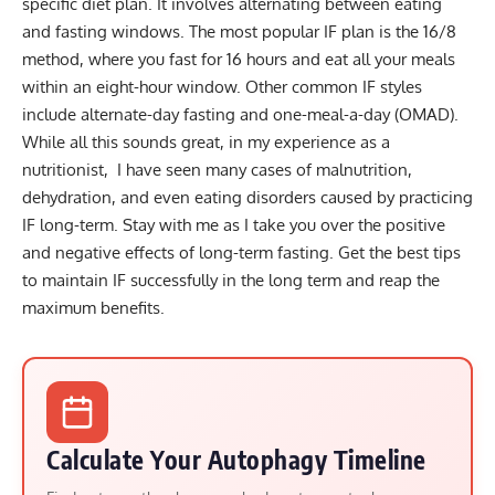
specific diet plan. It involves alternating between eating
and fasting windows. The most popular IF plan is the
16/8
method
, where you fast for 16 hours and eat all your meals
within an eight-hour window. Other common IF styles
include
alternate-day fasting
and
one-meal-a-day (OMAD)
.
While all this sounds great, in my experience as a
nutritionist, I have seen many cases of malnutrition,
dehydration, and even eating disorders caused by practicing
IF long-term. Stay with me as I take you over the positive
and negative effects of long-term fasting. Get the best tips
to maintain IF successfully in the long term and reap the
maximum benefits.
Calculate Your Autophagy Timeline