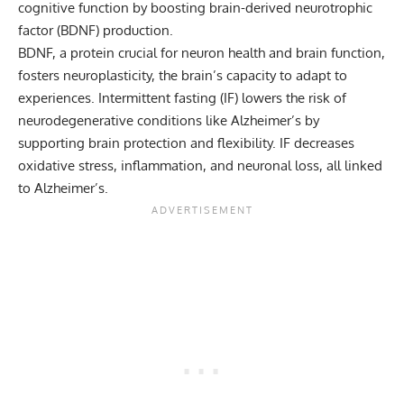
cognitive function by boosting brain-derived neurotrophic
factor (BDNF) production.
BDNF, a protein crucial for neuron health and brain function,
fosters neuroplasticity, the brain’s capacity to adapt to
experiences. Intermittent fasting (IF) lowers the risk of
neurodegenerative conditions like Alzheimer’s by
supporting brain protection and flexibility. IF decreases
oxidative stress, inflammation, and neuronal loss, all linked
to Alzheimer’s.