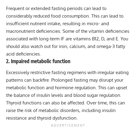
Frequent or extended fasting periods can lead to
considerably reduced food consumption. This can lead to
insufficient nutrient intake, resulting in micro- and
macronutrient deficiencies. Some of the vitamin deficiencies
associated with long-term IF are vitamins B12, D, and E. You
should also watch out for iron, calcium, and omega-3 fatty
acid deficiencies.
2. Impaired metabolic function
Excessively restrictive fasting regimens with irregular eating
patterns can backfire. Prolonged fasting may disrupt your
metabolic function and hormone regulation. This can upset
the balance of insulin levels and blood sugar regulation.
Thyroid functions can also be affected. Over time, this can
raise the risk of metabolic disorders, including insulin
resistance and thyroid dysfunction.