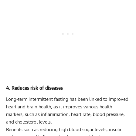
4. Reduces risk of diseases
Long-term intermittent fasting has been linked to improved
heart and brain health, as it improves various health
markers, such as inflammation, heart rate, blood pressure,
and cholesterol levels.
Benefits such as reducing high blood sugar levels, insulin