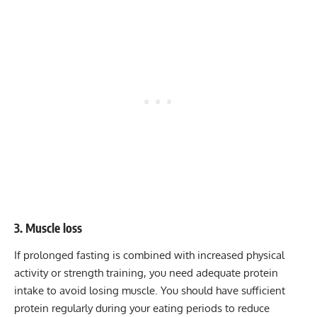
3. Muscle loss
If prolonged fasting is combined with increased physical
activity or strength training, you need adequate protein
intake to avoid losing muscle. You should have sufficient
protein regularly during your eating periods to reduce