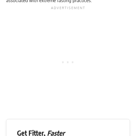
associated with extreme fasting practices.
Get Fitter,
Faster