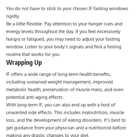
You do not have to stick to your chosen IF fasting windows
rigidly.
Be a little flexible. Pay attention to your hunger cues and
energy levels throughout the day. If you feel excessively
hungry or fatigued, you may need to adjust your fasting
window. Listen to your body’s signals and find a fasting
routine that works for you.
Wrapping Up
IF offers a wide range of long-term health benefits,
including sustained weight management, improved
metabolic health, preservation of muscle mass, and even
potential anti-aging effects.
With long-term IF, you can also end up with a host of
unwanted side effects. This includes malnutrition, muscle
loss, and the development of eating disorders. It’s best to
get guidance from your physician and a nutritionist before
making any drastic changes to your diet.