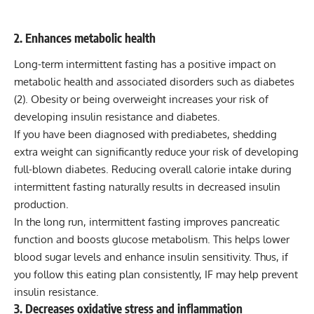
2. Enhances metabolic health
Long-term intermittent fasting has a positive impact on
metabolic health and associated disorders such as diabetes
(
2
). Obesity or being overweight increases your risk of
developing insulin resistance and diabetes.
If you have been diagnosed with prediabetes, shedding
extra weight can significantly reduce your risk of developing
full-blown diabetes. Reducing overall calorie intake during
intermittent fasting naturally results in decreased insulin
production.
In the long run, intermittent fasting improves pancreatic
function and boosts glucose metabolism. This helps lower
blood sugar levels and enhance insulin sensitivity. Thus, if
you follow this eating plan consistently, IF may help prevent
insulin resistance.
3. Decreases oxidative stress and inflammation