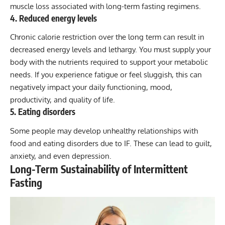
muscle loss associated with long-term fasting regimens.
4. Reduced energy levels
Chronic calorie restriction over the long term can result in
decreased energy levels and lethargy. You must supply your
body with the nutrients required to support your metabolic
needs. If you experience fatigue or feel sluggish, this can
negatively impact your daily functioning, mood,
productivity, and quality of life.
5. Eating disorders
Some people may develop unhealthy relationships with
food and eating disorders due to IF. These can lead to guilt,
anxiety, and even depression.
Long-Term Sustainability of Intermittent
Fasting