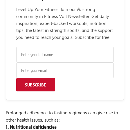
Level Up Your Fitness: Join our 💪 strong
community in Fitness Volt Newsletter. Get daily
inspiration, expert-backed workouts, nutrition
tips, the latest in strength sports, and the support
you need to reach your goals. Subscribe for free!
SUBSCRIBE
Prolonged adherence to fasting regimens can give rise to
other health issues, such as:
1. Nutritional deficiencies