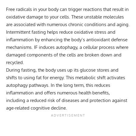
Free radicals in your body can trigger reactions that result in
oxidative damage to your cells. These unstable molecules
are associated with numerous chronic conditions and aging.
Intermittent fasting helps reduce oxidative stress and
inflammation by enhancing the body’s antioxidant defense
mechanisms. IF induces
autophagy
, a cellular process where
damaged components of the cells are broken down and
recycled.
During fasting, the body uses up its glucose stores and
shifts to using fat for energy. This metabolic shift activates
autophagy pathways. In the long term, this reduces
inflammation and offers numerous health benefits,
including a reduced risk of diseases and protection against
age-related cognitive decline.