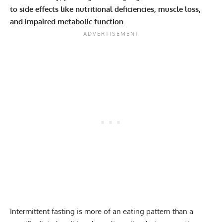
to side effects like nutritional deficiencies, muscle loss,
and impaired metabolic function.
Intermittent fasting
is more of an eating pattern than a