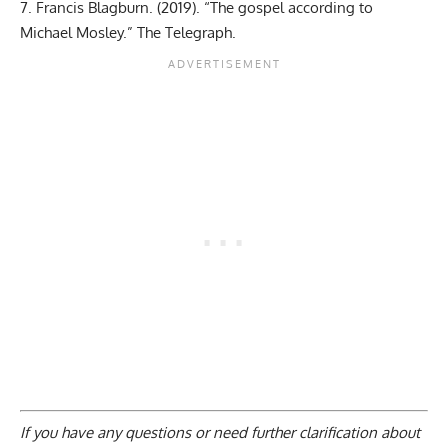
Francis Blagburn. (2019). “The gospel according to
Michael Mosley.” The Telegraph.
If you have any questions or need further clarification about