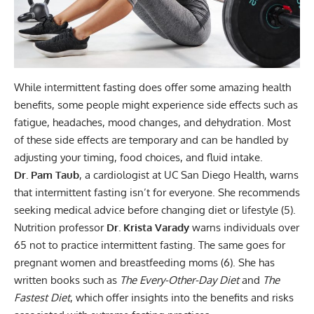
While intermittent fasting does offer some amazing health
benefits, some people might experience side effects such as
fatigue, headaches, mood changes, and dehydration. Most
of these side effects are temporary and can be handled by
adjusting your timing, food choices, and fluid intake.
Dr. Pam Taub
, a cardiologist at UC San Diego Health, warns
that intermittent fasting isn’t for everyone. She recommends
seeking medical advice before changing diet or lifestyle (
5
).
Nutrition professor
Dr. Krista Varady
warns individuals over
65 not to practice intermittent fasting. The same goes for
pregnant women and breastfeeding moms (
6
). She has
written books such as
The Every-Other-Day Diet
and
The
Fastest Diet
, which offer insights into the benefits and risks