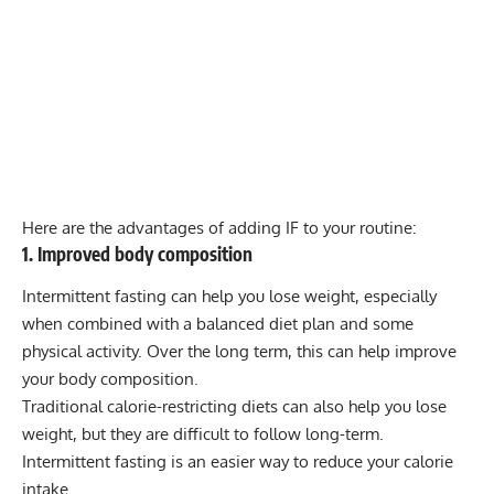
Here are the advantages of adding IF to your routine:
1. Improved body composition
Intermittent fasting can help you lose weight, especially
when combined with a balanced diet plan and some
physical activity. Over the long term, this can help improve
your body composition.
Traditional calorie-restricting diets can also help you lose
weight, but they are difficult to follow long-term.
Intermittent fasting is an easier way to reduce your calorie
intake.