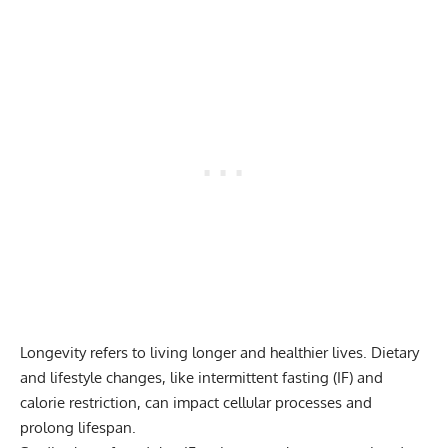
Longevity refers to living longer and healthier lives. Dietary
and lifestyle changes, like intermittent fasting (IF) and
calorie restriction, can impact cellular processes and
prolong lifespan.