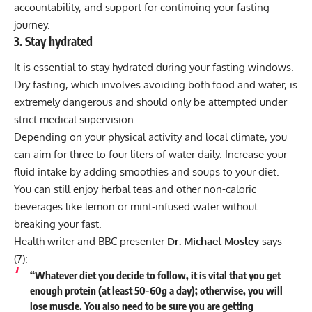
accountability, and support for continuing your fasting
journey.
3. Stay hydrated
It is essential to stay hydrated during your fasting windows.
Dry fasting
, which involves avoiding both food and water, is
extremely dangerous and should only be attempted under
strict medical supervision.
Depending on your physical activity and local climate, you
can aim for three to four liters of water daily. Increase your
fluid intake by adding smoothies and soups to your diet.
You can still enjoy herbal teas and other non-caloric
beverages like lemon or mint-infused water without
breaking your fast.
Health writer and BBC presenter
Dr. Michael Mosley
says
(
7
):
“Whatever diet you decide to follow, it is vital that you get
enough protein (at least 50-60g a day); otherwise, you will
lose muscle. You also need to be sure you are getting