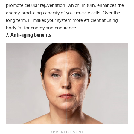
promote cellular rejuvenation, which, in turn, enhances the
energy-producing capacity of your muscle cells. Over the
long term, IF makes your system more efficient at using
body fat for energy and endurance.
7. Anti-aging benefits