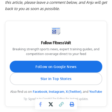
this article, please
leave a comment below
, and Anju will get
back to you as soon as possible.
Follow FitnessVolt
Breaking strength sports news, expert training guides, and
competition coverage direct to your feed
Follow on Google News
Star in Top Stories
Also find us on
Facebook
,
Instagram
,
X (Twitter)
, and
YouTube
Tip: Signed in to Google? Tap Follow for instant updates.