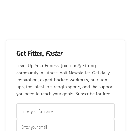
Get Fitter,
Faster
Level Up Your Fitness: Join our 💪 strong
community in Fitness Volt Newsletter. Get daily
inspiration, expert-backed workouts, nutrition
tips, the latest in strength sports, and the support
you need to reach your goals. Subscribe for free!