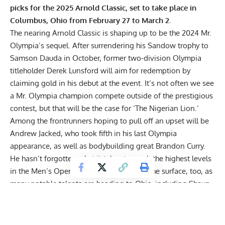
picks for the 2025 Arnold Classic, set to take place in
Columbus, Ohio from February 27 to March 2.
The nearing
Arnold Classic
is shaping up to be the 2024 Mr.
Olympia’s sequel. After surrendering his Sandow trophy to
Samson Dauda in October, former two-division Olympia
titleholder Derek Lunsford
will aim for redemption
by
claiming gold in his debut at the event. It’s not often we see
a Mr. Olympia champion compete outside of the prestigious
contest, but that will be the case for ‘The Nigerian Lion.’
Among the frontrunners hoping to pull off an upset will be
Andrew Jacked
, who took fifth in his last Olympia
appearance, as well as bodybuilding great
Brandon Curry
.
He hasn’t forgotten what it takes to reach the highest levels
in the Men’s Open. That’s just scratching the surface, too, as
many notable talents are heading to Ohio, including
Shaun
Clarida
, James Hollingshead,
William Bonac
, and Carlos
Thomas Jr.
It seems abundantly clear that Arnold Schwarzenegger