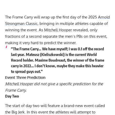
The Frame Carry will wrap up the first day of the 2025
Arnold
Strongman Classic
, bringing in multiple athletes capable of
winning the event. As
Mitchell Hooper
revealed, only
fractions of a second separate the men’s PBs on this event,
making it very hard to predict the winner.
“The Frame Carry… We have myself; I was 0.1 off the record
last year. Mateusz (Kieliszkowski) is the current World
Record holder. Maxime Boudreaut, the winner of the frame
carry in 2022… I don’t know, maybe they make this heavier
to spread guys out.”
Event Three Prediction
Mitchell Hooper
did not give a specific prediction for the
Frame Carry.
Day Two
The start of day two will feature a brand-new event called
the Big Jerk. In this event the athletes will attempt to