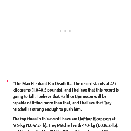
“The Max Elephant Bar Deadlift… The record stands at 472
kilograms (1,040.5 pounds), and I believe that this record is
going to fall. I believe that
Hafthor Bjornsson
will be
capable of lifting more than that, and I believe that
Trey
Mitchell
is strong enough to push him.
The top three in this event I have are
Hafthor Bjornsson
at
475-kg (1,047.2-lb),
Trey Mitchell
with 470-kg (1,036.2-lb),