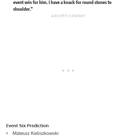
event win for him. I have a knack for round stones to
shoulder.”
Event Six Prediction
Mateusz Kieliszkowski