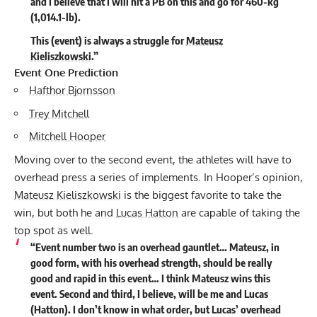
and I believe that I will hit a PB on this and go for 460-kg
(1,014.1-lb).
This (event) is always a struggle for
Mateusz
Kieliszkowski
.”
Event One Prediction
Hafthor Bjornsson
Trey Mitchell
Mitchell Hooper
Moving over to the second event, the athletes will have to
overhead press a series of implements. In Hooper’s opinion,
Mateusz Kieliszkowski
is the biggest favorite to take the
win, but both he and
Lucas Hatton
are capable of taking the
top spot as well.
“Event number two is an overhead gauntlet… Mateusz, in
good form, with his overhead strength, should be really
good and rapid in this event… I think Mateusz wins this
event. Second and third, I believe, will be me and Lucas
(Hatton). I don’t know in what order, but Lucas’ overhead