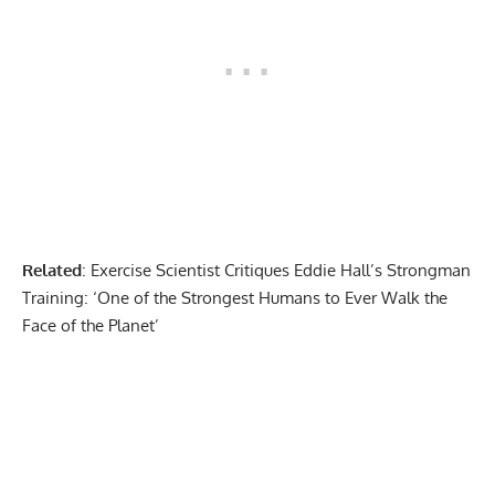
Related
:
Exercise Scientist Critiques Eddie Hall’s Strongman
Training: ‘One of the Strongest Humans to Ever Walk the
Face of the Planet’