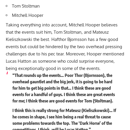
Tom Stoltman
Mitchell Hooper
Taking everything into account, Mitchell Hooper believes
that the events suit him, Tom Stoltman, and Mateusz
Kieliszkowski the best. Hafthor Bjornsson has a few good
events but could be hindered by the two overhead pressing
challenges due to his pec tear. Moreover, Hooper mentioned
Lucas Hatton as someone who could surprise everyone,
being exceptionally good in some of the events.
“That rounds up the events… Poor Thor (Bjornsson), the
overhead gauntlet and the big jerk, it is going to be hard
for him to get big points in that… I think these are good
events for a handful of guys. I think these are great events
for me; I think these are good events for Tom (Stoltman).
I think this is really strong for Mateusz (Kieliszkowski)… If
he comes in shape, I see him being a real threat to cause
some problems towards the top. The ‘Dark Horse’ of the
competitions, I think, will be Lucas Hatton.”