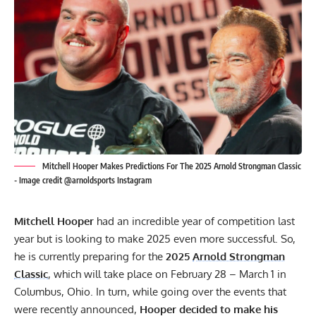
Mitchell Hooper Makes Predictions For The 2025 Arnold Strongman Classic
- Image credit @arnoldsports Instagram
Mitchell Hooper
had an incredible year of competition last
year but is looking to make 2025 even more successful. So,
he is currently preparing for the
2025
Arnold Strongman
Classic
, which will take place on February 28 – March 1 in
Columbus, Ohio. In turn, while going over the
events that
were recently announced
,
Hooper decided to make his