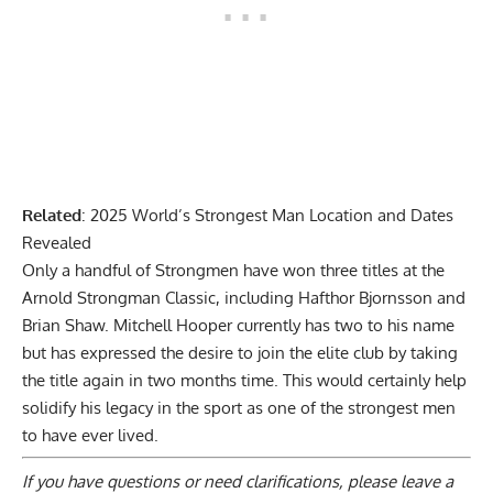
Related
:
2025 World’s Strongest Man Location and Dates
Revealed
Only a handful of Strongmen have won three titles at the
Arnold Strongman Classic, including Hafthor Bjornsson and
Brian Shaw
. Mitchell Hooper currently has two to his name
but has expressed the desire to join the elite club by taking
the title again in two months time. This would certainly help
solidify his legacy in the sport as one of the strongest men
to have ever lived.
If you have questions or need clarifications, please
leave a