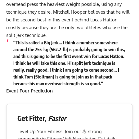
overhead press the heaviest weight possible, using any
technique they desire. Mitchell Hooper believes that he will
be the second-best in this event behind Lucas Hatton,
mostly because they are the only two athletes who use the
split jerk technique.
“This is called a Big Jerk… I think a number somewhere
around the 255-kg (562.2-lb) is probably going to win this,
and this is going to be the first event win for Lucas Hatton.
I think he will take this one. His split jerk technique is
really, really good. I think I am going to come second… I
think Tom (Stoltman) is going to join us in that pack
because his max overhead strength is so good.”
Event Four Prediction
Get Fitter,
Faster
Level Up Your Fitness: Join our 💪 strong
community in Fitness Volt Newsletter. Get daily