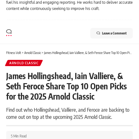
fuel his insightful and engaging reporting. He works hard to deliver accurate
content while continuously seeking to improve his craft.
Leave a Comment
Fitness Volt
>
Arnold Classic
>
James Hollingshead, Iain Valliere, & Seth Feroce Share Top 10 Open Picks for the 2025 Arnold Classic
ARNOLD CLASSIC
James Hollingshead, Iain Valliere, &
Seth Feroce Share Top 10 Open Picks
for the 2025 Arnold Classic
Find out who Hollingshead, Valliere, and Feroce are backing to
come out on top at the upcoming 2025 Arnold Classic.
5 Min Read