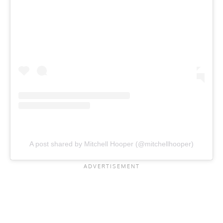
A post shared by Mitchell Hooper (@mitchellhooper)