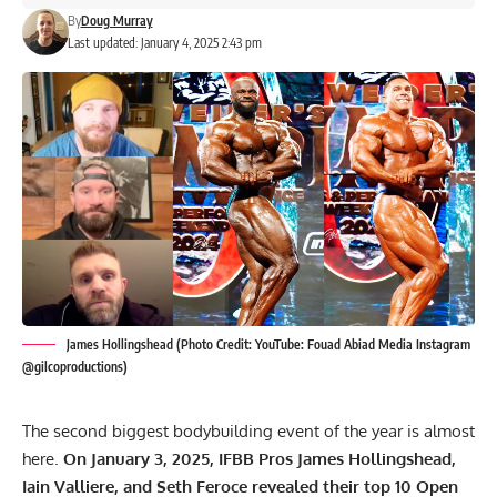
By
Doug Murray
Last updated: January 4, 2025 2:43 pm
James Hollingshead (Photo Credit: YouTube: Fouad Abiad Media Instagram
@gilcoproductions)
The second biggest bodybuilding event of the year is almost
here.
On January 3, 2025, IFBB Pros James Hollingshead,
Iain Valliere, and Seth Feroce revealed their top 10 Open