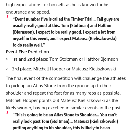
high expectations for himself, as he is known for his
endurance and speed.
“Event number five is called the Timber Trial… Tall guys are
usually really good at this. Tom (Stoltman) and Hafthor
(Bjornsson), I expect to be really good. I expect a lot from
myself in this event, and I expect Mateusz (Kieliszkowski)
to do really well.”
Event Five Prediction
1st and 2nd place
: Tom Stoltman or Hafthor Bjornson
3rd place
: Mitchell Hooper or Mateusz Kieliszkowski
The final event of the competition will challenge the athletes
to pick up an Atlas Stone from the ground up to their
shoulder and repeat the feat for as many reps as possible.
Mitchell Hooper points out Mateusz Kieliszkowski as the
likely winner, having excelled in similar events in the past.
“This is going to be an Atlas Stone to Shoulder… You can’t
really look past Tom (Stoltman)… Mateusz (Kieliszkowski)
putting anything to his shoulder, this is likely to be an