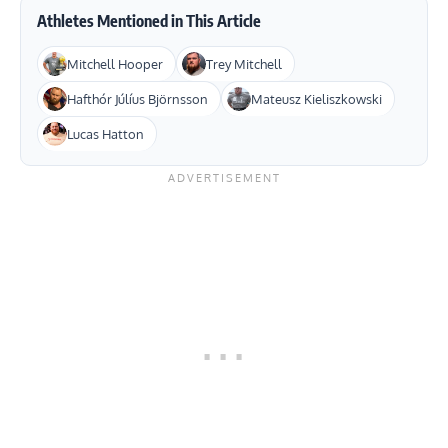
Athletes Mentioned in This Article
Mitchell Hooper
Trey Mitchell
Hafthór Júlíus Björnsson
Mateusz Kieliszkowski
Lucas Hatton