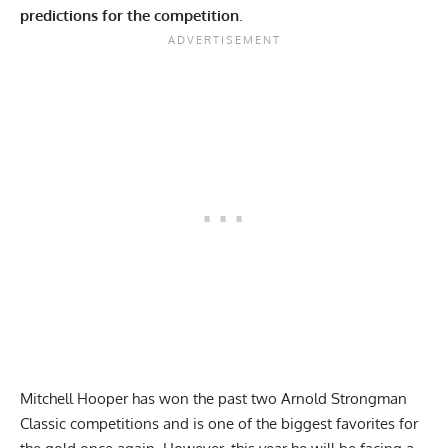
predictions for the competition
.
Mitchell Hooper has won the past two Arnold Strongman
Classic
competitions and is one of the biggest favorites for