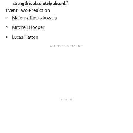
strength is absolutely absurd.”
Event Two Prediction
Mateusz Kieliszkowski
Mitchell Hooper
Lucas Hatton