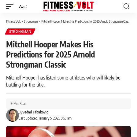
Aa
Font
Resizer
Fitness Volt
>
Strongman
>
Mitchell Hooper Makes His Predictions for 2025 Arnold Strongman Classic
STRONGMAN
Mitchell Hooper Makes His
Predictions for 2025 Arnold
Strongman Classic
Mitchell Hooper has listed some athletes who will likely be
battling for the title.
9 Min Read
By
Vedad Tabakovic
Last updated: January 5, 2025 9:53 am