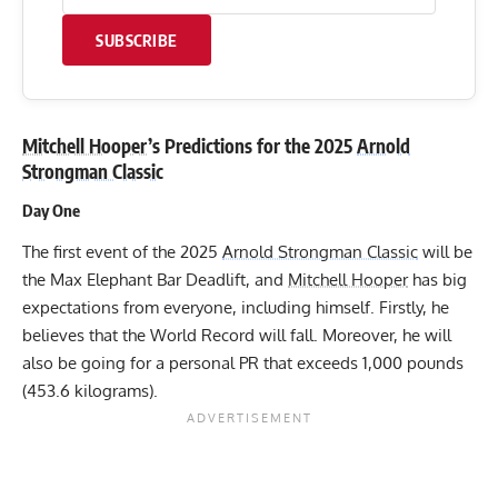
SUBSCRIBE
Mitchell Hooper
’s Predictions for the 2025
Arnold
Strongman Classic
Day One
The first event of the 2025
Arnold Strongman Classic
will be
the Max Elephant Bar Deadlift, and
Mitchell Hooper
has big
expectations from everyone, including himself. Firstly, he
believes that the World Record will fall. Moreover, he will
also be going for a personal PR that exceeds 1,000 pounds
(453.6 kilograms).