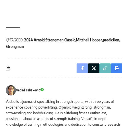
TAGGED:
2024 Arnold Strongman Classic
Mitchell Hooper
prediction
Strongman
Vedad Tabakovic
Vedad is a journalist specializing in strength sports, with three years of
experience covering powerlifting, Olympic weightlifting, strongman,
armwrestling and bodybuilding. He is a lifelong fitness enthusiast,
passionate about all aspects of strength training. Vedad's in-depth
knowledge of training methodologies and dedication to constant research