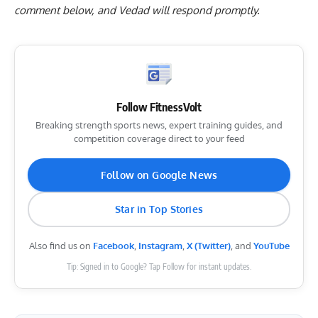
comment below
, and Vedad will respond promptly.
Follow FitnessVolt
Breaking strength sports news, expert training guides, and
competition coverage direct to your feed
Follow on Google News
Star in Top Stories
Also find us on
Facebook
,
Instagram
,
X (Twitter)
, and
YouTube
Tip: Signed in to Google? Tap Follow for instant updates.