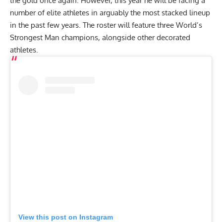
the gold once again. However, this year he will be facing a
number of elite athletes in arguably the most stacked lineup
in the past few years. The roster will feature three World’s
Strongest Man champions, alongside other decorated
athletes.
View this post on Instagram