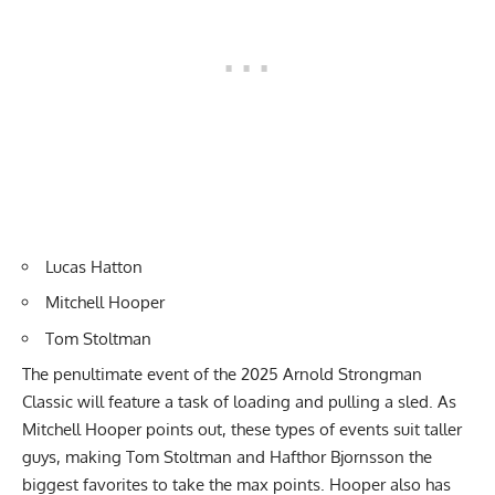
Lucas Hatton
Mitchell Hooper
Tom Stoltman
The penultimate event of the 2025 Arnold Strongman
Classic will feature a task of loading and pulling a sled. As
Mitchell Hooper points out, these types of events suit taller
guys, making Tom Stoltman and Hafthor Bjornsson the
biggest favorites to take the max points. Hooper also has