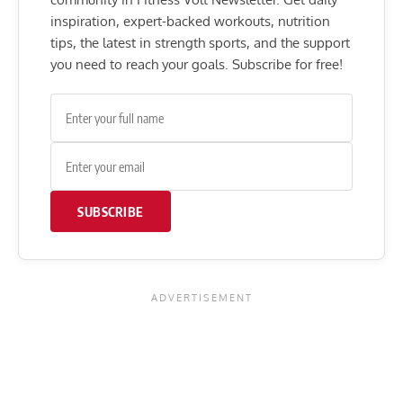
inspiration, expert-backed workouts, nutrition
tips, the latest in strength sports, and the support
you need to reach your goals. Subscribe for free!
SUBSCRIBE