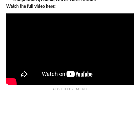
Watch the full video here: