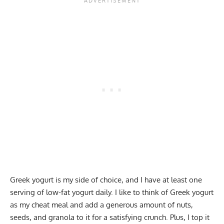
Greek yogurt is my side of choice, and I have at least one
serving of low-fat yogurt daily. I like to think of Greek yogurt
as my cheat meal and add a generous amount of nuts,
seeds, and granola to it for a satisfying crunch. Plus, I top it