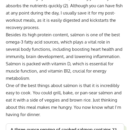
absorbs the nutrients quickly
(2)
. Although you can have fish
at any point during the day, I usually save it for my post-
workout meals, as it is easily digested and kickstarts the
recovery process.
Besides its high protein content, salmon is one of the best
omega-3 fatty acid sources, which plays a vital role in
several body functions, including boosting heart health and
immunity, brain development, and lowering inflammation.
Salmon is packed with vitamin D, which is essential for
muscle function, and vitamin B12, crucial for energy
metabolism.
One of the best things about salmon is that it is incredibly
easy to cook. You could grill, bake, or pan-sear salmon and
eat it with a side of veggies and brown rice. Just thinking
about this meal makes me hungry. You now know what I’m
having for dinner.
A three-ounce serving of cooked salmon contains 22