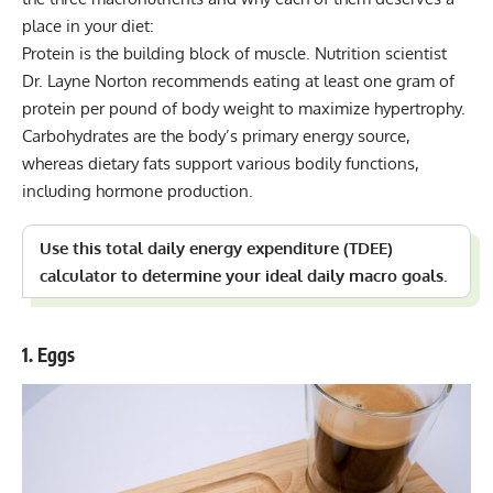
place in your diet:
Protein is the building block of muscle. Nutrition scientist
Dr. Layne Norton
recommends eating at least one gram of
protein per pound of body weight to maximize hypertrophy.
Carbohydrates are the body’s primary energy source,
whereas dietary fats support various bodily functions,
including hormone production.
Use this
total daily energy expenditure (TDEE)
calculator
to determine your ideal daily macro goals.
1. Eggs