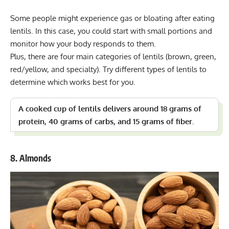
Some people might experience gas or bloating after eating
lentils. In this case, you could start with small portions and
monitor how your body responds to them.
Plus, there are four main categories of lentils (brown, green,
red/yellow, and specialty). Try different types of lentils to
determine which works best for you.
A cooked cup of lentils delivers around 18 grams of
protein, 40 grams of carbs, and 15 grams of fiber.
8. Almonds