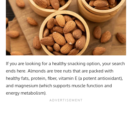
If you are looking for a healthy snacking option, your search
ends here. Almonds are tree nuts that are packed with
healthy fats, protein, fiber, vitamin E (a potent antioxidant),
and magnesium (which supports muscle function and
energy metabolism).