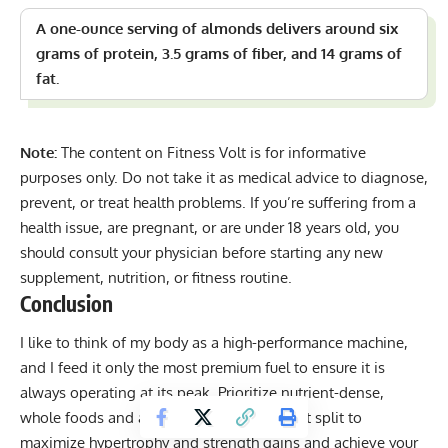
A one-ounce serving of almonds delivers around six
grams of protein, 3.5 grams of fiber, and 14 grams of
fat.
Note:
The content on Fitness Volt is for informative
purposes only. Do not take it as medical advice to diagnose,
prevent, or treat health problems. If you’re suffering from a
health issue, are pregnant, or are under 18 years old, you
should consult your physician before starting any new
supplement, nutrition, or fitness routine.
Conclusion
I like to think of my body as a high-performance machine,
and I feed it only the most premium fuel to ensure it is
always operating at its peak. Prioritize nutrient-dense,
whole foods and a balanced macronutrient split to
maximize hypertrophy and strength gains and achieve your