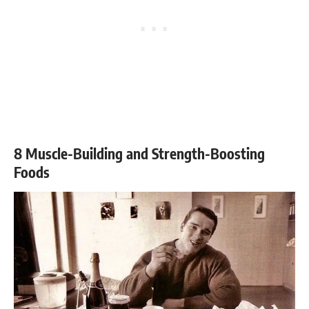
8 Muscle-Building and Strength-Boosting
Foods