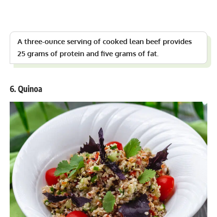
A three-ounce serving of cooked lean beef provides
25 grams of protein and five grams of fat.
6. Quinoa