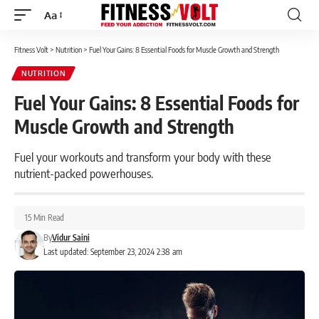
Aa
Font
Resizer
Fitness Volt
>
Nutrition
>
Fuel Your Gains: 8 Essential Foods for Muscle Growth and Strength
NUTRITION
Fuel Your Gains: 8 Essential Foods for
Muscle Growth and Strength
Fuel your workouts and transform your body with these
nutrient-packed powerhouses.
15 Min Read
By
Vidur Saini
Last updated: September 23, 2024 2:38 am