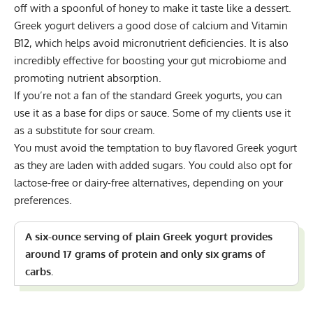
off with a spoonful of honey to make it taste like a dessert.
Greek yogurt delivers a good dose of calcium and Vitamin
B12, which helps avoid micronutrient deficiencies. It is also
incredibly effective for boosting your gut microbiome and
promoting nutrient absorption.
If you’re not a fan of the standard Greek yogurts, you can
use it as a base for dips or sauce. Some of my clients use it
as a substitute for sour cream.
You must avoid the temptation to buy flavored Greek yogurt
as they are laden with added sugars. You could also opt for
lactose-free or dairy-free alternatives, depending on your
preferences.
A six-ounce serving of plain Greek yogurt provides
around 17 grams of protein and only six grams of
carbs.