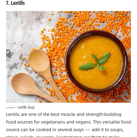
7. Lentils
Lentils Soup
Lentils are one of the best muscle and strength-building
food sources for vegetarians and vegans. This versatile food
source can be cooked in several ways — add it to soups,