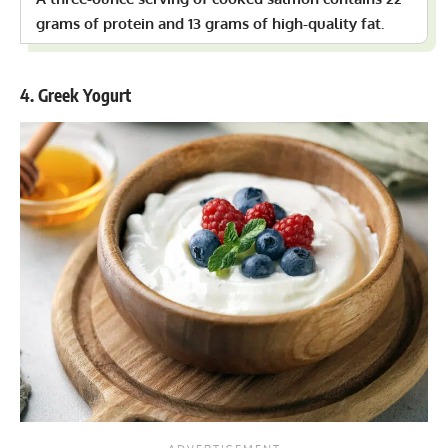
grams of protein and 13 grams of high-quality fat.
4. Greek Yogurt