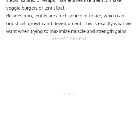
stews, salads, or wraps. I sometimes use them to make
veggie burgers or lentil loaf.
Besides iron, lentils are a rich source of folate, which can
boost cell growth and development. This is exactly what we
want when trying to maximize muscle and strength gains.