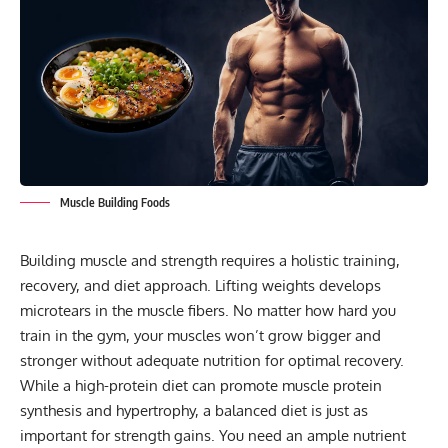
Muscle Building Foods
Building muscle and strength requires a holistic training,
recovery, and diet approach. Lifting weights develops
microtears in the muscle fibers. No matter how hard you
train in the gym, your muscles won’t grow bigger and
stronger without adequate nutrition for optimal recovery.
While a high-protein diet can promote muscle protein
synthesis and hypertrophy, a balanced diet is just as
important for strength gains. You need an ample nutrient