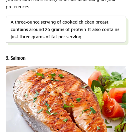
preferences.
A three-ounce serving of cooked chicken breast
contains around 26 grams of protein. It also contains
just three grams of fat per serving.
3. Salmon