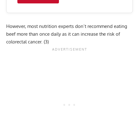
However, most nutrition experts don’t recommend eating
beef more than once daily as it can increase the risk of
colorectal cancer.
(3)