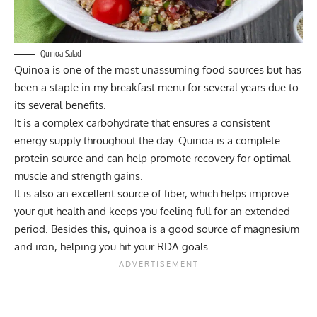
Quinoa Salad
Quinoa is one of the most unassuming food sources but has
been a staple in my breakfast menu for several years due to
its several benefits.
It is a complex carbohydrate that ensures a consistent
energy supply throughout the day. Quinoa is a complete
protein source and can help promote recovery for optimal
muscle and strength gains.
It is also an excellent source of fiber, which helps improve
your gut health and keeps you feeling full for an extended
period. Besides this, quinoa is a good source of magnesium
and iron, helping you hit your RDA goals.