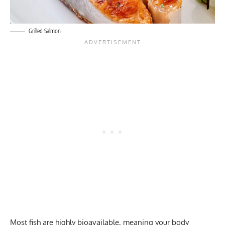
Grilled Salmon
Most fish are highly bioavailable, meaning your body