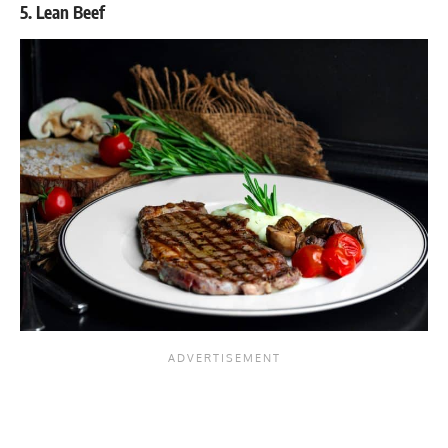
5. Lean Beef