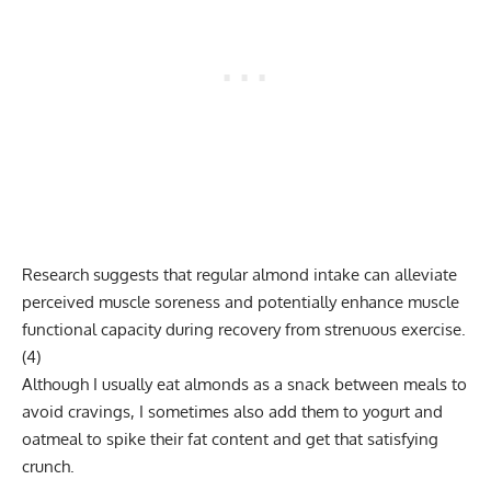
Research suggests that regular almond intake can alleviate
perceived muscle soreness and potentially enhance muscle
functional capacity during recovery from strenuous exercise.
(
4
)
Although I usually eat almonds as a snack between meals to
avoid cravings, I sometimes also add them to yogurt and
oatmeal to spike their fat content and get that satisfying
crunch.