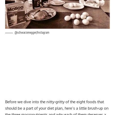
@schwarzenegger/Instagram
Before we dive into the nitty-gritty of the eight foods that
should be a part of your diet plan, here’s a little brush-up on
the
three macronutrients
and why each of them deserves a