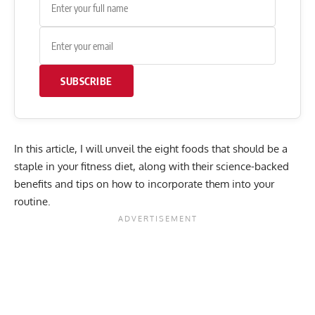
SUBSCRIBE
In this article, I will unveil the eight foods that should be a
staple in your fitness diet, along with their science-backed
benefits and tips on how to incorporate them into your
routine.