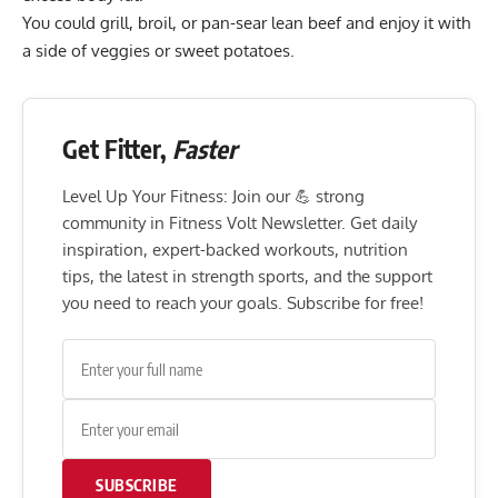
You could grill, broil, or pan-sear lean beef and enjoy it with
a side of veggies or sweet potatoes.
Get Fitter,
Faster
Level Up Your Fitness: Join our 💪 strong
community in Fitness Volt Newsletter. Get daily
inspiration, expert-backed workouts, nutrition
tips, the latest in strength sports, and the support
you need to reach your goals. Subscribe for free!
SUBSCRIBE