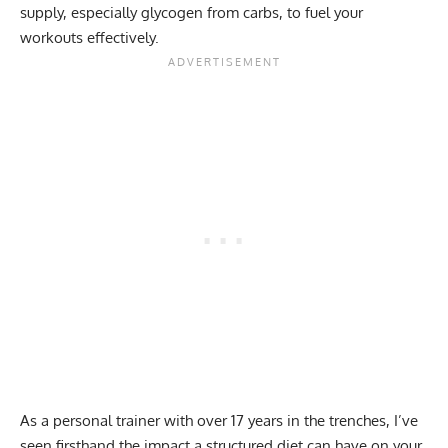
supply, especially glycogen from carbs, to fuel your
workouts effectively.
As a personal trainer with over 17 years in the trenches, I’ve
seen firsthand the impact a structured diet can have on your