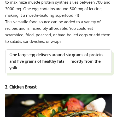
to maximize muscle protein synthesis lies between 700 and
3000 mg. One egg contains around 500 mg of leucine,
making it a muscle-building superfood.
(1)
This versatile food source can be added to a variety of
recipes and is incredibly affordable. You could eat
scrambled, fried, poached, or hard-boiled eggs or add them
to salads, sandwiches, or wraps.
One large egg delivers around six grams of protein
and five grams of healthy fats — mostly from the
yolk.
2. Chicken Breast