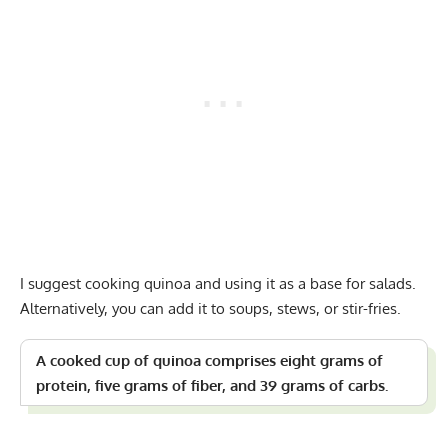
I suggest cooking quinoa and using it as a base for salads.
Alternatively, you can add it to soups, stews, or stir-fries.
A cooked cup of quinoa comprises eight grams of
protein, five grams of fiber, and 39 grams of carbs.