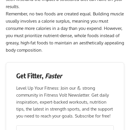
results.
Remember, no two foods are created equal. Building muscle
usually involves a
calorie surplus
, meaning you must
consume more calories in a day than you expend. However,
you must prioritize nutrient-dense, whole foods instead of
greasy, high-fat foods to maintain an aesthetically appealing
body composition
.
Get Fitter,
Faster
Level Up Your Fitness: Join our 💪 strong
community in Fitness Volt Newsletter. Get daily
inspiration, expert-backed workouts, nutrition
tips, the latest in strength sports, and the support
you need to reach your goals. Subscribe for free!