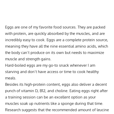
Eggs are one of my favorite food sources. They are packed
with protein, are quickly absorbed by the muscles, and are
incredibly easy to cook. Eggs are a complete protein source,
meaning they have all the nine essential amino acids, which
the body can’t produce on its own but needs to maximize
muscle and strength gains.
Hard-boiled eggs are my go-to snack whenever I am
starving and don’t have access or time to cook healthy
meals.
Besides its high-protein content, eggs also deliver a decent
punch of vitamin D, B12, and choline. Eating eggs right after
a training session can be an excellent option as your
muscles soak up nutrients like a sponge during that time.
Research suggests that the recommended amount of leucine