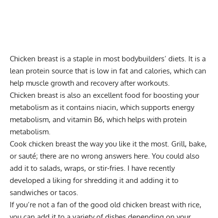
Chicken breast is a staple in most bodybuilders’ diets. It is a
lean protein source that is low in fat and calories, which can
help muscle growth and recovery after workouts.
Chicken breast is also an excellent food for boosting your
metabolism as it contains niacin, which supports energy
metabolism, and vitamin B6, which helps with protein
metabolism.
Cook chicken breast the way you like it the most. Grill, bake,
or sauté; there are no wrong answers here. You could also
add it to salads, wraps, or stir-fries. I have recently
developed a liking for shredding it and adding it to
sandwiches or tacos.
If you’re not a fan of the good old chicken breast with rice,
you can add it to a variety of dishes depending on your