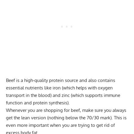
Beef is a high-quality protein source and also contains
essential nutrients like iron (which helps with oxygen
transport in the blood) and zinc (which supports immune
function and protein synthesis).
Whenever you are shopping for beef, make sure you always
get the lean version (nothing below the 70/30 mark). This is
even more important when you are trying to get rid of
excess body fat.