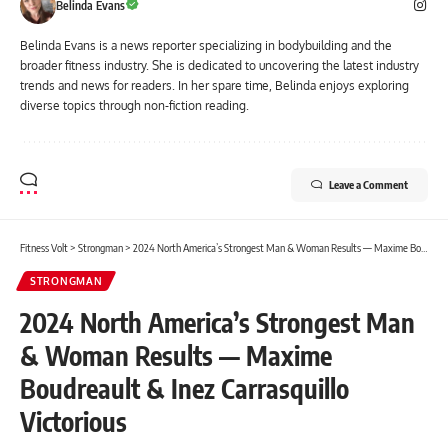
Belinda Evans
Belinda Evans is a news reporter specializing in bodybuilding and the
broader fitness industry. She is dedicated to uncovering the latest industry
trends and news for readers. In her spare time, Belinda enjoys exploring
diverse topics through non-fiction reading.
Leave a Comment
Fitness Volt
>
Strongman
>
2024 North America’s Strongest Man & Woman Results — Maxime Boudreault & Inez Carrasquillo Victorious
STRONGMAN
2024 North America’s Strongest Man
& Woman Results — Maxime
Boudreault & Inez Carrasquillo
Victorious