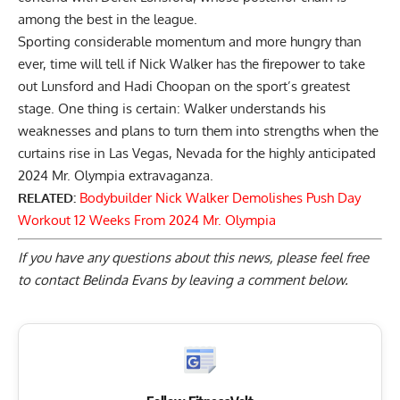
among the best in the league.
Sporting considerable momentum and more hungry than
ever, time will tell if Nick Walker has the firepower to take
out Lunsford and
Hadi Choopan
on the sport’s greatest
stage. One thing is certain: Walker understands his
weaknesses and
plans to turn them into strengths
when the
curtains rise in Las Vegas, Nevada for the highly anticipated
2024 Mr. Olympia extravaganza.
RELATED:
Bodybuilder Nick Walker Demolishes Push Day
Workout 12 Weeks From 2024 Mr. Olympia
If you have any questions about this news, please feel free
to contact Belinda Evans by
leaving a comment below
.