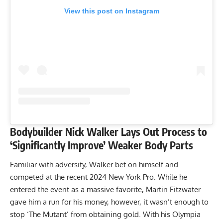
View this post on Instagram
Bodybuilder Nick Walker Lays Out Process to
‘Significantly Improve’ Weaker Body Parts
Familiar with adversity, Walker bet on himself and
competed at the recent
2024 New York Pro
. While he
entered the event as a massive favorite,
Martin Fitzwater
gave him a run for his money
, however, it wasn’t enough to
stop ‘The Mutant’ from obtaining gold. With his Olympia