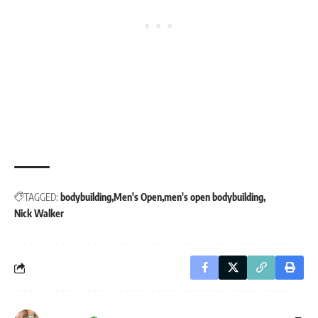
TAGGED:
bodybuilding
Men's Open
men's open bodybuilding
Nick Walker