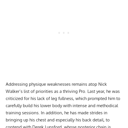
Addressing physique weaknesses remains atop Nick
Walker’s list of priorities as a thriving Pro. Last year, he was
criticized for his lack of leg fullness, which prompted him to
carefully build his lower body with
intense and methodical
training sessions
. In addition, he has made strides in
bringing up his chest and especially his back detail, to
contend with Derek Lunsford, whose posterior chain is