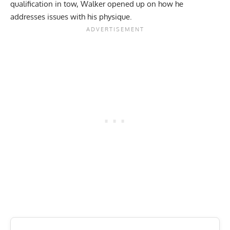
qualification in tow, Walker opened up on how he
addresses issues with his physique.