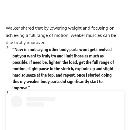
Walker shared that by lowering weight and focusing on
achieving a full range of motion, weaker muscles can be
drastically improved.
“Now im not saying other body parts wont get involved
but you want to truly try and limit those as much as
possible, if need be, lighten the load, get the full range of
motion, slight pause in the stretch, explode up and slight
hard squeeze at the top, and repeat, once I started doing
this my weaker body parts did significantly start to
improve.”