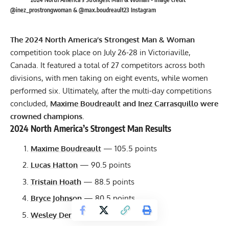
@inez_prostrongwoman & @max.boudreault23 Instagram
The 2024 North America’s Strongest Man & Woman
competition took place on July 26-28 in Victoriaville,
Canada. It featured a total of 27 competitors across both
divisions, with men taking on eight events, while women
performed six. Ultimately, after the multi-day competitions
concluded,
Maxime Boudreault
and
Inez Carrasquillo
were
crowned champions.
2024 North America’s Strongest Man Results
Maxime Boudreault
— 105.5 points
Lucas Hatton
— 90.5 points
Tristain Hoath
— 88.5 points
Bryce Johnson
— 80.5 points
Wesley Derwinsky
— 79 points