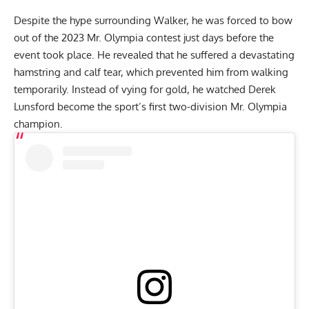
Despite the hype surrounding Walker, he was forced to bow
out of the
2023 Mr. Olympia contest
just days before the
event took place. He revealed that he suffered a devastating
hamstring and calf tear,
which prevented him from walking
temporarily. Instead of vying for gold, he watched
Derek
Lunsford
become the sport’s
first two-division Mr. Olympia
champion
.