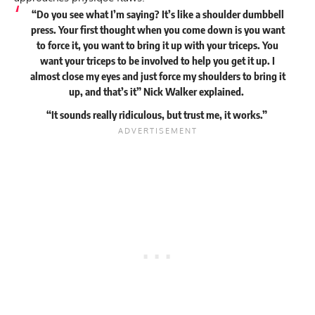
“Do you see what I’m saying? It’s like a shoulder dumbbell
press. Your first thought when you come down is you want
to force it, you want to bring it up with your triceps. You
want your triceps to be involved to help you get it up. I
almost close my eyes and just force my shoulders to bring it
up, and that’s it” Nick Walker
explained
.
“It sounds really ridiculous, but trust me, it works.”