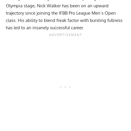
Olympia stage,
Nick Walker
has been on an upward
trajectory since joining the IFBB Pro League Men’s Open
class. His ability to blend freak factor with bursting fullness
has led to an insanely successful career.