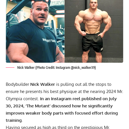
Nick Walker (Photo Credit: Instagram @nick_walker39)
Bodybuilder
Nick Walker
is pulling out all the stops to
ensure he presents his best physique at the nearing 2024 Mr.
Olympia contest.
In an Instagram reel published on July
30, 2024, ‘The Mutant’ discussed how he significantly
improves weaker body parts with focused effort during
training.
Having secured
as high as third
on the prestigious Mr.