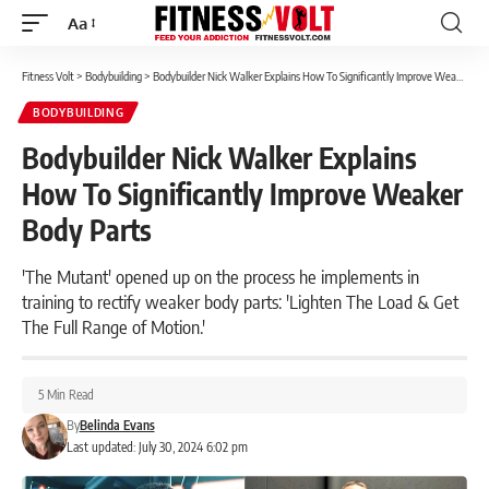
Aa
Font
Resizer
Fitness Volt
>
Bodybuilding
>
Bodybuilder Nick Walker Explains How To Significantly Improve Weaker Body Parts
BODYBUILDING
Bodybuilder Nick Walker Explains
How To Significantly Improve Weaker
Body Parts
'The Mutant' opened up on the process he implements in
training to rectify weaker body parts: 'Lighten The Load & Get
The Full Range of Motion.'
5 Min Read
By
Belinda Evans
Last updated: July 30, 2024 6:02 pm