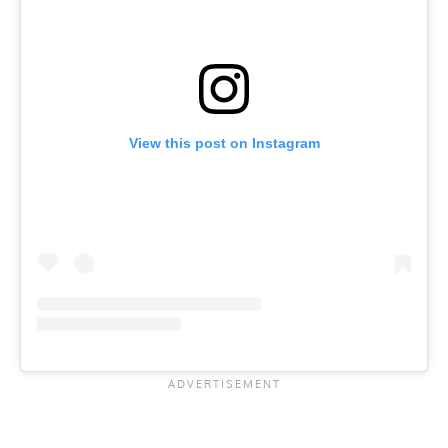
View this post on Instagram