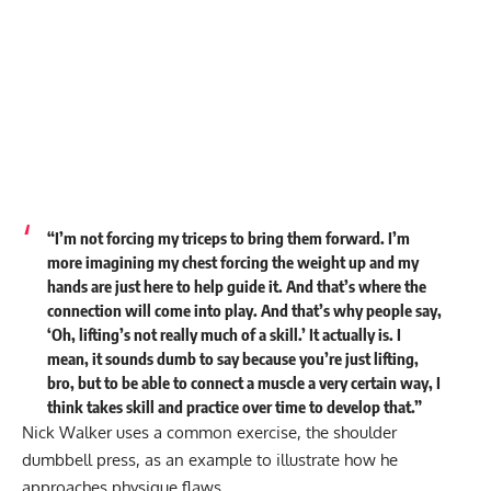
“I’m not forcing my triceps to bring them forward. I’m
more imagining my chest forcing the weight up and my
hands are just here to help guide it. And that’s where the
connection will come into play. And that’s why people say,
‘Oh, lifting’s not really much of a skill.’ It actually is. I
mean, it sounds dumb to say because you’re just lifting,
bro, but to be able to connect a muscle a very certain way, I
think takes skill and practice over time to develop that.”
Nick Walker uses a common exercise, the shoulder
dumbbell press, as an example to illustrate how he
approaches physique flaws.