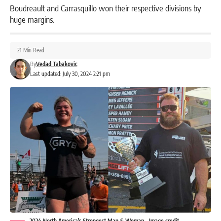
Boudreault and Carrasquillo won their respective divisions by
huge margins.
21 Min Read
By
Vedad Tabakovic
Last updated: July 30, 2024 2:21 pm
2024 North America's Strongest Man & Woman - Image credit