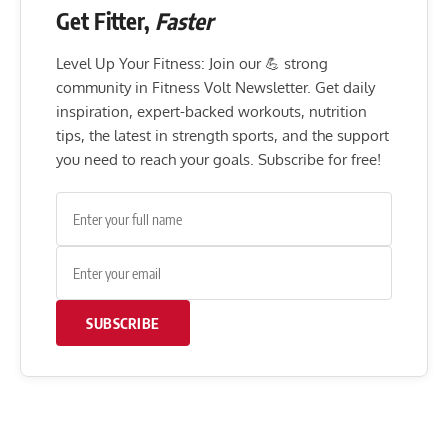
Get Fitter,
Faster
Level Up Your Fitness: Join our 💪 strong
community in Fitness Volt Newsletter. Get daily
inspiration, expert-backed workouts, nutrition
tips, the latest in strength sports, and the support
you need to reach your goals. Subscribe for free!
SUBSCRIBE