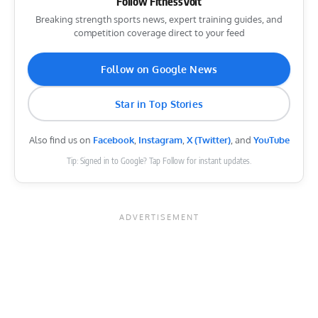
Follow FitnessVolt
Breaking strength sports news, expert training guides, and
competition coverage direct to your feed
Follow on Google News
Star in Top Stories
Also find us on
Facebook
,
Instagram
,
X (Twitter)
, and
YouTube
Tip: Signed in to Google? Tap Follow for instant updates.