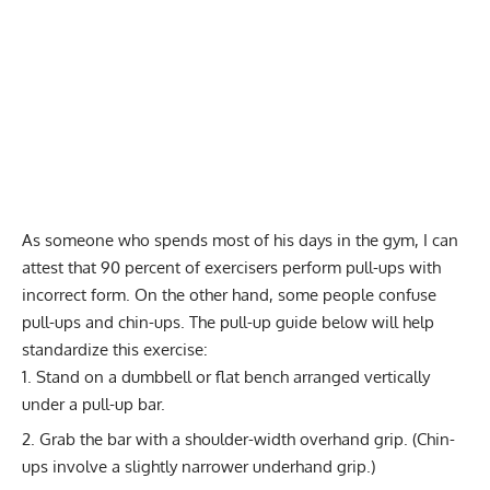
As someone who spends most of his days in the gym, I can
attest that 90 percent of exercisers perform pull-ups with
incorrect form. On the other hand, some people confuse
pull-ups and chin-ups. The pull-up guide below will help
standardize this exercise:
Stand on a dumbbell or flat bench arranged vertically
under a pull-up bar.
Grab the bar with a shoulder-width overhand grip. (Chin-
ups involve a slightly narrower underhand grip.)