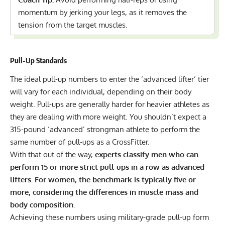
momentum by jerking your legs, as it removes the
tension from the target muscles.
Pull-Up Standards
The ideal pull-up numbers to enter the ‘advanced lifter’ tier
will vary for each individual, depending on their body
weight. Pull-ups are generally harder for heavier athletes as
they are dealing with more weight. You shouldn’t expect a
315-pound ‘advanced’ strongman athlete to perform the
same number of pull-ups as a CrossFitter.
With that out of the way,
experts classify men who can
perform 15 or more strict pull-ups in a row as advanced
lifters. For women, the benchmark is typically five or
more, considering the differences in muscle mass and
body composition.
Achieving these numbers using military-grade pull-up form