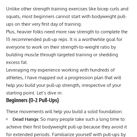
Unlike other strength training exercises like bicep curls and
squats, most beginners cannot start with bodyweight pull-
ups on their very first day of training.
Plus, heavier folks need more raw strength to complete the
15 recommended pull-up reps. It is a worthwhile goal for
everyone to work on their strength-to-weight ratio by
building muscle through targeted training or
shedding
excess fat
.
Leveraging my experience working with hundreds of
athletes, I have mapped out a progression plan that will
help you build your pull-up strength, irrespective of your
starting point. Let’s dive in:
Beginners (0-2 Pull-Ups)
These movements will help you build a solid foundation:
Dead Hangs:
So many people take such a long time to
achieve their first bodyweight pull-up because they avoid it
for extended periods. Familiarize yourself with pull-ups by