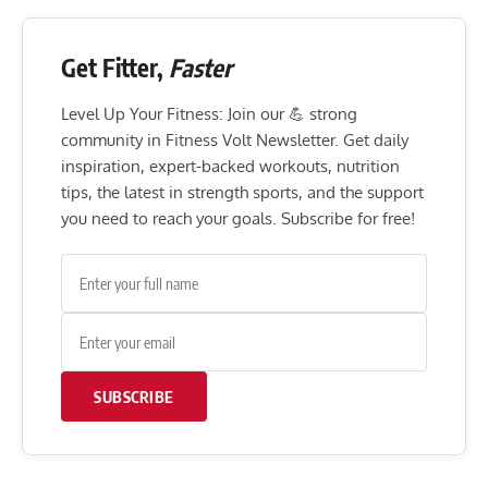
Get Fitter,
Faster
Level Up Your Fitness: Join our 💪 strong
community in Fitness Volt Newsletter. Get daily
inspiration, expert-backed workouts, nutrition
tips, the latest in strength sports, and the support
you need to reach your goals. Subscribe for free!
SUBSCRIBE