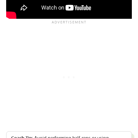
Coach Tip:
Avoid performing half-reps or using