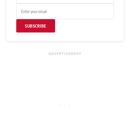
SUBSCRIBE