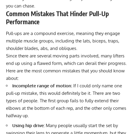
you can chase.
Common Mistakes That Hinder Pull-Up
Performance
Pull-ups are a compound exercise, meaning they engage
multiple muscle groups, including the lats, biceps, traps,
shoulder blades, abs, and obliques.
Since there are several moving parts involved, many lifters
end up using a flawed form, which can derail their progress.
Here are the most common mistakes that you should know
about:
Incomplete range of motion:
If I could only name one
pull-up mistake, this would definitely be it. There are two
types of people. The first group fails to fully extend their
elbows at the bottom of each rep, and the other only comes
halfway up.
Using hip drive:
Many people usually start the set by
swinging their legs to generate a little momentum, but they