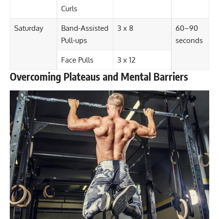
Curls
Saturday
Band-Assisted
3 x 8
60–90
Pull-ups
seconds
Face Pulls
3 x 12
Overcoming Plateaus and Mental Barriers