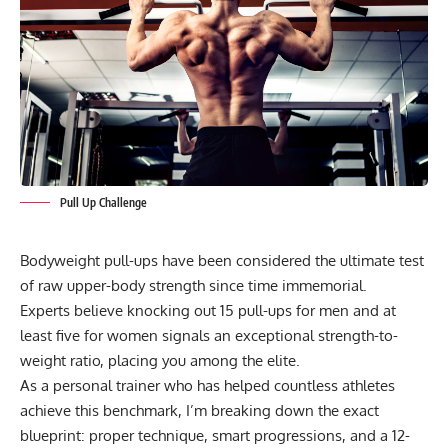
Pull Up Challenge
Bodyweight pull-ups have been considered the ultimate test
of raw upper-body strength since time immemorial.
Experts believe knocking out 15
pull-ups
for men and at
least five for women signals an exceptional strength-to-
weight ratio, placing you among the elite.
As a personal trainer who has helped countless athletes
achieve this benchmark, I’m breaking down the exact
blueprint: proper technique, smart progressions, and a 12-