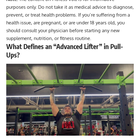
purposes only. Do not take it as medical advice to diagnose,
prevent, or treat health problems. If you’re suffering from a
health issue, are pregnant, or are under 18 years old, you
should consult your physician before starting any new
supplement, nutrition, or fitness routine.
What Defines an “Advanced Lifter” in Pull-
Ups?