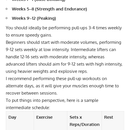
Weeks 5–8 (Strength and Endurance)
Weeks 9–12 (Peaking)
You should ideally be performing pull-ups 3-4 times weekly
to ensure speedy gains.
Beginners should start with moderate volumes, performing
9-12 sets weekly at low intensity. Intermediate lifters can
handle 12-16 sets with moderate intensity, whereas
advanced lifters should aim for 9-12 sets with high intensity,
using heavier weights and explosive reps.
I recommend performing these pull-up workouts on
alternate days, as it will give your muscles enough time to
recover between sessions.
To put things into perspective, here is a sample
intermediate schedule:
Day
Exercise
Sets x
Rest
Reps/Duration