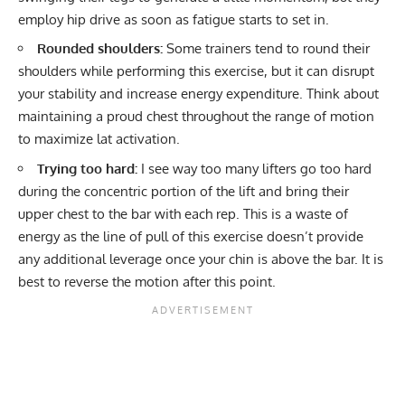
employ hip drive as soon as fatigue starts to set in.
Rounded shoulders:
Some trainers tend to round their
shoulders while performing this exercise, but it can disrupt
your stability and increase energy expenditure. Think about
maintaining a proud chest throughout the range of motion
to maximize lat activation.
Trying too hard:
I see way too many lifters go too hard
during the concentric portion of the lift and bring their
upper chest to the bar with each rep. This is a waste of
energy as the line of pull of this exercise doesn’t provide
any additional leverage once your chin is above the bar. It is
best to reverse the motion after this point.