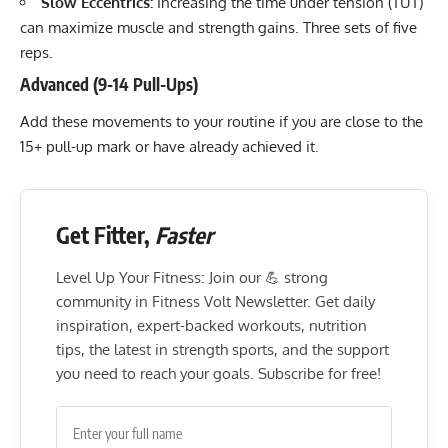
Slow Eccentrics:
Increasing the time under tension (TUT)
can maximize muscle and strength gains. Three sets of five
reps.
Advanced (9-14 Pull-Ups)
Add these movements to your routine if you are close to the
15+ pull-up mark or have already achieved it.
Get Fitter,
Faster
Level Up Your Fitness: Join our 💪 strong
community in Fitness Volt Newsletter. Get daily
inspiration, expert-backed workouts, nutrition
tips, the latest in strength sports, and the support
you need to reach your goals. Subscribe for free!