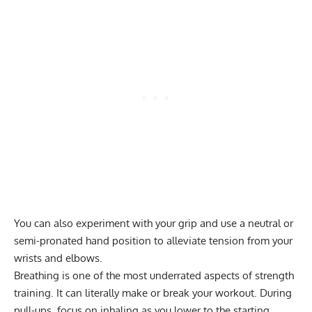
You can also experiment with your grip and use a neutral or
semi-pronated hand position to alleviate tension from your
wrists and elbows.
Breathing is one of the most underrated aspects of strength
training. It can literally make or break your workout. During
pull-ups, focus on inhaling as you lower to the starting