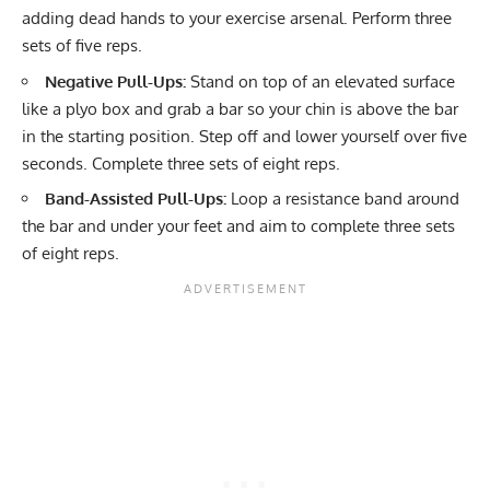
adding dead hands to your exercise arsenal. Perform three
sets of five reps.
Negative Pull-Ups:
Stand on top of an elevated surface
like a plyo box and grab a bar so your chin is above the bar
in the starting position. Step off and lower yourself over five
seconds. Complete three sets of eight reps.
Band-Assisted Pull-Ups:
Loop a resistance band around
the bar and under your feet and aim to complete three sets
of eight reps.