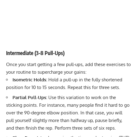
Intermediate (3-8 Pull-Ups)
Once you start getting a few pull-ups, add these exercises to
your routine to supercharge your gains:
Isometric Holds:
Hold a pull-up in the fully shortened
position for 10 to 15 seconds. Repeat this for three sets.
Partial Pull-Ups:
Use this variation to work on the
sticking points. For instance, many people find it hard to go
over the 90-degree elbow position. In that case, you will
pull yourself slightly more than halfway up, pause briefly,
and then finish the rep. Perform three sets of six reps.