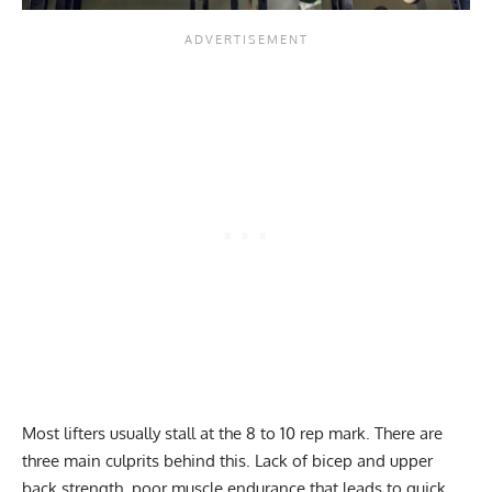
Most lifters usually stall at the 8 to 10 rep mark. There are
three main culprits behind this. Lack of bicep and upper
back strength, poor muscle endurance that leads to quick