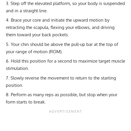
Step off the elevated platform, so your body is suspended
and in a straight line.
Brace your core and initiate the upward motion by
retracting the scapula, flexing your elbows, and driving
them toward your back pockets.
Your chin should be above the pull-up bar at the top of
your range of motion (ROM).
Hold this position for a second to maximize target muscle
stimulation.
Slowly reverse the movement to return to the starting
position.
Perform as many reps as possible, but stop when your
form starts to break.