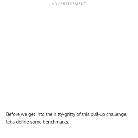
Before we get into the nitty-gritty of this pull-up challenge,
let’s define some benchmarks.