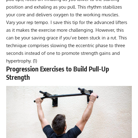
position and exhaling as you pull. This rhythm stabilizes
your core and delivers oxygen to the working muscles.
Vary your rep tempo. I save this tip for the advanced lifters
as it makes the exercise more challenging. However, this
can be your saving grace if you’ve been stuck in a rut. This
technique comprises slowing the eccentric phase to three
seconds instead of one to promote strength gains and
hypertrophy.
(1)
Progression Exercises to Build Pull-Up
Strength