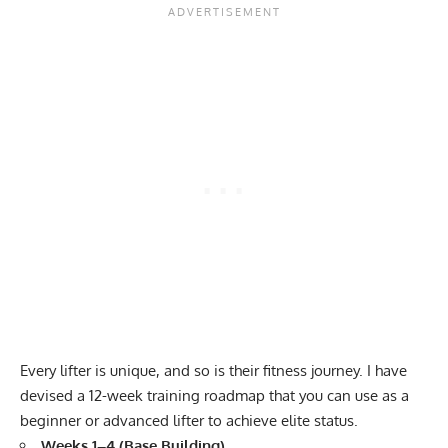
Every lifter is unique, and so is their fitness journey. I have
devised a 12-week training roadmap that you can use as a
beginner or advanced lifter to achieve elite status.
Weeks 1–4 (Base Building)