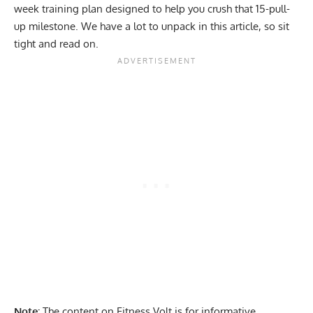
week training plan designed to help you crush that 15-pull-
up milestone. We have a lot to unpack in this article, so sit
tight and read on.
Note:
The content on Fitness Volt is for informative