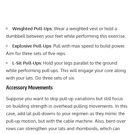
Weighted Pull-Ups:
Wear a weighted vest or hold a
dumbbell between your feet while performing this exercise.
Explosive Pull-Ups:
Pull with max speed to build power.
Aim for three sets of five reps.
L-Sit Pull-Ups:
Hold your legs parallel to the ground
while performing pull-ups. This will engage your core along
with your lats. Do three sets of six.
Accessory Movements
Suppose you want to skip pull-up variations but still focus
on building strength in overhead pulling movements. In this
case, add lat pull-downs to your regimen as they mimic the
pull-up motion, but with the cable machine. Also, bent-over
rows can strengthen your lats and rhomboids, which can