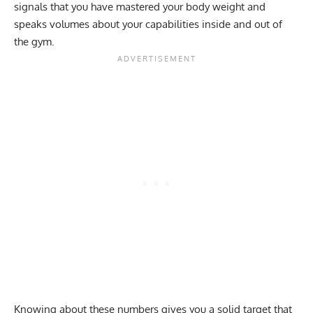
signals that you have mastered your body weight and
speaks volumes about your capabilities inside and out of
the gym.
Knowing about these numbers gives you a solid target that