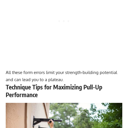
All these form errors limit your strength-building potential
and can lead you to a plateau.
Technique Tips for Maximizing Pull-Up
Performance