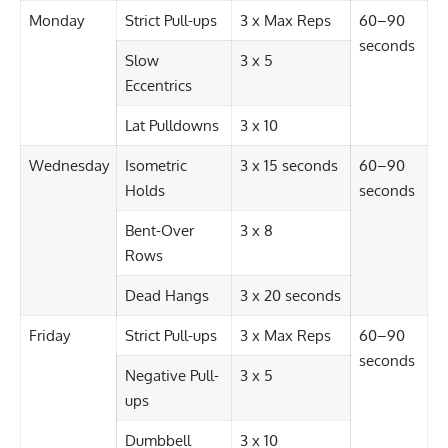
Monday
Strict Pull-ups
3 x Max Reps
60–90
seconds
Slow
3 x 5
Eccentrics
Lat Pulldowns
3 x 10
Wednesday
Isometric
3 x 15 seconds
60–90
Holds
seconds
Bent-Over
3 x 8
Rows
Dead Hangs
3 x 20 seconds
Friday
Strict Pull-ups
3 x Max Reps
60–90
seconds
Negative Pull-
3 x 5
ups
Dumbbell
3 x 10