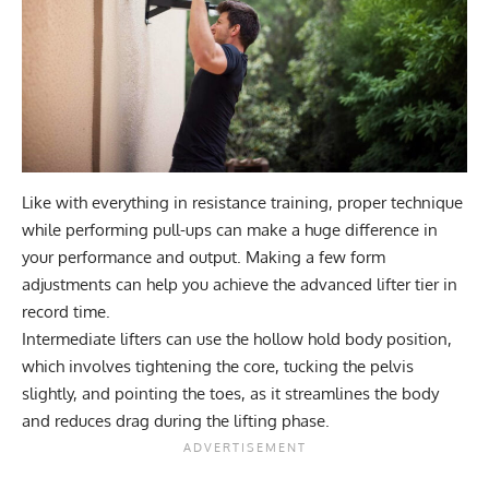
Like with everything in resistance training, proper technique
while performing pull-ups can make a huge difference in
your performance and output. Making a few form
adjustments can help you achieve the advanced lifter tier in
record time.
Intermediate lifters can use the hollow hold body position,
which involves tightening the core, tucking the pelvis
slightly, and pointing the toes, as it streamlines the body
and reduces drag during the lifting phase.