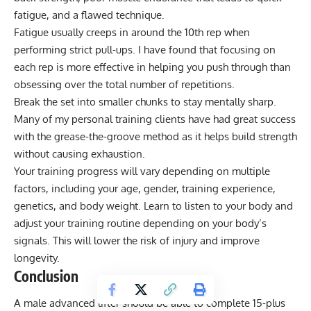
fatigue, and a flawed technique.
Fatigue usually creeps in around the 10th rep when
performing strict pull-ups. I have found that focusing on
each rep is more effective in helping you push through than
obsessing over the total number of repetitions.
Break the set into smaller chunks to stay mentally sharp.
Many of my personal training clients have had great success
with the
grease-the-groove method
as it helps build strength
without causing exhaustion.
Your training progress will vary depending on multiple
factors, including your age, gender, training experience,
genetics, and body weight. Learn to listen to your body and
adjust your training routine depending on your body’s
signals. This will lower the risk of injury and improve
longevity.
Conclusion
A male advanced lifter should be able to complete 15-plus