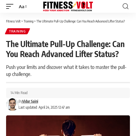
Aa
Font
Resizer
Fitness Volt
>
Training
>
The Ultimate Pull-Up Challenge: Can You Reach Advanced Lifter Status?
TRAINING
The Ultimate Pull-Up Challenge: Can
You Reach Advanced Lifter Status?
Push your limits and discover what it takes to master the pull-
up challenge.
14 Min Read
By
Vidur Saini
Last updated: April 24, 2025 12:47 am