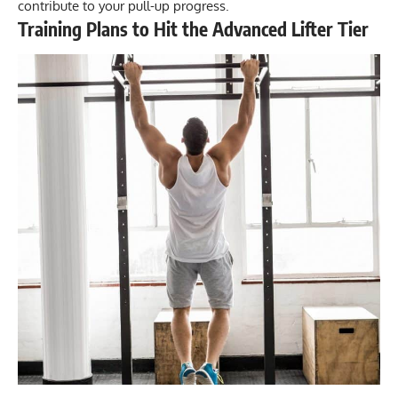
contribute to your pull-up progress.
Training Plans to Hit the Advanced Lifter Tier