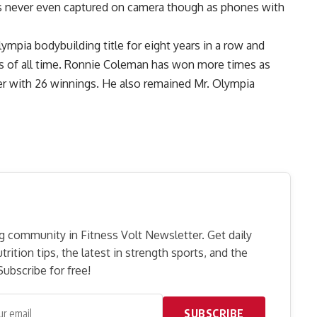
as never even captured on camera though as phones with
lympia bodybuilding title for eight years in a row and
rs of all time. Ronnie Coleman has won more times as
er with 26 winnings. He also remained Mr. Olympia
g community in Fitness Volt Newsletter. Get daily
rition tips, the latest in strength sports, and the
ubscribe for free!
SUBSCRIBE