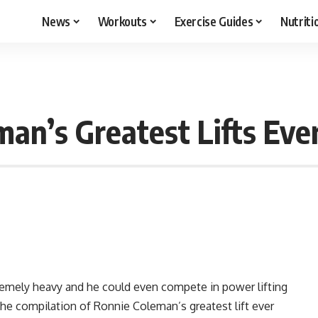
News
Workouts
Exercise Guides
Nutriti
n’s Greatest Lifts Eve
emely heavy and he could even compete in power lifting
the compilation of Ronnie Coleman’s greatest lift ever