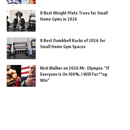
8 Best Weight Plate Trees for Small
Home Gyms in 2026
8 Best Dumbbell Racks of 2026 for
Small Home Gym Spaces
Nick Walker on 2026 Mr. Olympia: “If
Everyone Is On 100%, I Will Fuc**ng
Win”