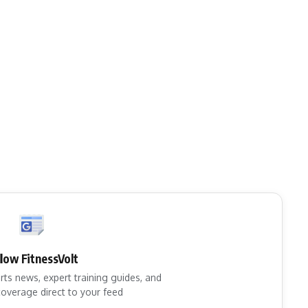
llow FitnessVolt
rts news, expert training guides, and
overage direct to your feed