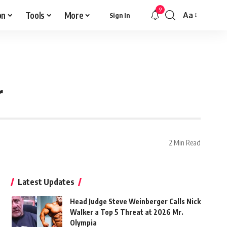
9
on
Tools
More
Aa
Sign In
Font
Resizer
r
2 Min Read
Latest Updates
Head Judge Steve Weinberger Calls Nick
Walker a Top 5 Threat at 2026 Mr.
Olympia