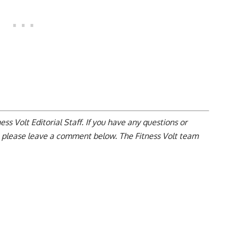
ss Volt Editorial Staff. If you have any questions or
, please leave a
comment below
. The Fitness Volt team