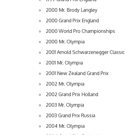
2000 Mr. Brody Langley
2000 Grand Prix England
2000 World Pro Championships
2000 Mr. Olympia
2001 Arnold Schwarzenegger Classic
2001 Mr. Olympia
2001 New Zealand Grand Prix
2002 Mr. Olympia
2002 Grand Prix Holland
2003 Mr. Olympia
2003 Grand Prix Russia
2004 Mr. Olympia