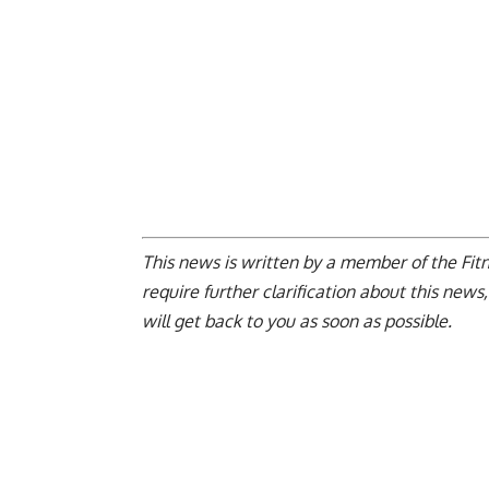
This news is written by a member of the Fitne
require further clarification about this news
will get back to you as soon as possible.