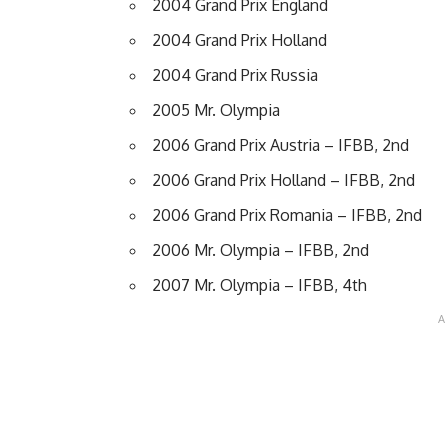
2004 Grand Prix England
2004 Grand Prix Holland
2004 Grand Prix Russia
2005 Mr. Olympia
2006 Grand Prix Austria – IFBB, 2nd
2006 Grand Prix Holland – IFBB, 2nd
2006 Grand Prix Romania – IFBB, 2nd
2006 Mr. Olympia – IFBB, 2nd
2007 Mr. Olympia – IFBB, 4th