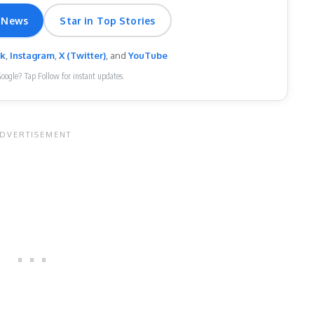
 News
Star in Top Stories
ok
,
Instagram
,
X (Twitter)
, and
YouTube
Google? Tap Follow for instant updates.