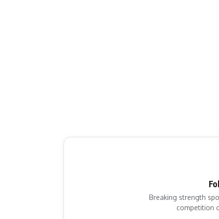
Fo
Breaking strength spo
competition c