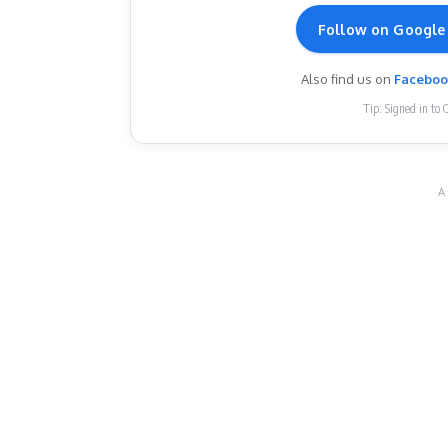
Follow on Google
Also find us on
Facebo
Tip: Signed in to 