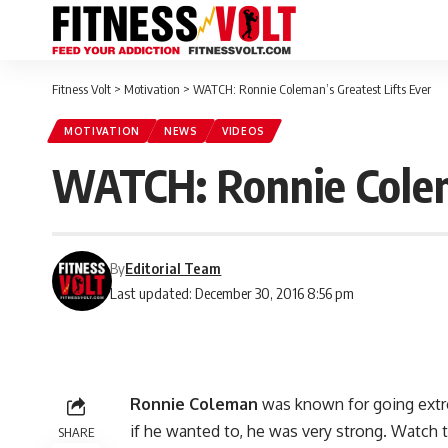
Fitness Volt
>
Motivation
>
WATCH: Ronnie Coleman’s Greatest Lifts Ever
MOTIVATION
NEWS
VIDEOS
WATCH: Ronnie Colema
By
Editorial Team
Last updated: December 30, 2016 8:56 pm
Ronnie Coleman
was known for going extr
if he wanted to, he was very strong. Watch 
SHARE