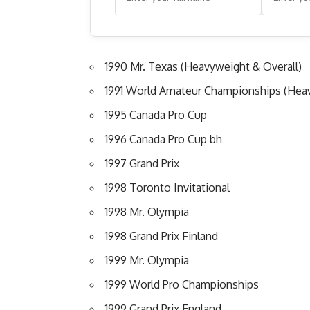
1990 Mr. Texas (Heavyweight & Overall)
1991 World Amateur Championships (Hea
1995 Canada Pro Cup
1996 Canada Pro Cup bh
1997 Grand Prix
1998 Toronto Invitational
1998 Mr. Olympia
1998 Grand Prix Finland
1999 Mr. Olympia
1999 World Pro Championships
1999 Grand Prix England