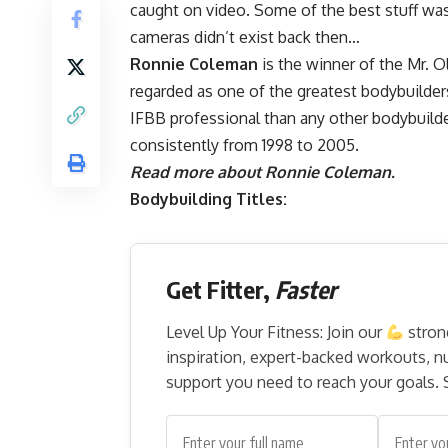
caught on video. Some of the best stuff w
cameras didn’t exist back then…
Ronnie Coleman
is the winner of the Mr. O
regarded as one of the greatest bodybuilde
IFBB professional than any other bodybuild
consistently from 1998 to 2005.
Read more about Ronnie Coleman.
Bodybuilding Titles:
Get Fitter,
Faster
Level Up Your Fitness: Join our
stron
inspiration, expert-backed workouts, nut
support you need to reach your goals. S