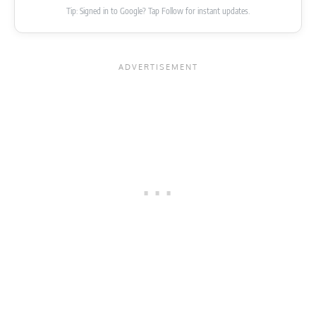
Tip: Signed in to Google? Tap Follow for instant updates.