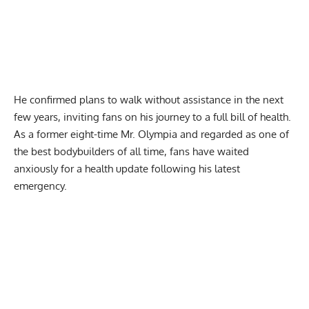
He confirmed plans to
walk without assistance
in the next
few years, inviting fans on his journey to a full bill of health.
As a former
eight-time Mr. Olympia
and regarded as one of
the best bodybuilders of all time, fans have waited
anxiously for a health update following his latest
emergency.