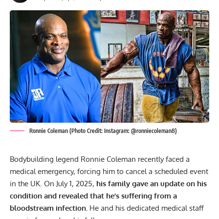
Ronnie Coleman (Photo Credit: Instagram: @ronniecoleman8)
Bodybuilding legend
Ronnie Coleman
recently faced a
medical emergency
, forcing him to cancel a scheduled event
in the UK. On July 1, 2025,
his family gave an update on his
condition and revealed that he’s suffering from a
bloodstream infection.
He and his dedicated medical staff