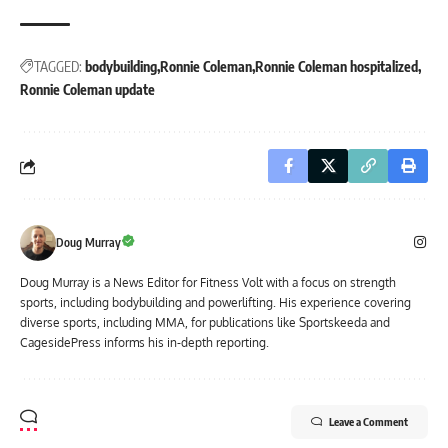
TAGGED:
bodybuilding
Ronnie Coleman
Ronnie Coleman hospitalized
Ronnie Coleman update
Doug Murray
Doug Murray is a News Editor for Fitness Volt with a focus on strength
sports, including bodybuilding and powerlifting. His experience covering
diverse sports, including MMA, for publications like Sportskeeda and
CagesidePress informs his in-depth reporting.
Leave a Comment