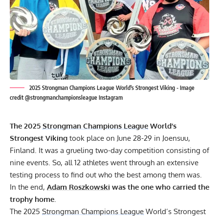
2025 Strongman Champions League World's Strongest Viking - Image
credit @strongmanchampionsleague Instagram
The 2025
Strongman Champions League
World’s
Strongest Viking
took place on June 28-29 in Joensuu,
Finland. It was a grueling two-day competition consisting of
nine events. So, all 12 athletes went through an extensive
testing process to find out who the best among them was.
In the end,
Adam Roszkowski
was the one who carried the
trophy home
.
The 2025
Strongman Champions League
World’s Strongest