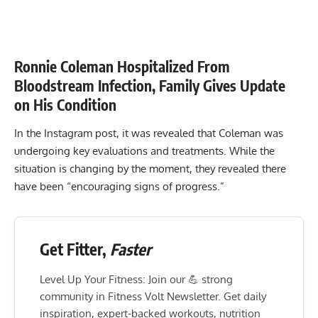
Ronnie Coleman Hospitalized From
Bloodstream Infection, Family Gives Update
on His Condition
In the Instagram post, it was revealed that Coleman was
undergoing key evaluations and treatments. While the
situation is changing by the moment, they revealed there
have been “encouraging signs of progress.”
Get Fitter,
Faster
Level Up Your Fitness: Join our 💪 strong
community in Fitness Volt Newsletter. Get daily
inspiration, expert-backed workouts, nutrition