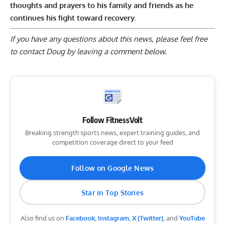
thoughts and prayers to his family and friends as he
continues his fight toward recovery.
If you have any questions about this news, please feel free
to contact Doug by
leaving a comment below
.
Follow FitnessVolt
Breaking strength sports news, expert training guides, and
competition coverage direct to your feed
Follow on Google News
Star in Top Stories
Also find us on
Facebook
,
Instagram
,
X (Twitter)
, and
YouTube