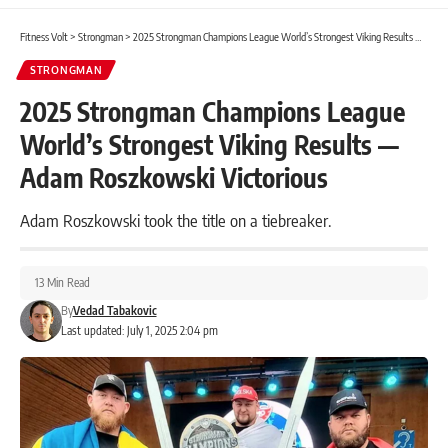
Fitness Volt
>
Strongman
>
2025 Strongman Champions League World’s Strongest Viking Results — Adam Roszkowski Victorious
STRONGMAN
2025 Strongman Champions League
World’s Strongest Viking Results —
Adam Roszkowski Victorious
Adam Roszkowski took the title on a tiebreaker.
13 Min Read
By
Vedad Tabakovic
Last updated: July 1, 2025 2:04 pm