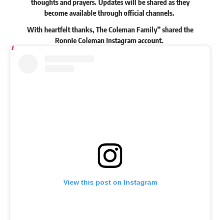
thoughts and prayers. Updates will be shared as they
become available through official channels.
With heartfelt thanks, The Coleman Family”
shared
the
Ronnie Coleman Instagram account.
View this post on Instagram