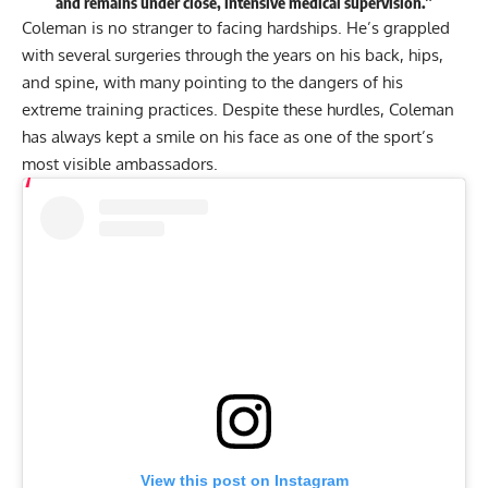
and remains under close, intensive medical supervision.”
Coleman is no stranger to facing hardships. He’s grappled
with
several surgeries
through the years on his back, hips,
and spine, with many pointing to the dangers of his
extreme training practices
. Despite these hurdles, Coleman
has always kept a smile on his face as one of the sport’s
most visible ambassadors.
View this post on Instagram