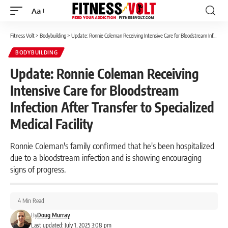
Aa
Font
Resizer
Fitness Volt
>
Bodybuilding
>
Update: Ronnie Coleman Receiving Intensive Care for Bloodstream Infection After Transfer to Specialized Medical Facility
BODYBUILDING
Update: Ronnie Coleman Receiving
Intensive Care for Bloodstream
Infection After Transfer to Specialized
Medical Facility
Ronnie Coleman's family confirmed that he's been hospitalized
due to a bloodstream infection and is showing encouraging
signs of progress.
4 Min Read
By
Doug Murray
Last updated: July 1, 2025 3:08 pm