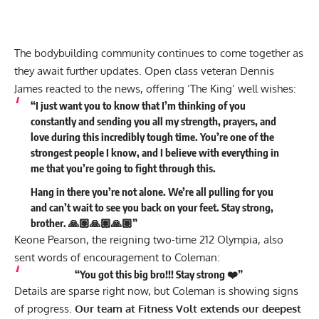
The bodybuilding community continues to come together as
they await further updates. Open class veteran
Dennis
James
reacted to the news, offering ‘The King’ well wishes:
“I just want you to know that I’m thinking of you
constantly and sending you all my strength, prayers, and
love during this incredibly tough time. You’re one of the
strongest people I know, and I believe with everything in
me that you’re going to fight through this.
Hang in there you’re not alone. We’re all pulling for you
and can’t wait to see you back on your feet. Stay strong,
brother. 🙏🏽🙏🏽🙏🏽”
Keone Pearson
, the reigning two-time 212 Olympia, also
sent words of encouragement to Coleman:
“You got this big bro!!! Stay strong ❤️”
Details are sparse right now, but Coleman is showing signs
of progress.
Our team at Fitness Volt extends our deepest