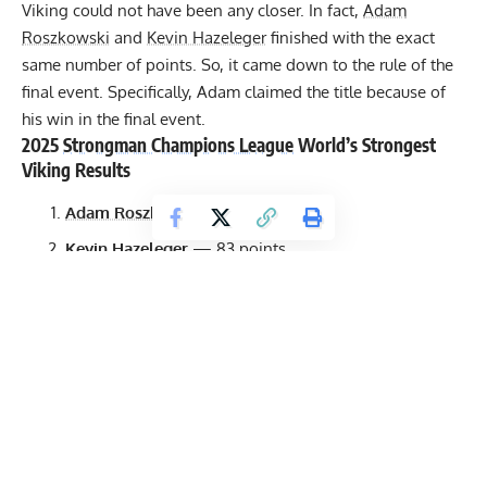
Viking could not have been any closer. In fact,
Adam
Roszkowski
and
Kevin Hazeleger
finished with the exact
same number of points. So, it came down to the rule of the
final event. Specifically, Adam claimed the title because of
his win in the final event.
2025
Strongman Champions League
World’s Strongest
Viking Results
Adam Roszkowski
— 83 points
Kevin Hazeleger
— 83 points
Jesper Hansson
— 76 points
Evans Nana Aryee
— 73 points
Aivars Šmaukstelis
— 68.5 points
Andrea Invernizzi
— 61 points
Mika Törrö
— 58.5 points
Heikki Pohjonen
— 56 points