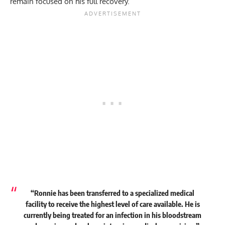
remain focused on his full recovery.
“Ronnie has been transferred to a specialized medical
facility to receive the highest level of care available. He is
currently being treated for an infection in his bloodstream