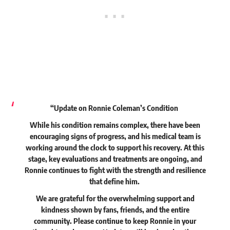
“Update on Ronnie Coleman’s Condition
While his condition remains complex, there have been
encouraging signs of progress, and his medical team is
working around the clock to support his recovery. At this
stage, key evaluations and treatments are ongoing, and
Ronnie continues to fight with the strength and resilience
that define him.
We are grateful for the overwhelming support and
kindness shown by fans, friends, and the entire
community. Please continue to keep Ronnie in your