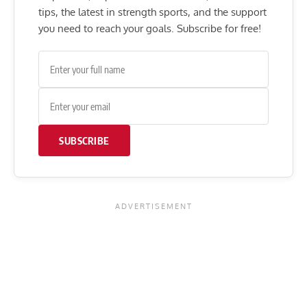
tips, the latest in strength sports, and the support
you need to reach your goals. Subscribe for free!
SUBSCRIBE