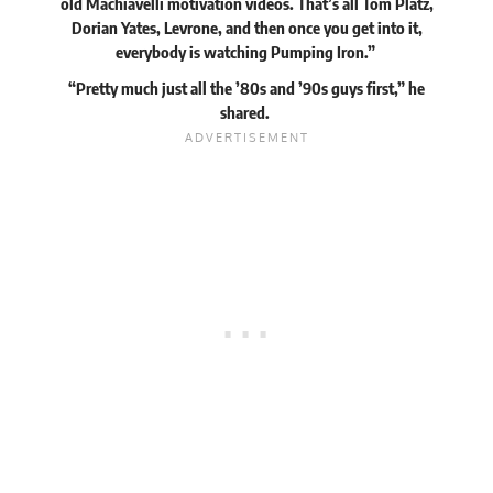
old Machiavelli motivation videos. That’s all Tom Platz,
Dorian Yates, Levrone, and then once you get into it,
everybody is watching Pumping Iron.”
“Pretty much just all the ’80s and ’90s guys first,” he
shared.