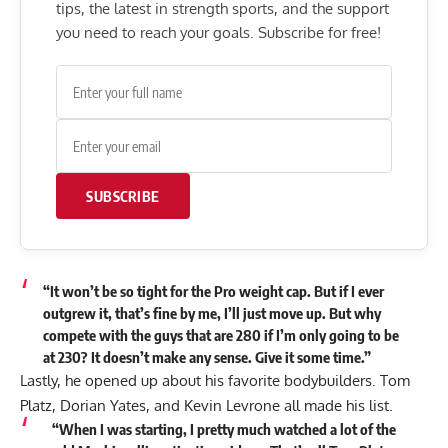
tips, the latest in strength sports, and the support
you need to reach your goals. Subscribe for free!
SUBSCRIBE
“It won’t be so tight for the Pro weight cap. But if I ever
outgrew it, that’s fine by me, I’ll just move up. But why
compete with the guys that are 280 if I’m only going to be
at 230? It doesn’t make any sense. Give it some time.”
Lastly, he opened up about his favorite bodybuilders.
Tom
Platz
,
Dorian Yates
, and
Kevin Levrone
all made his list.
“When I was starting, I pretty much watched a lot of the