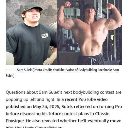
Sam Sulek (Photo Credit: YouTube: Voice of Bodybuilding Facebook: Sam
Sulek)
Questions about
Sam Sulek
‘s next bodybuilding contest are
popping up left and right.
In a recent YouTube video
published on May 26, 2025, Sulek reflected on turning Pro
before discussing his future contest plans in Classic
Physique. He also revealed whether he’ll eventually move
into the Men’s Open division.