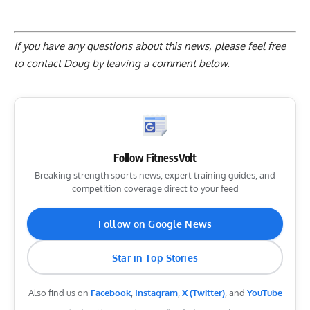
If you have any questions about this news, please feel free
to contact Doug by
leaving a comment below
.
Follow FitnessVolt
Breaking strength sports news, expert training guides, and
competition coverage direct to your feed
Follow on Google News
Star in Top Stories
Also find us on
Facebook
,
Instagram
,
X (Twitter)
, and
YouTube