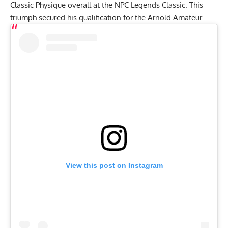
Classic Physique overall at the
NPC Legends Classic
. This
triumph secured his qualification for the
Arnold Amateur
.
View this post on Instagram