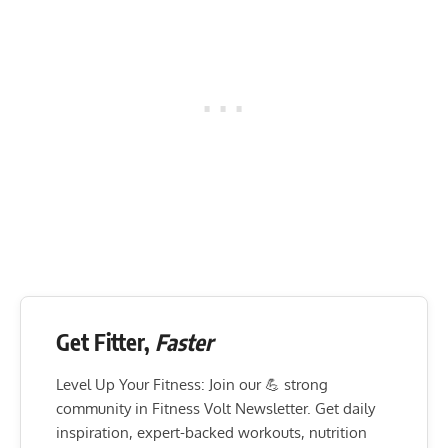
Get Fitter,
Faster
Level Up Your Fitness: Join our 💪 strong
community in Fitness Volt Newsletter. Get daily
inspiration, expert-backed workouts, nutrition