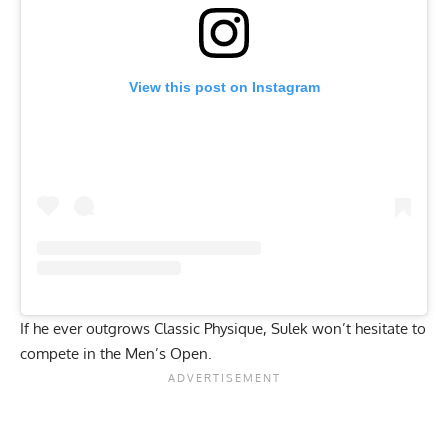
View this post on Instagram
If he ever outgrows Classic Physique, Sulek won’t hesitate to
compete in the Men’s Open.