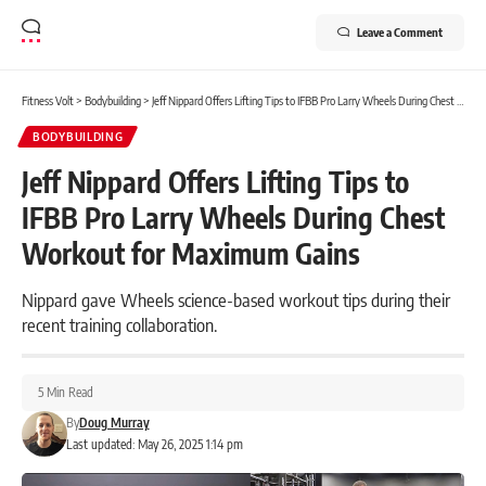
Leave a Comment
Fitness Volt
>
Bodybuilding
>
Jeff Nippard Offers Lifting Tips to IFBB Pro Larry Wheels During Chest Workout for Maximum Gains
BODYBUILDING
Jeff Nippard Offers Lifting Tips to
IFBB Pro Larry Wheels During Chest
Workout for Maximum Gains
Nippard gave Wheels science-based workout tips during their
recent training collaboration.
5 Min Read
By
Doug Murray
Last updated: May 26, 2025 1:14 pm