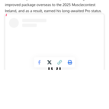
improved package overseas to the
2025 Musclecontest
Ireland
, and as a result, earned his long-awaited Pro status.
View this post on Instagram