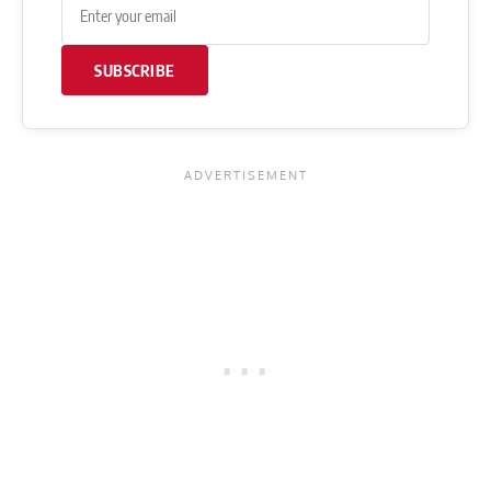
SUBSCRIBE