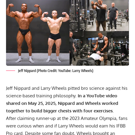
Jeff Nippard (Photo Credit: YouTube: Larry Wheels)
Jeff Nippard and Larry Wheels pitted bro science against his
science-based training philosophy.
In a YouTube video
shared on May 25, 2025, Nippard and Wheels worked
together to build bigger chests with four exercises.
After claiming runner-up at the
2023 Amateur Olympia
, fans
were curious when and if Larry Wheels would earn his IFBB
Pro card. Despite some fan doubt, Wheels brought an