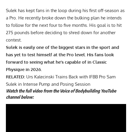
Sulek has kept fans in the loop during his first off-season as
a Pro. He recently broke down the
bulking plan
he intends
to follow for the next four to five months. His goal is to hit
275 pounds before deciding to shred down for another
contest.
Sulek is easily one of the biggest stars in the sport and
has yet to test himself at the Pro level. His fans look
forward to seeing what he’s capable of in Classic
Physique in 2026.
RELATED:
Urs Kalecinski Trains Back with IFBB Pro Sam
Sulek in Intense Pump and Posing Session
Watch the full video from the Voice of Bodybuilding YouTube
channel below: