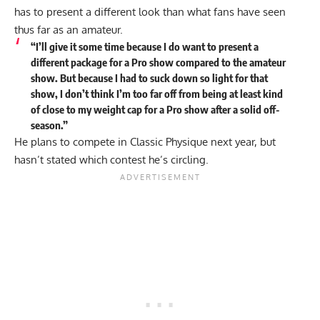
has to present a different look than what fans have seen
thus far as an amateur.
“I’ll give it some time because I do want to present a
different package for a Pro show compared to the amateur
show. But because I had to suck down so light for that
show, I don’t think I’m too far off from being at least kind
of close to my weight cap for a Pro show after a solid off-
season.”
He plans to compete in Classic Physique next year, but
hasn’t stated which contest he’s circling.