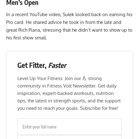
Men’s Open
In a recent YouTube video, Sulek looked back on earning his
Pro card. He shared advice he took in from the late and
great
Rich Piana
, stressing that he didn’t want to show up to
his first show small.
Get Fitter,
Faster
Level Up Your Fitness: Join our 💪 strong
community in Fitness Volt Newsletter. Get daily
inspiration, expert-backed workouts, nutrition
tips, the latest in strength sports, and the support
you need to reach your goals. Subscribe for free!