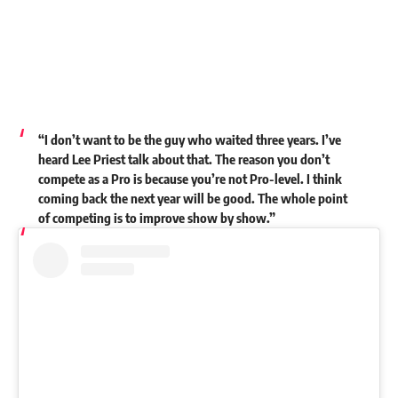
“I don’t want to be the guy who waited three years. I’ve
heard Lee Priest talk about that. The reason you don’t
compete as a Pro is because you’re not Pro-level. I think
coming back the next year will be good. The whole point
of competing is to improve show by show.”