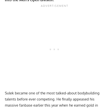
Sulek became one of the most talked-about bodybuilding
talents before ever competing. He finally appeased his
massive fanbase earlier this year when he earned gold in