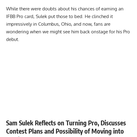
While there were doubts about his chances of earning an
IFBB Pro
card, Sulek put those to bed. He clinched it
impressively in Columbus, Ohio, and now, fans are
wondering when we might see him back onstage for his Pro
debut.
Sam Sulek Reflects on Turning Pro, Discusses
Contest Plans and Possibility of Moving into