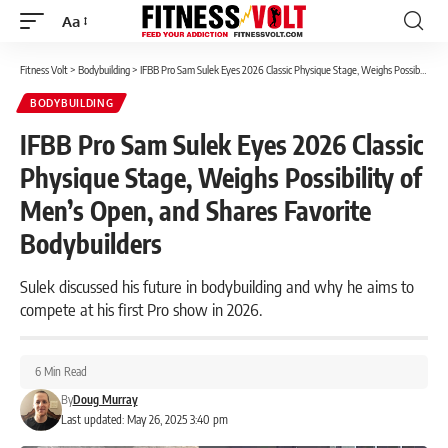
Aa
Font
Resizer
Fitness Volt
>
Bodybuilding
>
IFBB Pro Sam Sulek Eyes 2026 Classic Physique Stage, Weighs Possibility of Men’s Open, and Shares Favorite Bodybuilders
BODYBUILDING
IFBB Pro Sam Sulek Eyes 2026 Classic
Physique Stage, Weighs Possibility of
Men’s Open, and Shares Favorite
Bodybuilders
Sulek discussed his future in bodybuilding and why he aims to
compete at his first Pro show in 2026.
6 Min Read
By
Doug Murray
Last updated: May 26, 2025 3:40 pm