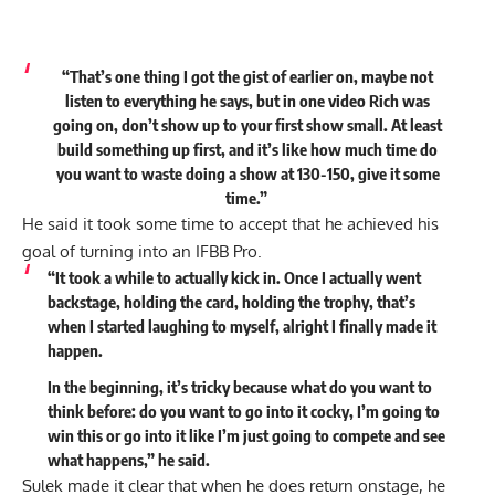
“That’s one thing I got the gist of earlier on, maybe not
listen to everything he says, but in one video Rich was
going on, don’t show up to your first show small. At least
build something up first, and it’s like how much time do
you want to waste doing a show at 130-150, give it some
time.”
He said it took some time to accept that he achieved his
goal of turning into an IFBB Pro.
“It took a while to actually kick in. Once I actually went
backstage, holding the card, holding the trophy, that’s
when I started laughing to myself, alright I finally made it
happen.
In the beginning, it’s tricky because what do you want to
think before: do you want to go into it cocky, I’m going to
win this or go into it like I’m just going to compete and see
what happens,” he
said
.
Sulek made it clear that when he does return onstage, he