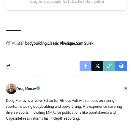
Tip: Signed in to Google? Tap Follow for instant updates.
TAGGED:
bodybuilding
Classic Physique
Sam Sulek
Doug Murray
Doug Murray is a News Editor for Fitness Volt with a focus on strength
sports, including bodybuilding and powerlifting. His experience covering
diverse sports, including MMA, for publications like Sportskeeda and
CagesidePress informs his in-depth reporting.