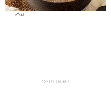
Teff Grain