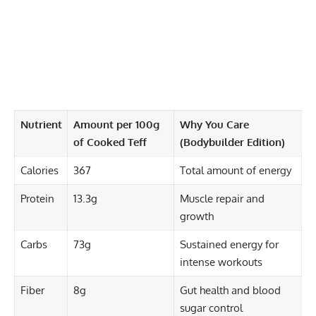
Nutrient
Amount per 100g
Why You Care
of Cooked Teff
(Bodybuilder Edition)
Calories
367
Total amount of energy
Protein
13.3g
Muscle repair and
growth
Carbs
73g
Sustained energy for
intense workouts
Fiber
8g
Gut health and blood
sugar control