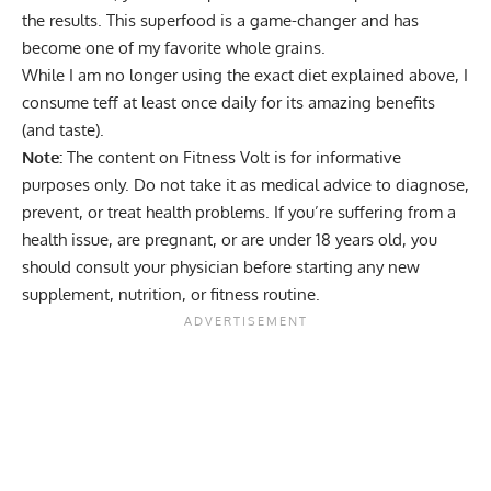
the results. This superfood is a game-changer and has
become one of my favorite whole grains.
While I am no longer using the exact diet explained above, I
consume teff at least once daily for its amazing benefits
(and taste).
Note:
The content on Fitness Volt is for informative
purposes only. Do not take it as medical advice to diagnose,
prevent, or treat health problems. If you’re suffering from a
health issue, are pregnant, or are under 18 years old, you
should consult your physician before starting any new
supplement, nutrition, or fitness routine.