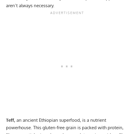
aren’t always necessary.
Teff,
an ancient Ethiopian superfood, is a nutrient
powerhouse. This gluten-free grain is packed with protein,