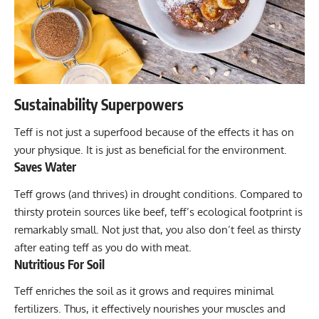
Sustainability Superpowers
Teff is not just a superfood because of the effects it has on
your physique. It is just as beneficial for the environment.
Saves Water
Teff grows (and thrives) in drought conditions. Compared to
thirsty protein sources like beef, teff’s ecological footprint is
remarkably small. Not just that, you also don’t feel as thirsty
after eating teff as you do with meat.
Nutritious For Soil
Teff enriches the soil as it grows and requires minimal
fertilizers. Thus, it effectively nourishes your muscles and