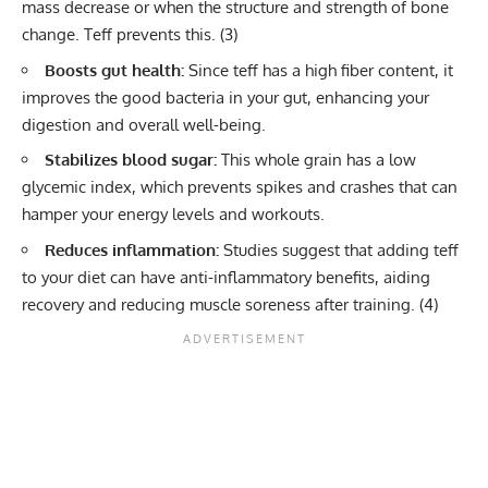
mass decrease or when the structure and strength of bone
change. Teff prevents this. (
3
)
Boosts gut health:
Since teff has a high fiber content, it
improves the good bacteria in your gut, enhancing your
digestion and overall well-being.
Stabilizes blood sugar:
This whole grain has a low
glycemic index, which prevents spikes and crashes that can
hamper your energy levels and workouts.
Reduces inflammation:
Studies suggest that adding teff
to your diet can have anti-inflammatory benefits, aiding
recovery and reducing muscle soreness after training. (
4
)