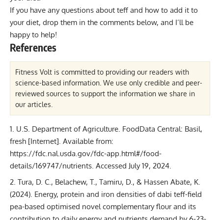
If you have any questions about teff and how to add it to
your diet, drop them in the comments below, and I’ll be
happy to help!
References
Fitness Volt is committed to providing our readers with
science-based information. We use only credible and peer-
reviewed sources to support the information we share in
our articles.
U.S. Department of Agriculture. FoodData Central: Basil,
fresh [Internet]. Available from:
https://fdc.nal.usda.gov/fdc-app.html#/food-
details/169747/nutrients. Accessed July 19, 2024.
Tura, D. C., Belachew, T., Tamiru, D., & Hassen Abate, K.
(2024). Energy, protein and iron densities of dabi teff-field
pea-based optimised novel complementary flour and its
contribution to daily energy and nutrients demand by 6-23-