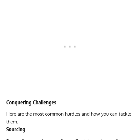
Conquering Challenges
Here are the most common hurdles and how you can tackle
them:
Sourcing