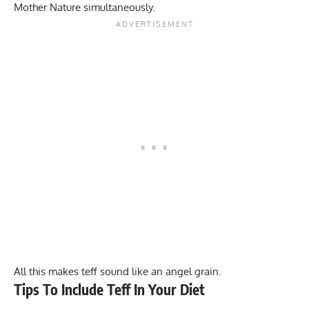
Mother Nature simultaneously.
All this makes teff sound like an angel grain.
Tips To Include Teff In Your Diet