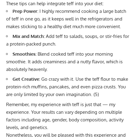
These tips can help integrate teff into your diet:
Prep Power:
I highly recommend cooking a large batch
of teff in one go, as it keeps well in the refrigerators and
makes sticking to a healthy diet much more convenient.
Mix and Match:
Add teff to salads, soups, or stir-fries for
a protein-packed punch.
Smoothies:
Blend cooked teff into your morning
smoothie. It adds creaminess and a nutty flavor, which is
absolutely heavenly.
Get Creative:
Go crazy with it. Use the teff flour to make
protein-rich muffins, pancakes, and even pizza crusts. You
are only limited by your own imagination. (
5
)
Remember, my experience with teff is just that — my
experience. Your results can vary depending on multiple
factors including age, gender, body composition, activity
levels, and genetics.
Nonetheless, you will be pleased with this experience and