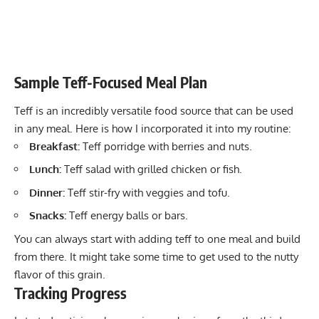
Sample Teff-Focused Meal Plan
Teff is an incredibly versatile food source that can be used
in any meal. Here is how I incorporated it into my routine:
Breakfast:
Teff porridge with berries and nuts.
Lunch:
Teff salad with grilled chicken or fish.
Dinner:
Teff stir-fry with veggies and tofu.
Snacks:
Teff energy balls or bars.
You can always start with adding teff to one meal and build
from there. It might take some time to get used to the nutty
flavor of this grain.
Tracking Progress