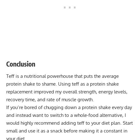
Conclusion
Teff is a nutritional powerhouse that puts the average
protein shake to shame. Using teff as a protein shake
replacement improved my overall strength, energy levels,
recovery time, and rate of muscle growth.
If you’re bored of chugging down a protein shake every day
and instead want to switch to a whole-food alternative, I
would highly recommend adding teff to your diet plan. Start
small and use it as a snack before making it a constant in
your diet.