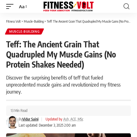
Aa
Font
Resizer
Fitness Volt
>
Muscle-Building
>
Teff: The Ancient Grain That Quadrupled My Muscle Gains (No Protein Shakes Needed)
MUSCLE-BUILDING
Teff: The Ancient Grain That
Quadrupled My Muscle Gains (No
Protein Shakes Needed)
Discover the surprising benefits of teff that fueled
unprecedented muscle gains and revolutionized my fitness
journey.
13 Min Read
By
Vidur Saini
|
Updated by
Ash, ACE, MSc
Last updated: December 3, 2025 2:00 am