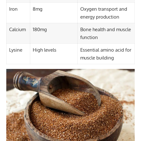
Iron
8mg
Oxygen transport and
energy production
Calcium
180mg
Bone health and muscle
function
Lysine
High levels
Essential amino acid for
muscle building