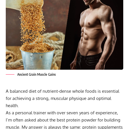
Ancient Grain Muscle Gains
A balanced diet of nutrient-dense whole foods is essential
for achieving a strong, muscular physique and optimal
health.
As a personal trainer with over seven years of experience,
I’m often asked about the best protein powder for building
muscle. My answer is always the same: protein supplements