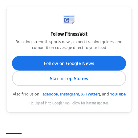
Follow FitnessVolt
Breaking strength sports news, expert training guides, and
competition coverage direct to your feed
Follow on Google News
Star in Top Stories
Also find us on
Facebook
,
Instagram
,
X (Twitter)
, and
YouTube
Tip: Signed in to Google? Tap Follow for instant updates.