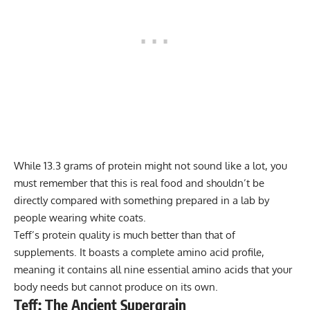
While 13.3 grams of protein might not sound like a lot, you
must remember that this is real food and shouldn’t be
directly compared with something prepared in a lab by
people wearing white coats.
Teff’s protein quality is much better than that of
supplements. It boasts a complete amino acid profile,
meaning it contains all
nine essential amino acids
that your
body needs but cannot produce on its own.
Teff: The Ancient Supergrain