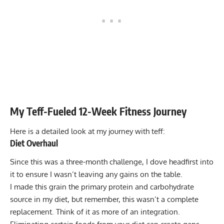
My Teff-Fueled 12-Week Fitness Journey
Here is a detailed look at my journey with teff:
Diet Overhaul
Since this was a three-month challenge, I dove headfirst into
it to ensure I wasn’t leaving any gains on the table.
I made this grain the primary protein and carbohydrate
source in my diet, but remember, this wasn’t a complete
replacement. Think of it as more of an integration.