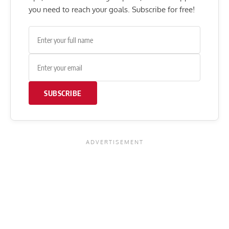
you need to reach your goals. Subscribe for free!
SUBSCRIBE