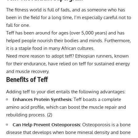
The fitness world is full of fads, and as someone who has
been in the field for a long time, I’m especially careful not to
fall for one.
Teff has been around for ages (over 5,000 years) and has
helped people nourish their bodies and minds. Furthermore,
it is a staple food in many African cultures.
Need more reason to adopt teff? Ethiopian runners,
known
for their endurance
, have relied on teff for sustained energy
and muscle recovery.
Benefits of Teff
Adding teff to your diet entails the following advantages:
Enhances Protein Synthesis:
Teff boasts a complete
amino acid profile, which can boost the muscle repair and
rebuilding process. (
2
)
Can Help Prevent Osteoporosis:
Osteoporosis is a bone
disease that develops when bone mineral density and bone