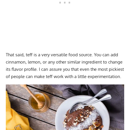
That said, teff is a very versatile food source. You can add
cinnamon, lemon, or any other similar ingredient to change
its flavor profile. I can assure you that even the most pickiest
of people can make teff work with a little experimentation.