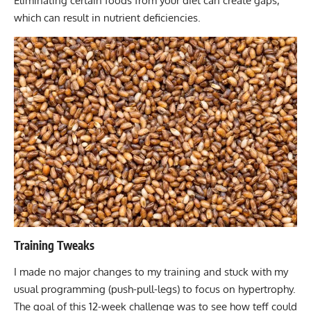
Eliminating certain foods from your diet can create gaps,
which can result in
nutrient deficiencies
.
Training Tweaks
I made no major changes to my training and stuck with my
usual programming (push-pull-legs)
to focus on hypertrophy.
The goal of this 12-week challenge was to see how teff could