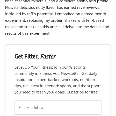
fiber, essential minerals, and a complete amino acid profile.
Plus, its delicious nutty flavor has earned rave reviews.
Intrigued by teff’s potential, I embarked on a three-month
experiment, replacing my protein shakes with teff-based
meals and snacks. In this article, I delve into the details and
results of this experiment.
Get Fitter,
Faster
Level Up Your Fitness: Join our 💪 strong
community in Fitness Volt Newsletter. Get daily
inspiration, expert-backed workouts, nutrition
tips, the latest in strength sports, and the support
you need to reach your goals. Subscribe for free!