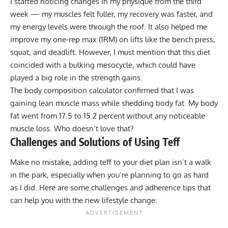
I started noticing changes in my physique from the third
week — my muscles felt fuller, my recovery was faster, and
my energy levels were through the roof. It also helped me
improve my
one-rep max (1RM)
on lifts like the bench press,
squat, and deadlift. However, I must mention that this diet
coincided with a bulking mesocycle, which could have
played a big role in the strength gains.
The body composition calculator confirmed that I was
gaining lean muscle mass while shedding body fat. My body
fat went from 17.5 to 15.2 percent without any noticeable
muscle loss. Who doesn’t love that?
Challenges and Solutions of Using Teff
Make no mistake, adding teff to your diet plan isn’t a walk
in the park, especially when you’re planning to go as hard
as I did. Here are some challenges and adherence tips that
can help you with the new lifestyle change: