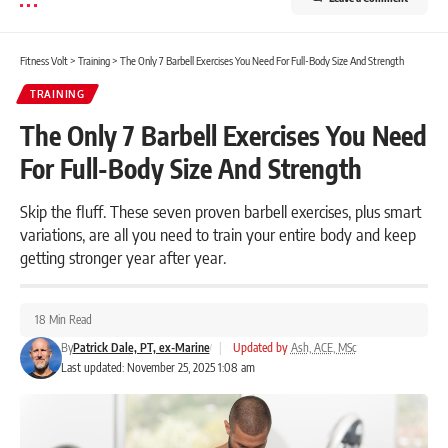
Fitness Volt
>
Training
>
The Only 7 Barbell Exercises You Need For Full-Body Size And Strength
TRAINING
The Only 7 Barbell Exercises You Need
For Full-Body Size And Strength
Skip the fluff. These seven proven barbell exercises, plus smart
variations, are all you need to train your entire body and keep
getting stronger year after year.
18 Min Read
By
Patrick Dale, PT, ex-Marine
|
Updated by
Ash, ACE, MSc
Last updated: November 25, 2025 1:08 am