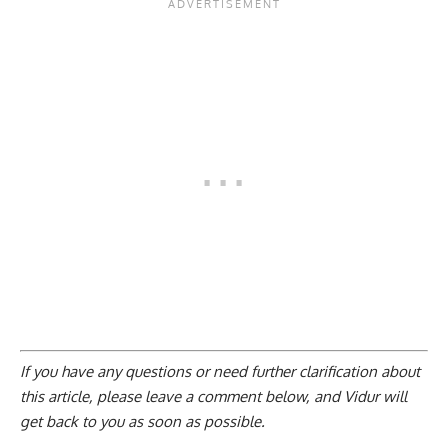
If you have any questions or need further clarification about
this article, please
leave a comment below
, and Vidur will
get back to you as soon as possible.