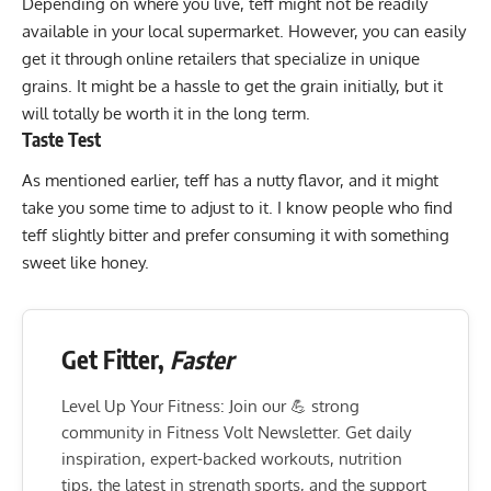
Depending on where you live, teff might not be readily
available in your local supermarket. However, you can easily
get it through online retailers that specialize in unique
grains. It might be a hassle to get the grain initially, but it
will totally be worth it in the long term.
Taste Test
As mentioned earlier, teff has a nutty flavor, and it might
take you some time to adjust to it. I know people who find
teff slightly bitter and prefer consuming it with something
sweet like honey.
Get Fitter,
Faster
Level Up Your Fitness: Join our 💪 strong
community in Fitness Volt Newsletter. Get daily
inspiration, expert-backed workouts, nutrition
tips, the latest in strength sports, and the support