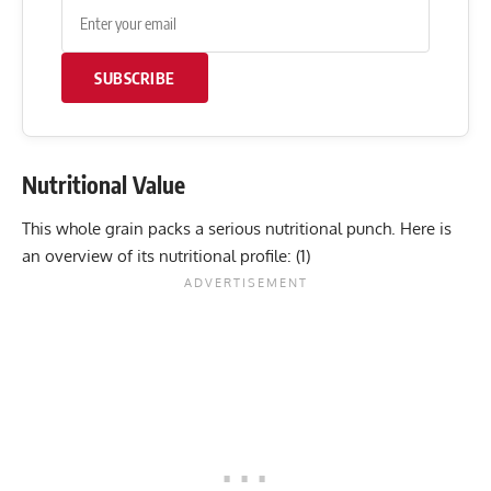
SUBSCRIBE
Nutritional Value
This whole grain packs a serious nutritional punch. Here is
an overview of its nutritional profile: (
1
)