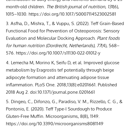
month-old children.
The British journal of nutrition
,
131
(6),
1015–1030. https://doi.org/10.1017/S0007114523002581
Asfha, D., Mishra, T., & Vuppu, S. (2022). Teff Grain-Based
Functional Food for Prevention of Osteoporosis: Sensory
Evaluation and Molecular Docking Approach.
Plant foods
for human nutrition (Dordrecht, Netherlands)
,
77
(4), 568–
576. https://doi.org/10.1007/s11130-022-01012-y
Lemecha M, Morino K, Seifu D, et al. Improved glucose
metabolism by Eragrostis tef potentially through beige
adipocyte formation and attenuating adipose tissue
inflammation. PLoS One. 2018;13(8):e0201661. Published
2018 Aug 2. doi:10.1371/journal.pone.0201661
Dingeo, C., Difonzo, G., Paradiso, V. M., Rizzello, C. G., &
Pontonio, E. (2020). Teff Type-I Sourdough to Produce
Gluten-Free Muffin. Microorganisms, 8(8), 1149.
https://doi.org/10.3390/microorganisms8081149