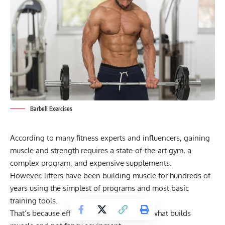
Barbell Exercises
According to many fitness experts and influencers, gaining
muscle and strength requires a state-of-the-art gym, a
complex program, and expensive supplements.
However, lifters have been building muscle for hundreds of
years using the simplest of programs and most basic
training tools.
That’s because effort and consistency are what builds