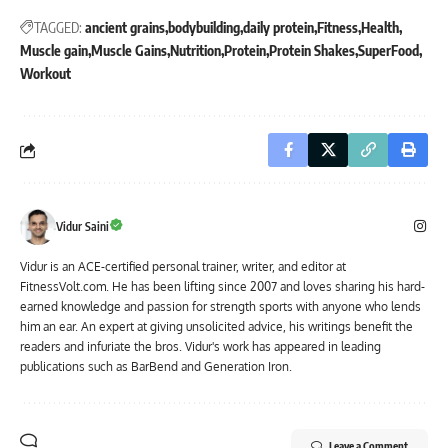
TAGGED:
ancient grains
bodybuilding
daily protein
Fitness
Health
Muscle gain
Muscle Gains
Nutrition
Protein
Protein Shakes
SuperFood
Workout
Vidur Saini
Vidur is an ACE-certified personal trainer, writer, and editor at
FitnessVolt.com. He has been lifting since 2007 and loves sharing his hard-
earned knowledge and passion for strength sports with anyone who lends
him an ear. An expert at giving unsolicited advice, his writings benefit the
readers and infuriate the bros. Vidur's work has appeared in leading
publications such as BarBend and Generation Iron.
Leave a Comment