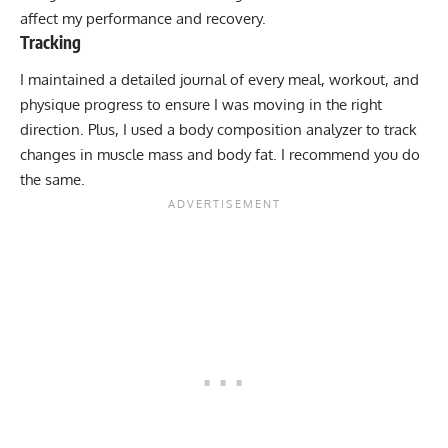
affect my performance and recovery.
Tracking
I maintained a detailed journal of every meal, workout, and
physique progress to ensure I was moving in the right
direction. Plus, I used a body composition analyzer to track
changes in muscle mass and body fat. I recommend you do
the same.