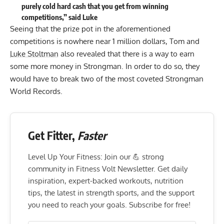
purely cold hard cash that you get from winning
competitions,” said Luke
Seeing that the prize pot in the aforementioned
competitions is nowhere near 1 million dollars, Tom and
Luke Stoltman
also revealed that there is a way to earn
some more money in Strongman. In order to do so, they
would have to break two of the most coveted Strongman
World Records.
Get Fitter,
Faster
Level Up Your Fitness: Join our 💪 strong
community in Fitness Volt Newsletter. Get daily
inspiration, expert-backed workouts, nutrition
tips, the latest in strength sports, and the support
you need to reach your goals. Subscribe for free!