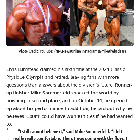
Photo Credit: YouTube: (NPCNewsOnline Instagram @mikethebadass)
Chris Bumstead claimed his sixth title at the
2024 Classic
Physique Olympia
and retired, leaving fans with more
questions than answers about the division’s future.
Runner-
up finisher
Mike Sommerfeld
shocked the world by
finishing in second place, and on October 14, he opened
up about his
performance. In
addition, he laid out why he
believes ‘Cbum’ could have won 10 titles if he had wanted
to.
“I still cannot believe it,” said
Mike Sommerfeld
. “I felt
really really comfortable. Then, I was going with the flow. I