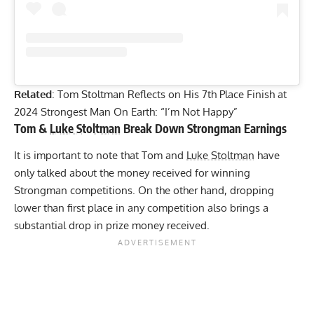
Related
:
Tom Stoltman Reflects on His 7th Place Finish at
2024 Strongest Man On Earth: “I’m Not Happy”
Tom &
Luke Stoltman
Break Down Strongman Earnings
It is important to note that Tom and
Luke Stoltman
have
only talked about the money received for winning
Strongman competitions. On the other hand, dropping
lower than first place in any competition also brings a
substantial drop in prize money received.