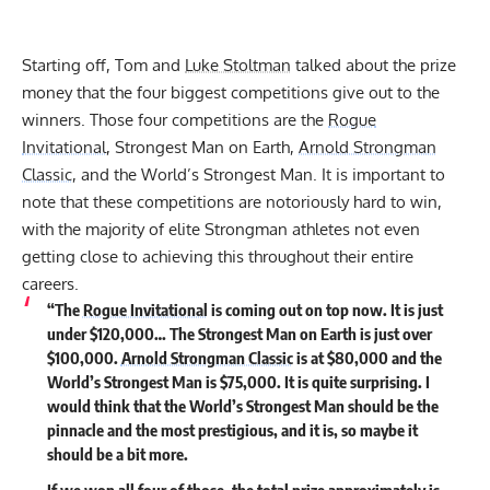
Starting off, Tom and
Luke Stoltman
talked about the prize
money that the four biggest competitions give out to the
winners. Those four competitions are the
Rogue
Invitational
, Strongest Man on Earth,
Arnold Strongman
Classic
, and the World’s Strongest Man. It is important to
note that these competitions are notoriously hard to win,
with the majority of elite Strongman athletes not even
getting close to achieving this throughout their entire
careers.
“The
Rogue Invitational
is coming out on top now. It is just
under $120,000… The Strongest Man on Earth is just over
$100,000.
Arnold Strongman Classic
is at $80,000 and the
World’s Strongest Man is $75,000. It is quite surprising. I
would think that the World’s Strongest Man should be the
pinnacle and the most prestigious, and it is, so maybe it
should be a bit more.
If we won all four of those, the total prize approximately is