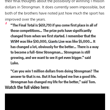
their final thoughts about the possibility of winning 1 million
dollars in Strongman. It does currently seem impossible, but
both of the brothers have noted just how much the sport has
improved over the years.
“The Final Total is $651,793 if you come first place in all of
those competitions… The prize pots have significantly
changed from when we first started. I remember that the
WSM
was like $30,000,
Giants Live
was like $5,000… It
has changed a lot, obviously for the better… There is a way
to become a full-time Strongman… Strongman is still
growing, and we want to see it get even bigger.” said
Luke.
“Can you win 1 million dollars from doing Strongman? The
answer to that is no. But it has helped me live a good life.
Strongman has changed my life for the better,” said Tom.
Watch the full video here: