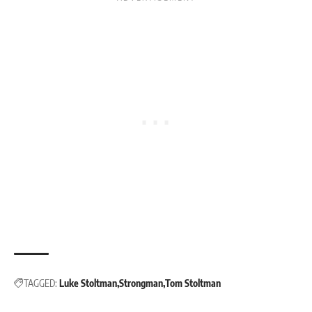
TAGGED:
Luke Stoltman
Strongman
Tom Stoltman