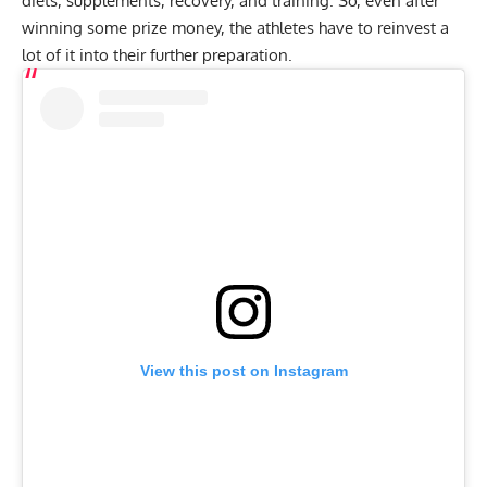
diets, supplements, recovery, and training. So, even after
winning some prize money, the athletes have to reinvest a
lot of it into their further preparation.
View this post on Instagram