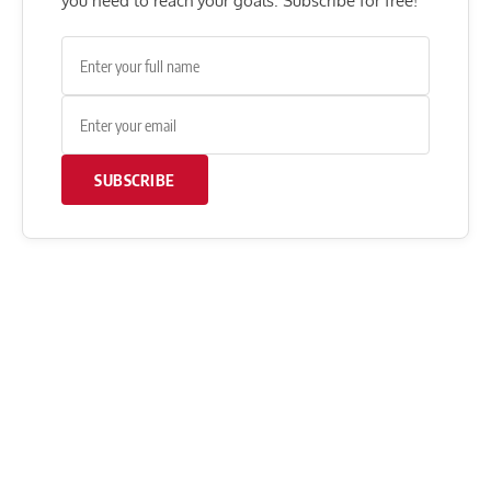
you need to reach your goals. Subscribe for free!
SUBSCRIBE