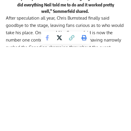
did everything Neil told me to do and it worked pretty
well,” Sommerfeld shared.
After speculation all year,
Chris Bumstead
finally said
goodbye to the stage, leaving fans curious as to who would
take his place. On paper,
Mike Sommerfeld
is now the
number one contender to take his throne, having narrowly
pushed the Canadian champion throughout the event.
Sommerfeld trailed Bumstead by only three points on the
scorecards. He showcased improvements to his lower body
both in terms of mass and separation. His symmetrical
upper body also gave him the edge against other finalists
such as
Urs Kalecinski
and
Ramon Queiroz
. With Bumstead
out of the title picture, Sommerfeld is in a great spot
heading into 2025.
Mike Sommerfeld
Reacts to 2nd Place 2024
Olympia Finish, Talks Chris Bumstead’s
Retirement: “He Could Win 10 More”