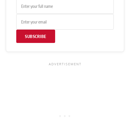
SUBSCRIBE