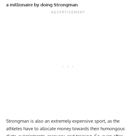
a millionaire by doing Strongman
.
Strongman is also an extremely expensive sport, as the
athletes have to allocate money towards their humongous