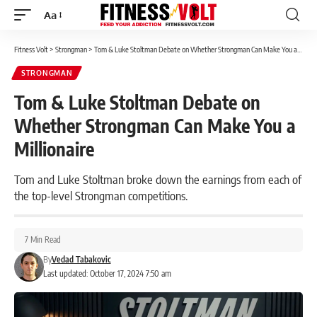
Aa
Font
Resizer
Fitness Volt
>
Strongman
>
Tom & Luke Stoltman Debate on Whether Strongman Can Make You a Millionaire
STRONGMAN
Tom & Luke Stoltman Debate on
Whether Strongman Can Make You a
Millionaire
Tom and Luke Stoltman broke down the earnings from each of
the top-level Strongman competitions.
7 Min Read
By
Vedad Tabakovic
Last updated: October 17, 2024 7:50 am