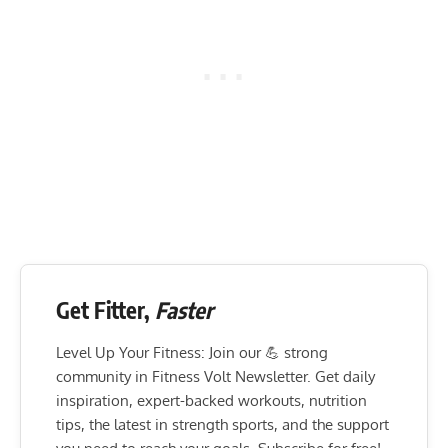
Get Fitter,
Faster
Level Up Your Fitness: Join our 💪 strong
community in Fitness Volt Newsletter. Get daily
inspiration, expert-backed workouts, nutrition
tips, the latest in strength sports, and the support