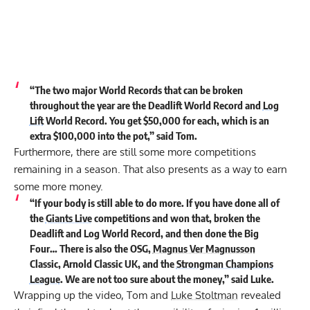
“The two major World Records that can be broken
throughout the year are the Deadlift World Record and
Log
Lift
World Record. You get $50,000 for each, which is an
extra $100,000 into the pot,” said Tom.
Furthermore, there are still some more competitions
remaining in a season. That also presents as a way to earn
some more money.
“If your body is still able to do more. If you have done all of
the
Giants Live
competitions and won that, broken the
Deadlift and Log World Record, and then done the Big
Four… There is also the OSG,
Magnus Ver Magnusson
Classic, Arnold Classic UK, and the
Strongman Champions
League
. We are not too sure about the money,” said Luke.
Wrapping up the video, Tom and
Luke Stoltman
revealed