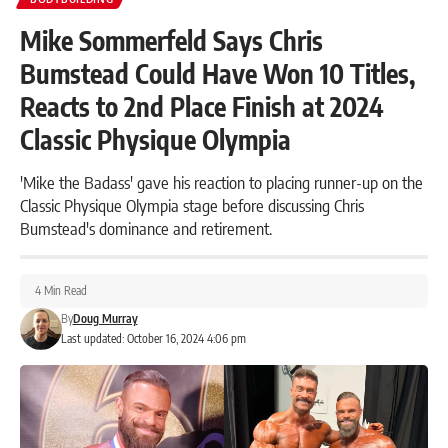
Mike Sommerfeld Says Chris
Bumstead Could Have Won 10 Titles,
Reacts to 2nd Place Finish at 2024
Classic Physique Olympia
'Mike the Badass' gave his reaction to placing runner-up on the
Classic Physique Olympia stage before discussing Chris
Bumstead's dominance and retirement.
4 Min Read
By
Doug Murray
Last updated: October 16, 2024 4:06 pm