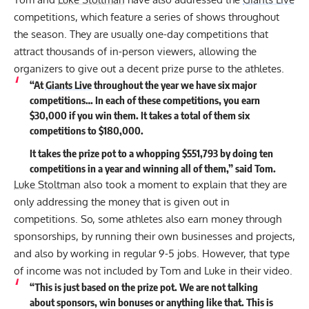
competitions, which feature a series of shows throughout
the season. They are usually one-day competitions that
attract thousands of in-person viewers, allowing the
organizers to give out a decent prize purse to the athletes.
“At
Giants Live
throughout the year we have six major
competitions… In each of these competitions, you earn
$30,000 if you win them. It takes a total of them six
competitions to $180,000.
It takes the prize pot to a whopping $551,793 by doing ten
competitions in a year and winning all of them,” said Tom.
Luke Stoltman
also took a moment to explain that they are
only addressing the money that is given out in
competitions. So, some athletes also earn money through
sponsorships, by running their own businesses and projects,
and also by working in regular 9-5 jobs. However, that type
of income was not included by Tom and Luke in their video.
“This is just based on the prize pot. We are not talking
about sponsors, win bonuses or anything like that. This is