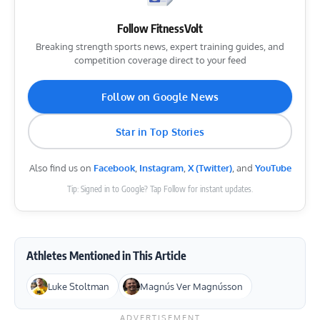
Follow FitnessVolt
Breaking strength sports news, expert training guides, and
competition coverage direct to your feed
Follow on Google News
Star in Top Stories
Also find us on
Facebook
,
Instagram
,
X (Twitter)
, and
YouTube
Tip: Signed in to Google? Tap Follow for instant updates.
Athletes Mentioned in This Article
Luke Stoltman
Magnús Ver Magnússon