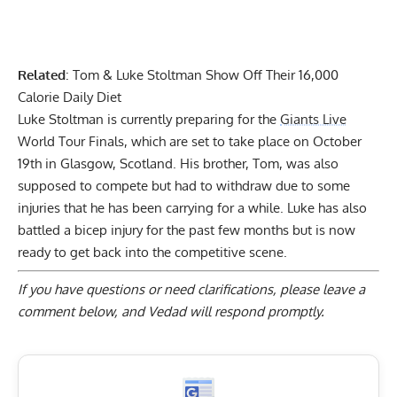
Related
:
Tom & Luke Stoltman Show Off Their 16,000
Calorie Daily Diet
Luke Stoltman is currently preparing for the
Giants Live
World Tour Finals, which are set to take place on October
19th in Glasgow, Scotland. His brother, Tom, was also
supposed to compete but had to
withdraw due to some
injuries that he has been carrying for a while
. Luke has also
battled a
bicep injury for the past few months
but is now
ready to get back into the competitive scene.
If you have questions or need clarifications, please
leave a
comment below
, and Vedad will respond promptly.