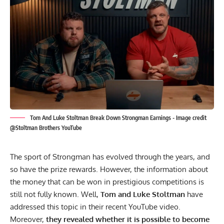
Tom And Luke Stoltman Break Down Strongman Earnings - Image credit
@Stoltman Brothers YouTube
The sport of Strongman has evolved through the years, and
so have the prize rewards. However, the information about
the money that can be won in prestigious competitions is
still not fully known. Well,
Tom
and
Luke Stoltman
have
addressed this topic in their recent
YouTube
video.
Moreover,
they revealed whether it is possible to become