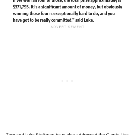
$371,793. It is a significant amount of money, but obviously
winning those four is exceptionally hard to do, and you
have got to be really committed.” said Luke.
Tom and
Luke Stoltman
have also addressed the
Giants Live