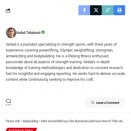
Vedad Tabakovic
Vedad is a journalist specializing in strength sports, with three years of
experience covering powerlifting, Olympic weightlifting, strongman,
armwrestling and bodybuilding. He is a lifelong fitness enthusiast,
passionate about all aspects of strength training. Vedad's in-depth
knowledge of training methodologies and dedication to constant research
fuel his insightful and engaging reporting. He works hard to deliver accurate
content while continuously seeking to improve his craft.
Leave a Comment
Fitness Volt
>
Bodybuilding
>
Mike Sommerfeld Says Chris Bumstead Could Have Won 10 Titles, Reacts to 2nd Place Finish at 2024 Classic Physique Olympia
BODYBUILDING