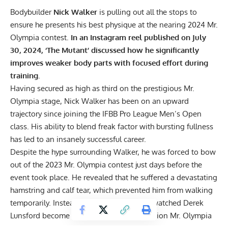
Bodybuilder
Nick Walker
is pulling out all the stops to
ensure he presents his best physique at the nearing 2024 Mr.
Olympia contest.
In an Instagram reel published on July
30, 2024, ‘The Mutant’ discussed how he significantly
improves weaker body parts with focused effort during
training.
Having secured
as high as third
on the prestigious Mr.
Olympia stage,
Nick Walker
has been on an upward
trajectory since joining the IFBB Pro League Men’s Open
class. His ability to blend freak factor with bursting fullness
has led to an insanely successful career.
Despite the hype surrounding Walker, he was forced to bow
out of the
2023 Mr. Olympia contest
just days before the
event took place. He revealed that he suffered a devastating
hamstring and calf tear,
which prevented him from walking
temporarily. Instead of vying for gold, he watched
Derek
Lunsford
become the sport’s
first two-division Mr. Olympia