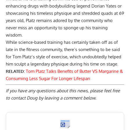
enhancing drugs
with bodybuilding legend Dorian Yates or
showcasing his timeless physique and
shredded quads at 69
years old
, Platz remains adored by the community who
never miss an opportunity to sponge up his training
wisdom.
While science-based training has certainly taken off as of
late in the fitness community, there’s something to be said
for Tom Platz’s style of exercise, which undoubtedly helped
him sculpt a legendary physique during his time on stage.
RELATED:
Tom Platz Talks Benefits of Butter VS Margarine &
Consuming Less Sugar For Longer Lifespan
If you have any questions about this news, please feel free
to contact Doug by
leaving a comment below
.