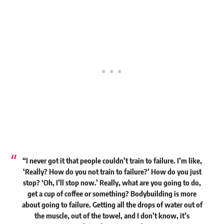
“I never got it that people couldn’t train to failure. I’m like,
‘Really? How do you not train to failure?’ How do you just
stop? ‘Oh, I’ll stop now.’ Really, what are you going to do,
get a cup of coffee or something? Bodybuilding is more
about going to failure. Getting all the drops of water out of
the muscle, out of the towel, and I don’t know, it’s