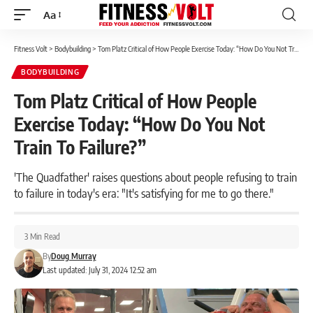
Aa
Font
Resizer
Fitness Volt
>
Bodybuilding
>
Tom Platz Critical of How People Exercise Today: “How Do You Not Train To Failure?”
BODYBUILDING
Tom Platz Critical of How People
Exercise Today: “How Do You Not
Train To Failure?”
'The Quadfather' raises questions about people refusing to train
to failure in today's era: "It's satisfying for me to go there."
3 Min Read
By
Doug Murray
Last updated: July 31, 2024 12:52 am