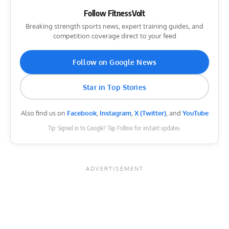
Follow FitnessVolt
Breaking strength sports news, expert training guides, and
competition coverage direct to your feed
Follow on Google News
Star in Top Stories
Also find us on
Facebook
,
Instagram
,
X (Twitter)
, and
YouTube
Tip: Signed in to Google? Tap Follow for instant updates.