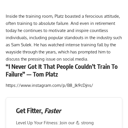
Inside the training room, Platz boasted a
ferocious attitude,
often training to absolute failure
. And even in retirement
today he continues to motivate and inspire countless
individuals, including popular standouts in the industry such
as
Sam Sulek
. He has watched intense training fall by the
wayside through the years, which has prompted him to
discuss the pressing issue on social media.
“I Never Got It That People Couldn’t Train To
Failure” — Tom Platz
https://www.instagram.com/p/B8_Jk9cDjns/
Get Fitter,
Faster
Level Up Your Fitness: Join our 💪 strong