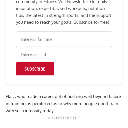
community in Fitness Volt Newsletter. Get daily
inspiration, expert-backed workouts, nutrition
tips, the latest in strength sports, and the support
you need to reach your goals. Subscribe for free!
SUBSCRIBE
Platz, who made a career out of pushing well beyond failure
in training, is perplexed as to why more people don’t train
with such intensity today.