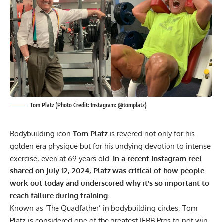
Tom Platz (Photo Credit: Instagram: @tomplatz)
Bodybuilding icon
Tom Platz
is revered not only for his
golden era physique but for his undying devotion to intense
exercise, even at 69 years old.
In a recent Instagram reel
shared on July 12, 2024, Platz was critical of how people
work out today and underscored why it’s so important to
reach failure during training.
Known as ‘The Quadfather’ in bodybuilding circles, Tom
Platz is considered one of the greatest IFBB Pros to not win