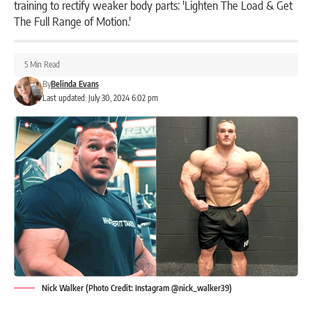
training to rectify weaker body parts: 'Lighten The Load & Get
The Full Range of Motion.'
5 Min Read
By
Belinda Evans
Last updated: July 30, 2024 6:02 pm
Nick Walker (Photo Credit: Instagram @nick_walker39)