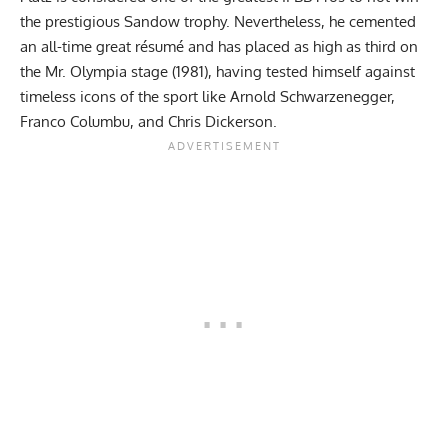
the prestigious Sandow trophy. Nevertheless, he cemented
an all-time great résumé and has placed as high as third on
the Mr. Olympia stage (1981), having tested himself against
timeless icons of the sport like
Arnold Schwarzenegger
,
Franco Columbu
, and
Chris Dickerson
.