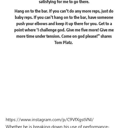
satisfying for me to go there.
Hang on to the bar. If you can’t do any more reps, just do
baby reps. If you can’t hang on to the bar, have someone
push your elbows and keep it up there for you. Get to a
point where ‘I challenge god. Give me five more! Give me
more time under tension. Come on god please!” shares
Tom Platz.
https://www.instagram.com/p/C9VfXgstVNI/
Whether he is
breaking down his use of performance-