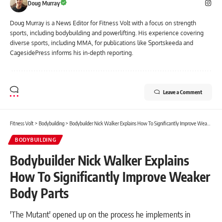
Doug Murray
Doug Murray is a News Editor for Fitness Volt with a focus on strength
sports, including bodybuilding and powerlifting. His experience covering
diverse sports, including MMA, for publications like Sportskeeda and
CagesidePress informs his in-depth reporting.
Leave a Comment
Fitness Volt
>
Bodybuilding
>
Bodybuilder Nick Walker Explains How To Significantly Improve Weaker Body Parts
BODYBUILDING
Bodybuilder Nick Walker Explains
How To Significantly Improve Weaker
Body Parts
'The Mutant' opened up on the process he implements in