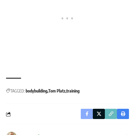
TAGGED:
bodybuilding
Tom Platz
training