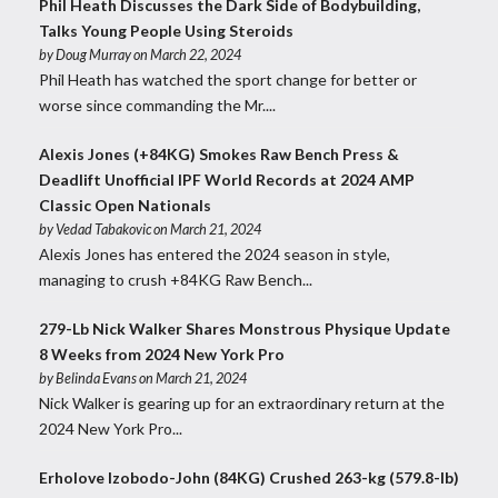
Phil Heath Discusses the Dark Side of Bodybuilding,
Talks Young People Using Steroids
by
Doug Murray
on March 22, 2024
Phil Heath has watched the sport change for better or
worse since commanding the Mr....
Alexis Jones (+84KG) Smokes Raw Bench Press &
Deadlift Unofficial IPF World Records at 2024 AMP
Classic Open Nationals
by
Vedad Tabakovic
on March 21, 2024
Alexis Jones has entered the 2024 season in style,
managing to crush +84KG Raw Bench...
279-Lb Nick Walker Shares Monstrous Physique Update
8 Weeks from 2024 New York Pro
by
Belinda Evans
on March 21, 2024
Nick Walker is gearing up for an extraordinary return at the
2024 New York Pro...
Erholove Izobodo-John (84KG) Crushed 263-kg (579.8-lb)