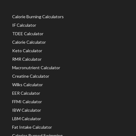
Calorie Burning Calculators
IF Calculator
TDEE Calculator
Calorie Calculator
Keto Calculator
RMR Calculator
Macronutrient Calculator
Creatine Calculator
Wilks Calculator
EER Calculator
FFMI Calculator
IBW Calculator
LBM Calculator
Fat Intake Calculator
Calories Burned Swimming