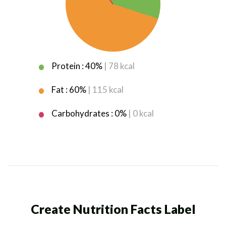
Protein : 40%
| 78 kcal
Fat : 60%
| 115 kcal
Carbohydrates : 0%
| 0 kcal
Create Nutrition Facts Label