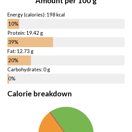
Amount per
100
g
Energy (calories):
198
kcal
10%
Protein: 19.42 g
39%
Fat: 12.73 g
20%
Carbohydrates: 0 g
0%
Calorie breakdown