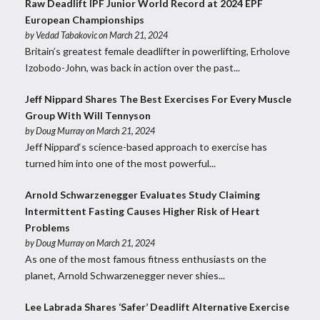
Raw Deadlift IPF Junior World Record at 2024 EPF
European Championships
by
Vedad Tabakovic
on March 21, 2024
Britain’s greatest female deadlifter in powerlifting, Erholove
Izobodo-John, was back in action over the past...
Jeff Nippard Shares The Best Exercises For Every Muscle
Group With Will Tennyson
by
Doug Murray
on March 21, 2024
Jeff Nippard‘s science-based approach to exercise has
turned him into one of the most powerful...
Arnold Schwarzenegger Evaluates Study Claiming
Intermittent Fasting Causes Higher Risk of Heart
Problems
by
Doug Murray
on March 21, 2024
As one of the most famous fitness enthusiasts on the
planet, Arnold Schwarzenegger never shies...
Lee Labrada Shares ‘Safer’ Deadlift Alternative Exercise