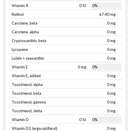
Vitamin A
0 IU
0%
Retinol
67.40 mg
Carotene, beta
0 mg
Carotene, alpha
0 mg
Cryptoxanthin, beta
0 mg
Lycopene
0 mg
Lutein + zeaxanthin
0 mg
Vitamin E
0 mg
0%
Vitamin E, added
0 mg
Tocotrienol, alpha
0 mg
Tocotrienol, beta
0 mg
Tocotrienol, gamma
0 mg
Tocotrienol, delta
0 mg
Vitamin D
0 IU
0%
Vitamin D2 (ergocalciferol)
0 mg