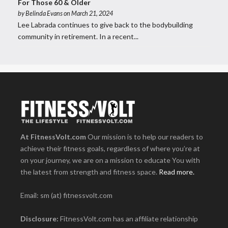
For Those 60 & Older
by
Belinda Evans
on March 21, 2024
Lee Labrada continues to give back to the bodybuilding
community in retirement. In a recent...
At FitnessVolt.com
Our mission is to help our readers to
achieve their fitness goals, regardless of where you’re at
on your journey, we are on a mission to educate You with
the latest from strength and fitness space.
Read more.
Email: sm (at) fitnessvolt.com
Disclosure:
FitnessVolt.com has an affiliate relationship