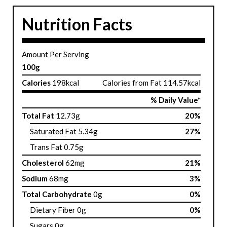
Nutrition Facts
Amount Per Serving
100g
Calories
198kcal
Calories from Fat 114.57kcal
% Daily Value*
Total Fat
12.73g
20%
Saturated Fat 5.34g
27%
Trans Fat 0.75g
Cholesterol
62mg
21%
Sodium
68mg
3%
Total Carbohydrate
0g
0%
Dietary Fiber 0g
0%
Sugars 0g