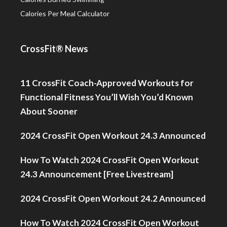
Calories Per Meal Calculator
CrossFit® News
11 CrossFit Coach-Approved Workouts for
Functional Fitness You’ll Wish You’d Known
About Sooner
2024 CrossFit Open Workout 24.3 Announced
How To Watch 2024 CrossFit Open Workout
24.3 Announcement [Free Livestream]
2024 CrossFit Open Workout 24.2 Announced
How To Watch 2024 CrossFit Open Workout