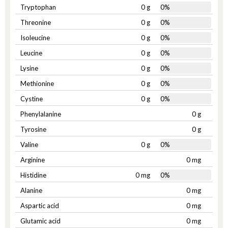
Tryptophan
0 g
0%
Threonine
0 g
0%
Isoleucine
0 g
0%
Leucine
0 g
0%
Lysine
0 g
0%
Methionine
0 g
0%
Cystine
0 g
0%
Phenylalanine
0 g
Tyrosine
0 g
Valine
0 g
0%
Arginine
0 mg
Histidine
0 mg
0%
Alanine
0 mg
Aspartic acid
0 mg
Glutamic acid
0 mg