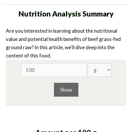
Nutrition Analysis Summary
Are you interested in learning about the nutritional
value and potential health benefits of beef grass-fed
ground raw? In this article, we'll dive deep into the
content of this food.
Show