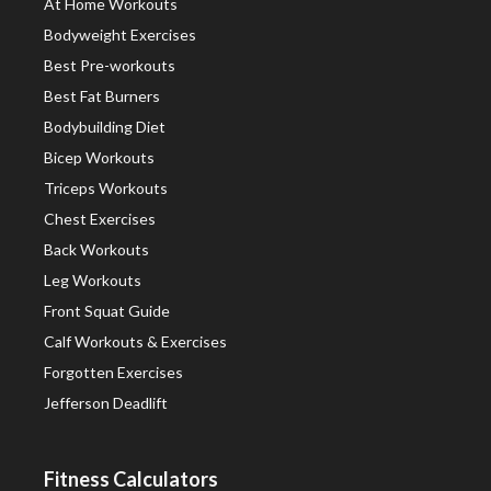
At Home Workouts
Bodyweight Exercises
Best Pre-workouts
Best Fat Burners
Bodybuilding Diet
Bicep Workouts
Triceps Workouts
Chest Exercises
Back Workouts
Leg Workouts
Front Squat Guide
Calf Workouts & Exercises
Forgotten Exercises
Jefferson Deadlift
Fitness Calculators