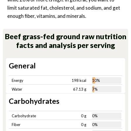
limit saturated fat, cholesterol, and sodium, and get
enough fiber, vitamins, and minerals.
Beef grass-fed ground raw nutrition
facts and analysis per serving
General
Energy
198 kcal
10%
Water
67.13 g
7%
Carbohydrates
Carbohydrate
0 g
0%
Fiber
0 g
0%