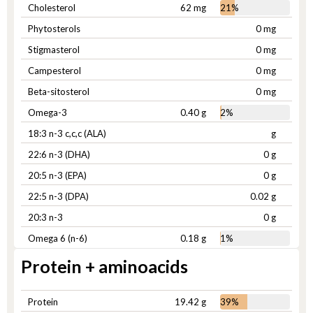
Cholesterol
62 mg
21%
Phytosterols
0 mg
Stigmasterol
0 mg
Campesterol
0 mg
Beta-sitosterol
0 mg
Omega-3
0.40 g
2%
18:3 n-3 c,c,c (ALA)
g
22:6 n-3 (DHA)
0 g
20:5 n-3 (EPA)
0 g
22:5 n-3 (DPA)
0.02 g
20:3 n-3
0 g
Omega 6 (n-6)
0.18 g
1%
Protein + aminoacids
Protein
19.42 g
39%