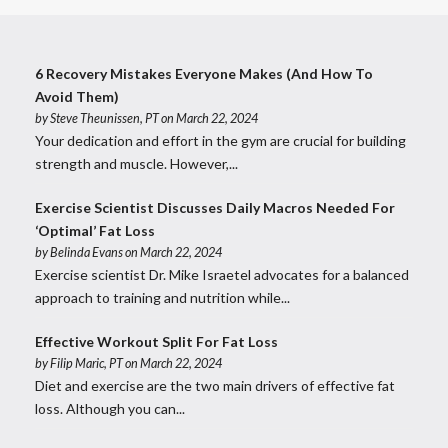
6 Recovery Mistakes Everyone Makes (And How To
Avoid Them)
by
Steve Theunissen, PT
on March 22, 2024
Your dedication and effort in the gym are crucial for building
strength and muscle. However,...
Exercise Scientist Discusses Daily Macros Needed For
‘Optimal’ Fat Loss
by
Belinda Evans
on March 22, 2024
Exercise scientist Dr. Mike Israetel advocates for a balanced
approach to training and nutrition while...
Effective Workout Split For Fat Loss
by
Filip Maric, PT
on March 22, 2024
Diet and exercise are the two main drivers of effective fat
loss. Although you can...