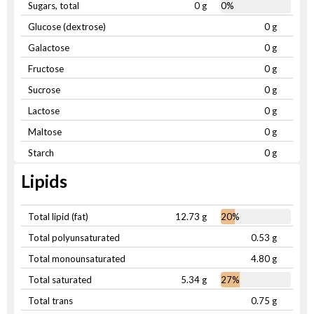
Sugars, total
0 g
0%
Glucose (dextrose)
0 g
Galactose
0 g
Fructose
0 g
Sucrose
0 g
Lactose
0 g
Maltose
0 g
Starch
0 g
Lipids
Total lipid (fat)
12.73 g
20%
Total polyunsaturated
0.53 g
Total monounsaturated
4.80 g
Total saturated
5.34 g
27%
Total trans
0.75 g