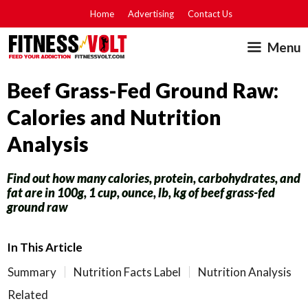
Skip
Home
Advertising
Contact Us
to
Menu
content
Beef Grass-Fed Ground Raw:
Calories and Nutrition
Analysis
Find out how many calories, protein, carbohydrates, and
fat are in 100g, 1 cup, ounce, lb, kg of beef grass-fed
ground raw
In This Article
Summary
Nutrition Facts Label
Nutrition Analysis
Related