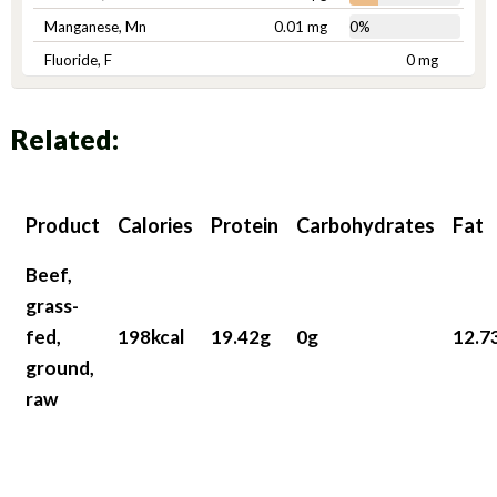
Manganese, Mn
0.01 mg
0%
Fluoride, F
0 mg
Related:
Product
Calories
Protein
Carbohydrates
Fat
Beef,
grass-
fed,
198kcal
19.42g
0g
12.7
ground,
raw