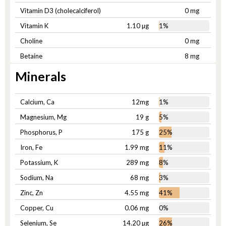
Vitamin D3 (cholecalciferol)
0 mg
Vitamin K
1.10 µg
1%
Choline
0 mg
Betaine
8 mg
Minerals
Calcium, Ca
12mg
1%
Magnesium, Mg
19 g
5%
Phosphorus, P
175 g
25%
Iron, Fe
1.99 mg
11%
Potassium, K
289 mg
8%
Sodium, Na
68 mg
3%
Zinc, Zn
4.55 mg
41%
Copper, Cu
0.06 mg
0%
Selenium, Se
14.20 µg
26%