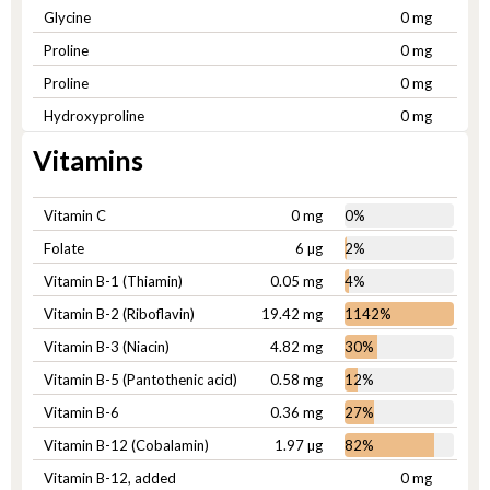
Glycine
0 mg
Proline
0 mg
Proline
0 mg
Hydroxyproline
0 mg
Vitamins
Vitamin C
0 mg
0%
Folate
6 µg
2%
Vitamin B-1 (Thiamin)
0.05 mg
4%
Vitamin B-2 (Riboflavin)
19.42 mg
1142%
Vitamin B-3 (Niacin)
4.82 mg
30%
Vitamin B-5 (Pantothenic acid)
0.58 mg
12%
Vitamin B-6
0.36 mg
27%
Vitamin B-12 (Cobalamin)
1.97 µg
82%
Vitamin B-12, added
0 mg