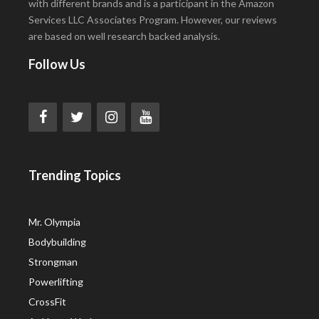
with different brands and is a participant in the Amazon
Services LLC Associates Program. However, our reviews
are based on well research backed analysis.
Follow Us
Trending Topics
Mr. Olympia
Bodybuilding
Strongman
Powerlifting
CrossFit