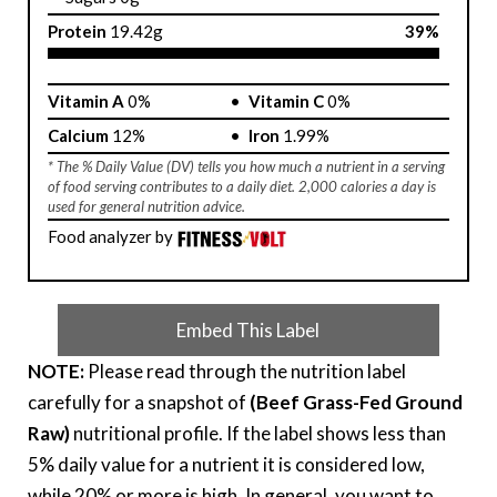
Protein
19.42g
39%
Vitamin A
0%
Vitamin C
0%
Calcium
12%
Iron
1.99%
* The % Daily Value (DV) tells you how much a nutrient in a serving
of food serving contributes to a daily diet. 2,000 calories a day is
used for general nutrition advice.
Food analyzer by
Embed This Label
NOTE:
Please read through the nutrition label
carefully for a snapshot of
(Beef Grass-Fed Ground
Raw)
nutritional profile. If the label shows less than
5% daily value for a nutrient it is considered low,
while 20% or more is high. In general, you want to