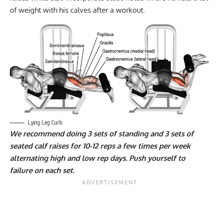
of weight with his calves after a workout.
Lying Leg Curls
We recommend doing 3 sets of standing and 3 sets of
seated calf raises for 10-12 reps a few times per week
alternating high and low rep days. Push yourself to
failure on each set.