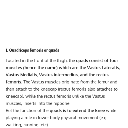
1. Quadriceps femoris or quads
Located in the front of the thigh, the
quads consist of four
muscles (hence the name) which are the
Vastus Lateralis
,
Vastus Medialis, Vastus Intermedius, and the rectus
femoris
. The Vastus muscles originate from the femur and
then attach to the kneecap (rectus femoris also attaches to
kneecap), while the rectus femoris unlike the Vastus
muscles, inserts into the hipbone.
But the function of the
quads is to extend the knee
while
playing a role in lower body physical movement (e.g.
walking, running. etc).