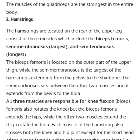
The muscles of the quadriceps are the strongest in the entire
body.
2. Hamstrings
The hamstrings are located on the rear of the upper leg
consist of three muscles which include the
biceps femoris,
semimembranosus (largest), and semitendinosus
(longest)
.
The biceps femoris is located on the outer part of the upper
thigh, while the semimembranosus is the largest of the
hamstrings extending from the pelvis to the shinbone. The
semitendinosus sits between the other two muscles and it
extends from the pelvis to the tibia.
All
three muscles are responsible for knee flexion
(biceps
femoris also rotates the knee) but the biceps femoris
extends the hips, while the other two muscles extend the
thigh rotate the tibia. Each muscle of the hamstring also
crosses both the knee and hip joint except for the short head