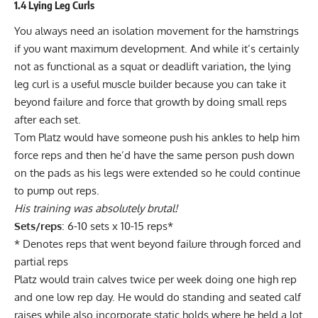
1.4 Lying Leg Curls
You always need an isolation movement for the hamstrings
if you want maximum development. And while it’s certainly
not as functional as a squat or deadlift variation, the
lying
leg curl
is a useful muscle builder because you can take it
beyond failure and force that growth by doing small reps
after each set.
Tom Platz would have someone push his ankles to help him
force reps and then he’d have the same person push down
on the pads as his legs were extended so he could continue
to pump out reps.
His training was absolutely brutal!
Sets/reps
: 6-10 sets x 10-15 reps*
* Denotes reps that went beyond failure through forced and
partial reps
Platz would train calves twice per week doing one high rep
and one low rep day. He would do standing and seated calf
raises while also incorporate static holds where he held a lot