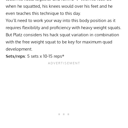
when he squatted, his knees would over his feet and he
even teaches this technique to this day.
You’ll need to work your way into this body position as it
requires flexibility and proficiency with heavy weight squats.
But Platz considers his hack squat variation in combination
with the free weight squat to be key for maximum quad
development.
Sets/reps
: 5 sets x 10-15 reps*