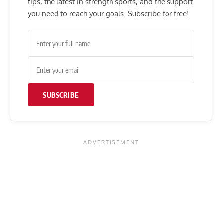
tips, the latest in strength sports, and the support
you need to reach your goals. Subscribe for free!
SUBSCRIBE