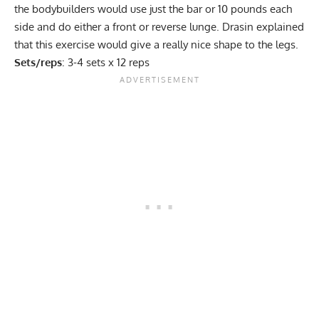
the bodybuilders would use just the bar or 10 pounds each
side and do either a front or reverse lunge. Drasin explained
that this exercise would give a really nice shape to the legs.
Sets/reps
: 3-4 sets x 12 reps