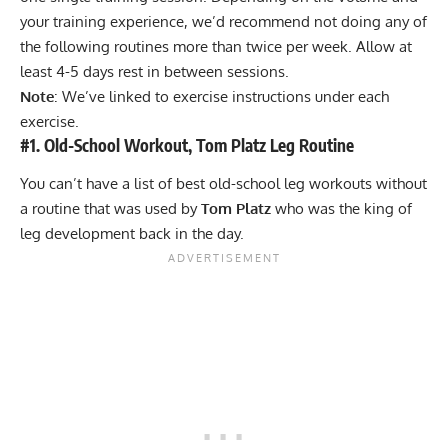
your training experience, we’d recommend not doing any of
the following routines more than twice per week. Allow at
least 4-5 days rest in between sessions.
Note
: We’ve linked to exercise instructions under each
exercise.
#1. Old-School Workout, Tom Platz Leg Routine
You can’t have a list of best old-school leg workouts without
a routine that was used by
Tom Platz
who was the king of
leg development back in the day.