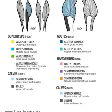
Lower Body Anatomy