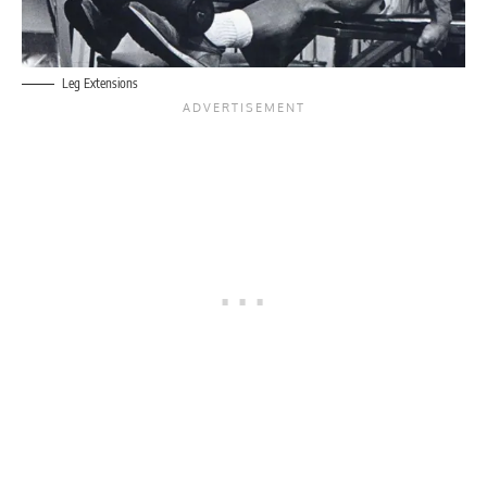
Leg Extensions