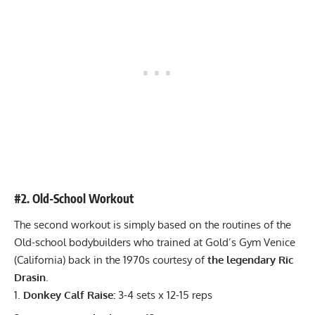
#2. Old-School Workout
The second workout is simply based on the routines of the
Old-school bodybuilders who trained at Gold’s Gym Venice
(California) back in the 1970s courtesy of
the legendary Ric
Drasin
.
Donkey Calf Raise:
3-4 sets x 12-15 reps