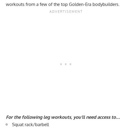
workouts from a few of the top Golden-Era bodybuilders.
For the following leg workouts, you’ll need access to…
Squat rack/barbell