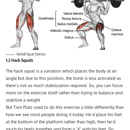
Barbell Squat Exercise
1.2 Hack Squats
The
hack squat
is a variation which places the body at an
angle but due to this position, the trunk is less activated as
there’s not as much stabilization required. So, you can focus
more on the exercise itself rather than trying to balance and
stabilize a weight.
But Tom Platz used to do this exercise a little differently than
how we see most people doing it today. He’d place his feet
at the bottom of the platform rather than high, then he’d
touch his heels together and form a ‘V’ with his feet. So