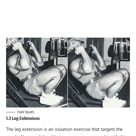
Hack Squats
1.3 Leg Extensions
The
leg extension
is an isolation exercise that targets the