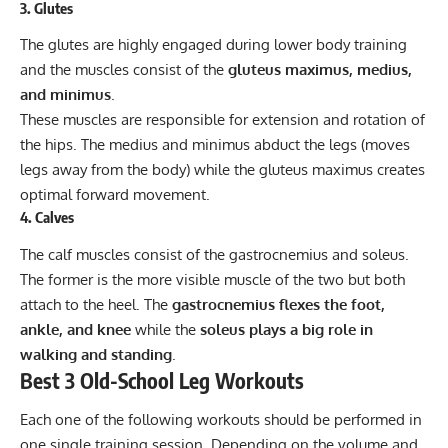
3. Glutes
The glutes are highly engaged during lower body training
and the muscles consist of the
gluteus maximus, medius,
and minimus
.
These muscles are responsible for extension and rotation of
the hips. The medius and minimus abduct the legs (moves
legs away from the body) while the gluteus maximus creates
optimal forward movement.
4. Calves
The calf muscles consist of the gastrocnemius and soleus.
The former is the more visible muscle of the two but both
attach to the heel. The
gastrocnemius flexes the foot,
ankle, and knee
while the
soleus plays a big role in
walking and standing
.
Best 3 Old-School Leg Workouts
Each one of the following workouts should be performed in
one single training session. Depending on the volume and