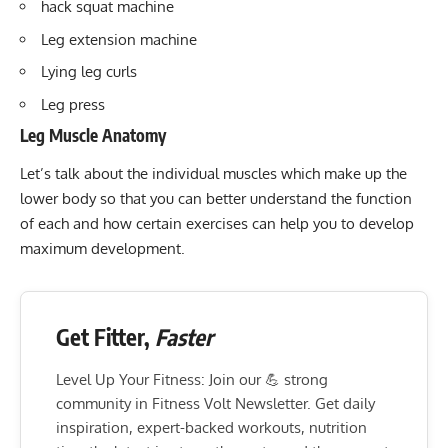
hack squat machine
Leg extension machine
Lying leg curls
Leg press
Leg Muscle Anatomy
Let’s talk about the individual muscles which make up the
lower body so that you can better understand the function
of each and how certain exercises can help you to develop
maximum development.
Get Fitter,
Faster
Level Up Your Fitness: Join our 💪 strong
community in Fitness Volt Newsletter. Get daily
inspiration, expert-backed workouts, nutrition