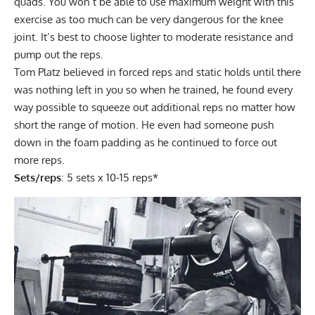
quads. You won’t be able to use maximum weight with this
exercise as too much can be very dangerous for the knee
joint. It’s best to choose lighter to moderate resistance and
pump out the reps.
Tom Platz believed in forced reps and static holds until there
was nothing left in you so when he trained, he found every
way possible to squeeze out additional reps no matter how
short the range of motion. He even had someone push
down in the foam padding as he continued to force out
more reps.
Sets/reps
: 5 sets x 10-15 reps*