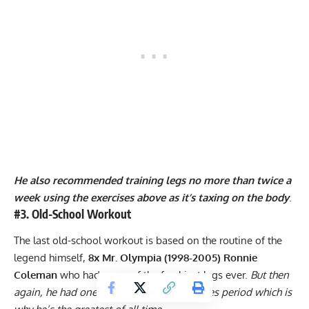
He also recommended training legs no more than twice a
week using the exercises above as it’s taxing on the body
.
#3. Old-School Workout
The last old-school workout is based on the routine of the
legend himself,
8x Mr. Olympia (1998-2005) Ronnie
Coleman
who had some of the freakiest legs ever.
But then
again, he had one of the freakiest physiques period which is