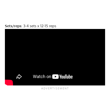
Sets/reps
: 3-4 sets x 12-15 reps