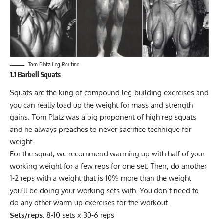
Tom Platz Leg Routine
1.1 Barbell Squats
Squats
are the king of compound leg-building exercises and
you can really load up the weight for mass and strength
gains. Tom Platz was a big proponent of high rep squats
and he always preaches to never sacrifice technique for
weight.
For the squat, we recommend warming up with half of your
working weight for a few reps for one set. Then, do another
1-2 reps with a weight that is 10% more than the weight
you’ll be doing your working sets with. You don’t need to
do any other warm-up exercises for the workout.
Sets/reps
: 8-10 sets x 30-6 reps