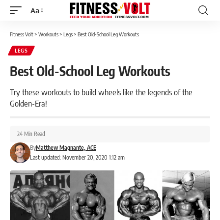
Aa
Font
Resizer
Fitness Volt
>
Workouts
>
Legs
>
Best Old-School Leg Workouts
LEGS
Best Old-School Leg Workouts
Try these workouts to build wheels like the legends of the
Golden-Era!
24 Min Read
By
Matthew Magnante, ACE
Last updated: November 20, 2020 1:12 am