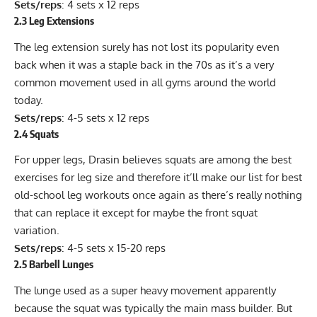
Sets/reps
: 4 sets x 12 reps
2.3 Leg Extensions
The leg extension surely has not lost its popularity even
back when it was a staple back in the 70s as it’s a very
common movement used in all gyms around the world
today.
Sets/reps
: 4-5 sets x 12 reps
2.4 Squats
For upper legs, Drasin believes squats are among the best
exercises for leg size and therefore it’ll make our list for best
old-school leg workouts once again as there’s really nothing
that can replace it except for maybe the front squat
variation.
Sets/reps
: 4-5 sets x 15-20 reps
2.5 Barbell Lunges
The
lunge
used as a super heavy movement apparently
because the squat was typically the main mass builder. But