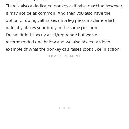
There’s also a dedicated donkey calf raise machine however,
it may not be as common. And then you also have the
option of doing calf raises on a leg press machine which
naturally places your body in the same position.
Drasin didn’t specify a set/rep range but we’ve
recommended one below and we also shared a video
example of what the donkey calf raises looks like in action.