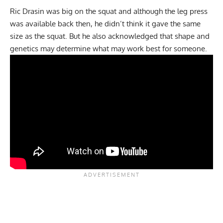
Ric Drasin was big on the squat and although the leg press
was available back then, he didn’t think it gave the same
size as the squat. But he also acknowledged that shape and
genetics may determine what may work best for someone.