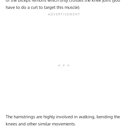
of the biceps femoris which only crosses the knee joint (you
have to do a curl to target this muscle).
The hamstrings are highly involved in walking, bending the
knees and other similar movements.