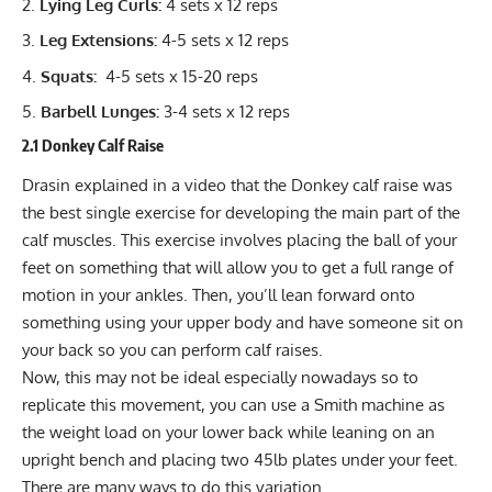
Lying Leg Curls:
4 sets x 12 reps
Leg Extensions:
4-5 sets x 12 reps
Squats:
4-5 sets x 15-20 reps
Barbell Lunges:
3-4 sets x 12 reps
2.1 Donkey Calf Raise
Drasin explained in a video that the Donkey calf raise was
the best single exercise for developing the main part of the
calf muscles. This exercise involves placing the ball of your
feet on something that will allow you to get a full range of
motion in your ankles. Then, you’ll lean forward onto
something using your upper body and have someone sit on
your back so you can perform calf raises.
Now, this may not be ideal especially nowadays so to
replicate this movement, you can use a Smith machine as
the weight load on your lower back while leaning on an
upright bench and placing two 45lb plates under your feet.
There are many ways to do this variation.