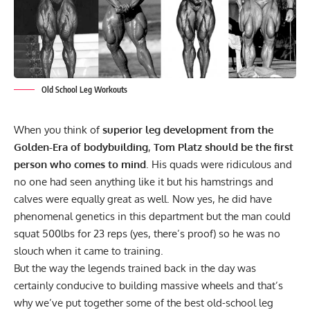
Old School Leg Workouts
When you think of
superior leg development from the
Golden-Era of bodybuilding
,
Tom Platz should be the first
person who comes to mind
. His quads were ridiculous and
no one had seen anything like it but his hamstrings and
calves were equally great as well. Now yes, he did have
phenomenal genetics in this department but the man could
squat 500lbs for 23 reps (yes, there’s proof) so he was no
slouch when it came to training.
But the way the legends trained back in the day was
certainly conducive to building massive wheels and that’s
why we’ve put together some of the best old-school leg