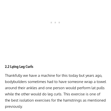
2.2 Lying Leg Curls
Thankfully we have a machine for this today but years ago,
bodybuilders sometimes had to have someone wrap a towel
around their ankles and one person would perform lat pulls
while the other would do leg curls. This exercise is one of
the best isolation exercises for the hamstrings as mentioned
previously.