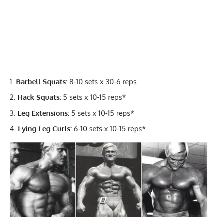
Barbell Squats:
8-10 sets x 30-6 reps
Hack Squats:
5 sets x 10-15 reps*
Leg Extensions:
5 sets x 10-15 reps*
Lying Leg Curls:
6-10 sets x 10-15 reps*