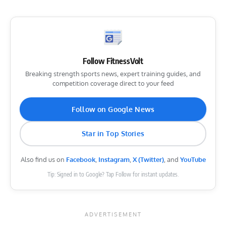
Follow FitnessVolt
Breaking strength sports news, expert training guides, and
competition coverage direct to your feed
Follow on Google News
Star in Top Stories
Also find us on
Facebook
,
Instagram
,
X (Twitter)
, and
YouTube
Tip: Signed in to Google? Tap Follow for instant updates.