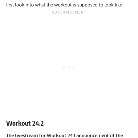
first look into what the workout is supposed to look like.
Workout 24.2
The livestream for Workout 24.1 announcement of the