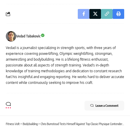
Vedad Tabakovic
Vedad is a journalist specializing in strength sports, with three years of
experience covering powerlifting, Olympic weightlifting, strongman,
armwrestling and bodybuilding. He is a lifelong fitness enthusiast,
passionate about all aspects of strength training. Vedad's in-depth
knowledge of training methodologies and dedication to constant research
fuel his insightful and engaging reporting. He works hard to deliver accurate
content while continuously seeking to improve his craft.
Leave a Comment
Fitness Volt
>
Bodybuilding
>
Chris Bumstead Tests Himself Against Top Classic Physique Contenders In The Gym