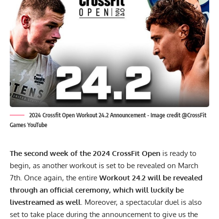
2024 Crossfit Open Workout 24.2 Announcement - Image credit @CrossFit
Games YouTube
The second week of the 2024 CrossFit Open
is ready to
begin, as another workout is set to be revealed on March
7th. Once again, the entire
Workout 24.2 will be revealed
through an official ceremony, which will luckily be
livestreamed as well
. Moreover, a spectacular duel is also
set to take place during the announcement to give us the