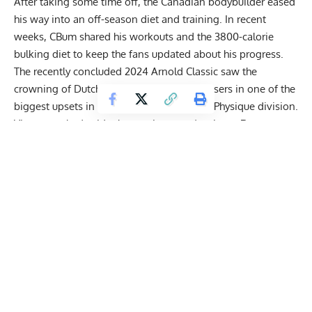
After taking some time off, the Canadian bodybuilder eased
his way into an off-season diet and training. In recent
weeks, CBum shared
his workouts
and the
3800-calorie
bulking diet
to keep the fans updated about his progress.
The recently concluded 2024 Arnold Classic saw the
crowning of Dutch bodybuilder Wesley Vissers
in one of the
biggest upsets in the history of the Classic Physique division.
Vissers pushed aside the previous year’s winner
Ramon
Rocha Queiroz
and top contenders like
Urs Kalecinski
to
pull off the unexpected victory.
Get Fitter,
Faster
Level Up Your Fitness: Join our 💪 strong
community in Fitness Volt Newsletter. Get daily
inspiration, expert-backed workouts, nutrition
tips, the latest in strength sports, and the support