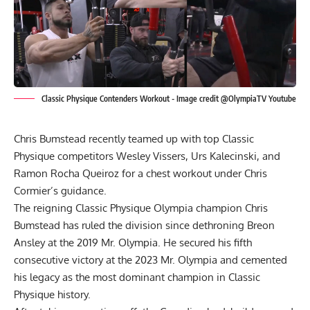
Classic Physique Contenders Workout - Image credit @OlympiaTV Youtube
Chris Bumstead recently teamed up with top Classic
Physique competitors Wesley Vissers, Urs Kalecinski, and
Ramon Rocha Queiroz for a chest workout under Chris
Cormier’s guidance.
The reigning Classic Physique Olympia champion
Chris
Bumstead
has ruled the division since dethroning
Breon
Ansley
at the
2019 Mr. Olympia
. He secured his fifth
consecutive victory at the
2023 Mr. Olympia
and cemented
his legacy as the most dominant champion in Classic
Physique history.