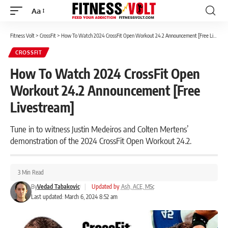
Aa
Font
Resizer
Fitness Volt
>
CrossFit
>
How To Watch 2024 CrossFit Open Workout 24.2 Announcement [Free Livestream]
CROSSFIT
How To Watch 2024 CrossFit Open
Workout 24.2 Announcement [Free
Livestream]
Tune in to witness Justin Medeiros and Colten Mertens’
demonstration of the 2024 CrossFit Open Workout 24.2.
3 Min Read
By
Vedad Tabakovic
|
Updated by
Ash, ACE, MSc
Last updated: March 6, 2024 8:52 am