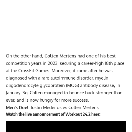
On the other hand,
Colten Mertens
had one of his best
competition years in 2023, securing a career-high 18th place
at the CrossFit Games. Moreover, it came after he was
diagnosed with a rare autoimmune disorder, myelin
oligodendrocyte glycoprotein (MOG) antibody disease, in
January. So, Colten managed to bounce back stronger than
ever, and is now hungry for more success.
Men’s Duel
: Justin Medeiros vs Colten Mertens
Watch the live announcement of Workout 24.2 here: