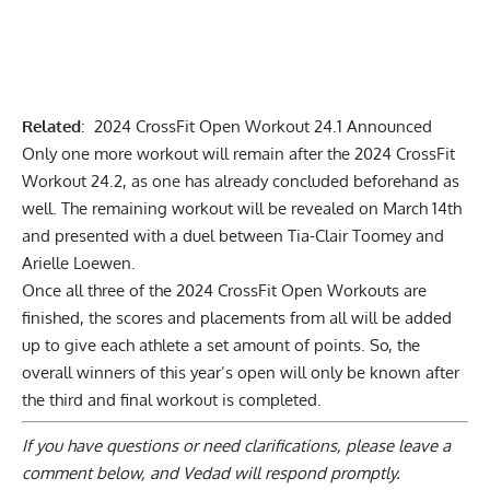
Related
:
2024 CrossFit Open Workout 24.1 Announced
Only one more workout will remain after the 2024 CrossFit
Workout 24.2, as one has already concluded beforehand as
well. The remaining workout will be revealed on March 14th
and presented with a duel between Tia-Clair Toomey and
Arielle Loewen.
Once all three of the 2024 CrossFit Open Workouts are
finished, the scores and placements from all will be added
up to give each athlete a set amount of points. So, the
overall winners of this year’s open will only be known after
the third and final workout is completed.
If you have questions or need clarifications, please
leave a
comment below
, and Vedad will respond promptly.