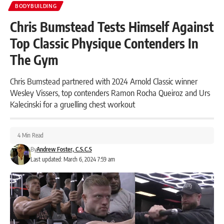
BODYBUILDING
Chris Bumstead Tests Himself Against
Top Classic Physique Contenders In
The Gym
Chris Bumstead partnered with 2024 Arnold Classic winner
Wesley Vissers, top contenders Ramon Rocha Queiroz and Urs
Kalecinski for a gruelling chest workout
4 Min Read
By
Andrew Foster, C.S.C.S
Last updated: March 6, 2024 7:59 am