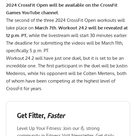
2024 CrossFit Open will be available on the
CrossFit
Games YouTube channel
.
The second of the three 2024 CrossFit Open workouts will
take place on
March 7th. Workout 24.2 will be revealed at
12 p.m. PT
, while the livestream will start 30 minutes earlier.
The deadline for submitting the videos will be March 11th,
specifically 5 p.m. PT.
Workout 24.2 will have just one duel, but it is set to be an
incredible one. The first participant in the duel will be Justin
Medeiros, while his opponent will be Colten Mertens, both
of whom have been competing at the highest level of
CrossFit for years.
Get Fitter,
Faster
Level Up Your Fitness: Join our 💪 strong
community in Fitness Volt Newsletter. Get daily