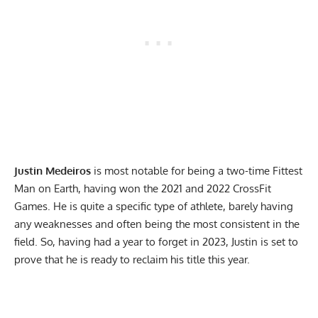
Justin Medeiros
is most notable for being a two-time Fittest
Man on Earth, having won the 2021 and 2022 CrossFit
Games. He is quite a specific type of athlete, barely having
any weaknesses and often being the most consistent in the
field. So, having had a year to forget in 2023, Justin is set to
prove that he is ready to reclaim his title this year.