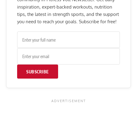
inspiration, expert-backed workouts, nutrition
tips, the latest in strength sports, and the support
you need to reach your goals. Subscribe for free!
SUBSCRIBE