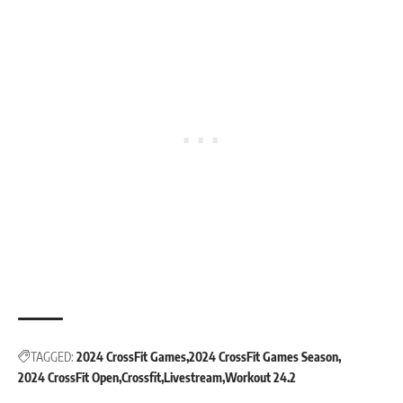
TAGGED:
2024 CrossFit Games
2024 CrossFit Games Season
2024 CrossFit Open
Crossfit
Livestream
Workout 24.2