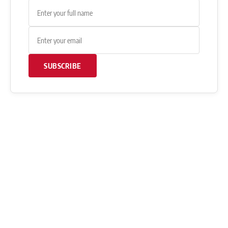
SUBSCRIBE