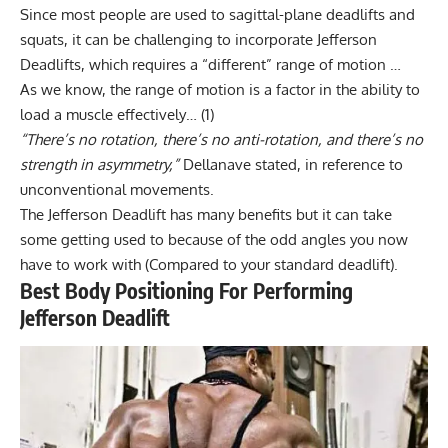
Since most people are used to sagittal-plane deadlifts and
squats, it can be challenging to incorporate Jefferson
Deadlifts, which requires a “different” range of motion …
As we know, the range of motion is a factor in the ability to
load a muscle effectively…
(1)
“There’s no rotation, there’s no anti-rotation, and there’s no
strength in asymmetry,”
Dellanave stated, in reference to
unconventional movements.
The Jefferson Deadlift has many benefits but it can take
some getting used to because of the odd angles you now
have to work with (Compared to your standard deadlift).
Best Body Positioning For Performing
Jefferson Deadlift