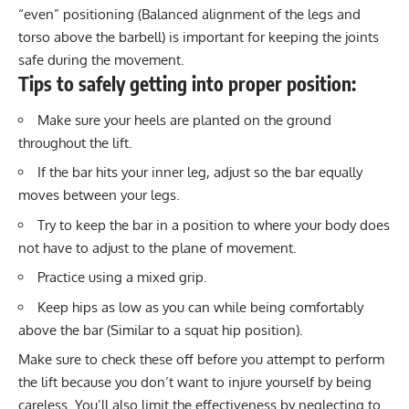
“even” positioning (Balanced alignment of the legs and
torso above the barbell) is important for keeping the joints
safe during the movement.
Tips to safely getting into proper position:
Make sure your heels are planted on the ground
throughout the lift.
If the bar hits your inner leg, adjust so the bar equally
moves between your legs.
Try to keep the bar in a position to where your body does
not have to adjust to the plane of movement.
Practice using a mixed grip.
Keep hips as low as you can while being comfortably
above the bar (Similar to a squat hip position).
Make sure to check these off before you attempt to perform
the lift because you don’t want to injure yourself by being
careless. You’ll also limit the effectiveness by neglecting to