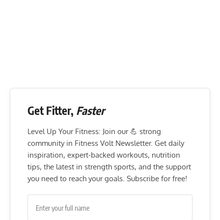
Get Fitter,
Faster
Level Up Your Fitness: Join our 💪 strong
community in Fitness Volt Newsletter. Get daily
inspiration, expert-backed workouts, nutrition
tips, the latest in strength sports, and the support
you need to reach your goals. Subscribe for free!