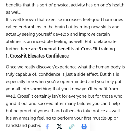
benefits that this sort of physical activity has on one’s health
as well.
It’s well known that exercise increases feel-good hormones
called endorphins in the brain but learning new skills and
actually seeing yourself develop and improve certain
abilities is an incredible feeling as well. But to elaborate
further,
here are 5 mental benefits of
CrossFit training
…
1. CrossFit Elevates Confidence
Once we really discover/experience what the human body is
truly capable of, confidence is just a side effect. But this is
especially true when you’re open-minded and you truly put
your all into something that you know you’ll benefit from.
Well, CrossFit certainly isn’t for everyone but for those who
grind it out and succeed after many failures you can’t help
but be proud of yourself and others do take notice as well.
It’s an amazing feeling to perform your first muscle-up or
handstand push-up and you’ll be addicted!