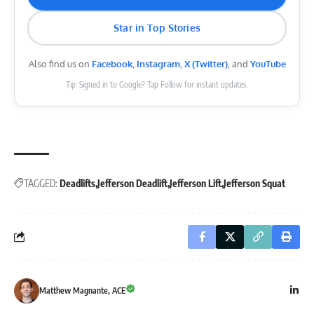
Star in Top Stories
Also find us on
Facebook
,
Instagram
,
X (Twitter)
, and
YouTube
Tip: Signed in to Google? Tap Follow for instant updates.
TAGGED:
Deadlifts
Jefferson Deadlift
Jefferson Lift
Jefferson Squat
Matthew Magnante, ACE