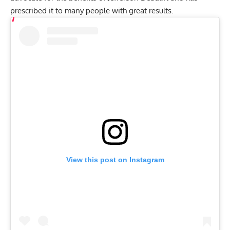
prescribed it to many people with great results.
View this post on Instagram