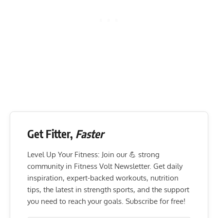
Get Fitter,
Faster
Level Up Your Fitness: Join our 💪 strong
community in Fitness Volt Newsletter. Get daily
inspiration, expert-backed workouts, nutrition
tips, the latest in strength sports, and the support
you need to reach your goals. Subscribe for free!