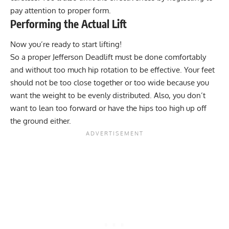
pay attention to proper form.
Performing the Actual Lift
Now you’re ready to start lifting!
So a proper Jefferson Deadlift must be done comfortably
and without too much hip rotation to be effective. Your feet
should not be too close together or too wide because you
want the weight to be evenly distributed. Also, you don’t
want to lean too forward or have the hips too high up off
the ground either.