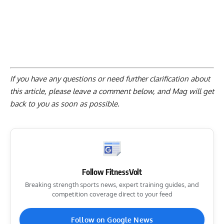
If you have any questions or need further clarification about
this article, please
leave a comment below
, and Mag will get
back to you as soon as possible.
Follow FitnessVolt
Breaking strength sports news, expert training guides, and
competition coverage direct to your feed
Follow on Google News