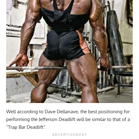
Well according to Dave Dellanave, the best positioning for
performing the Jefferson Deadlift will be similar to that of a
“Trap Bar Deadlift”.