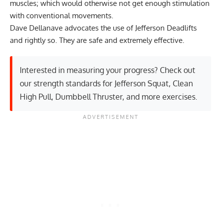
muscles; which would otherwise not get enough stimulation
with conventional movements.
Dave Dellanave advocates the use of Jefferson Deadlifts
and rightly so. They are safe and extremely effective.
Interested in measuring your progress? Check out
our strength standards for
Jefferson Squat
,
Clean
High Pull
,
Dumbbell Thruster
, and
more exercises
.