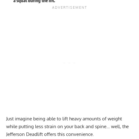
a squat during the lift.
Just imagine being able to lift heavy amounts of weight
while putting less strain on your back and spine… well, the
Jefferson Deadlift offers this convenience.