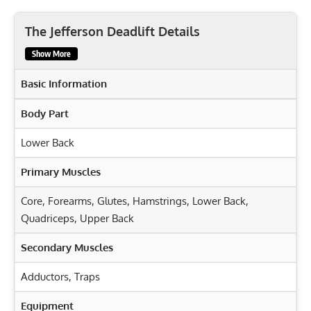
The Jefferson Deadlift Details
Show More
Basic Information
Body Part
Lower Back
Primary Muscles
Core
,
Forearms
,
Glutes
,
Hamstrings
,
Lower Back
,
Quadriceps
,
Upper Back
Secondary Muscles
Adductors
,
Traps
Equipment