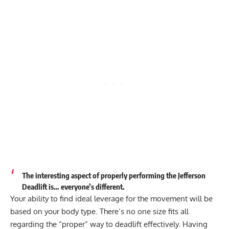
The interesting aspect of properly performing the Jefferson
Deadlift is… everyone’s different.
Your ability to find ideal leverage for the movement will be
based on your body type
. There’s no one size fits all
regarding the “proper” way to deadlift effectively. Having