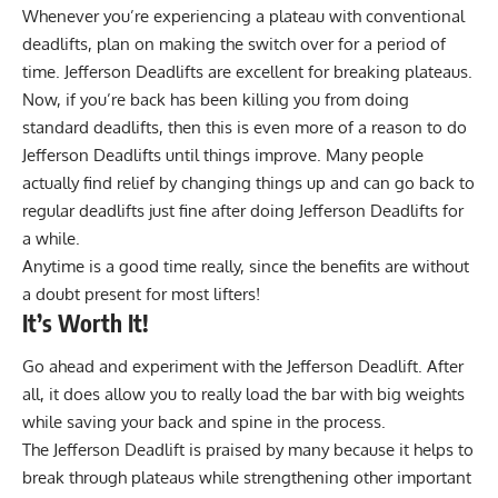
Whenever you’re experiencing a plateau with conventional
deadlifts, plan on making the switch over for a period of
time. Jefferson Deadlifts are excellent for breaking plateaus.
Now, if you’re back has been killing you from doing
standard deadlifts, then this is even more of a reason to do
Jefferson Deadlifts until things improve. Many people
actually find relief by changing things up and can go back to
regular deadlifts just fine after doing Jefferson Deadlifts for
a while.
Anytime is a good time really, since the benefits are without
a doubt present for most lifters!
It’s Worth It!
Go ahead and experiment with the Jefferson Deadlift. After
all, it does allow you to really load the bar with big weights
while saving your back and spine in the process.
The Jefferson Deadlift is praised by many because it helps to
break through plateaus while strengthening other important