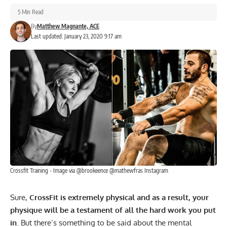
5 Min Read
By
Matthew Magnante, ACE
Last updated: January 23, 2020 9:17 am
Crossfit Training - Image via @brookeence @mathewfras Instagram
Sure,
CrossFit is extremely physical and as a result, your
physique will be a testament of all the hard work you put
in
. But there’s something to be said about the mental