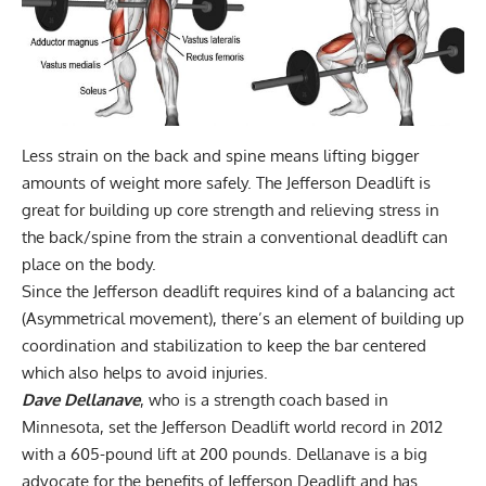
Less strain on the back and spine means lifting bigger
amounts of weight more safely. The Jefferson Deadlift is
great for building up core strength and relieving stress in
the back/spine from the strain a
conventional deadlift
can
place on the body.
Since the Jefferson deadlift requires kind of a balancing act
(Asymmetrical movement), there’s an element of building up
coordination and stabilization to keep the bar centered
which also helps to avoid injuries.
Dave Dellanave
, who is a strength coach based in
Minnesota, set the Jefferson Deadlift world record in 2012
with a 605-pound lift at 200 pounds. Dellanave is a big
advocate for the benefits of Jefferson Deadlift and has