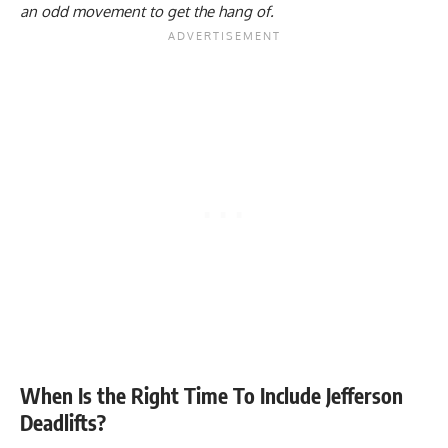
an odd movement to get the hang of.
When Is the Right Time To Include Jefferson
Deadlifts?