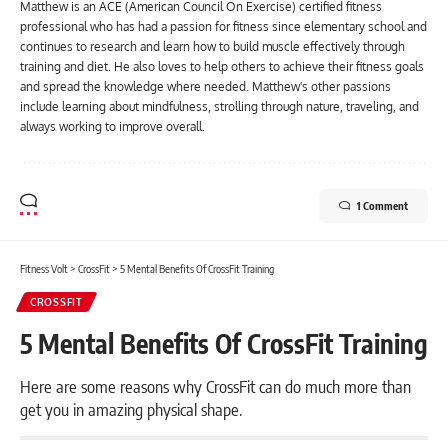
Matthew is an ACE (American Council On Exercise) certified fitness
professional who has had a passion for fitness since elementary school and
continues to research and learn how to build muscle effectively through
training and diet. He also loves to help others to achieve their fitness goals
and spread the knowledge where needed. Matthew's other passions
include learning about mindfulness, strolling through nature, traveling, and
always working to improve overall.
1 Comment
Fitness Volt
>
CrossFit
>
5 Mental Benefits Of CrossFit Training
CROSSFIT
5 Mental Benefits Of CrossFit Training
Here are some reasons why CrossFit can do much more than
get you in amazing physical shape.