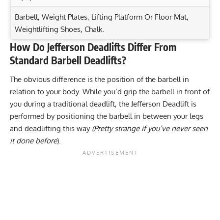
Barbell, Weight Plates, Lifting Platform Or Floor Mat,
Weightlifting Shoes, Chalk.
How Do Jefferson Deadlifts Differ From
Exercise Characteristics
Training Parameters
Standard Barbell Deadlifts?
Goal
Rep Range
Smith Machine Kneeling Rear Kick: Target Your Glutes
The obvious difference is the position of the barbell in
Effectively!
Strength
3-5
relation to your body. While you’d grip the barbell in front of
One-Leg Front Plank: Strengthen Your Core and
you during a traditional deadlift, the Jefferson Deadlift is
Hypertrophy
8-12
Stabilize
performed by positioning the barbell in between your legs
Band One Arm Overhead Biceps Curl: The Secret to
and deadlifting this way
(Pretty strange if you’ve never seen
Endurance
8-12
Maximizing Biceps Gains
it done before
).
Power
1-5
Band One Arm Single Leg Split Squat: Boost Your
Quads Today!
Muscular endurance
12-20
Stability core
5-8
Flexibility mobility
8-12