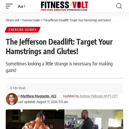
Aa
Font
Resizer
Fitness Volt
>
Exercise Guides
>
The Jefferson Deadlift: Target Your Hamstrings and Glutes!
EXERCISE GUIDES
The Jefferson Deadlift: Target Your
Hamstrings and Glutes!
Sometimes looking a little strange is necessary for making
gains!
8 Min Read
By
Matthew Magnante, ACE
|
Updated by
Andrew Peloquin NFPT-CPT
Last updated: August 11, 2024 5:15 am