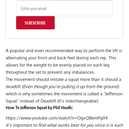
SUBSCRIBE
A popular and even recommended way to perform the lift is
alternating your front and back feet during each rep. This
allows for the weight to be evenly placed on each leg
throughout the set to prevent any imbalances.
The movement should imitate a squat more than it should a
deadlift
(Even though you’re pulling it up from the ground)
which is why sometimes the movement is called a “Jefferson
Squat” instead of Deadlift (It’s interchangeable).
How To Jefferson Squat by Phil Heath:
https://www.youtube.com/watch?v=OgvQBemPg04
It’s important to find what works best for you since it is such