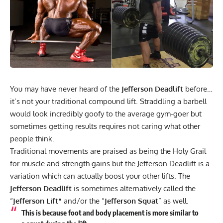
You may have never heard of the
Jefferson Deadlift
before…
it’s not your traditional compound lift. Straddling a barbell
would look incredibly goofy to the average gym-goer but
sometimes getting results requires not caring what other
people think.
Traditional movements are praised as being the Holy Grail
for muscle and strength gains but the Jefferson Deadlift is a
variation which can actually boost your other lifts. The
Jefferson Deadlift
is sometimes alternatively called the
“
Jefferson Lift”
and/or the “
Jefferson Squat
” as well.
This is because foot and body placement is more similar to