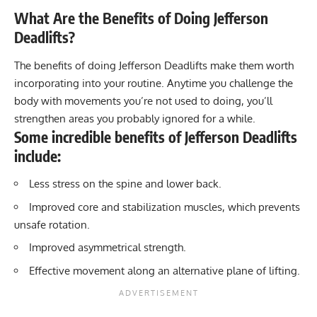
What Are the Benefits of Doing Jefferson
Deadlifts?
The benefits of doing Jefferson Deadlifts make them worth
incorporating into your routine. Anytime you challenge the
body with movements you’re not used to doing, you’ll
strengthen areas you probably ignored for a while.
Some incredible benefits of Jefferson Deadlifts
include:
Less stress on the spine and lower back.
Improved core and stabilization muscles, which prevents
unsafe rotation.
Improved asymmetrical strength.
Effective movement along an alternative plane of lifting.