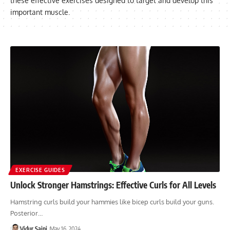
these effective exercises designed to target and develop this
important muscle.
EXERCISE GUIDES
Unlock Stronger Hamstrings: Effective Curls for All Levels
Hamstring curls build your hammies like bicep curls build your guns.
Posterior…
Vidur Saini
May 16, 2024