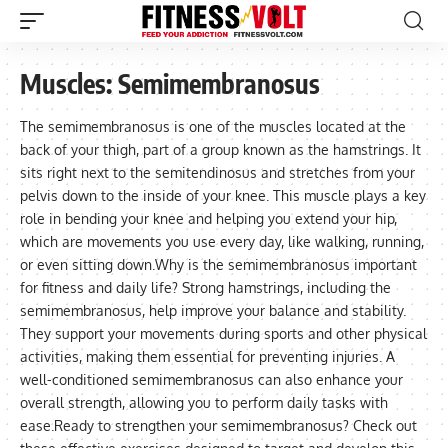
Muscles:
Semimembranosus
The semimembranosus is one of the muscles located at the
back of your thigh, part of a group known as the hamstrings. It
sits right next to the semitendinosus and stretches from your
pelvis down to the inside of your knee. This muscle plays a key
role in bending your knee and helping you extend your hip,
which are movements you use every day, like walking, running,
or even sitting down.Why is the semimembranosus important
for fitness and daily life? Strong hamstrings, including the
semimembranosus, help improve your balance and stability.
They support your movements during sports and other physical
activities, making them essential for preventing injuries. A
well-conditioned semimembranosus can also enhance your
overall strength, allowing you to perform daily tasks with
ease.Ready to strengthen your semimembranosus? Check out