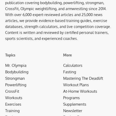
publication covering bodybuilding, powerlifting, strongman,
CrossFit, Olympic weightlifting, and armwrestling since 2014.
With over 6,000 expert-reviewed articles and 25,000 news
articles, we provide evidence-based training guides, exercise
databases, strength calculators, and live competition coverage.
Content is written and reviewed by certified personal trainers,
sports scientists, and experienced coaches.
Topics
More
Mr. Olympia
Calculators
Bodybuilding
Fasting
Strongman
Mastering The Deadlift
Powerlifting
Workout Plans
CrossFit
At-Home Workouts
Workouts
Programs
Exercises
Supplements
Training
Newsletter