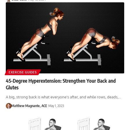
EXERCISE GUIDES
45-Degree Hyperextension: Strengthen Your Back and
Glutes
A big, strong back is what everyone's after, and while rows, deads,…
Matthew Magnante, ACE
May 1, 2023