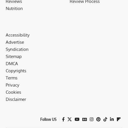
Reviews
Review Process
Nutrition
Accessibility
Advertise
Syndication
Sitemap
DMCA
Copyrights
Terms
Privacy
Cookies
Disclaimer
Follow US