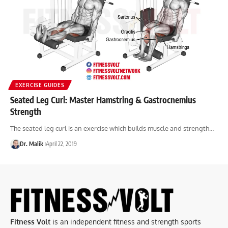
EXERCISE GUIDES
Seated Leg Curl: Master Hamstring & Gastrocnemius
Strength
The seated leg curl is an exercise which builds muscle and strength…
Dr. Malik
April 22, 2019
Fitness Volt
is an independent fitness and strength sports