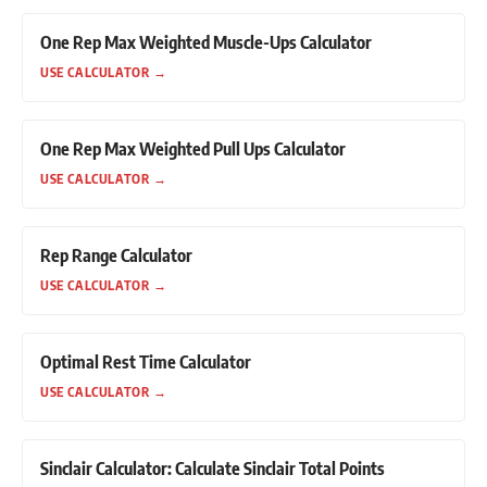
One Rep Max Weighted Muscle-Ups Calculator
USE CALCULATOR
→
One Rep Max Weighted Pull Ups Calculator
USE CALCULATOR
→
Rep Range Calculator
USE CALCULATOR
→
Optimal Rest Time Calculator
USE CALCULATOR
→
Sinclair Calculator: Calculate Sinclair Total Points