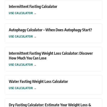
Intermittent Fasting Calculator
USE CALCULATOR
→
Autophagy Calculator – When Does Autophagy Start?
USE CALCULATOR
→
Intermittent Fasting Weight Loss Calculator: Discover
How Much You Can Lose
USE CALCULATOR
→
Water Fasting Weight Loss Calculator
USE CALCULATOR
→
Dry Fasting Calculator: Estimate Your Weight Loss &