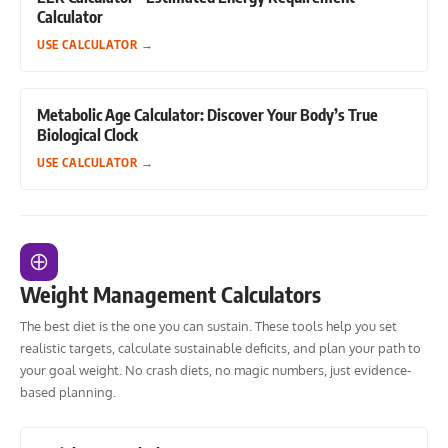
Calculator
USE CALCULATOR
→
Metabolic Age Calculator: Discover Your Body’s True
Biological Clock
USE CALCULATOR
→
Weight Management Calculators
The best diet is the one you can sustain. These tools help you set
realistic targets, calculate sustainable deficits, and plan your path to
your goal weight. No crash diets, no magic numbers, just evidence-
based planning.