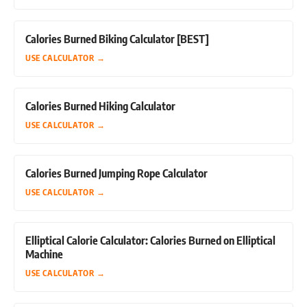
Calories Burned Biking Calculator [BEST]
USE CALCULATOR
→
Calories Burned Hiking Calculator
USE CALCULATOR
→
Calories Burned Jumping Rope Calculator
USE CALCULATOR
→
Elliptical Calorie Calculator: Calories Burned on Elliptical
Machine
USE CALCULATOR
→