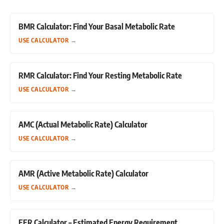
BMR Calculator: Find Your Basal Metabolic Rate
USE CALCULATOR
→
RMR Calculator: Find Your Resting Metabolic Rate
USE CALCULATOR
→
AMC (Actual Metabolic Rate) Calculator
USE CALCULATOR
→
AMR (Active Metabolic Rate) Calculator
USE CALCULATOR
→
EER Calculator – Estimated Energy Requirement