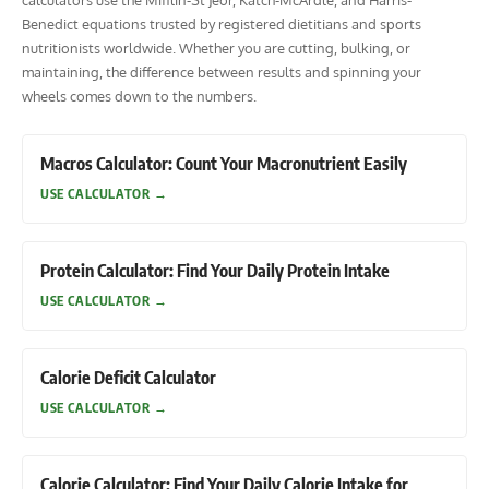
calculators use the Mifflin-St Jeor, Katch-McArdle, and Harris-
Benedict equations trusted by registered dietitians and sports
nutritionists worldwide. Whether you are cutting, bulking, or
maintaining, the difference between results and spinning your
wheels comes down to the numbers.
Macros Calculator: Count Your Macronutrient Easily
USE CALCULATOR
→
Protein Calculator: Find Your Daily Protein Intake
USE CALCULATOR
→
Calorie Deficit Calculator
USE CALCULATOR
→
Calorie Calculator: Find Your Daily Calorie Intake for