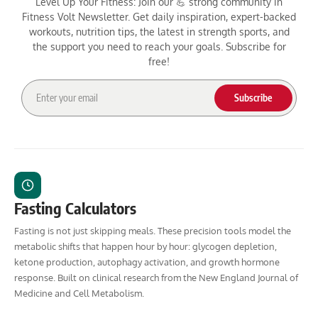
Level Up Your Fitness: Join our 💪 strong community in
Fitness Volt Newsletter. Get daily inspiration, expert-backed
workouts, nutrition tips, the latest in strength sports, and
the support you need to reach your goals. Subscribe for
free!
Subscribe
Fasting Calculators
Fasting is not just skipping meals. These precision tools model the
metabolic shifts that happen hour by hour: glycogen depletion,
ketone production, autophagy activation, and growth hormone
response. Built on clinical research from the New England Journal of
Medicine and Cell Metabolism.