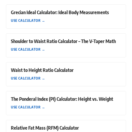
Grecian Ideal Calculator: Ideal Body Measurements
USE CALCULATOR
→
Shoulder to Waist Ratio Calculator – The V-Taper Math
USE CALCULATOR
→
Waist to Height Ratio Calculator
USE CALCULATOR
→
The Ponderal Index (PI) Calculator: Height vs. Weight
USE CALCULATOR
→
Relative Fat Mass (RFM) Calculator