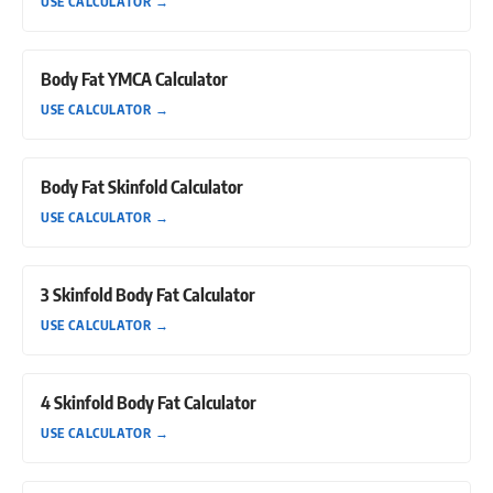
USE CALCULATOR
→
Body Fat YMCA Calculator
USE CALCULATOR
→
Body Fat Skinfold Calculator
USE CALCULATOR
→
3 Skinfold Body Fat Calculator
USE CALCULATOR
→
4 Skinfold Body Fat Calculator
USE CALCULATOR
→