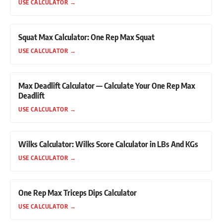
USE CALCULATOR
→
Squat Max Calculator: One Rep Max Squat
USE CALCULATOR
→
Max Deadlift Calculator — Calculate Your One Rep Max
Deadlift
USE CALCULATOR
→
Wilks Calculator: Wilks Score Calculator in LBs And KGs
USE CALCULATOR
→
One Rep Max Triceps Dips Calculator
USE CALCULATOR
→