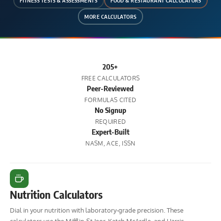
FITNESS TESTS & ASSESSMENTS
FOOD & RESTAURANT CALCULATORS
MORE CALCULATORS
205+
FREE CALCULATORS
Peer-Reviewed
FORMULAS CITED
No Signup
REQUIRED
Expert-Built
NASM, ACE, ISSN
Nutrition Calculators
Dial in your nutrition with laboratory-grade precision. These