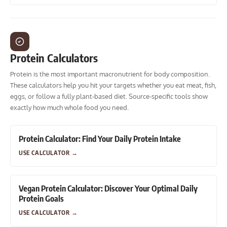
Protein Calculators
Protein is the most important macronutrient for body composition.
These calculators help you hit your targets whether you eat meat, fish,
eggs, or follow a fully plant-based diet. Source-specific tools show
exactly how much whole food you need.
Protein Calculator: Find Your Daily Protein Intake
USE CALCULATOR
→
Vegan Protein Calculator: Discover Your Optimal Daily
Protein Goals
USE CALCULATOR
→