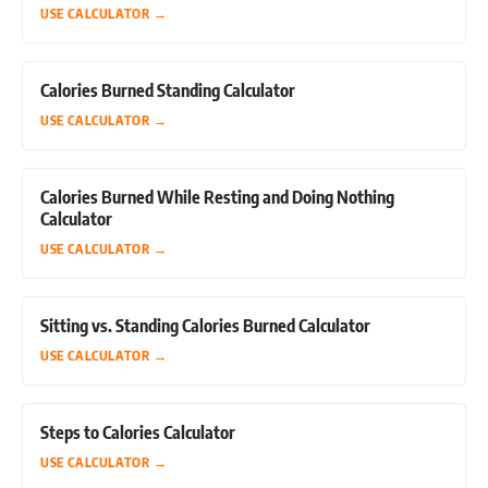
USE CALCULATOR
→
Calories Burned Standing Calculator
USE CALCULATOR
→
Calories Burned While Resting and Doing Nothing
Calculator
USE CALCULATOR
→
Sitting vs. Standing Calories Burned Calculator
USE CALCULATOR
→
Steps to Calories Calculator
USE CALCULATOR
→