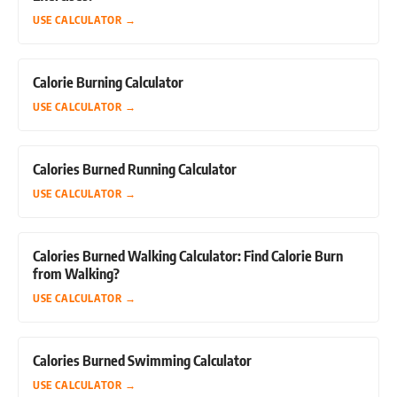
USE CALCULATOR
→
Calorie Burning Calculator
USE CALCULATOR
→
Calories Burned Running Calculator
USE CALCULATOR
→
Calories Burned Walking Calculator: Find Calorie Burn
from Walking?
USE CALCULATOR
→
Calories Burned Swimming Calculator
USE CALCULATOR
→