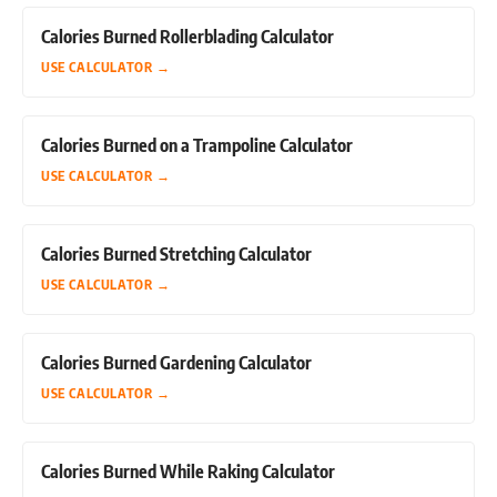
Calories Burned Rollerblading Calculator
USE CALCULATOR
→
Calories Burned on a Trampoline Calculator
USE CALCULATOR
→
Calories Burned Stretching Calculator
USE CALCULATOR
→
Calories Burned Gardening Calculator
USE CALCULATOR
→
Calories Burned While Raking Calculator