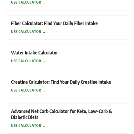
USE CALCULATOR
→
Fiber Calculator: Find Your Daily Fiber Intake
USE CALCULATOR
→
Water Intake Calculator
USE CALCULATOR
→
Creatine Calculator: Find Your Daily Creatine Intake
USE CALCULATOR
→
Advanced Net Carb Calculator for Keto, Low-Carb &
Diabetic Diets
USE CALCULATOR
→