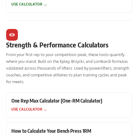
USE CALCULATOR
→
Strength & Performance Calculators
From your first rep to your competition peak, these tools quantify
where you stand. Built on the Epley, Brzycki, and Lombardi formulas
validated across thousands of lifters. Used by powerlifters, strength
coaches, and competitive athletes to plan training cycles and peak
for meets.
One Rep Max Calculator (One-RM Calculator)
USE CALCULATOR
→
How to Calculate Your Bench Press 1RM