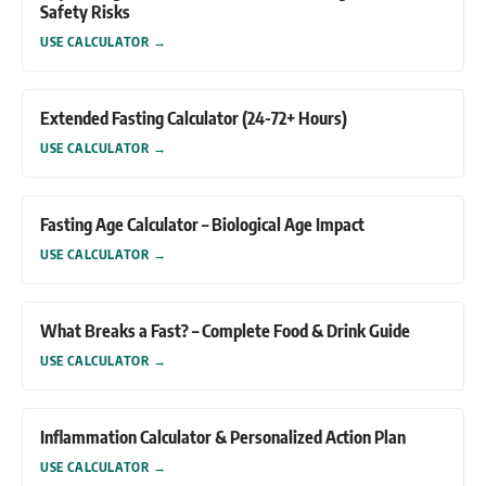
Safety Risks
USE CALCULATOR
→
Extended Fasting Calculator (24-72+ Hours)
USE CALCULATOR
→
Fasting Age Calculator – Biological Age Impact
USE CALCULATOR
→
What Breaks a Fast? – Complete Food & Drink Guide
USE CALCULATOR
→
Inflammation Calculator & Personalized Action Plan
USE CALCULATOR
→