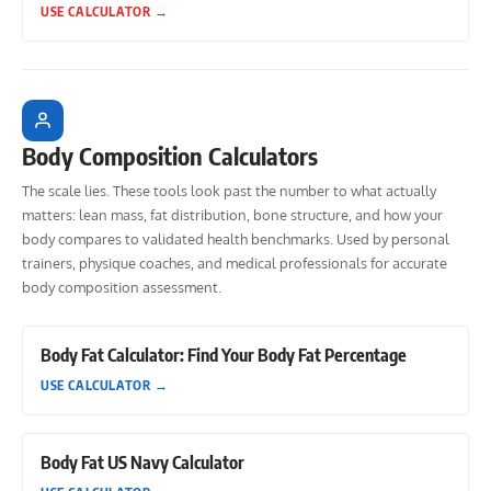
USE CALCULATOR
→
Body Composition Calculators
The scale lies. These tools look past the number to what actually
matters: lean mass, fat distribution, bone structure, and how your
body compares to validated health benchmarks. Used by personal
trainers, physique coaches, and medical professionals for accurate
body composition assessment.
Body Fat Calculator: Find Your Body Fat Percentage
USE CALCULATOR
→
Body Fat US Navy Calculator