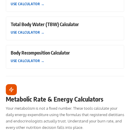
USE CALCULATOR
→
Total Body Water (TBW) Calculator
USE CALCULATOR
→
Body Recomposition Calculator
USE CALCULATOR
→
Metabolic Rate & Energy Calculators
Your metabolism is not a fixed number. These tools calculate your
daily energy expenditure using the formulas that registered dietitians
and endocrinologists actually trust. Understand your burn rate, and
every other nutrition decision falls into place.