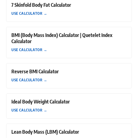
7 Skinfold Body Fat Calculator
USE CALCULATOR
→
BMI (Body Mass Index) Calculator | Quetelet Index
Calculator
USE CALCULATOR
→
Reverse BMI Calculator
USE CALCULATOR
→
Ideal Body Weight Calculator
USE CALCULATOR
→
Lean Body Mass (LBM) Calculator