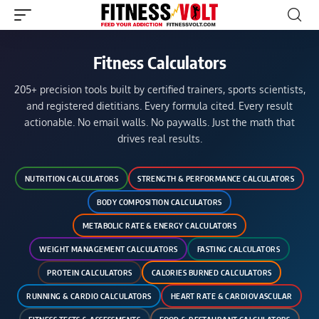
Fitness Calculators
205+ precision tools built by certified trainers, sports scientists,
and registered dietitians. Every formula cited. Every result
actionable. No email walls. No paywalls. Just the math that
drives real results.
NUTRITION CALCULATORS
STRENGTH & PERFORMANCE CALCULATORS
BODY COMPOSITION CALCULATORS
METABOLIC RATE & ENERGY CALCULATORS
WEIGHT MANAGEMENT CALCULATORS
FASTING CALCULATORS
PROTEIN CALCULATORS
CALORIES BURNED CALCULATORS
RUNNING & CARDIO CALCULATORS
HEART RATE & CARDIOVASCULAR