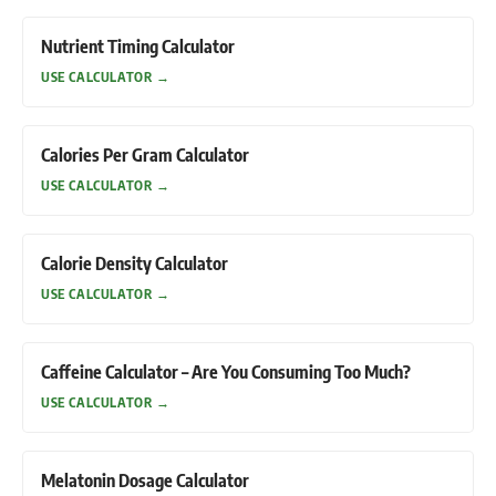
Nutrient Timing Calculator
USE CALCULATOR
→
Calories Per Gram Calculator
USE CALCULATOR
→
Calorie Density Calculator
USE CALCULATOR
→
Caffeine Calculator – Are You Consuming Too Much?
USE CALCULATOR
→
Melatonin Dosage Calculator