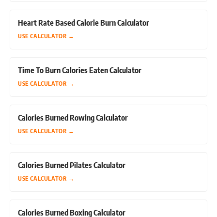
Heart Rate Based Calorie Burn Calculator
USE CALCULATOR
→
Time To Burn Calories Eaten Calculator
USE CALCULATOR
→
Calories Burned Rowing Calculator
USE CALCULATOR
→
Calories Burned Pilates Calculator
USE CALCULATOR
→
Calories Burned Boxing Calculator