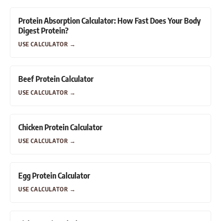
Protein Absorption Calculator: How Fast Does Your Body
Digest Protein?
USE CALCULATOR
→
Beef Protein Calculator
USE CALCULATOR
→
Chicken Protein Calculator
USE CALCULATOR
→
Egg Protein Calculator
USE CALCULATOR
→