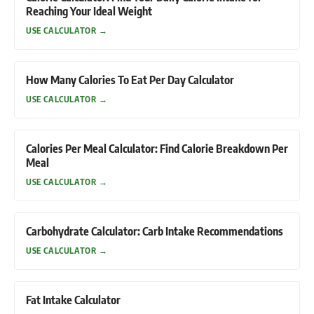
Reaching Your Ideal Weight
USE CALCULATOR
→
How Many Calories To Eat Per Day Calculator
USE CALCULATOR
→
Calories Per Meal Calculator: Find Calorie Breakdown Per
Meal
USE CALCULATOR
→
Carbohydrate Calculator: Carb Intake Recommendations
USE CALCULATOR
→
Fat Intake Calculator