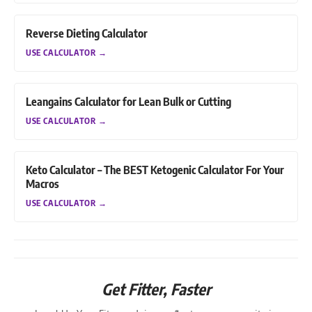
Reverse Dieting Calculator
USE CALCULATOR
→
Leangains Calculator for Lean Bulk or Cutting
USE CALCULATOR
→
Keto Calculator – The BEST Ketogenic Calculator For Your
Macros
USE CALCULATOR
→
Get Fitter,
Faster