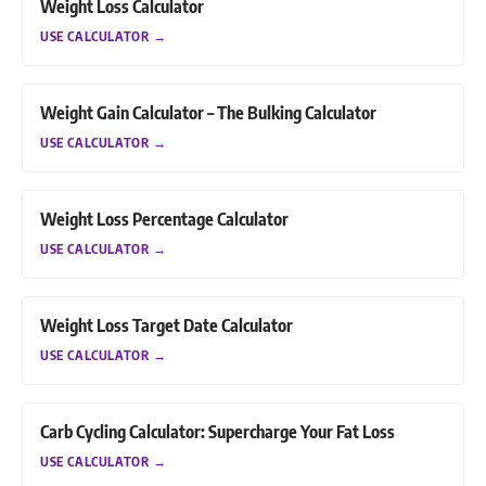
Weight Loss Calculator
USE CALCULATOR
→
Weight Gain Calculator – The Bulking Calculator
USE CALCULATOR
→
Weight Loss Percentage Calculator
USE CALCULATOR
→
Weight Loss Target Date Calculator
USE CALCULATOR
→
Carb Cycling Calculator: Supercharge Your Fat Loss
USE CALCULATOR
→