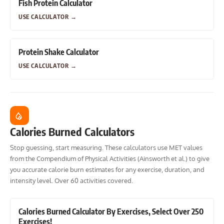
Fish Protein Calculator
USE CALCULATOR
→
Protein Shake Calculator
USE CALCULATOR
→
Calories Burned Calculators
Stop guessing, start measuring. These calculators use MET values
from the Compendium of Physical Activities (Ainsworth et al.) to give
you accurate calorie burn estimates for any exercise, duration, and
intensity level. Over 60 activities covered.
Calories Burned Calculator By Exercises, Select Over 250
Exercises!