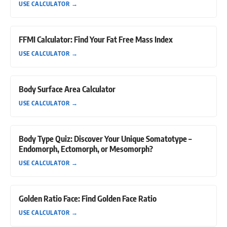
USE CALCULATOR
→
FFMI Calculator: Find Your Fat Free Mass Index
USE CALCULATOR
→
Body Surface Area Calculator
USE CALCULATOR
→
Body Type Quiz: Discover Your Unique Somatotype –
Endomorph, Ectomorph, or Mesomorph?
USE CALCULATOR
→
Golden Ratio Face: Find Golden Face Ratio
USE CALCULATOR
→