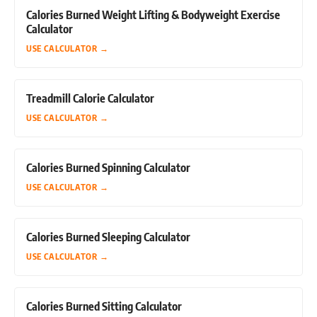
Calories Burned Weight Lifting & Bodyweight Exercise
Calculator
USE CALCULATOR
→
Treadmill Calorie Calculator
USE CALCULATOR
→
Calories Burned Spinning Calculator
USE CALCULATOR
→
Calories Burned Sleeping Calculator
USE CALCULATOR
→
Calories Burned Sitting Calculator