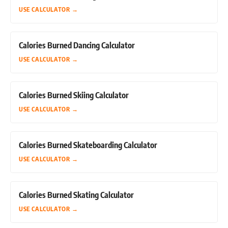
USE CALCULATOR
→
Calories Burned Dancing Calculator
USE CALCULATOR
→
Calories Burned Skiing Calculator
USE CALCULATOR
→
Calories Burned Skateboarding Calculator
USE CALCULATOR
→
Calories Burned Skating Calculator
USE CALCULATOR
→