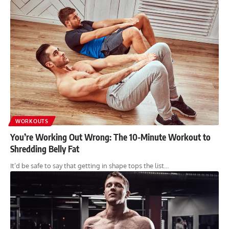
WORKOUTS
You’re Working Out Wrong: The 10-Minute Workout to
Shredding Belly Fat
It’d be safe to say that getting in shape tops the list…