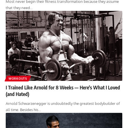
Most never begin their fitness transformation because they assume
that they need…
WORKOUTS
I Trained Like Arnold for 8 Weeks — Here’s What I Loved
(and Hated)
Arnold Schwarzenegger is undoubtedly the greatest bodybuilder of
all time. Besides his…