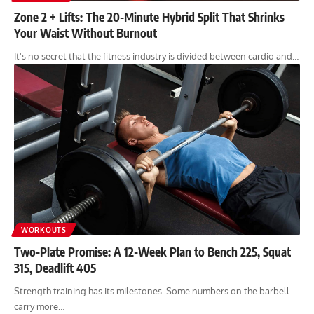
Zone 2 + Lifts: The 20-Minute Hybrid Split That Shrinks
Your Waist Without Burnout
It's no secret that the fitness industry is divided between cardio and…
WORKOUTS
Two-Plate Promise: A 12-Week Plan to Bench 225, Squat
315, Deadlift 405
Strength training has its milestones. Some numbers on the barbell
carry more…