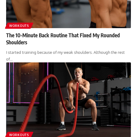
WORKOUTS
The 10-Minute Back Routine That Fixed My Rounded
Shoulders
I started training because of my weak shoulders. Although the rest
of…
WORKOUTS