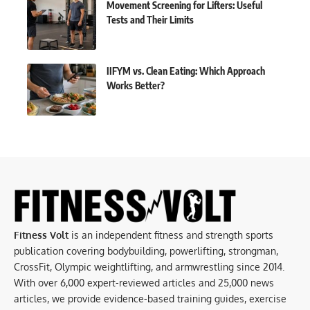
Movement Screening for Lifters: Useful
Tests and Their Limits
IIFYM vs. Clean Eating: Which Approach
Works Better?
Fitness Volt
is an independent fitness and strength sports
publication covering bodybuilding, powerlifting, strongman,
CrossFit, Olympic weightlifting, and armwrestling since 2014.
With over 6,000 expert-reviewed articles and 25,000 news
articles, we provide evidence-based training guides, exercise