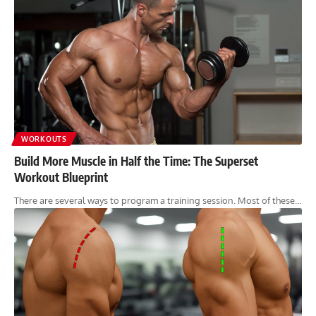
WORKOUTS
Build More Muscle in Half the Time: The Superset
Workout Blueprint
There are several ways to program a training session. Most of these…