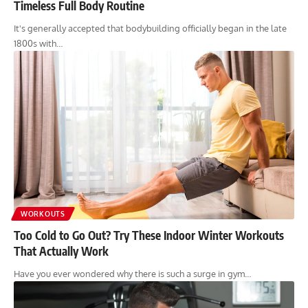
Timeless Full Body Routine
It's generally accepted that bodybuilding officially began in the late
1800s with…
WORKOUTS
Too Cold to Go Out? Try These Indoor Winter Workouts
That Actually Work
Have you ever wondered why there is such a surge in gym…