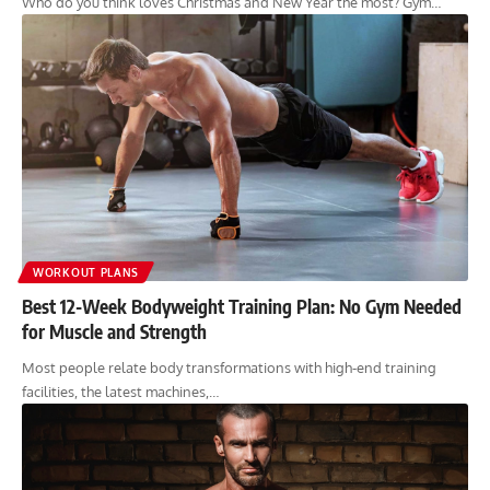
Who do you think loves Christmas and New Year the most? Gym…
WORKOUT PLANS
Best 12-Week Bodyweight Training Plan: No Gym Needed
for Muscle and Strength
Most people relate body transformations with high-end training
facilities, the latest machines,…