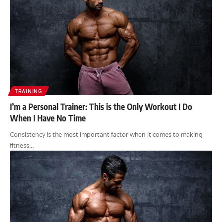
TRAINING
I’m a Personal Trainer: This is the Only Workout I Do
When I Have No Time
Consistency is the most important factor when it comes to making
fitness…