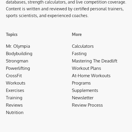
databases, strength calculators, and live competition coverage.
Content is written and reviewed by certified personal trainers,
sports scientists, and experienced coaches.
Topics
More
Mr. Olympia
Calculators
Bodybuilding
Fasting
Strongman
Mastering The Deadlift
Powerlifting
Workout Plans
CrossFit
At-Home Workouts
Workouts
Programs
Exercises
Supplements
Training
Newsletter
Reviews
Review Process
Nutrition