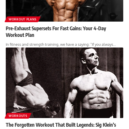
WORKOUT PLANS
Pre-Exhaust Supersets For Fast Gains: Your 4-Day
Workout Plan
In fitness and strength training, we have a saying: "If you always…
WORKOUTS
The Forgotten Workout That Built Legends: Sig Klein’s