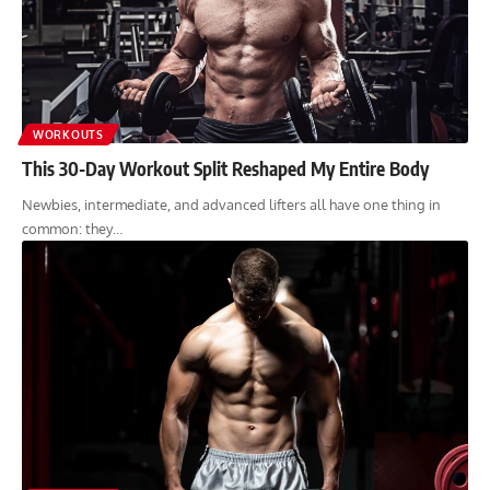
WORKOUTS
This 30-Day Workout Split Reshaped My Entire Body
Newbies, intermediate, and advanced lifters all have one thing in
common: they…