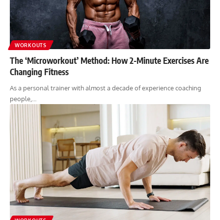
WORKOUTS
The ‘Microworkout’ Method: How 2-Minute Exercises Are
Changing Fitness
As a personal trainer with almost a decade of experience coaching
people,…