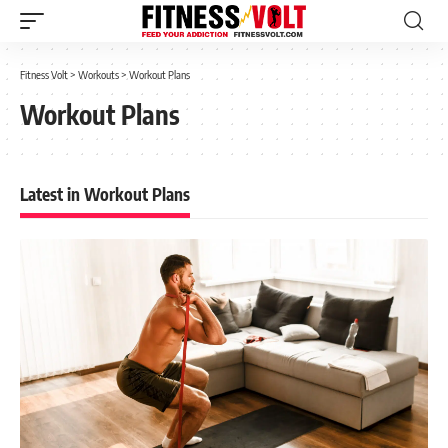
Fitness Volt
>
Workouts
>
Workout Plans
Workout Plans
Latest in Workout Plans