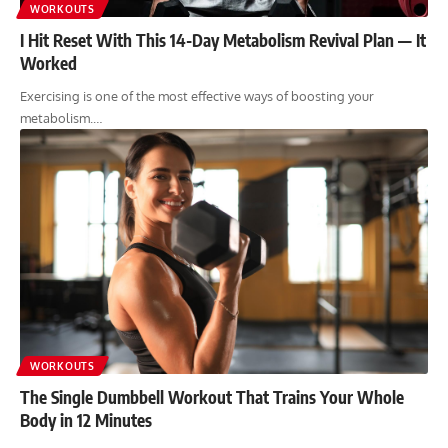
WORKOUTS
I Hit Reset With This 14-Day Metabolism Revival Plan — It
Worked
Exercising is one of the most effective ways of boosting your
metabolism.…
WORKOUTS
The Single Dumbbell Workout That Trains Your Whole
Body in 12 Minutes