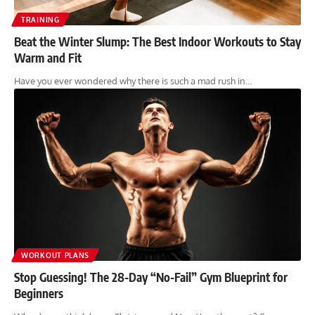
TRAINING
Beat the Winter Slump: The Best Indoor Workouts to Stay
Warm and Fit
Have you ever wondered why there is such a mad rush in…
WORKOUT PLANS
Stop Guessing! The 28-Day “No-Fail” Gym Blueprint for
Beginners