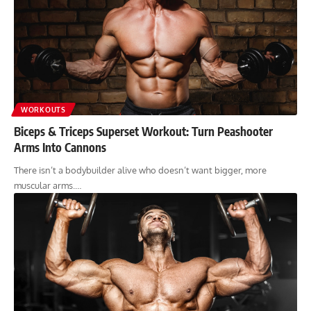
WORKOUTS
Biceps & Triceps Superset Workout: Turn Peashooter
Arms Into Cannons
There isn’t a bodybuilder alive who doesn’t want bigger, more
muscular arms.…