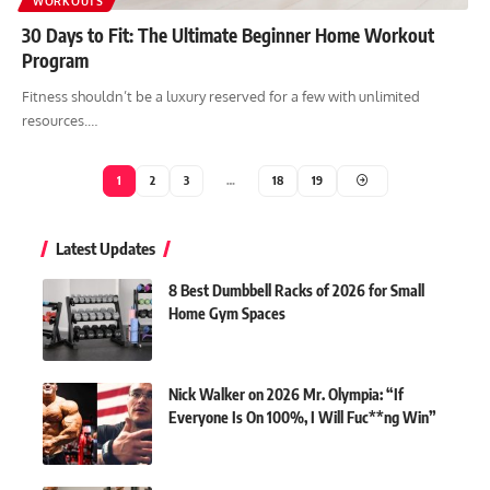
WORKOUTS
30 Days to Fit: The Ultimate Beginner Home Workout
Program
Fitness shouldn’t be a luxury reserved for a few with unlimited
resources.…
1
2
3
…
18
19
Latest Updates
8 Best Dumbbell Racks of 2026 for Small
Home Gym Spaces
Nick Walker on 2026 Mr. Olympia: “If
Everyone Is On 100%, I Will Fuc**ng Win”