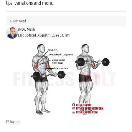
tips, variations and more.
8 Min Read
By
Dr. Malik
Last updated: August 11, 2024 5:17 am
EZ bar curl