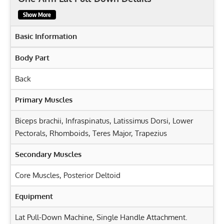
Show More
Basic Information
Body Part
Back
Primary Muscles
Biceps brachii
,
Infraspinatus
,
Latissimus Dorsi
,
Lower
Pectorals
,
Rhomboids
,
Teres Major
,
Trapezius
Secondary Muscles
Core Muscles
,
Posterior Deltoid
Equipment
Lat Pull-Down Machine, Single Handle Attachment.