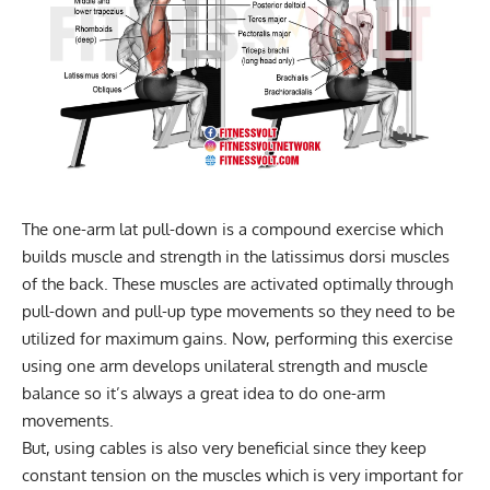
The one-arm lat pull-down is a compound exercise which
builds muscle and strength in the latissimus dorsi muscles
of the back. These muscles are activated optimally through
pull-down and pull-up type movements so they need to be
utilized for maximum gains. Now, performing this exercise
using one arm develops unilateral strength and muscle
balance so it’s always a great idea to do one-arm
movements.
But, using cables is also very beneficial since they keep
constant tension on the muscles which is very important for