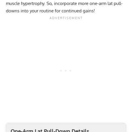
muscle hypertrophy. So, incorporate more one-arm lat pull-
downs into your routine for continued gains!
One-Arm Lat Pull-Down Details