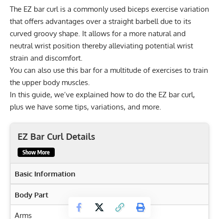
The EZ bar curl is a commonly used biceps exercise variation
that offers advantages over a straight barbell due to its
curved groovy shape. It allows for a more natural and
neutral wrist position thereby alleviating potential wrist
strain and discomfort.
You can also use this bar for a multitude of exercises to train
the upper body muscles.
In this guide, we’ve explained how to do the EZ bar curl,
plus we have some tips, variations, and more.
EZ Bar Curl Details
Show More
Basic Information
Body Part
Arms