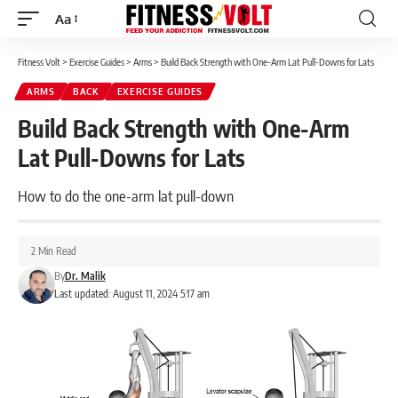
Aa
Font
Resizer
Fitness Volt
>
Exercise Guides
>
Arms
>
Build Back Strength with One-Arm Lat Pull-Downs for Lats
ARMS
BACK
EXERCISE GUIDES
Build Back Strength with One-Arm
Lat Pull-Downs for Lats
How to do the one-arm lat pull-down
2 Min Read
By
Dr. Malik
Last updated: August 11, 2024 5:17 am