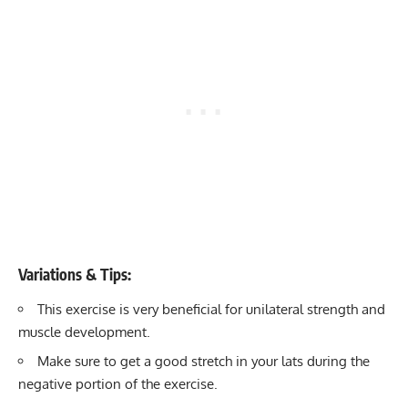
Variations & Tips:
This exercise is very beneficial for unilateral strength and
muscle development.
Make sure to get a good stretch in your lats during the
negative portion of the exercise.