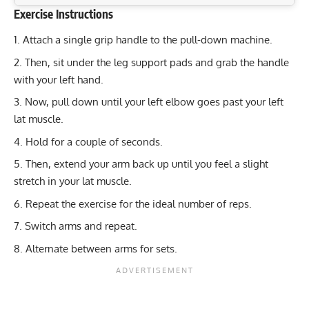
Exercise Instructions
Exercise Characteristics
Training Parameters
Attach a single grip handle to the pull-down machine.
Goal
Rep Range
Dumbbell Raise: Sculpt Your Deltoids and Upper Back
Then, sit under the leg support pads and grab the handle
Muscles
Strength
4-6
with your left hand.
Maximize Strength: Resistance Band Deadlift for Total
Now, pull down until your left elbow goes past your left
Hypertrophy
8-12
Leg Power
lat muscle.
Leaning Lateral Raise: Target Deltoids & Upper Back
Endurance
12-15
Hold for a couple of seconds.
Muscles
Power
3-6
Then, extend your arm back up until you feel a slight
Seated Pike Pull-Ups: Target Your Back and Core
stretch in your lat muscle.
Effectively
Muscular endurance
12-15
Repeat the exercise for the ideal number of reps.
Stability core
8-12
Switch arms and repeat.
Flexibility mobility
8-12
Alternate between arms for sets.