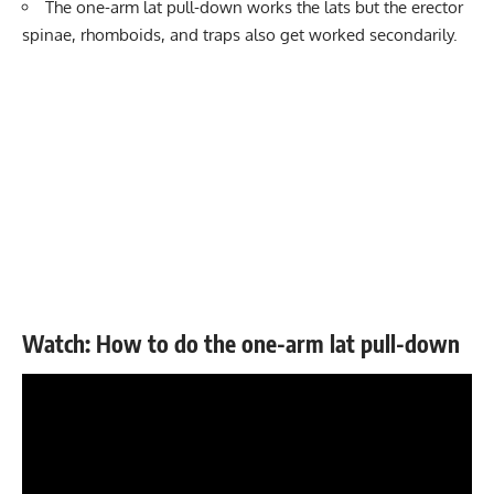
The one-arm lat pull-down works the lats but the erector
spinae, rhomboids, and traps also get worked secondarily.
Watch: How to do the one-arm lat pull-down