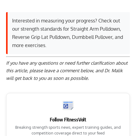
Interested in measuring your progress? Check out
our strength standards for
Straight Arm Pulldown
,
Reverse Grip Lat Pulldown
,
Dumbbell Pullover
, and
more exercises
.
If you have any questions or need further clarification about
this article, please
leave a comment below
, and Dr. Malik
will get back to you as soon as possible.
Follow FitnessVolt
Breaking strength sports news, expert training guides, and
competition coverage direct to your feed