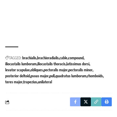
TAGGED:
brachialis
brachioradialis
cable
compound
iliocastalis lumborum
iliocastalis thoracis
latissimus dorsi
levator scapulae
obliques
pectoralis major
pectoralis minor
posterior deltoid
psoas major
pull
quadratus lumborum
rhomboids
teres major
trapezius
unilateral