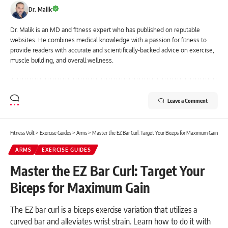
Dr. Malik
Dr. Malik is an MD and fitness expert who has published on reputable
websites. He combines medical knowledge with a passion for fitness to
provide readers with accurate and scientifically-backed advice on exercise,
muscle building, and overall wellness.
Leave a Comment
Fitness Volt
>
Exercise Guides
>
Arms
>
Master the EZ Bar Curl: Target Your Biceps for Maximum Gain
ARMS
EXERCISE GUIDES
Master the EZ Bar Curl: Target Your
Biceps for Maximum Gain
The EZ bar curl is a biceps exercise variation that utilizes a
curved bar and alleviates wrist strain. Learn how to do it with