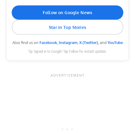
Follow on Google News
Star in Top Stories
Also find us on
Facebook
,
Instagram
,
X (Twitter)
, and
YouTube
Tip: Signed in to Google? Tap Follow for instant updates.