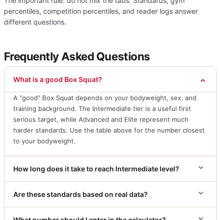
The important rule: do not mix the tabs. Standards, gym
percentiles, competition percentiles, and reader logs answer
different questions.
Frequently Asked Questions
What is a good Box Squat?
A "good" Box Squat depends on your bodyweight, sex, and
training background. The Intermediate tier is a useful first
serious target, while Advanced and Elite represent much
harder standards. Use the table above for the number closest
to your bodyweight.
How long does it take to reach Intermediate level?
Are these standards based on real data?
What number should I enter in the calculator?