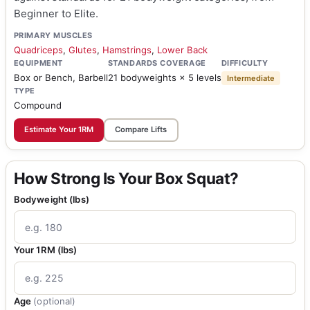
Beginner to Elite.
PRIMARY MUSCLES
Quadriceps
,
Glutes
,
Hamstrings
,
Lower Back
EQUIPMENT
STANDARDS COVERAGE
DIFFICULTY
Box or Bench, Barbell
21 bodyweights × 5 levels
Intermediate
TYPE
Compound
Estimate Your 1RM
Compare Lifts
How Strong Is Your Box Squat?
Bodyweight (lbs)
Your 1RM (lbs)
Age
(optional)