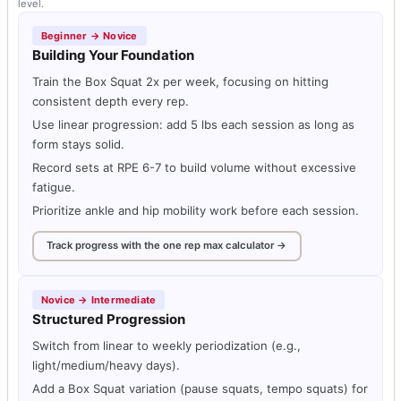
level.
Beginner → Novice
Building Your Foundation
Train the Box Squat 2x per week, focusing on hitting
consistent depth every rep.
Use linear progression: add 5 lbs each session as long as
form stays solid.
Record sets at RPE 6-7 to build volume without excessive
fatigue.
Prioritize ankle and hip mobility work before each session.
Track progress with the one rep max calculator →
Novice → Intermediate
Structured Progression
Switch from linear to weekly periodization (e.g.,
light/medium/heavy days).
Add a Box Squat variation (pause squats, tempo squats) for