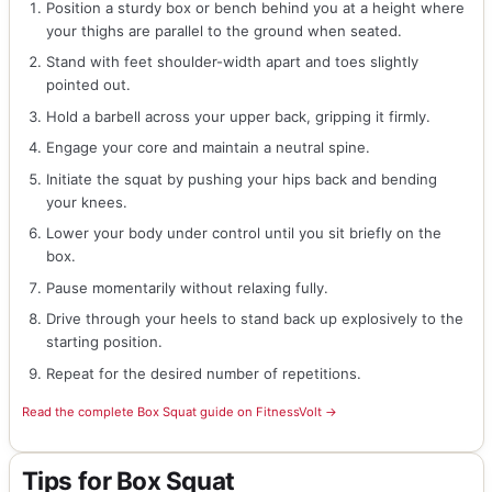
Position a sturdy box or bench behind you at a height where
your thighs are parallel to the ground when seated.
Stand with feet shoulder-width apart and toes slightly
pointed out.
Hold a barbell across your upper back, gripping it firmly.
Engage your core and maintain a neutral spine.
Initiate the squat by pushing your hips back and bending
your knees.
Lower your body under control until you sit briefly on the
box.
Pause momentarily without relaxing fully.
Drive through your heels to stand back up explosively to the
starting position.
Repeat for the desired number of repetitions.
Read the complete Box Squat guide on FitnessVolt →
Tips for Box Squat