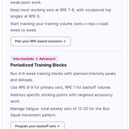
weak-point work.
Keep most working sets at RPE 7-8, with occasional top
singles at RPE 9.
Start tracking your training volume (sets x reps x load)
week to week.
Plan your RPE-based sessions →
Intermediate → Advanced
Periodized Training Blocks
Run 4-6 week training blocks with planned intensity peaks
and deloads.
Use RPE 8-9 for primary sets, RPE 7 for backoff volume.
Address specific sticking points with targeted accessory
work.
Manage fatigue: total weekly sets of 12-20 for the Box
Squat movement pattern.
Program your backoff sets →