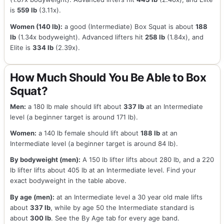
is
559 lb
(3.11x).
Women (140 lb):
a good (Intermediate) Box Squat is about
188
lb
(1.34x bodyweight). Advanced lifters hit
258 lb
(1.84x), and
Elite is
334 lb
(2.39x).
How Much Should You Be Able to Box
Squat?
Men:
a 180 lb male should lift about
337 lb
at an Intermediate
level (a beginner target is around 171 lb).
Women:
a 140 lb female should lift about
188 lb
at an
Intermediate level (a beginner target is around 84 lb).
By bodyweight (men):
A 150 lb lifter lifts about 280 lb, and a 220
lb lifter lifts about 405 lb at an Intermediate level. Find your
exact bodyweight in the table above.
By age (men):
at an Intermediate level a 30 year old male lifts
about
337 lb
, while by age 50 the Intermediate standard is
about
300 lb
. See the By Age tab for every age band.