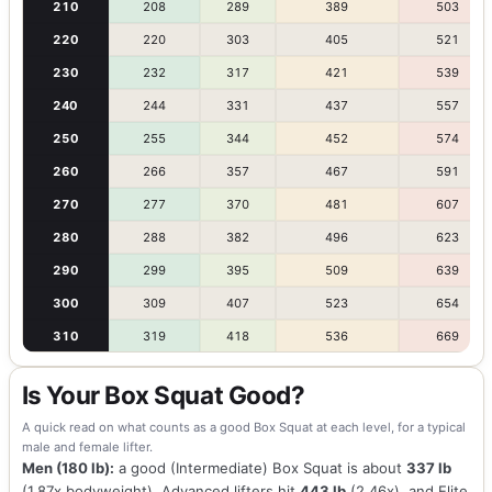
210
208
289
389
503
220
220
303
405
521
230
232
317
421
539
240
244
331
437
557
250
255
344
452
574
260
266
357
467
591
270
277
370
481
607
280
288
382
496
623
290
299
395
509
639
300
309
407
523
654
310
319
418
536
669
Is Your Box Squat Good?
A quick read on what counts as a good Box Squat at each level, for a typical
male and female lifter.
Men (180 lb):
a good (Intermediate) Box Squat is about
337 lb
(1.87x bodyweight). Advanced lifters hit
443 lb
(2.46x), and Elite