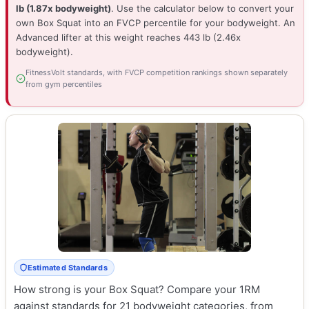
lb (1.87x bodyweight)
. Use the calculator below to convert your
own Box Squat into an FVCP percentile for your bodyweight. An
Advanced lifter at this weight reaches 443 lb (2.46x
bodyweight).
FitnessVolt standards, with FVCP competition rankings shown separately
from gym percentiles
Estimated Standards
How strong is your Box Squat? Compare your 1RM
against standards for 21 bodyweight categories, from