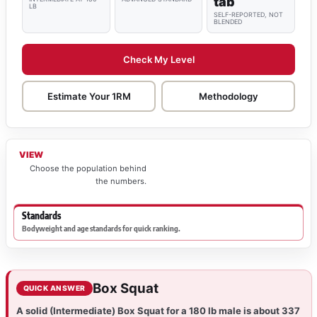
tab
LB
SELF-REPORTED, NOT
BLENDED
Check My Level
Estimate Your 1RM
Methodology
VIEW
Choose the population behind
the numbers.
Standards
Bodyweight and age standards for quick ranking.
Box Squat
QUICK ANSWER
A solid (Intermediate) Box Squat for a 180 lb male is about 337