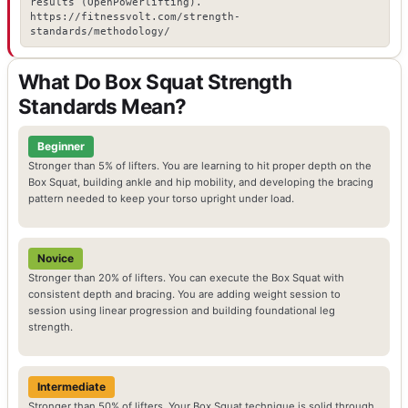
results (OpenPowerlifting).
https://fitnessvolt.com/strength-
standards/methodology/
What Do Box Squat Strength
Standards Mean?
Beginner
Stronger than 5% of lifters. You are learning to hit proper depth on the
Box Squat, building ankle and hip mobility, and developing the bracing
pattern needed to keep your torso upright under load.
Novice
Stronger than 20% of lifters. You can execute the Box Squat with
consistent depth and bracing. You are adding weight session to
session using linear progression and building foundational leg
strength.
Intermediate
Stronger than 50% of lifters. Your Box Squat technique is solid through