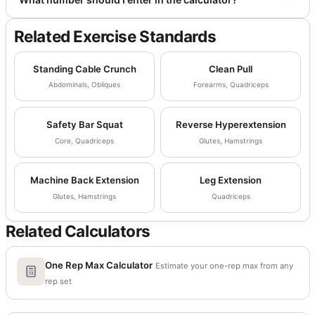
Related Exercise Standards
Standing Cable Crunch
Clean Pull
Abdominals, Obliques
Forearms, Quadriceps
Safety Bar Squat
Reverse Hyperextension
Core, Quadriceps
Glutes, Hamstrings
Machine Back Extension
Leg Extension
Glutes, Hamstrings
Quadriceps
Related Calculators
One Rep Max Calculator
Estimate your one-rep max from any
rep set