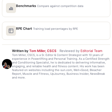
Benchmarks
Compare against competition data
RPE Chart
Training load percentages by RPE
Written by
Tom Miller, CSCS
· Reviewed by
Editorial Team
Tom Miller, CSCS, is a Sr. Editor & Content Strategist with 10 years of
experience in Powerlifting and Personal Training. As a Certified Strength
and Conditioning Specialist, he is dedicated to delivering informative,
engaging, and reliable health and fitness content. His work has been
featured on websites including the-sun.com, Well+Good, Bleacher
Report, Muscle and Fitness, UpJourney, Business Insider, NewsBreak
and more.