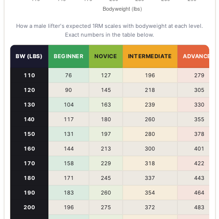
How a
male
lifter's expected 1RM scales with bodyweight at each level.
Exact numbers in the table below.
BW (LBS)
BEGINNER
NOVICE
INTERMEDIATE
ADVANCED
110
76
127
196
279
120
90
145
218
305
130
104
163
239
330
140
117
180
260
355
150
131
197
280
378
160
144
213
300
401
170
158
229
318
422
180
171
245
337
443
190
183
260
354
464
200
196
275
372
483