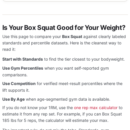
Is Your Box Squat Good for Your Weight?
Use this page to compare your
Box Squat
against clearly labeled
standards and percentile datasets. Here is the cleanest way to
read it:
Start with Standards
to find the tier closest to your bodyweight.
Use Gym Percentiles
when you want self-reported gym
comparisons.
Use Competition
for verified meet-result percentiles where the
lift supports it.
Use By Age
when age-segmented gym data is available.
If you do not know your 1RM, use the
one rep max calculator
to
estimate it from any rep set. For example, if you can Box Squat
185 lbs for 5 reps, the calculator will estimate your max.