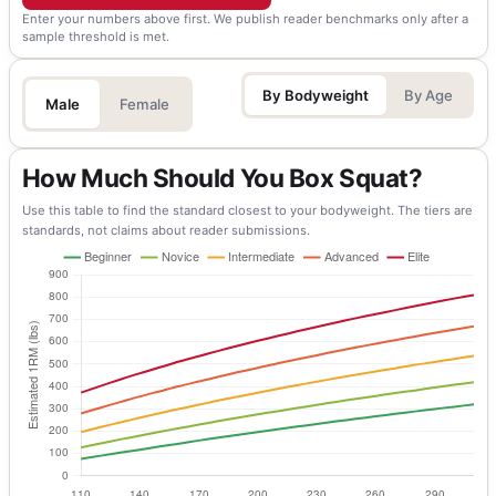
Enter your numbers above first. We publish reader benchmarks only after a
sample threshold is met.
By Bodyweight
By Age
Male
Female
How Much Should You Box Squat?
Use this table to find the standard closest to your bodyweight. The tiers are
standards, not claims about reader submissions.