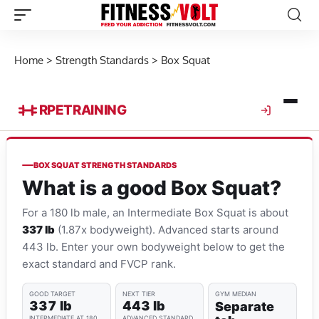
Home
>
Strength Standards
>
Box Squat
RPE
TRAINING
BOX SQUAT STRENGTH STANDARDS
What is a good Box Squat?
For a 180 lb male, an Intermediate Box Squat is about
337 lb
(1.87x bodyweight). Advanced starts around
443 lb. Enter your own bodyweight below to get the
exact standard and FVCP rank.
GOOD TARGET
NEXT TIER
GYM MEDIAN
337 lb
443 lb
Separate
INTERMEDIATE AT 180
ADVANCED STANDARD