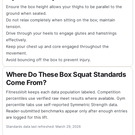
Ensure the box height allows your thighs to be parallel to the
ground when seated.
Do not relax completely when sitting on the box; maintain
tension.
Drive through your heels to engage glutes and hamstrings
effectively.
Keep your chest up and core engaged throughout the
movement.
Avoid bouncing off the box to prevent injury.
Where Do These Box Squat Standards
Come From?
FitnessVolt keeps each data population labeled. Competition
percentiles use verified raw meet results where available. Gym
percentile tabs use self-reported Symmetric Strength data.
Reader-submitted benchmarks appear only after enough entries
are logged for this lift.
Standards data last refreshed: March 29, 2026