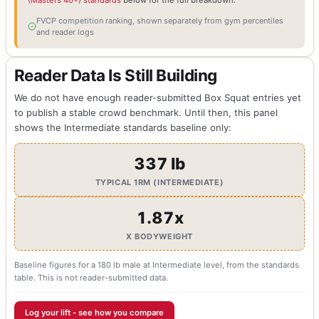
(Masters 40+) standards
below for the full breakdown.
FVCP competition ranking, shown separately from gym percentiles
and reader logs
Reader Data Is Still Building
We do not have enough reader-submitted Box Squat entries yet
to publish a stable crowd benchmark. Until then, this panel
shows the Intermediate standards baseline only:
337 lb
TYPICAL 1RM (INTERMEDIATE)
1.87x
X BODYWEIGHT
Baseline figures for a 180 lb male at Intermediate level, from the standards
table. This is not reader-submitted data.
Log your lift - see how you compare