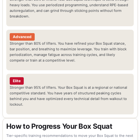
heavy loads. You use periodized programming, understand RPE-based
autoregulation, and can grind through sticking points without form
breakdown.
Advanced
Stronger than 80% of lifters. You have refined your Box Squat stance,
bar position, and breathing to maximize leverage. You train with block
periodization, manage fatigue across training cycles, and likely
compete or train at a competitive level.
Elite
Stronger than 95% of lifters. Your Box Squat is at a regional or national
competitive standard. You have years of structured peaking cycles
behind you and have optimized every technical detail from walkout to
lockout.
How to Progress Your Box Squat
Tier-specific training recommendations to move your Box Squat to the next