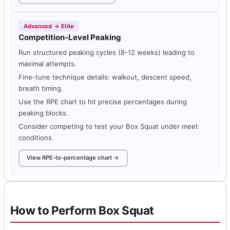
Advanced → Elite
Competition-Level Peaking
Run structured peaking cycles (8-12 weeks) leading to
maximal attempts.
Fine-tune technique details: walkout, descent speed,
breath timing.
Use the RPE chart to hit precise percentages during
peaking blocks.
Consider competing to test your Box Squat under meet
conditions.
View RPE-to-percentage chart →
How to Perform Box Squat