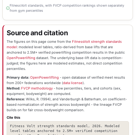
FitnessVolt standards, with FVCP competition rankings shown separately
from gym percentiles
Source and citation
The figures on this page come from the
FitnessVolt strength standards
model
: modeled level tables, ratio-derived from base lifts that are
anchored to 2.5M+ verified powerlifting competition results in the public
OpenPowerlifting
dataset. The underlying base-lift data is competition-
judged; the figures here are modeled estimates, not direct competition
percentiles.
Primary data:
OpenPowerlifting
- open database of verified meet results
from 200+ federations worldwide (
data license
).
Method:
FVCP methodology
- how percentiles, tiers, and cohorts (sex,
equipment, bodyweight) are computed.
Reference:
Wilks, R. (1994), and Vanderburgh & Batterham, on coefficient-
based normalization of strength across bodyweight - the lineage FVCP
builds on for fair cross-bodyweight comparison.
Cite this
Fitness Volt strength standards model, 2026. Modeled
level tables anchored to 2.5M+ verified competition