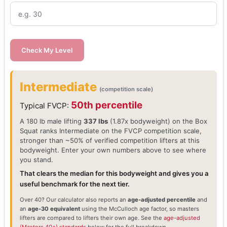
Check My Level
Intermediate
(competition scale)
50th percentile
Typical FVCP:
A 180 lb male lifting
337 lbs
(1.87x bodyweight) on the Box
Squat ranks Intermediate on the FVCP competition scale,
stronger than ~50% of verified competition lifters at this
bodyweight. Enter your own numbers above to see where
you stand.
That clears the median for this bodyweight and gives you a
useful benchmark for the next tier.
Over 40? Our calculator also reports an
age-adjusted percentile
and
an
age-30 equivalent
using the McCulloch age factor, so masters
lifters are compared to lifters their own age. See the
age-adjusted