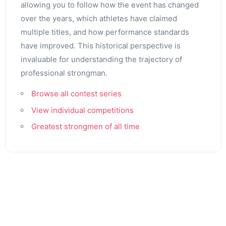
allowing you to follow how the event has changed
over the years, which athletes have claimed
multiple titles, and how performance standards
have improved. This historical perspective is
invaluable for understanding the trajectory of
professional strongman.
Browse all contest series
View individual competitions
Greatest strongmen of all time