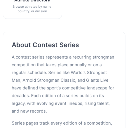
Browse athletes by name,
country, or division
About Contest Series
A contest series represents a recurring strongman
competition that takes place annually or on a
regular schedule. Series like World's Strongest
Man, Arnold Strongman Classic, and Giants Live
have defined the sport's competitive landscape for
decades. Each edition of a series builds on its
legacy, with evolving event lineups, rising talent,
and new records.
Series pages track every edition of a competition,