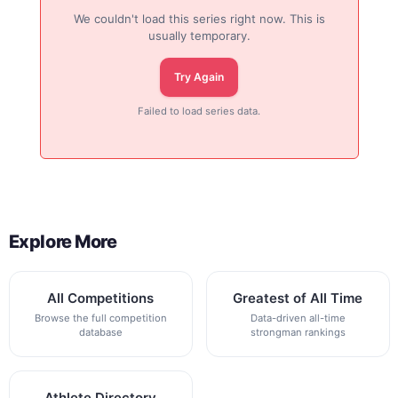
We couldn't load this series right now. This is
usually temporary.
Try Again
Failed to load series data.
Explore More
All Competitions
Greatest of All Time
Browse the full competition
Data-driven all-time
database
strongman rankings
Athlete Directory