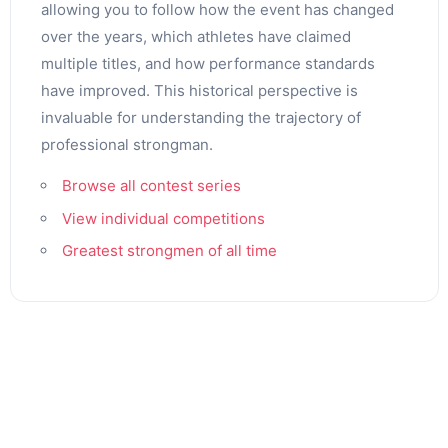
allowing you to follow how the event has changed
over the years, which athletes have claimed
multiple titles, and how performance standards
have improved. This historical perspective is
invaluable for understanding the trajectory of
professional strongman.
Browse all contest series
View individual competitions
Greatest strongmen of all time