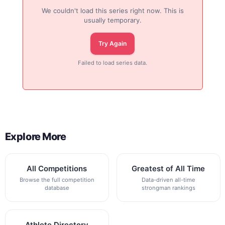
We couldn't load this series right now. This is
usually temporary.
Try Again
Failed to load series data.
Explore More
All Competitions
Greatest of All Time
Browse the full competition
Data-driven all-time
database
strongman rankings
Athlete Directory