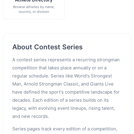
Browse athletes by name,
country, or division
About Contest Series
A contest series represents a recurring strongman
competition that takes place annually or on a
regular schedule. Series like World's Strongest
Man, Arnold Strongman Classic, and Giants Live
have defined the sport's competitive landscape for
decades. Each edition of a series builds on its
legacy, with evolving event lineups, rising talent,
and new records.
Series pages track every edition of a competition,