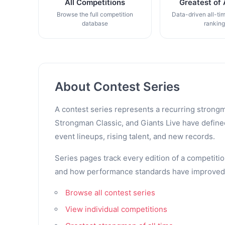
All Competitions
Greatest of 
Browse the full competition
Data-driven all-ti
database
rankin
About Contest Series
A contest series represents a recurring strongm
Strongman Classic, and Giants Live have defined 
event lineups, rising talent, and new records.
Series pages track every edition of a competitio
and how performance standards have improved. Th
Browse all contest series
View individual competitions