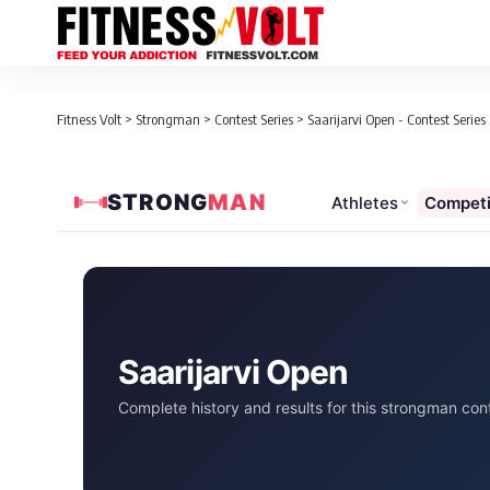
Fitness Volt
>
Strongman
>
Contest Series
>
Saarijarvi Open - Contest Series
STRONG
MAN
Athletes
Competi
Saarijarvi Open
Complete history and results for this strongman cont