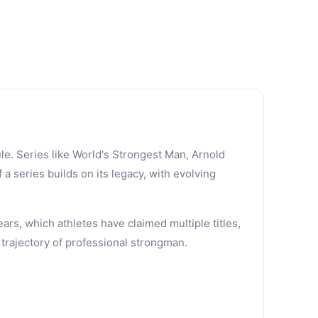
le. Series like World's Strongest Man, Arnold
a series builds on its legacy, with evolving
ars, which athletes have claimed multiple titles,
trajectory of professional strongman.