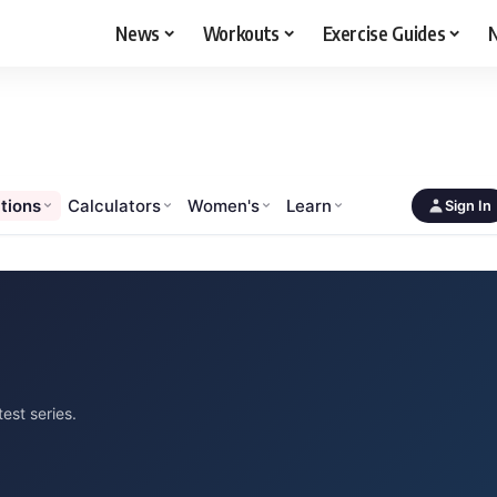
News
Workouts
Exercise Guides
N
tions
Calculators
Women's
Learn
Sign In
est series.