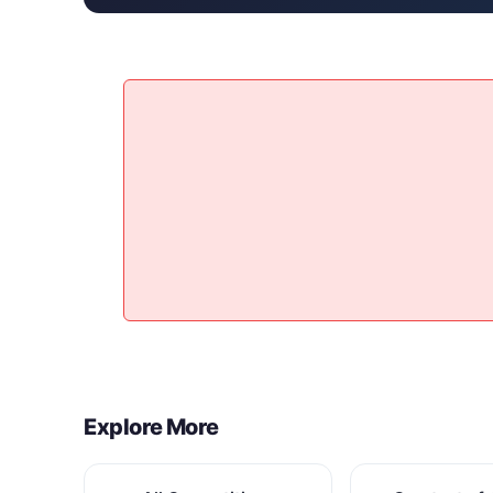
Explore More