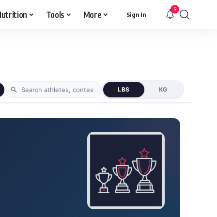
9
utrition
Tools
More
Sign In
LBS
KG