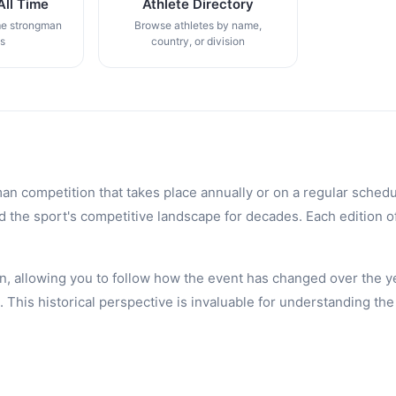
All Time
Athlete Directory
me strongman
Browse athletes by name,
gs
country, or division
an competition that takes place annually or on a regular schedu
the sport's competitive landscape for decades. Each edition of 
n, allowing you to follow how the event has changed over the ye
is historical perspective is invaluable for understanding the 