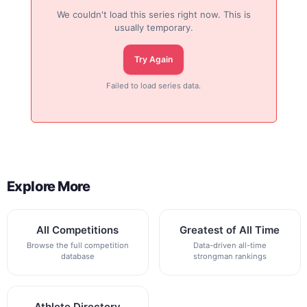
We couldn't load this series right now. This is
usually temporary.
Try Again
Failed to load series data.
Explore More
All Competitions
Greatest of All Time
Browse the full competition
Data-driven all-time
database
strongman rankings
Athlete Directory