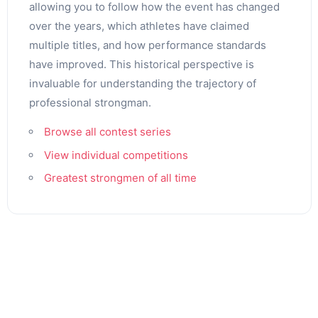
allowing you to follow how the event has changed
over the years, which athletes have claimed
multiple titles, and how performance standards
have improved. This historical perspective is
invaluable for understanding the trajectory of
professional strongman.
Browse all contest series
View individual competitions
Greatest strongmen of all time