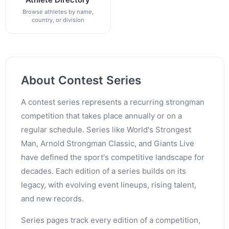
Browse athletes by name,
country, or division
About Contest Series
A contest series represents a recurring strongman
competition that takes place annually or on a
regular schedule. Series like World's Strongest
Man, Arnold Strongman Classic, and Giants Live
have defined the sport's competitive landscape for
decades. Each edition of a series builds on its
legacy, with evolving event lineups, rising talent,
and new records.
Series pages track every edition of a competition,