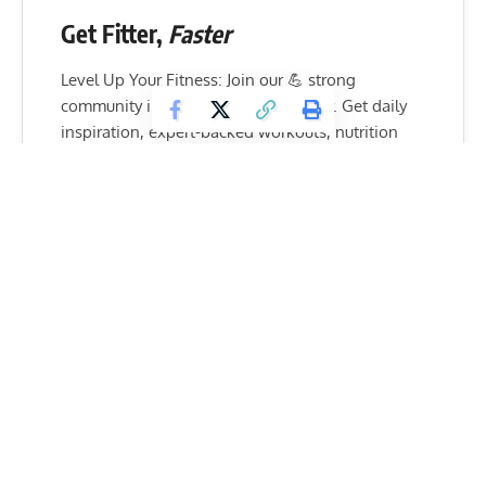
Get Fitter,
Faster
Level Up Your Fitness: Join our 💪 strong
community in Fitness Volt Newsletter. Get daily
inspiration, expert-backed workouts, nutrition
tips, the latest in strength sports, and the support
you need to reach your goals. Subscribe for free!
SUBSCRIBE