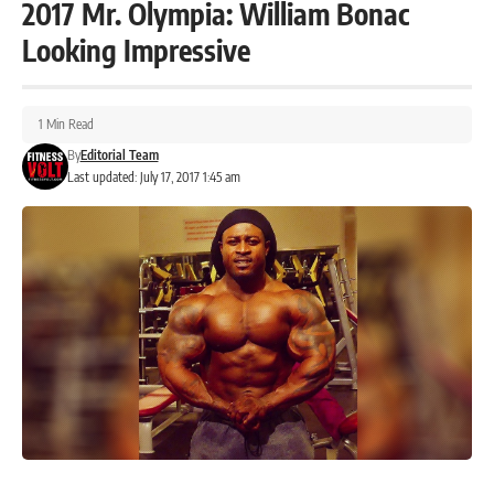
2017 Mr. Olympia: William Bonac
Looking Impressive
1 Min Read
By
Editorial Team
Last updated: July 17, 2017 1:45 am