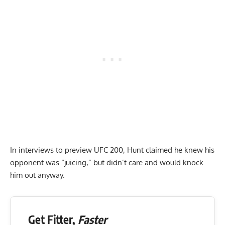
In interviews to preview UFC 200, Hunt claimed he knew his
opponent was “juicing,” but didn’t care and would knock
him out anyway.
Get Fitter,
Faster