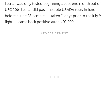
Lesnar was only tested beginning about one month out of
UFC 200. Lesnar did pass multiple USADA tests in June
before a June 28 sample — taken 11 days prior to the July 9
fight — came back positive after UFC 200.