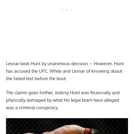
Lesnar beat Hunt by unanimous decision – However, Hunt
has accused the UFC, White and Lesnar of knowing about
the failed test before the bout.
The claims goes further, stating Hunt was financially and
physically damaged by what his legal team have alleged
was a criminal conspiracy.