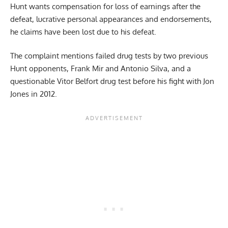
Hunt wants compensation for loss of earnings after the
defeat, lucrative personal appearances and endorsements,
he claims have been lost due to his defeat.
The complaint mentions failed drug tests by two previous
Hunt opponents, Frank Mir and Antonio Silva, and a
questionable Vitor Belfort drug test before his fight with Jon
Jones in 2012.