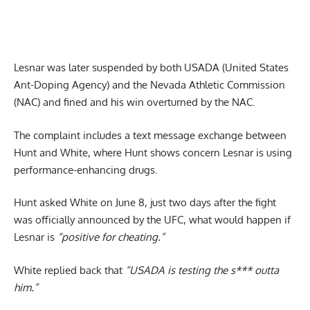
Lesnar was later suspended by both USADA (United States
Ant-Doping Agency) and the Nevada Athletic Commission
(NAC) and fined and his win overturned by the NAC.
The complaint includes a text message exchange between
Hunt and White, where Hunt shows concern Lesnar is using
performance-enhancing drugs.
Hunt asked White on June 8, just two days after the fight
was officially announced by the UFC, what would happen if
Lesnar is
“positive for cheating.”
White replied back that
“USADA is testing the s*** outta
him.”