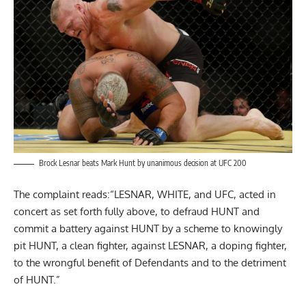
Brock Lesnar beats Mark Hunt by unanimous decision at UFC 200
The complaint reads:“LESNAR, WHITE, and UFC, acted in
concert as set forth fully above, to defraud HUNT and
commit a battery against HUNT by a scheme to knowingly
pit HUNT, a clean fighter, against LESNAR, a doping fighter,
to the wrongful benefit of Defendants and to the detriment
of HUNT.”