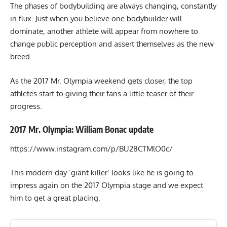
The phases of bodybuilding are always changing, constantly
in flux. Just when you believe one bodybuilder will
dominate, another athlete will appear from nowhere to
change public perception and assert themselves as the new
breed.
As the 2017 Mr. Olympia weekend gets closer, the top
athletes start to giving their fans a little teaser of their
progress.
2017 Mr. Olympia: William Bonac update
https://www.instagram.com/p/BU28CTMlO0c/
This modern day ‘giant killer’ looks like he is going to
impress again on the 2017 Olympia stage and we expect
him to get a great placing.