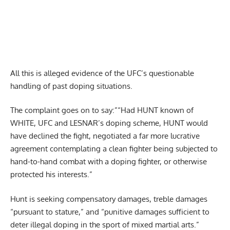
All this is alleged evidence of the UFC’s questionable
handling of past doping situations.
The complaint goes on to say:”“Had HUNT known of
WHITE, UFC and LESNAR’s doping scheme, HUNT would
have declined the fight, negotiated a far more lucrative
agreement contemplating a clean fighter being subjected to
hand-to-hand combat with a doping fighter, or otherwise
protected his interests.”
Hunt is seeking compensatory damages, treble damages
“pursuant to stature,” and “punitive damages sufficient to
deter illegal doping in the sport of mixed martial arts.”