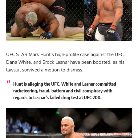
UFC STAR Mark Hunt’s high-profile case against the UFC,
Dana White, and Brock Lesnar have been boosted, as his
lawsuit survived a motion to dismiss.
Hunt is alleging the UFC, White and Lesnar committed
racketeering, fraud, battery and civil conspiracy with
regards to Lesnar’s failed drug test at UFC 200.