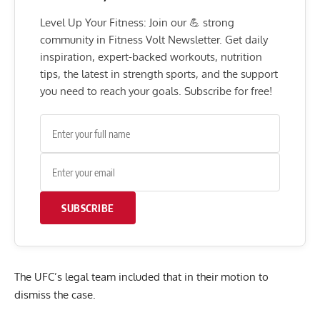
Level Up Your Fitness: Join our 💪 strong
community in Fitness Volt Newsletter. Get daily
inspiration, expert-backed workouts, nutrition
tips, the latest in strength sports, and the support
you need to reach your goals. Subscribe for free!
SUBSCRIBE
The UFC’s legal team included that in their motion to
dismiss the case.