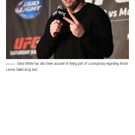
Dana White has also been accused of being part of a conspiracy regarding Brock
Lesnar failed drug test