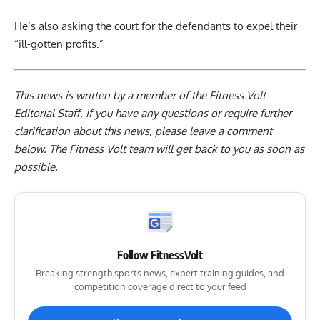
He’s also asking the court for the defendants to expel their
“ill-gotten profits.”
This news is written by a member of the Fitness Volt
Editorial Staff. If you have any questions or require further
clarification about this news, please leave a
comment
below
. The Fitness Volt team will get back to you as soon as
possible.
Follow FitnessVolt
Breaking strength sports news, expert training guides, and
competition coverage direct to your feed