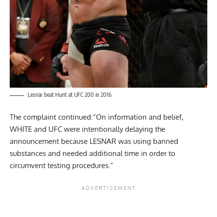
Lesnar beat Hunt at UFC 200 in 2016
The complaint continued:“On information and belief,
WHITE and UFC were intentionally delaying the
announcement because LESNAR was using banned
substances and needed additional time in order to
circumvent testing procedures.”