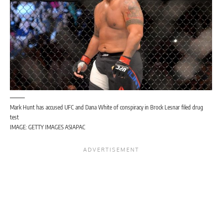
Mark Hunt has accused UFC and Dana White of conspiracy in Brock Lesnar filed drug
test
IMAGE: GETTY IMAGES ASIAPAC