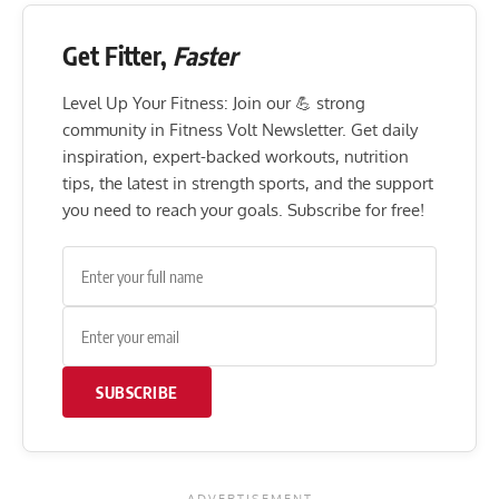
Get Fitter,
Faster
Level Up Your Fitness: Join our 💪 strong
community in Fitness Volt Newsletter. Get daily
inspiration, expert-backed workouts, nutrition
tips, the latest in strength sports, and the support
you need to reach your goals. Subscribe for free!
SUBSCRIBE