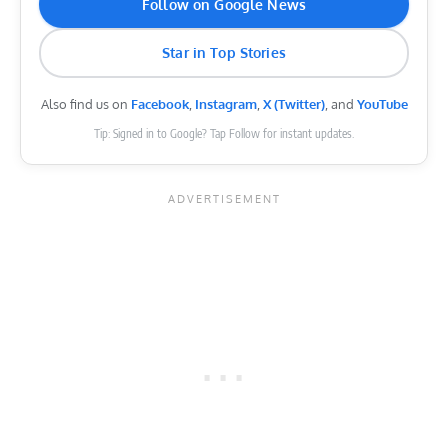
Follow on Google News
Star in Top Stories
Also find us on
Facebook
,
Instagram
,
X (Twitter)
, and
YouTube
Tip: Signed in to Google? Tap Follow for instant updates.