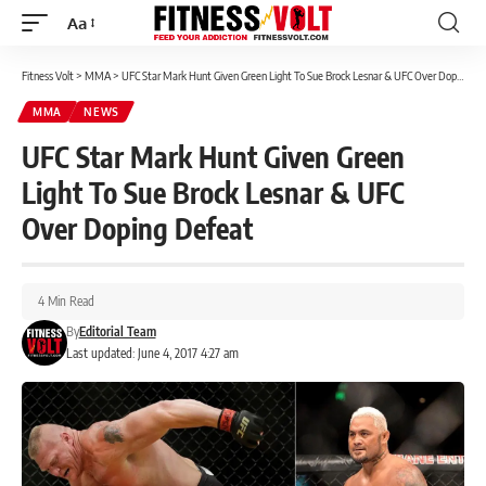
Aa
Font
Resizer
Fitness Volt
>
MMA
>
UFC Star Mark Hunt Given Green Light To Sue Brock Lesnar & UFC Over Doping Defeat
MMA
NEWS
UFC Star Mark Hunt Given Green
Light To Sue Brock Lesnar & UFC
Over Doping Defeat
4 Min Read
By
Editorial Team
Last updated: June 4, 2017 4:27 am