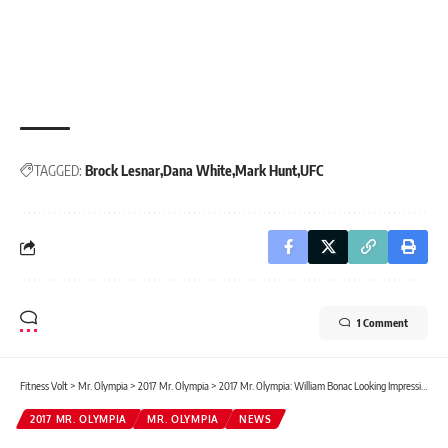
TAGGED:
Brock Lesnar
Dana White
Mark Hunt
UFC
1 Comment
Fitness Volt
>
Mr. Olympia
>
2017 Mr. Olympia
>
2017 Mr. Olympia: William Bonac Looking Impressive
2017 MR. OLYMPIA
MR. OLYMPIA
NEWS