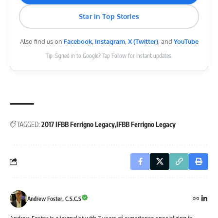
Star in Top Stories
Also find us on
Facebook
,
Instagram
,
X (Twitter)
, and
YouTube
Tip: Signed in to Google? Tap Follow for instant updates.
TAGGED:
2017 IFBB Ferrigno Legacy
IFBB Ferrigno Legacy
Andrew Foster, C.S.C.S