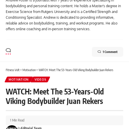
Andrew Foster is a journalist with 7 years of experience specializing in
bodybuilding and personal training content. He holds a Master's degree in
Exercise Science from Rutgers University and is a Certified Strength and
Conditioning Specialist. Andrew is dedicated to providing informative,
reliable advice on bodybuilding, training, and workout programs. He also
offers online coaching and in-person training services.
1 Comment
Fitness Volt
>
Motivation
>
WATCH: Meet The 53-Years-Old Viking Bodybuilder Juan Rekers
MOTIVATION
VIDEOS
WATCH: Meet The 53-Years-Old
Viking Bodybuilder Juan Rekers
1 Min Read
By
Editorial Team