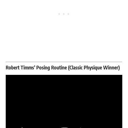
Robert Timms’ Posing Routine (Classic Physique Winner)