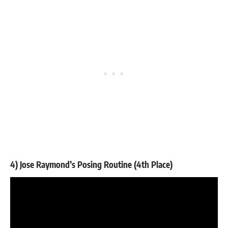
4) Jose Raymond’s Posing Routine (4th Place)