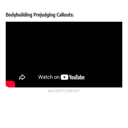
Bodybuilding Prejudging Callouts: