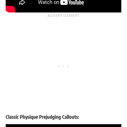
Classic Physique Prejudging Callouts: