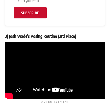
SUBSCRIBE
3) Josh Wade’s Posing Routine (3rd Place)