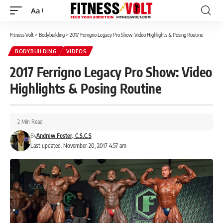
Aa
Font
Resizer
Fitness Volt
>
Bodybuilding
>
2017 Ferrigno Legacy Pro Show: Video Highlights & Posing Routine
BODYBUILDING
VIDEOS
2017 Ferrigno Legacy Pro Show: Video
Highlights & Posing Routine
2 Min Read
By
Andrew Foster, C.S.C.S
Last updated: November 20, 2017 4:57 am