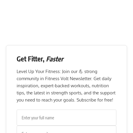
Get Fitter,
Faster
Level Up Your Fitness: Join our 💪 strong
community in Fitness Volt Newsletter. Get daily
inspiration, expert-backed workouts, nutrition
tips, the latest in strength sports, and the support
you need to reach your goals. Subscribe for free!