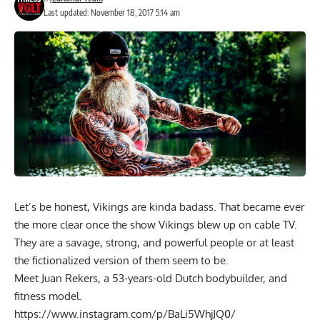
Last updated: November 18, 2017 5:14 am
Let’s be honest, Vikings are kinda badass. That became ever
the more clear once the show Vikings blew up on cable TV.
They are a savage, strong, and powerful people or at least
the fictionalized version of them seem to be.
Meet Juan Rekers, a 53-years-old Dutch bodybuilder, and
fitness model.
https://www.instagram.com/p/BaLi5WhjJQ0/