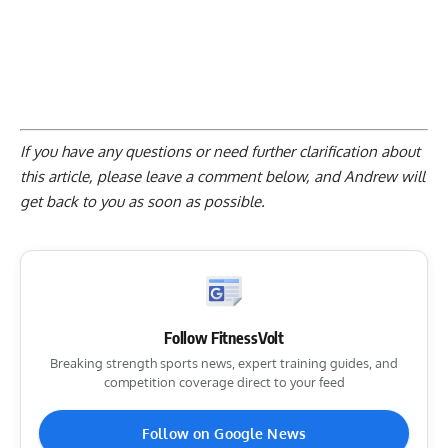
If you have any questions or need further clarification about
this article, please
leave a comment below
, and Andrew will
get back to you as soon as possible.
Follow FitnessVolt
Breaking strength sports news, expert training guides, and
competition coverage direct to your feed
Follow on Google News