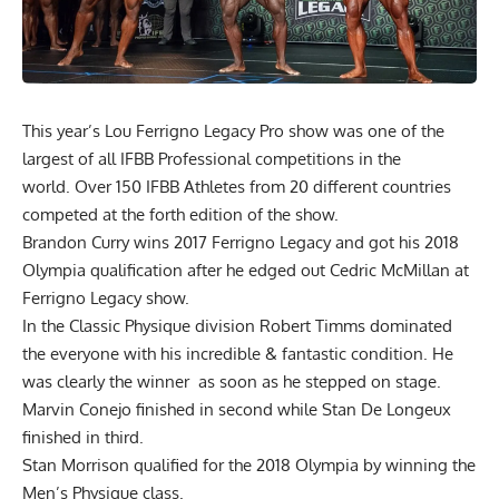
This year’s Lou Ferrigno Legacy Pro show was one of the
largest of all IFBB Professional competitions in the
world. Over 150 IFBB Athletes from 20 different countries
competed at the forth edition of the show.
Brandon Curry wins 2017 Ferrigno Legacy and got his 2018
Olympia qualification after he edged out Cedric McMillan at
Ferrigno Legacy show.
In the Classic Physique division Robert Timms dominated
the everyone with his incredible & fantastic condition. He
was clearly the winner as soon as he stepped on stage.
Marvin Conejo finished in second while Stan De Longeux
finished in third.
Stan Morrison qualified for the 2018 Olympia by winning the
Men’s Physique class.