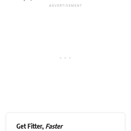
Get Fitter,
Faster