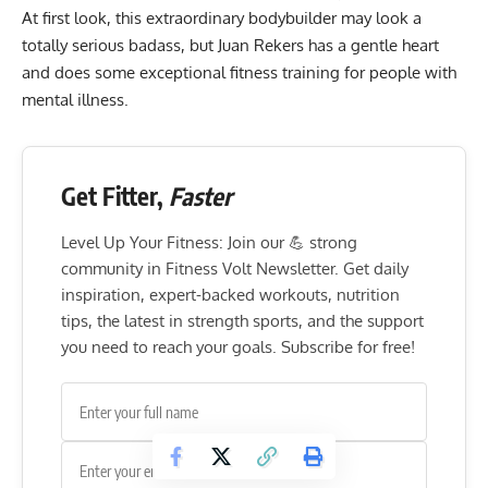
At first look, this extraordinary bodybuilder may look a
totally serious badass, but Juan Rekers has a gentle heart
and does some exceptional fitness training for people with
mental illness.
Get Fitter,
Faster
Level Up Your Fitness: Join our 💪 strong
community in Fitness Volt Newsletter. Get daily
inspiration, expert-backed workouts, nutrition
tips, the latest in strength sports, and the support
you need to reach your goals. Subscribe for free!