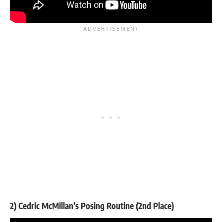
2) Cedric McMillan’s Posing Routine (2nd Place)