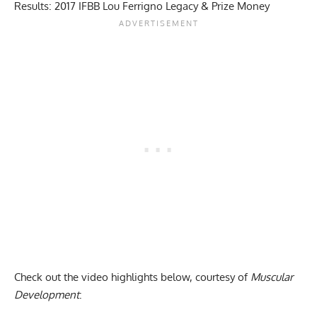
Results: 2017 IFBB Lou Ferrigno Legacy & Prize Money
Check out the video highlights below, courtesy of
Muscular
Development
: