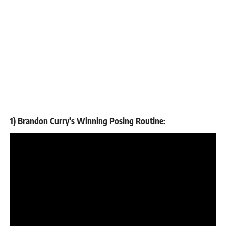
1) Brandon Curry’s Winning Posing Routine: