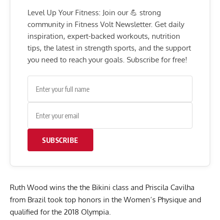
Level Up Your Fitness: Join our 💪 strong
community in Fitness Volt Newsletter. Get daily
inspiration, expert-backed workouts, nutrition
tips, the latest in strength sports, and the support
you need to reach your goals. Subscribe for free!
SUBSCRIBE
Ruth Wood wins the the Bikini class and Priscila Cavilha
from Brazil took top honors in the Women’s Physique and
qualified for the 2018 Olympia.