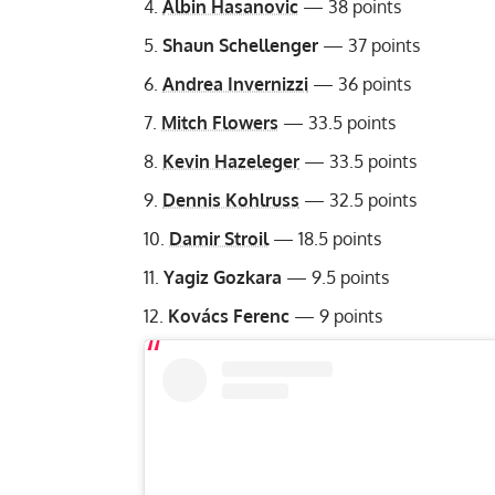
Albin Hasanovic
— 38 points
Shaun Schellenger
— 37 points
Andrea Invernizzi
— 36 points
Mitch Flowers
— 33.5 points
Kevin Hazeleger
— 33.5 points
Dennis Kohlruss
— 32.5 points
Damir Stroil
— 18.5 points
Yagiz Gozkara
— 9.5 points
Kovács Ferenc
— 9 points