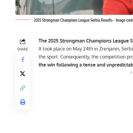
2025 Strongman Champions League Serbia Results - Image cr
The 2025
Strongman Champions League
S
It took place on May 24th in Zrenjanin, Serb
SHARE
the sport. Consequently, the competition pro
the win following a tense and unpredictabl