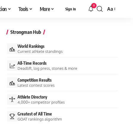
9
tion
Tools
More
Aa
Sign In
Font
Resizer
Strongman Hub
World Rankings
Current athlete standings
All-Time Records
Deadlift, log press, stones & more
Competition Results
Latest contest scores
Athlete Directory
4,000+ competitor profiles
Greatest of All Time
GOAT rankings algorithm