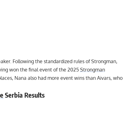
reaker. Following the standardized rules of Strongman,
ng won the final event of the 2025
Strongman
 places, Nana also had more event wins than Aivars, who
ue
Serbia Results