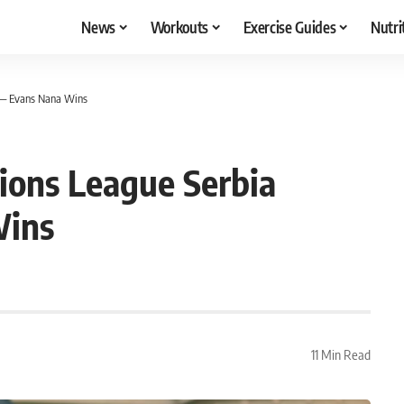
News
Workouts
Exercise Guides
Nutri
 — Evans Nana Wins
ons League Serbia
Wins
11 Min Read