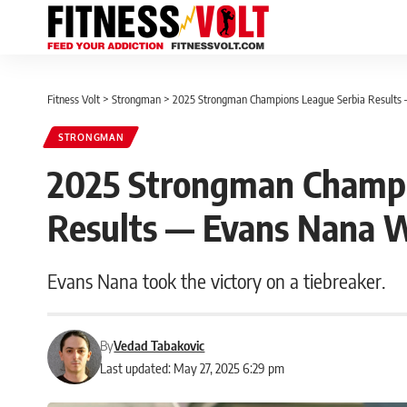
Fitness Volt
>
Strongman
>
2025 Strongman Champions League Serbia Results
STRONGMAN
2025 Strongman Champi
Results — Evans Nana 
Evans Nana took the victory on a tiebreaker.
By
Vedad Tabakovic
Last updated: May 27, 2025 6:29 pm