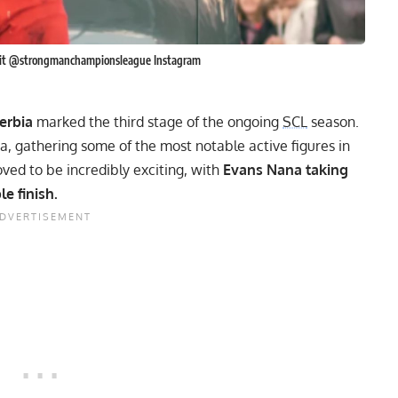
edit @strongmanchampionsleague Instagram
erbia
marked the third stage of the ongoing
SCL
season.
ia, gathering some of the most notable active figures in
ved to be incredibly exciting, with
Evans Nana taking
e finish.