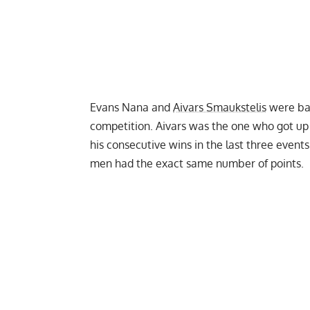
Evans Nana and
Aivars Smaukstelis
were bat
competition. Aivars was the one who got up
his consecutive wins in the last three events
men had the exact same number of points.