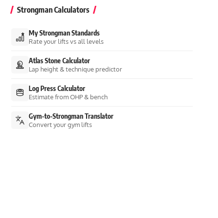
Strongman Calculators
My Strongman Standards
Rate your lifts vs all levels
Atlas Stone Calculator
Lap height & technique predictor
Log Press Calculator
Estimate from OHP & bench
Gym-to-Strongman Translator
Convert your gym lifts