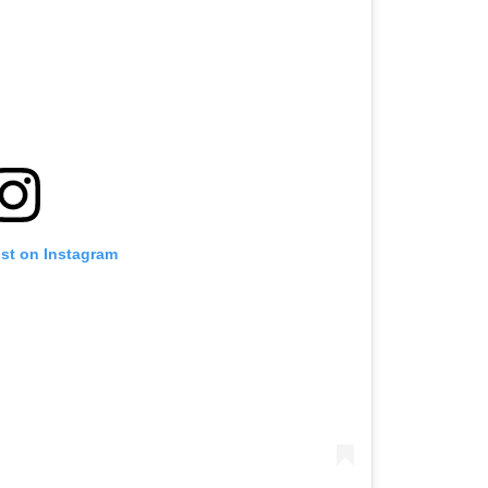
ost on Instagram