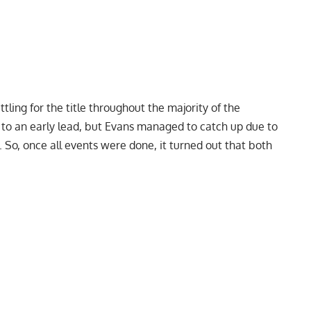
tling for the title throughout the majority of the
 to an early lead, but Evans managed to catch up due to
. So, once all events were done, it turned out that both