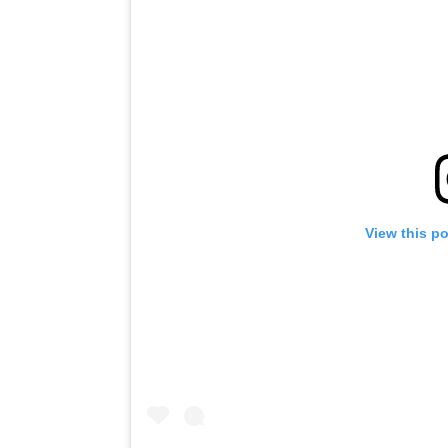
View this p