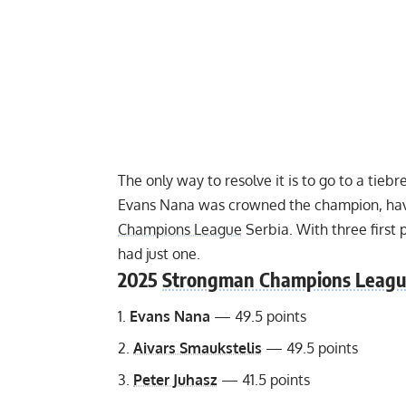
The only way to resolve it is to go to a tieb
Evans Nana was crowned the champion, havi
Champions League
Serbia. With three first
had just one.
2025
Strongman Champions Leag
Evans Nana
— 49.5 points
Aivars Smaukstelis
— 49.5 points
Peter Juhasz
— 41.5 points