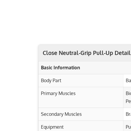
Close Neutral-Grip Pull-Up Detail
Basic Information
Body Part
Ba
Primary Muscles
Bi
Pe
Secondary Muscles
Br
Equipment
Pu