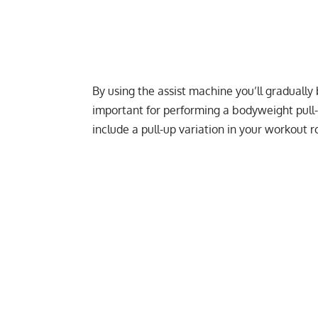
By using the assist machine you’ll graduall
important for performing a bodyweight pull-u
include a pull-up variation in your workout ro