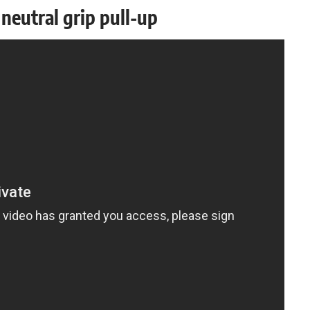
neutral grip pull-up