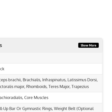
s
Show More
ck
ceps brachii
,
Brachialis
,
Infraspinatus
,
Latissimus Dorsi
,
ctoralis major
,
Rhomboids
,
Teres Major
,
Trapezius
achioradialis
,
Core Muscles
ll-Up Bar Or Gymnastic Rings, Weight Belt (Optional