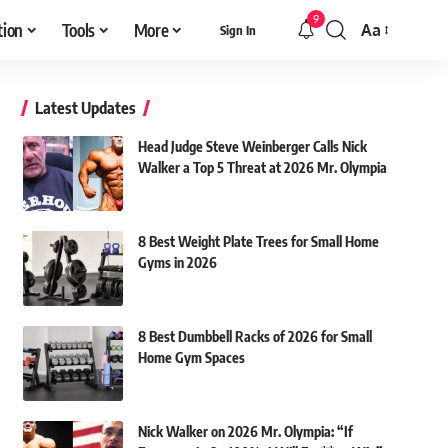
9
tion
Tools
More
Aa
Sign In
Font
Resizer
Latest Updates
Head Judge Steve Weinberger Calls Nick
Walker a Top 5 Threat at 2026 Mr. Olympia
8 Best Weight Plate Trees for Small Home
Gyms in 2026
8 Best Dumbbell Racks of 2026 for Small
Home Gym Spaces
Nick Walker on 2026 Mr. Olympia: “If