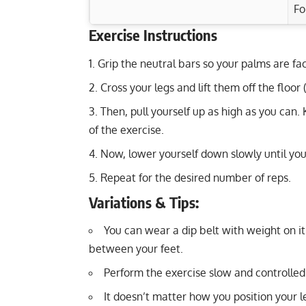
Fo
Exercise Instructions
Exercise Characteristics
Training Parameters
Grip the neutral bars so your palms are fa
Goal
Seated Military Press: Build Strong Shou
Cross your legs and lift them off the floor
Kettlebell Seesaw Press: Strengthen Del
Strength
Then, pull yourself up as high as you can.
Band Reverse Flys: Strengthen Rear Del
Hypertrophy
of the exercise.
Wide Push-Ups: Strengthen Chest, Arms, 
Now, lower yourself down slowly until you
Endurance
Repeat for the desired number of reps.
Power
Variations & Tips:
Muscular endurance
You can wear a dip belt with weight on i
Stability core
between your feet.
Perform the exercise slow and controlled
Flexibility mobility
It doesn’t matter how you position your l