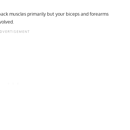
 back muscles primarily but your biceps and forearms
volved.