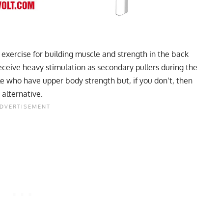
t exercise for building muscle and strength in the back
eceive heavy stimulation as secondary pullers during the
ple who have upper body strength but, if you don’t, then
 alternative.