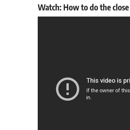
Watch: How to do the close 