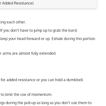
r Added Resistance)
cing each other.
Rep Range
lders & Triceps Today!
 (If you don’t have to jump up to grab the bars)
toids & Core Muscles
4-6
 Keep your head forward or up. Exhale during this portion
ts & Upper Back Muscles
8-12
and Core Effectively
r arms are almost fully extended.
15-20
1-6
12-15
t for added resistance or you can hold a dumbbell
6-10
 to limit the use of momentum.
8-12
egs during the pull-up as long as you don’t use them to