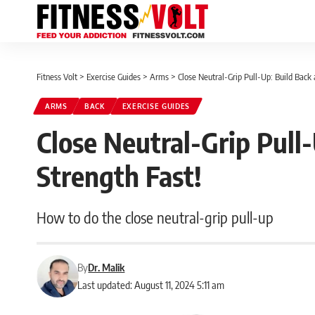
Fitness Volt
>
Exercise Guides
>
Arms
>
Close Neutral-Grip Pull-Up: Build Back
ARMS
BACK
EXERCISE GUIDES
Close Neutral-Grip Pull
Strength Fast!
How to do the close neutral-grip pull-up
By
Dr. Malik
Last updated: August 11, 2024 5:11 am