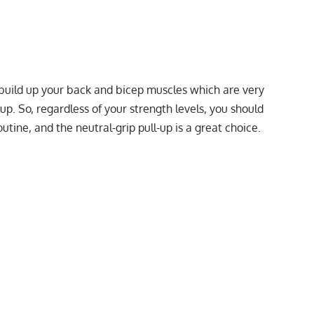
y build up your back and bicep muscles which are very
p. So, regardless of your strength levels, you should
utine, and the neutral-grip pull-up is a great choice.