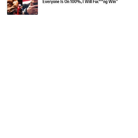
Everyone Is On 100%, I Will Fuc**ng Win”