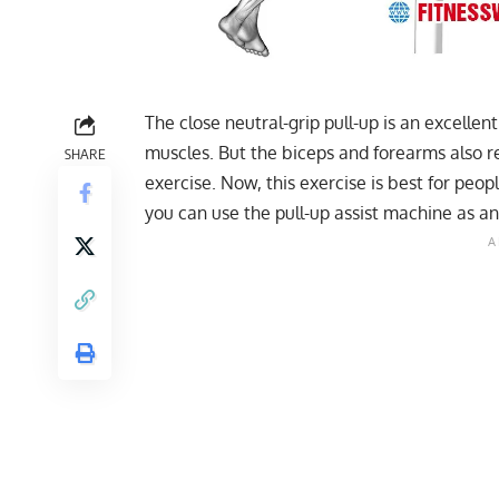
The close neutral-grip pull-up is an excellen
muscles. But the biceps and forearms also r
SHARE
exercise. Now, this exercise is best for peo
you can use the pull-up assist machine as an