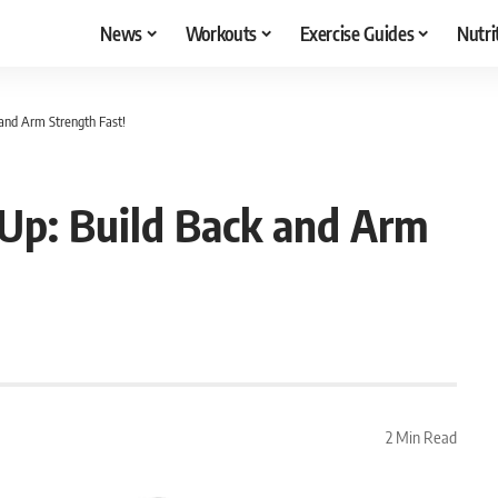
News
Workouts
Exercise Guides
Nutri
 and Arm Strength Fast!
-Up: Build Back and Arm
2 Min Read