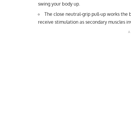
swing your body up.
The close neutral-grip pull-up works the
receive stimulation as secondary muscles in