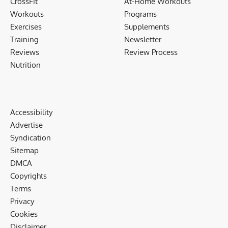
CrossFit
At-Home Workouts
Workouts
Programs
Exercises
Supplements
Training
Newsletter
Reviews
Review Process
Nutrition
Accessibility
Advertise
Syndication
Sitemap
DMCA
Copyrights
Terms
Privacy
Cookies
Disclaimer