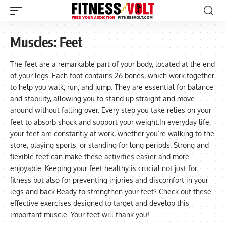
Muscles:
Feet
The feet are a remarkable part of your body, located at the end
of your legs. Each foot contains 26 bones, which work together
to help you walk, run, and jump. They are essential for balance
and stability, allowing you to stand up straight and move
around without falling over. Every step you take relies on your
feet to absorb shock and support your weight.In everyday life,
your feet are constantly at work, whether you’re walking to the
store, playing sports, or standing for long periods. Strong and
flexible feet can make these activities easier and more
enjoyable. Keeping your feet healthy is crucial not just for
fitness but also for preventing injuries and discomfort in your
legs and back.Ready to strengthen your feet? Check out these
effective exercises designed to target and develop this
important muscle. Your feet will thank you!