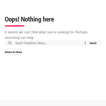
Oops! Nothing here
It seems we can’t find what you’re looking for. Perhaps
searching can help.
Search
for:
Return to Home