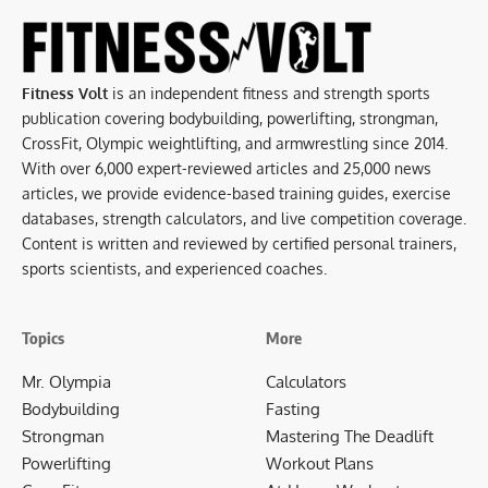
Fitness Volt
is an independent fitness and strength sports
publication covering bodybuilding, powerlifting, strongman,
CrossFit, Olympic weightlifting, and armwrestling since 2014.
With over 6,000 expert-reviewed articles and 25,000 news
articles, we provide evidence-based training guides, exercise
databases, strength calculators, and live competition coverage.
Content is written and reviewed by certified personal trainers,
sports scientists, and experienced coaches.
Topics
More
Mr. Olympia
Calculators
Bodybuilding
Fasting
Strongman
Mastering The Deadlift
Powerlifting
Workout Plans