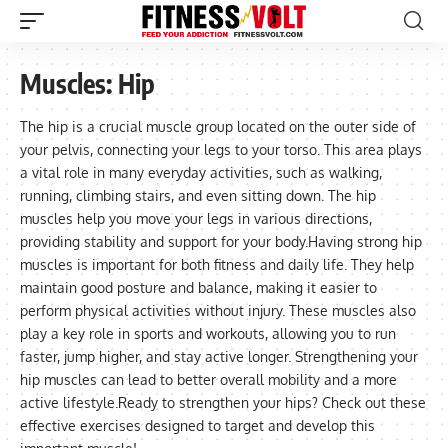
Muscles:
Hip
The hip is a crucial muscle group located on the outer side of
your pelvis, connecting your legs to your torso. This area plays
a vital role in many everyday activities, such as walking,
running, climbing stairs, and even sitting down. The hip
muscles help you move your legs in various directions,
providing stability and support for your body.Having strong hip
muscles is important for both fitness and daily life. They help
maintain good posture and balance, making it easier to
perform physical activities without injury. These muscles also
play a key role in sports and workouts, allowing you to run
faster, jump higher, and stay active longer. Strengthening your
hip muscles can lead to better overall mobility and a more
active lifestyle.Ready to strengthen your hips? Check out these
effective exercises designed to target and develop this