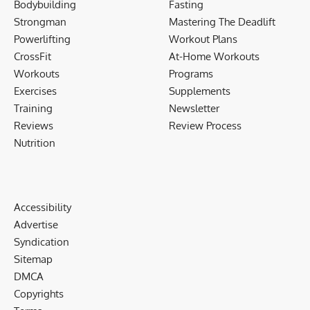
Bodybuilding
Fasting
Strongman
Mastering The Deadlift
Powerlifting
Workout Plans
CrossFit
At-Home Workouts
Workouts
Programs
Exercises
Supplements
Training
Newsletter
Reviews
Review Process
Nutrition
Accessibility
Advertise
Syndication
Sitemap
DMCA
Copyrights