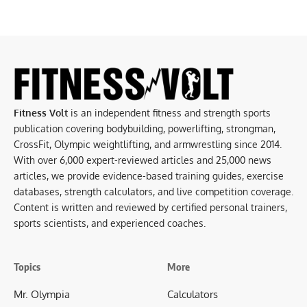
Fitness Volt
is an independent fitness and strength sports
publication covering bodybuilding, powerlifting, strongman,
CrossFit, Olympic weightlifting, and armwrestling since 2014.
With over 6,000 expert-reviewed articles and 25,000 news
articles, we provide evidence-based training guides, exercise
databases, strength calculators, and live competition coverage.
Content is written and reviewed by certified personal trainers,
sports scientists, and experienced coaches.
Topics
More
Mr. Olympia
Calculators