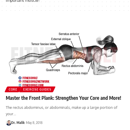
important muscle!
CORE
EXERCISE GUIDES
Master the Front Plank: Strengthen Your Core and More!
The rectus abdominus, or abdominals, make up a large portion of
your…
Dr. Malik
May 8, 2018