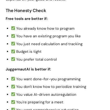
The Honesty Check
Free tools are better if:
You already know how to program
You have an existing program you like
You just need calculation and tracking
Budget is tight
You prefer total control
JuggernautAI is better if:
You want done-for-you programming
You don't know how to periodize training
You value AI-driven autoregulation
You're preparing for a meet
You want comprehensive education