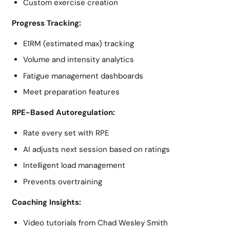
Custom exercise creation
Progress Tracking:
E1RM (estimated max) tracking
Volume and intensity analytics
Fatigue management dashboards
Meet preparation features
RPE-Based Autoregulation:
Rate every set with RPE
AI adjusts next session based on ratings
Intelligent load management
Prevents overtraining
Coaching Insights:
Video tutorials from Chad Wesley Smith