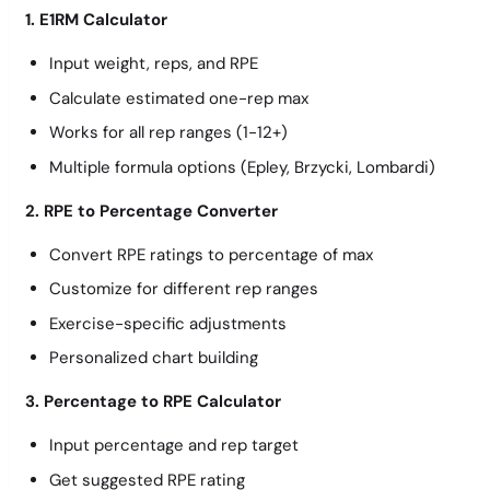
1. E1RM Calculator
Input weight, reps, and RPE
Calculate estimated one-rep max
Works for all rep ranges (1-12+)
Multiple formula options (Epley, Brzycki, Lombardi)
2. RPE to Percentage Converter
Convert RPE ratings to percentage of max
Customize for different rep ranges
Exercise-specific adjustments
Personalized chart building
3. Percentage to RPE Calculator
Input percentage and rep target
Get suggested RPE rating