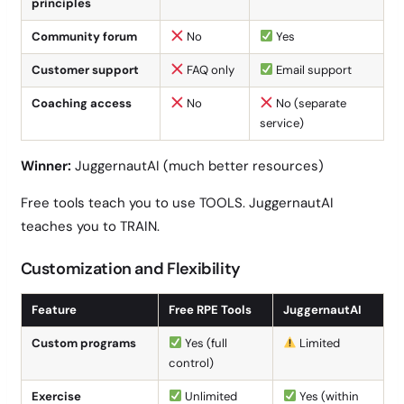
principles
Community forum
No
Yes
Customer support
FAQ only
Email support
Coaching access
No
No (separate
service)
Winner:
JuggernautAI (much better resources)
Free tools teach you to use TOOLS. JuggernautAI
teaches you to TRAIN.
Customization and Flexibility
Feature
Free RPE Tools
JuggernautAI
Custom programs
Yes (full
Limited
control)
Exercise
Unlimited
Yes (within