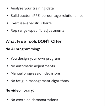
Analyze your training data
Build custom RPE-percentage relationships
Exercise-specific charts
Rep range-specific adjustments
What Free Tools DON'T Offer
No AI programming:
You design your own program
No automatic adjustments
Manual progression decisions
No fatigue management algorithms
No video library:
No exercise demonstrations