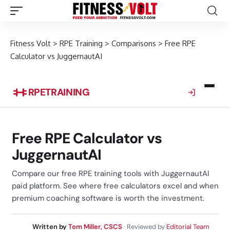
Fitness Volt
>
RPE Training
>
Comparisons
>
Free RPE
Calculator vs JuggernautAI
RPE
TRAINING
Free RPE Calculator vs
JuggernautAI
Compare our free RPE training tools with JuggernautAI
paid platform. See where free calculators excel and when
premium coaching software is worth the investment.
Written by
Tom Miller, CSCS
· Reviewed by
Editorial Team