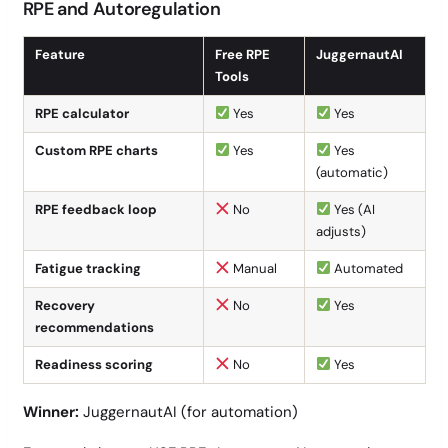
RPE and Autoregulation
Feature
Free RPE
JuggernautAI
Tools
RPE calculator
Yes
Yes
Custom RPE charts
Yes
Yes
(automatic)
RPE feedback loop
No
Yes (AI
adjusts)
Fatigue tracking
Manual
Automated
Recovery
No
Yes
recommendations
Readiness scoring
No
Yes
Winner:
JuggernautAI (for automation)