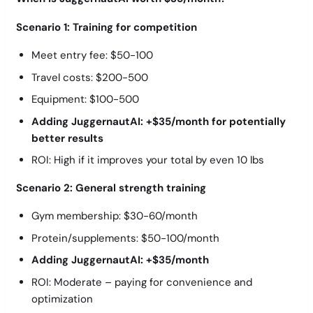
Scenario 1: Training for competition
Meet entry fee: $50-100
Travel costs: $200-500
Equipment: $100-500
Adding JuggernautAI: +$35/month for potentially
better results
ROI: High if it improves your total by even 10 lbs
Scenario 2: General strength training
Gym membership: $30-60/month
Protein/supplements: $50-100/month
Adding JuggernautAI: +$35/month
ROI: Moderate – paying for convenience and
optimization