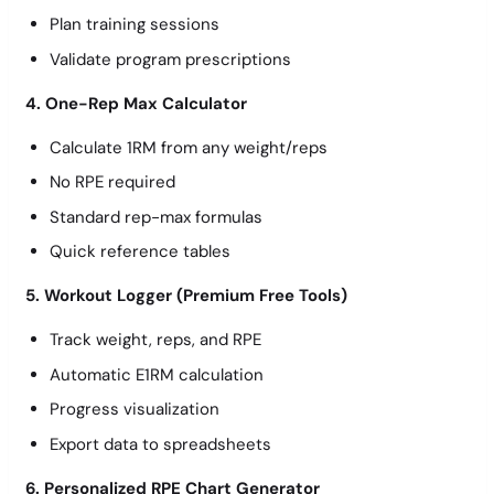
Plan training sessions
Validate program prescriptions
4. One-Rep Max Calculator
Calculate 1RM from any weight/reps
No RPE required
Standard rep-max formulas
Quick reference tables
5. Workout Logger (Premium Free Tools)
Track weight, reps, and RPE
Automatic E1RM calculation
Progress visualization
Export data to spreadsheets
6. Personalized RPE Chart Generator