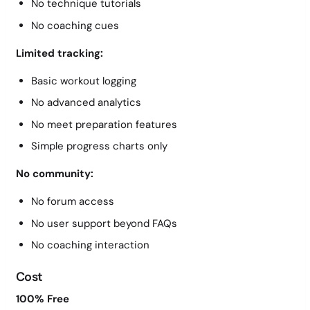
No technique tutorials
No coaching cues
Limited tracking:
Basic workout logging
No advanced analytics
No meet preparation features
Simple progress charts only
No community:
No forum access
No user support beyond FAQs
No coaching interaction
Cost
100% Free