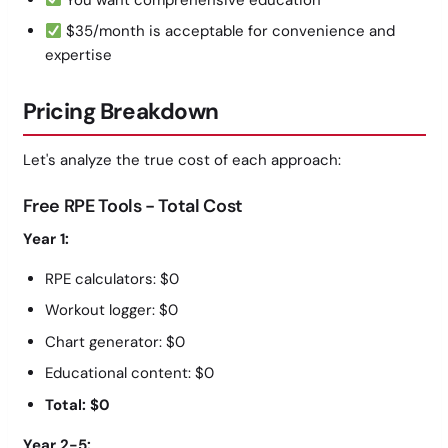
$35/month is acceptable for convenience and
expertise
Pricing Breakdown
Let's analyze the true cost of each approach:
Free RPE Tools - Total Cost
Year 1:
RPE calculators: $0
Workout logger: $0
Chart generator: $0
Educational content: $0
Total: $0
Year 2-5: