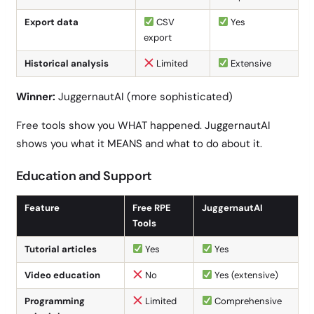
Export data
CSV
Yes
export
Historical analysis
Limited
Extensive
Winner:
JuggernautAI (more sophisticated)
Free tools show you WHAT happened. JuggernautAI
shows you what it MEANS and what to do about it.
Education and Support
Feature
Free RPE
JuggernautAI
Tools
Tutorial articles
Yes
Yes
Video education
No
Yes (extensive)
Programming
Limited
Comprehensive