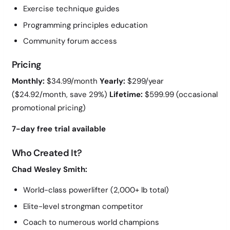
Exercise technique guides
Programming principles education
Community forum access
Pricing
Monthly:
$34.99/month
Yearly:
$299/year
($24.92/month, save 29%)
Lifetime:
$599.99 (occasional
promotional pricing)
7-day free trial available
Who Created It?
Chad Wesley Smith:
World-class powerlifter (2,000+ lb total)
Elite-level strongman competitor
Coach to numerous world champions