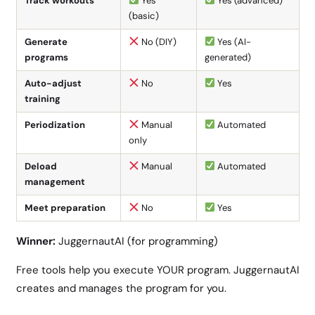
Track workouts
Yes
Yes (advanced)
(basic)
Generate
No (DIY)
Yes (AI-
programs
generated)
Auto-adjust
No
Yes
training
Periodization
Manual
Automated
only
Deload
Manual
Automated
management
Meet preparation
No
Yes
Winner:
JuggernautAI (for programming)
Free tools help you execute YOUR program. JuggernautAI
creates and manages the program for you.