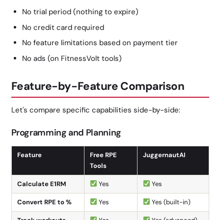
No trial period (nothing to expire)
No credit card required
No feature limitations based on payment tier
No ads (on FitnessVolt tools)
Feature-by-Feature Comparison
Let's compare specific capabilities side-by-side:
Programming and Planning
Feature
Free RPE
JuggernautAI
Tools
Calculate E1RM
Yes
Yes
Convert RPE to %
Yes
Yes (built-in)