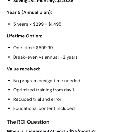
Savings vs monthly: $120.88
Year 5 (Annual plan):
5 years × $299 = $1,495
Lifetime Option:
One-time: $599.99
Break-even vs annual: ~2 years
Value received:
No program design time needed
Optimized training from day 1
Reduced trial and error
Educational content included
The ROI Question
When is JuggernautAI worth $35/month?