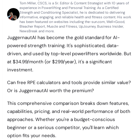
Tom Miller, CSCS, is a Sr. Editor & Content Strategist with 10 years of
experience in Powerlifting and Personal Training. As a Certified
Strength and Conditioning Specialist, he is dedicated to delivering
informative, engaging, and reliable health and fitness content. His work
has been featured on websites including the-sun.com, Well+Good,
Bleacher Report, Muscle and Fitness, UpJourney, Business Insider,
NewsBreak and more.
JuggernautAI has become the gold standard for AI-
powered strength training. It's sophisticated, data-
driven, and used by top-level powerlifters worldwide. But
at $34.99/month (or $299/year), it's a significant
investment.
Can free RPE calculators and tools provide similar value?
Or is JuggernautAI worth the premium?
This comprehensive comparison breaks down features,
capabilities, pricing, and real-world performance of both
approaches. Whether you're a budget-conscious
beginner or a serious competitor, you'll learn which
option fits your needs.