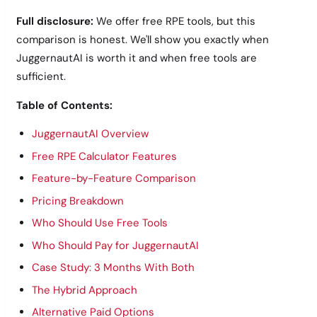
Full disclosure:
We offer free RPE tools, but this
comparison is honest. We'll show you exactly when
JuggernautAI is worth it and when free tools are
sufficient.
Table of Contents:
JuggernautAI Overview
Free RPE Calculator Features
Feature-by-Feature Comparison
Pricing Breakdown
Who Should Use Free Tools
Who Should Pay for JuggernautAI
Case Study: 3 Months With Both
The Hybrid Approach
Alternative Paid Options