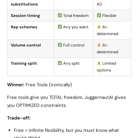
substitutions
AI)
Session timing
Total freedom
Flexible
Rep schemes
Any you want
AI-
determined
Volume control
Full control
AI-
determined
Training split
Any split
Limited
options
Winner:
Free Tools (ironically)
Free tools give you TOTAL freedom. JuggernautAI gives
you OPTIMIZED constraints.
Trade-off:
Free = infinite flexibility, but you must know what
you're doing