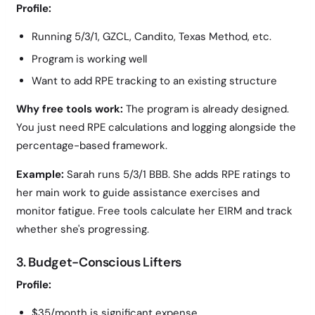
Profile:
Running 5/3/1, GZCL, Candito, Texas Method, etc.
Program is working well
Want to add RPE tracking to an existing structure
Why free tools work:
The program is already designed.
You just need RPE calculations and logging alongside the
percentage-based framework.
Example:
Sarah runs 5/3/1 BBB. She adds RPE ratings to
her main work to guide assistance exercises and
monitor fatigue. Free tools calculate her E1RM and track
whether she's progressing.
3. Budget-Conscious Lifters
Profile:
$35/month is significant expense