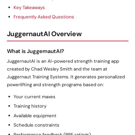
Key Takeaways
Frequently Asked Questions
JuggernautAI Overview
What is JuggernautAI?
JuggernautAI is an AI-powered strength training app
created by Chad Wesley Smith and the team at
Juggernaut Training Systems. It generates personalized
powerlifting and strength programs based on:
Your current maxes
Training history
Available equipment
Schedule constraints
Performance feedback (RPE ratings)