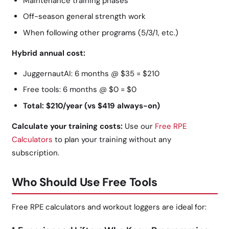
Maintenance training phases
Off-season general strength work
When following other programs (5/3/1, etc.)
Hybrid annual cost:
JuggernautAI: 6 months @ $35 = $210
Free tools: 6 months @ $0 = $0
Total: $210/year (vs $419 always-on)
Calculate your training costs:
Use our
Free RPE
Calculators
to plan your training without any
subscription.
Who Should Use Free Tools
Free RPE calculators and workout loggers are ideal for: