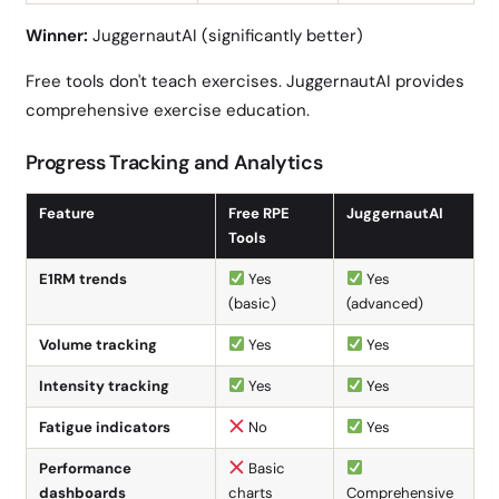
Winner:
JuggernautAI (significantly better)
Free tools don't teach exercises. JuggernautAI provides
comprehensive exercise education.
Progress Tracking and Analytics
Feature
Free RPE
JuggernautAI
Tools
E1RM trends
Yes
Yes
(basic)
(advanced)
Volume tracking
Yes
Yes
Intensity tracking
Yes
Yes
Fatigue indicators
No
Yes
Performance
Basic
dashboards
charts
Comprehensive