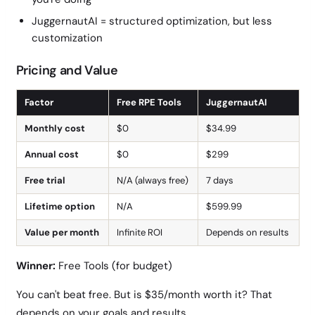
JuggernautAI = structured optimization, but less
customization
Pricing and Value
Factor
Free RPE Tools
JuggernautAI
Monthly cost
$0
$34.99
Annual cost
$0
$299
Free trial
N/A (always free)
7 days
Lifetime option
N/A
$599.99
Value per month
Infinite ROI
Depends on results
Winner:
Free Tools (for budget)
You can't beat free. But is $35/month worth it? That
depends on your goals and results.