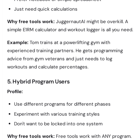
Just need quick calculations
Why free tools work:
JuggernautAI might be overkill. A
simple E1RM calculator and workout logger is all you need.
Example:
Tom trains at a powerlifting gym with
experienced training partners. He gets programming
advice from gym veterans and just needs to log
workouts and calculate percentages.
5. Hybrid Program Users
Profile:
Use different programs for different phases
Experiment with various training styles
Don't want to be locked into one system
Why free tools work:
Free tools work with ANY program.