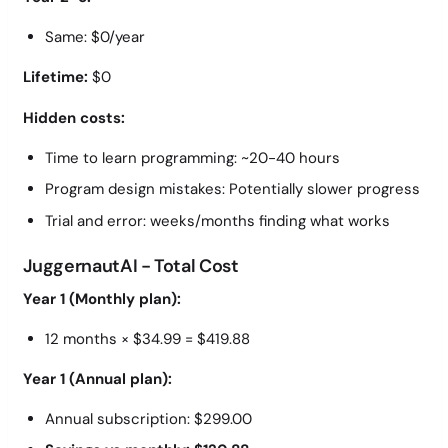
Same: $0/year
Lifetime:
$0
Hidden costs:
Time to learn programming: ~20-40 hours
Program design mistakes: Potentially slower progress
Trial and error: weeks/months finding what works
JuggernautAI - Total Cost
Year 1 (Monthly plan):
12 months × $34.99 = $419.88
Year 1 (Annual plan):
Annual subscription: $299.00