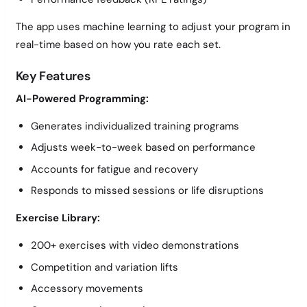
The app uses machine learning to adjust your program in
real-time based on how you rate each set.
Key Features
AI-Powered Programming:
Generates individualized training programs
Adjusts week-to-week based on performance
Accounts for fatigue and recovery
Responds to missed sessions or life disruptions
Exercise Library:
200+ exercises with video demonstrations
Competition and variation lifts
Accessory movements