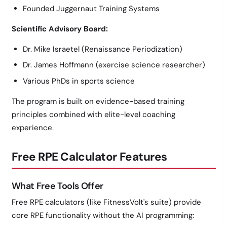
Founded Juggernaut Training Systems
Scientific Advisory Board:
Dr. Mike Israetel (Renaissance Periodization)
Dr. James Hoffmann (exercise science researcher)
Various PhDs in sports science
The program is built on evidence-based training
principles combined with elite-level coaching
experience.
Free RPE Calculator Features
What Free Tools Offer
Free RPE calculators (like FitnessVolt's suite) provide
core RPE functionality without the AI programming: