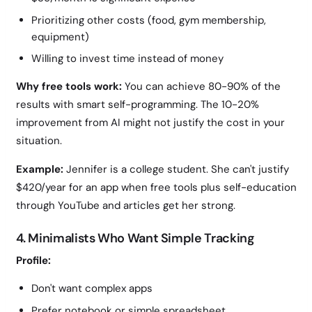
Prioritizing other costs (food, gym membership,
equipment)
Willing to invest time instead of money
Why free tools work:
You can achieve 80-90% of the
results with smart self-programming. The 10-20%
improvement from AI might not justify the cost in your
situation.
Example:
Jennifer is a college student. She can't justify
$420/year for an app when free tools plus self-education
through YouTube and articles get her strong.
4. Minimalists Who Want Simple Tracking
Profile:
Don't want complex apps
Prefer notebook or simple spreadsheet