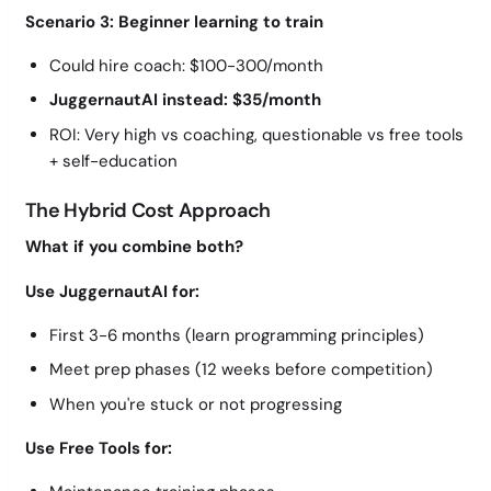
Scenario 3: Beginner learning to train
Could hire coach: $100-300/month
JuggernautAI instead: $35/month
ROI: Very high vs coaching, questionable vs free tools
+ self-education
The Hybrid Cost Approach
What if you combine both?
Use JuggernautAI for:
First 3-6 months (learn programming principles)
Meet prep phases (12 weeks before competition)
When you're stuck or not progressing
Use Free Tools for: