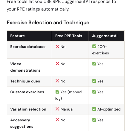
Free tools let you USE RPE. JuggernautAI responds to
your RPE ratings automatically.
Exercise Selection and Technique
Feature
Free RPE Tools
JuggernautAI
Exercise database
No
200+
exercises
Video
No
Yes
demonstrations
Technique cues
No
Yes
Custom exercises
Yes (manual
Yes
log)
Variation selection
Manual
AI-optimized
Accessory
No
Yes
suggestions