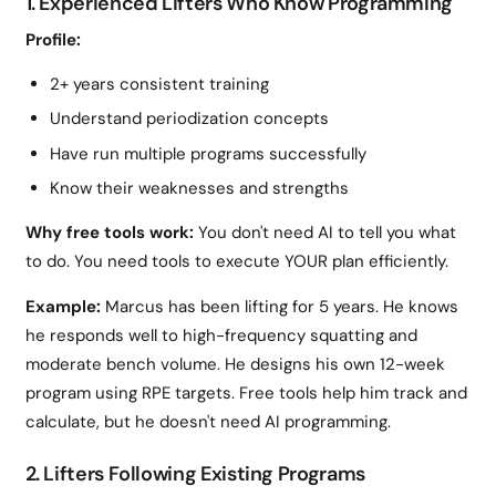
1. Experienced Lifters Who Know Programming
Profile:
2+ years consistent training
Understand periodization concepts
Have run multiple programs successfully
Know their weaknesses and strengths
Why free tools work:
You don't need AI to tell you what
to do. You need tools to execute YOUR plan efficiently.
Example:
Marcus has been lifting for 5 years. He knows
he responds well to high-frequency squatting and
moderate bench volume. He designs his own 12-week
program using RPE targets. Free tools help him track and
calculate, but he doesn't need AI programming.
2. Lifters Following Existing Programs