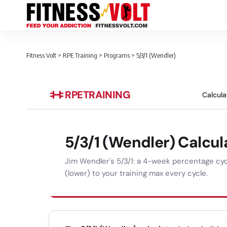
Fitness Volt
>
RPE Training
>
Programs
>
5/3/1 (Wendler)
RPE
TRAINING
Calcula
5/3/1 (Wendler) Calcul
Jim Wendler's 5/3/1: a 4-week percentage cycl
(lower) to your training max every cycle.