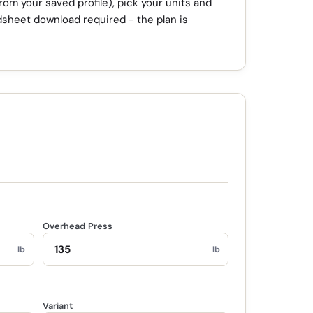
from your saved profile), pick your units and
dsheet download required - the plan is
Overhead Press
lb
lb
Variant