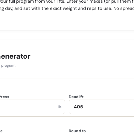
our full program from your lifts. Enter your maxes (or pull them 
ing day, and set with the exact weight and reps to use. No sprea
Generator
d program.
Press
Deadlift
lb
pe
Round to