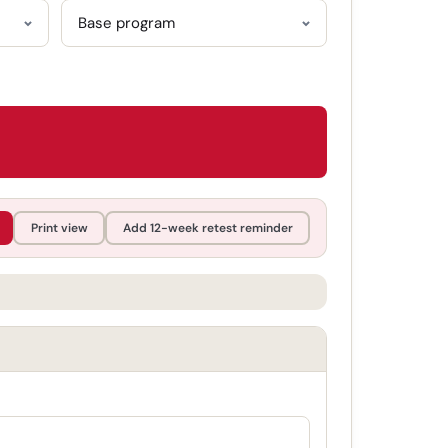
Print view
Add 12-week retest reminder