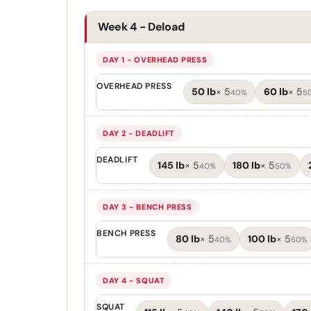
Week 4 - Deload
DAY 1 - OVERHEAD PRESS
OVERHEAD PRESS
50 lb
×
5
60 lb
×
5
40%
5
DAY 2 - DEADLIFT
DEADLIFT
145 lb
×
5
180 lb
×
5
40%
50%
DAY 3 - BENCH PRESS
BENCH PRESS
80 lb
×
5
100 lb
×
5
40%
50%
DAY 4 - SQUAT
SQUAT