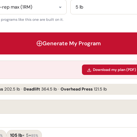
rograms like this one are built on it.
Generate My Program
Download my plan (PDF)
ss
202.5 lb
·
Deadlift
364.5 lb
·
Overhead Press
121.5 lb
105 lb
×
5+
5%
85%