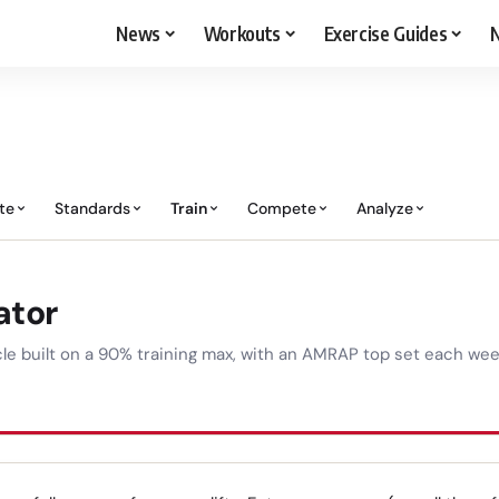
News
Workouts
Exercise Guides
N
te
Standards
Train
Compete
Analyze
ator
e built on a 90% training max, with an AMRAP top set each week 