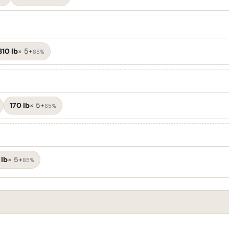
310 lb
×
5+
85%
170 lb
×
5+
85%
 lb
×
5+
85%