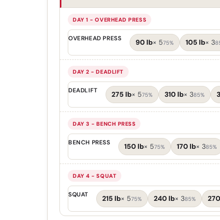
DAY 1 - OVERHEAD PRESS
OVERHEAD PRESS
90 lb
×
5
105 lb
×
3
75%
8
DAY 2 - DEADLIFT
DEADLIFT
275 lb
×
5
310 lb
×
3
3
75%
85%
DAY 3 - BENCH PRESS
BENCH PRESS
150 lb
×
5
170 lb
×
3
75%
85%
DAY 4 - SQUAT
SQUAT
215 lb
×
5
240 lb
×
3
270
75%
85%