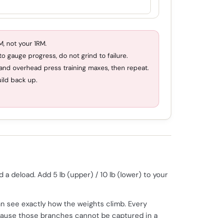
, not your 1RM.
o gauge progress, do not grind to failure.
 and overhead press training maxes, then repeat.
uild back up.
 deload. Add 5 lb (upper) / 10 lb (lower) to your
n see exactly how the weights climb. Every
ecause those branches cannot be captured in a