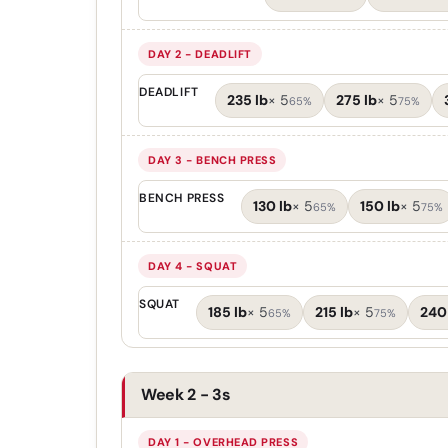
DAY 2 - DEADLIFT
DEADLIFT
235 lb
×
5
275 lb
×
5
65%
75%
DAY 3 - BENCH PRESS
BENCH PRESS
130 lb
×
5
150 lb
×
5
65%
75%
DAY 4 - SQUAT
SQUAT
185 lb
×
5
215 lb
×
5
240
65%
75%
Week 2 - 3s
DAY 1 - OVERHEAD PRESS