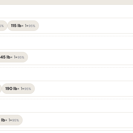
115 lb
×
1+
5%
95%
45 lb
×
1+
95%
190 lb
×
1+
95%
 lb
×
1+
95%