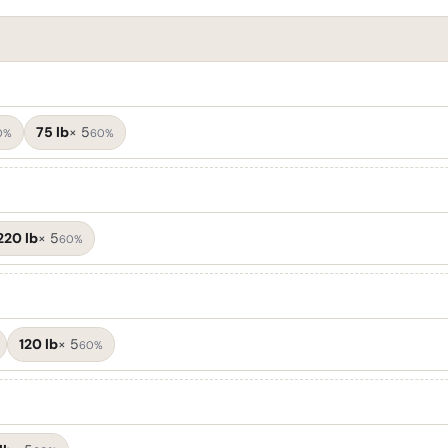
75 lb
×
5
0%
60%
220 lb
×
5
60%
120 lb
×
5
60%