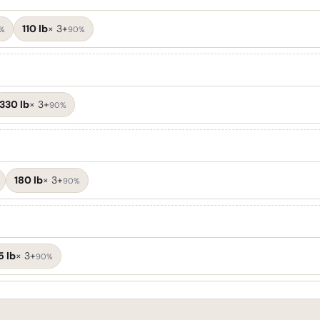
110 lb
×
3+
%
90%
330 lb
×
3+
90%
180 lb
×
3+
90%
5 lb
×
3+
90%