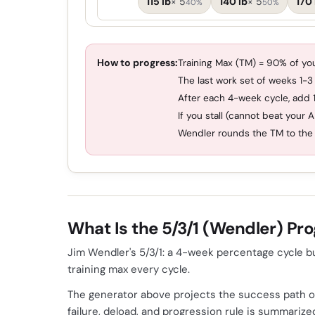
115 lb
×
5
140 lb
×
5
170 
40%
50%
How to progress:
Training Max (TM) = 90% of you
The last work set of weeks 1-3
After each 4-week cycle, add 1
If you stall (cannot beat your 
Wendler rounds the TM to the 
What Is the 5/3/1 (Wendler) Pr
Jim Wendler's 5/3/1: a 4-week percentage cycle bu
training max every cycle.
The generator above projects the success path of
failure, deload, and progression rule is summari