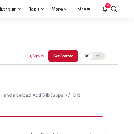
9
utrition
Tools
More
Sign In
Sign In
Get Started
LBS
KG
and a deload. Add 5 lb (upper) / 10 lb