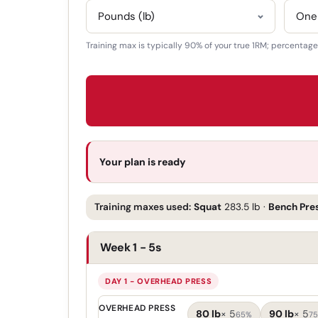
Training max is typically 90% of your true 1RM; percentage p
Your plan is ready
Training maxes used:
Squat
283.5 lb
·
Bench Pre
Week 1 - 5s
DAY 1 - OVERHEAD PRESS
OVERHEAD PRESS
80 lb
×
5
90 lb
×
5
65%
7