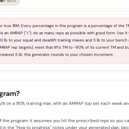
lb
×
5
60%
r true 1RM. Every percentage in this program is a percentage of the TM
 is an AMRAP ("+"): do as many reps as possible with good form. Use it t
0 lb to your squat and deadlift training maxes and 5 lb to your bench
AMRAP rep targets), reset that lift's TM to ~90% of its current TM and b
nearest 5 lb; this generator rounds to your chosen increment.
ogram?
ilt on a 90% training max, with an AMRAP top set each week and a
 the program: it assumes you hit the prescribed reps so you ca
zed in the "How to progress" notes under your generated plan, b