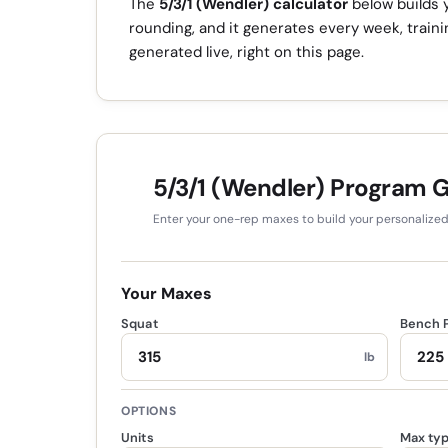
The
5/3/1 (Wendler) calculator
below builds y
rounding, and it generates every week, train
generated live, right on this page.
5/3/1 (Wendler) Program 
Enter your one-rep maxes to build your personalize
Your Maxes
Squat
Bench 
lb
OPTIONS
Units
Max ty