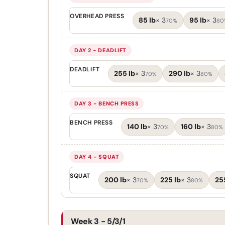
OVERHEAD PRESS
85 lb
×
3
95 lb
×
3
70%
80
DAY 2 - DEADLIFT
DEADLIFT
255 lb
×
3
290 lb
×
3
70%
80%
DAY 3 - BENCH PRESS
BENCH PRESS
140 lb
×
3
160 lb
×
3
70%
80%
DAY 4 - SQUAT
SQUAT
200 lb
×
3
225 lb
×
3
25
70%
80%
Week 3 - 5/3/1